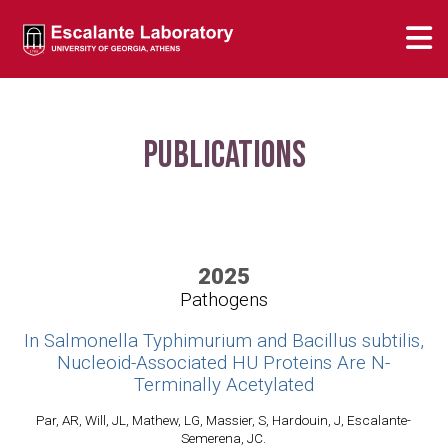
Publications
2025
Pathogens
In Salmonella Typhimurium and Bacillus subtilis,
Nucleoid-Associated HU Proteins Are N-
Terminally Acetylated
Par, AR, Will, JL, Mathew, LG, Massier, S, Hardouin, J, Escalante-
Semerena, JC.