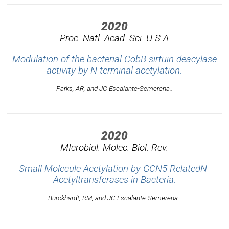
2020
Proc. Natl. Acad. Sci. U S A
Modulation of the bacterial CobB sirtuin deacylase
activity by N-terminal acetylation.
Parks, AR, and JC Escalante-Semerena..
2020
MIcrobiol. Molec. Biol. Rev.
Small-Molecule Acetylation by GCN5-RelatedN-
Acetyltransferases in Bacteria.
Burckhardt, RM, and JC Escalante-Semerena..