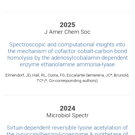
2025
J Amer Chem Soc
Spectroscopic and computational insights into
the mechanism of cofactor cobalt-carbon bond
homolysis by the adenosylcobalamin-dependent
enzyme ethanolamine ammonia-lyase
Elmendorf, JD, Hall, RL, Costa, FG, Escalante-Semerena, JC*, Brunold,
TC* (*, Co-corresponding authors).
2024
Microbiol Spectr
Sirtuin-dependent reversible lysine acetylation of
the o-succinylbenzoyl-coenzyme A synthetase of