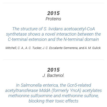
2015
Proteins
The structure of S. lividans acetoacetyl-CoA
synthetase shows a novel interaction between the
C-terminal extension and the N-terminal domain
Mitchell, C. A., A. C. Tucker, J. C. Escalante-Semerena, and A. M. Gulick.
2015
J. Bacteriol.
In Salmonella enterica, the Gcn5-related
acetyltransferase MddA (formerly YncA) acetylates
methionine sulfoximine and methionine sulfone,
blocking their toxic effects