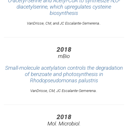
O-acetyl-Serine and Acetyl-CoA to synthesize N,O-
diacetylserine, which upregulates cysteine
biosynthesis
VanDrisse, CM, and JC Escalante-Semerena..
2018
mBio
Small-molecule acetylation controls the degradation
of benzoate and photosynthesis in
Rhodopseudomonas palustris
VanDrisse, CM, JC Escalante-Semerena..
2018
Mol. Microbiol.