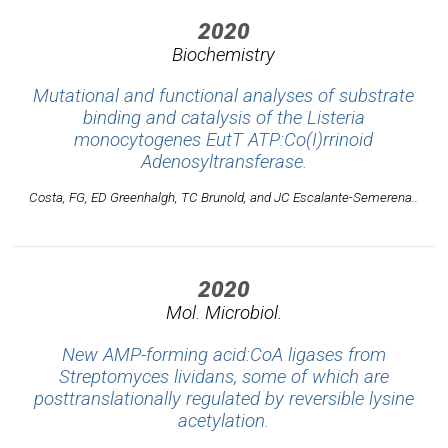
2020
Biochemistry
Mutational and functional analyses of substrate
binding and catalysis of the
Listeria
monocytogenes
EutT ATP:Co(I)rrinoid
Adenosyltransferase.
Costa, FG, ED Greenhalgh, TC Brunold, and JC Escalante-Semerena..
2020
Mol. Microbiol.
New AMP-forming acid:CoA ligases from
Streptomyces lividans, some of which are
posttranslationally regulated by reversible lysine
acetylation.