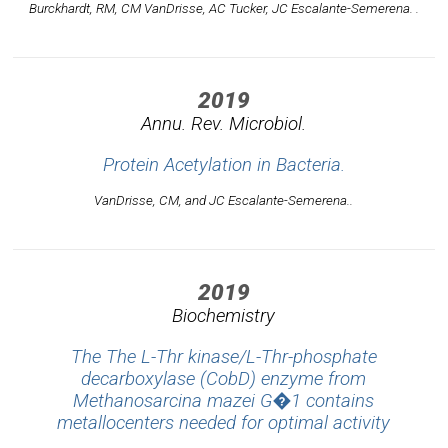
Burckhardt, RM, CM VanDrisse, AC Tucker, JC Escalante-Semerena. .
2019
Annu. Rev. Microbiol.
Protein Acetylation in Bacteria.
VanDrisse, CM, and JC Escalante-Semerena..
2019
Biochemistry
The The L-Thr kinase/L-Thr-phosphate
decarboxylase (CobD) enzyme from
Methanosarcina mazei G�1 contains
metallocenters needed for optimal activity