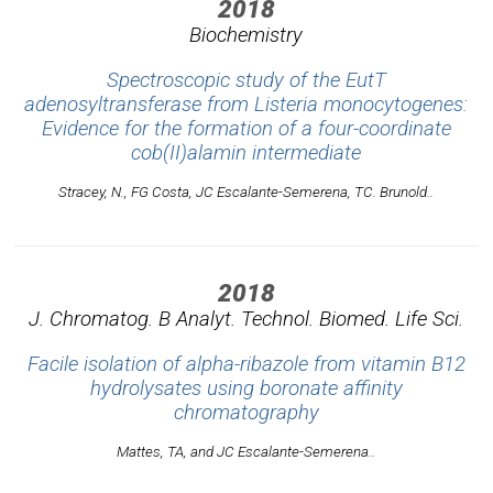
2018
Biochemistry
Spectroscopic study of the EutT
adenosyltransferase from Listeria monocytogenes:
Evidence for the formation of a four-coordinate
cob(II)alamin intermediate
Stracey, N., FG Costa, JC Escalante-Semerena, TC. Brunold..
2018
J. Chromatog. B Analyt. Technol. Biomed. Life Sci.
Facile isolation of alpha-ribazole from vitamin B12
hydrolysates using boronate affinity
chromatography
Mattes, TA, and JC Escalante-Semerena..