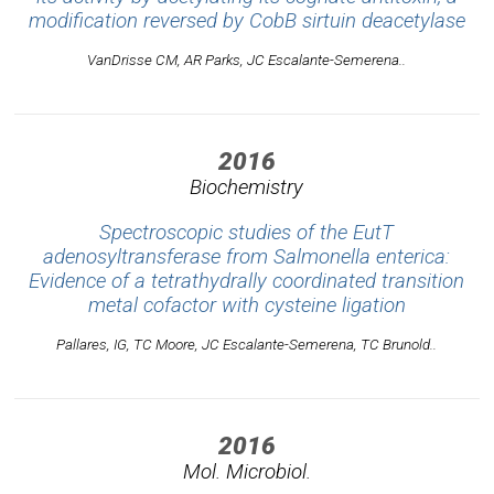
modification reversed by CobB sirtuin deacetylase
VanDrisse CM, AR Parks, JC Escalante-Semerena..
2016
Biochemistry
Spectroscopic studies of the EutT
adenosyltransferase from Salmonella enterica:
Evidence of a tetrathydrally coordinated transition
metal cofactor with cysteine ligation
Pallares, IG, TC Moore, JC Escalante-Semerena, TC Brunold..
2016
Mol. Microbiol.