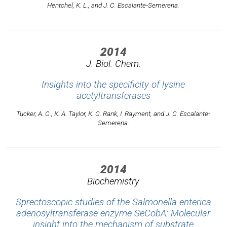
Hentchel, K. L., and J. C. Escalante-Semerena.
2014
J. Biol. Chem.
Insights into the specificity of lysine
acetyltransferases
Tucker, A. C., K. A. Taylor, K. C. Rank, I. Rayment, and J. C. Escalante-
Semerena.
2014
Biochemistry
Sprectoscopic studies of the Salmonella enterica
adenosyltransferase enzyme SeCobA: Molecular
insight into the mechanism of substrate