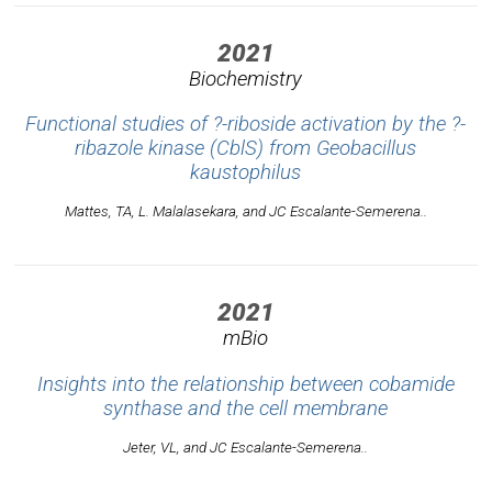
2021
Biochemistry
Functional studies of ?-riboside activation by the ?-
ribazole kinase (CblS) from
Geobacillus
kaustophilus
Mattes, TA, L. Malalasekara, and JC Escalante-Semerena..
2021
mBio
Insights into the relationship between cobamide
synthase and the cell membrane
Jeter, VL, and JC Escalante-Semerena..