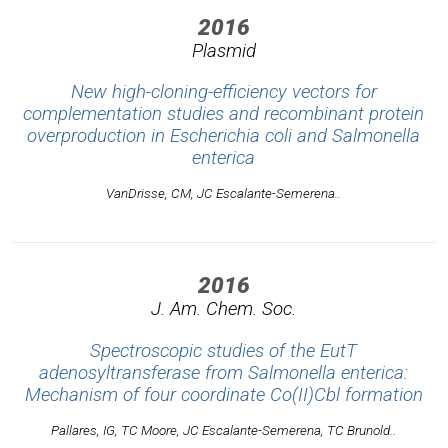
2016
Plasmid
New high-cloning-efficiency vectors for
complementation studies and recombinant protein
overproduction in Escherichia coli and Salmonella
enterica
VanDrisse, CM, JC Escalante-Semerena..
2016
J. Am. Chem. Soc.
Spectroscopic studies of the EutT
adenosyltransferase from Salmonella enterica:
Mechanism of four coordinate Co(II)Cbl formation
Pallares, IG, TC Moore, JC Escalante-Semerena, TC Brunold..