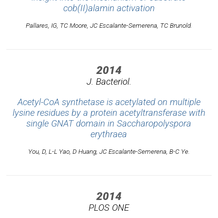
cob(II)alamin activation
Pallares, IG, TC Moore, JC Escalante-Semerena, TC Brunold.
2014
J. Bacteriol.
Acetyl-CoA synthetase is acetylated on multiple
lysine residues by a protein acetyltransferase with
single GNAT domain in Saccharopolyspora
erythraea
You, D, L-L Yao, D Huang, JC Escalante-Semerena, B-C Ye.
2014
PLOS ONE