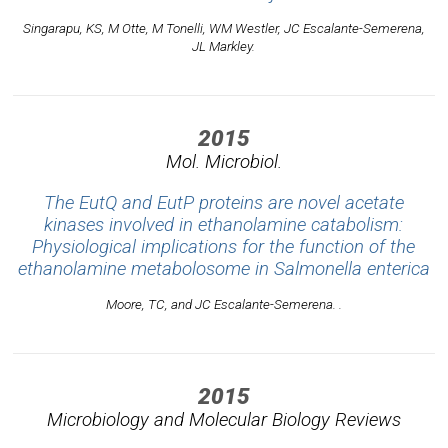
Singarapu, KS, M Otte, M Tonelli, WM Westler, JC Escalante-Semerena,
JL Markley.
2015
Mol. Microbiol.
The EutQ and EutP proteins are novel acetate
kinases involved in ethanolamine catabolism:
Physiological implications for the function of the
ethanolamine metabolosome in Salmonella enterica
Moore, TC, and JC Escalante-Semerena. .
2015
Microbiology and Molecular Biology Reviews