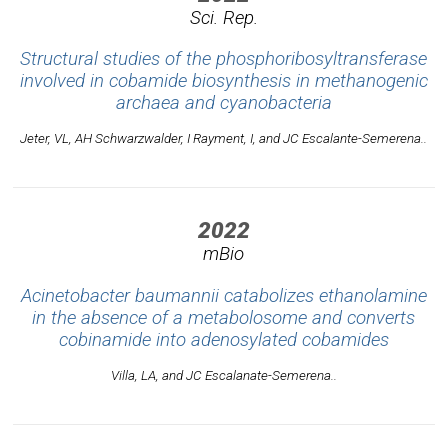
Sci. Rep.
Structural studies of the phosphoribosyltransferase
involved in cobamide biosynthesis in methanogenic
archaea and cyanobacteria
Jeter, VL, AH Schwarzwalder, I Rayment, I, and JC Escalante-Semerena..
2022
mBio
Acinetobacter baumannii catabolizes ethanolamine
in the absence of a metabolosome and converts
cobinamide into adenosylated cobamides
Villa, LA, and JC Escalanate-Semerena..