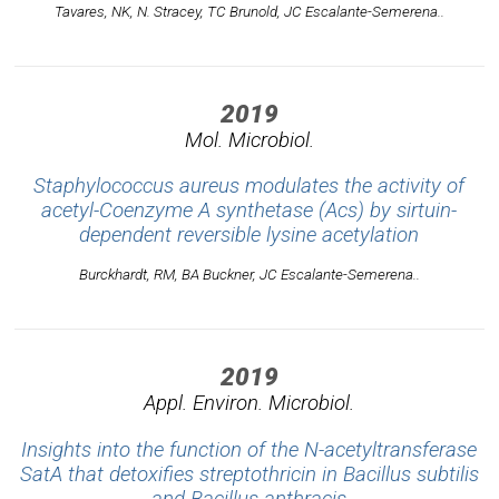
Tavares, NK, N. Stracey, TC Brunold, JC Escalante-Semerena..
2019
Mol. Microbiol.
Staphylococcus aureus modulates the activity of
acetyl-Coenzyme A synthetase (Acs) by sirtuin-
dependent reversible lysine acetylation
Burckhardt, RM, BA Buckner, JC Escalante-Semerena..
2019
Appl. Environ. Microbiol.
Insights into the function of the N-acetyltransferase
SatA that detoxifies streptothricin in Bacillus subtilis
and Bacillus anthracis