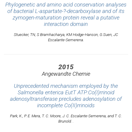
Phylogenetic and amino acid conservation analyses
of bacterial L-aspartate-?-decarboxylase and of its
zymogen-maturation protein reveal a putative
interaction domain
Stuecker, TN, S Bramhacharya, KM Hodge-Hanson, G.Suen, JC
Escalante-Semerena.
2015
Angewandte Chemie
Unprecedented mechanism employed by the
Salmonella enterica EutT ATP:Co(I)rrinoid
adenosyltransferase precludes adenosylation of
incomplete Co(II)rrinoids
Park, K., P. E. Mera, T. C. Moore, J. C. Escalante-Semerena, and T. C.
Brunold. .