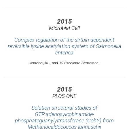
2015
Microbial Cell
Complex regulation of the sirtuin-dependent
reversible lysine acetylation system of Salmonella
enterica
Hentchel, KL., and JC Escalante-Semerena..
2015
PLOS ONE
Solution structural studies of
GTP:adenosylcobinamide-
phosphateguanylyltransferase (CobY) from
Methanocaldococcus jannaschii