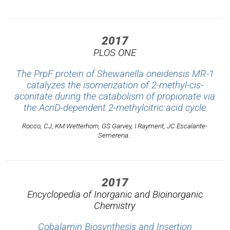
2017
PLOS ONE
The PrpF protein of Shewanella oneidensis MR-1
catalyzes the isomerization of 2-methyl-cis-
aconitate during the catabolism of propionate via
the AcnD-dependent 2-methylcitric acid cycle
Rocco, CJ, KM Wetterhorn, GS Garvey, I Rayment, JC Escalante-
Semerena..
2017
Encyclopedia of Inorganic and Bioinorganic
Chemistry
Cobalamin Biosynthesis and Insertion