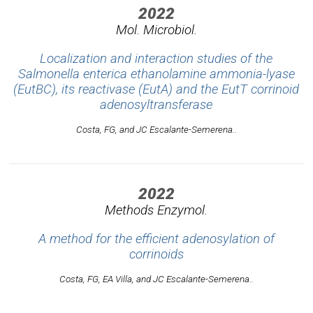
2022
Mol. Microbiol.
Localization and interaction studies of the
Salmonella enterica ethanolamine ammonia-lyase
(EutBC), its reactivase (EutA) and the EutT corrinoid
adenosyltransferase
Costa, FG, and JC Escalante-Semerena..
2022
Methods Enzymol.
A method for the efficient adenosylation of
corrinoids
Costa, FG, EA Villa, and JC Escalante-Semerena..