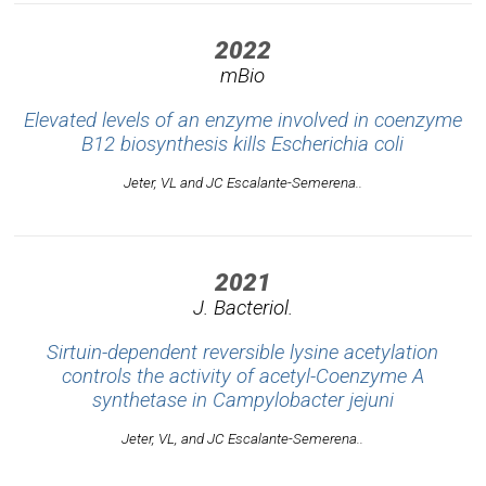
2022
mBio
Elevated levels of an enzyme involved in coenzyme
B12 biosynthesis kills
Escherichia coli
Jeter, VL and JC Escalante-Semerena..
2021
J. Bacteriol.
Sirtuin-dependent reversible lysine acetylation
controls the activity of acetyl-Coenzyme A
synthetase in
Campylobacter jejuni
Jeter, VL, and JC Escalante-Semerena..