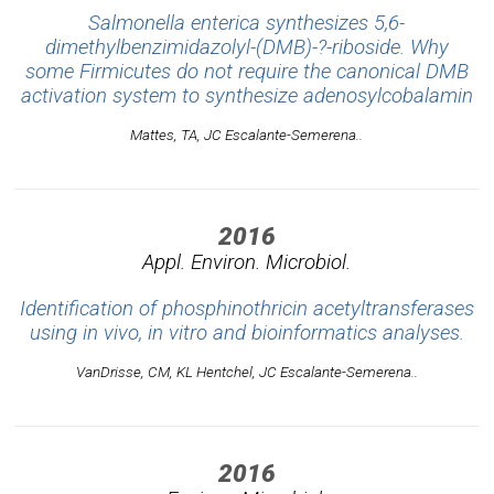
Salmonella enterica synthesizes 5,6-
dimethylbenzimidazolyl-(DMB)-?-riboside. Why
some Firmicutes do not require the canonical DMB
activation system to synthesize adenosylcobalamin
Mattes, TA, JC Escalante-Semerena..
2016
Appl. Environ. Microbiol.
Identification of phosphinothricin acetyltransferases
using in vivo, in vitro and bioinformatics analyses.
VanDrisse, CM, KL Hentchel, JC Escalante-Semerena..
2016