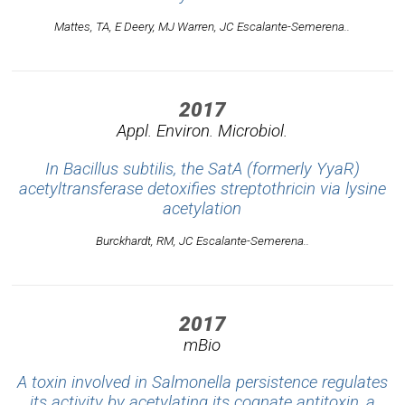
Mattes, TA, E Deery, MJ Warren, JC Escalante-Semerena..
2017
Appl. Environ. Microbiol.
In Bacillus subtilis, the SatA (formerly YyaR)
acetyltransferase detoxifies streptothricin via lysine
acetylation
Burckhardt, RM, JC Escalante-Semerena..
2017
mBio
A toxin involved in Salmonella persistence regulates
its activity by acetylating its cognate antitoxin, a