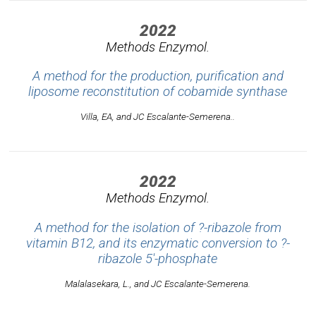
2022
Methods Enzymol.
A method for the production, purification and
liposome reconstitution of cobamide synthase
Villa, EA, and JC Escalante-Semerena..
2022
Methods Enzymol.
A method for the isolation of ?-ribazole from
vitamin B12, and its enzymatic conversion to ?-
ribazole 5'-phosphate
Malalasekara, L., and JC Escalante-Semerena.