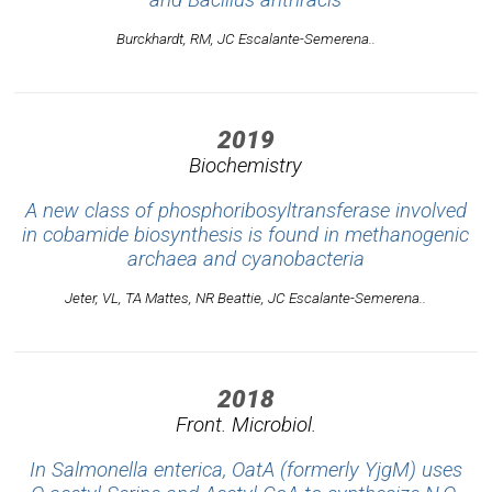
Burckhardt, RM, JC Escalante-Semerena..
2019
Biochemistry
A new class of phosphoribosyltransferase involved
in cobamide biosynthesis is found in methanogenic
archaea and cyanobacteria
Jeter, VL, TA Mattes, NR Beattie, JC Escalante-Semerena..
2018
Front. Microbiol.
In Salmonella enterica, OatA (formerly YjgM) uses