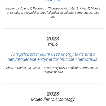
exclusion.
Maurer JJ, Cheng Y, Pedroso A, Thompson KK, Akter S, Kwan T, Morota
G, Kinstler S, Porwollik S, McClelland M, Escalante-Semerena JC, Lee
MD.
2023
mBio
Campylobacter jejuni uses energy taxis and a
dehydrogenase enzyme for l-fucose chemotaxis.
Zhou B, Garber JM, Vlach J, Azadi P, Ng KKS, Escalante-Semerena JC,
Szymanski CM.
2023
Molecular Microbiology