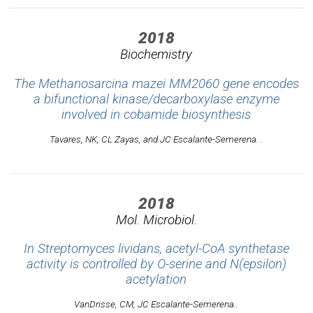
2018
Biochemistry
The Methanosarcina mazei MM2060 gene encodes
a bifunctional kinase/decarboxylase enzyme
involved in cobamide biosynthesis
Tavares, NK, CL Zayas, and JC Escalante-Semerena. .
2018
Mol. Microbiol.
In Streptomyces lividans, acetyl-CoA synthetase
activity is controlled by O-serine and N(epsilon)
acetylation
VanDrisse, CM, JC Escalante-Semerena..