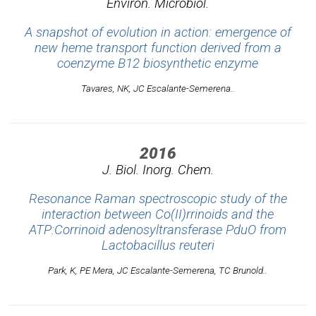
Environ. Microbiol.
A snapshot of evolution in action: emergence of
new heme transport function derived from a
coenzyme B12 biosynthetic enzyme
Tavares, NK, JC Escalante-Semerena..
2016
J. Biol. Inorg. Chem.
Resonance Raman spectroscopic study of the
interaction between Co(II)rrinoids and the
ATP:Corrinoid adenosyltransferase PduO from
Lactobacillus reuteri
Park, K, PE Mera, JC Escalante-Semerena, TC Brunold..