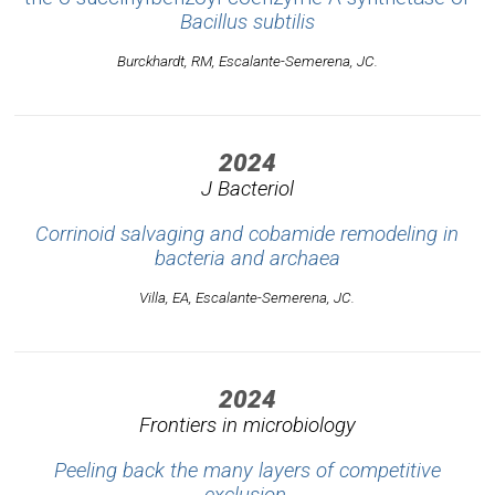
Bacillus subtilis
Burckhardt, RM, Escalante-Semerena, JC.
2024
J Bacteriol
Corrinoid salvaging and cobamide remodeling in
bacteria and archaea
Villa, EA, Escalante-Semerena, JC.
2024
Frontiers in microbiology
Peeling back the many layers of competitive