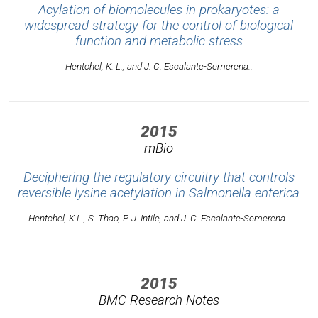
Acylation of biomolecules in prokaryotes: a
widespread strategy for the control of biological
function and metabolic stress
Hentchel, K. L., and J. C. Escalante-Semerena..
2015
mBio
Deciphering the regulatory circuitry that controls
reversible lysine acetylation in Salmonella enterica
Hentchel, K.L., S. Thao, P. J. Intile, and J. C. Escalante-Semerena..
2015
BMC Research Notes