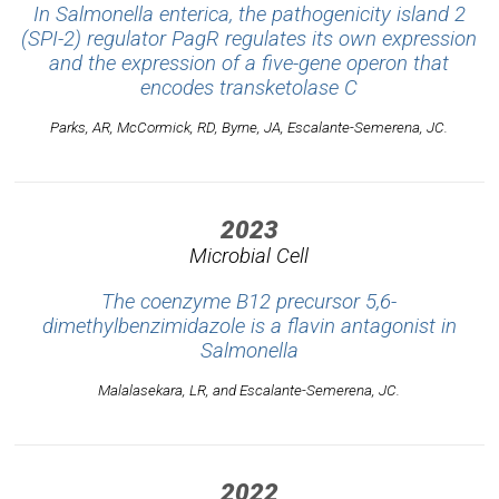
In
Salmonella enterica
, the pathogenicity island 2
(SPI-2) regulator PagR regulates its own expression
and the expression of a five-gene operon that
encodes transketolase C
Parks, AR, McCormick, RD, Byrne, JA, Escalante-Semerena, JC.
2023
Microbial Cell
The coenzyme B12 precursor 5,6-
dimethylbenzimidazole is a flavin antagonist in
Salmonella
Malalasekara, LR, and Escalante-Semerena, JC.
2022