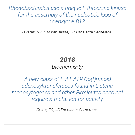
Rhodobacterales use a unique L-threonine kinase
for the assembly of the nucleotide loop of
coenzyme B12
Tavares, NK, CM VanDrisse, JC Escalante-Semerena..
2018
Biochemisrty
A new class of EutT ATP:Co(I)rrinoid
adenosyltransferases found in Listeria
monocytogenes and other Firmicutes does not
require a metal ion for activity
Costa, FG, JC Escalante-Semerena..