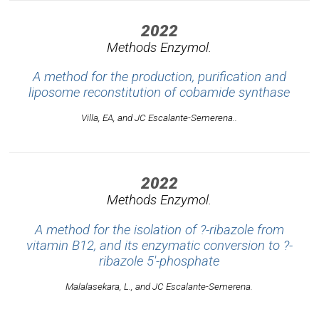
2022
Methods Enzymol.
A method for the production, purification and
liposome reconstitution of cobamide synthase
Villa, EA, and JC Escalante-Semerena..
2022
Methods Enzymol.
A method for the isolation of ?-ribazole from
vitamin B12, and its enzymatic conversion to ?-
ribazole 5'-phosphate
Malalasekara, L., and JC Escalante-Semerena.