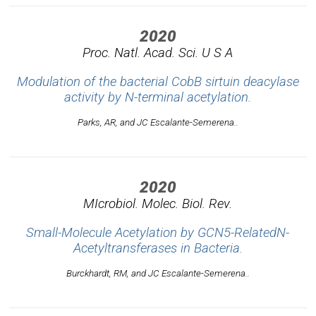
2020
Proc. Natl. Acad. Sci. U S A
Modulation of the bacterial CobB sirtuin deacylase
activity by N-terminal acetylation.
Parks, AR, and JC Escalante-Semerena..
2020
MIcrobiol. Molec. Biol. Rev.
Small-Molecule Acetylation by GCN5-RelatedN-
Acetyltransferases in Bacteria.
Burckhardt, RM, and JC Escalante-Semerena..