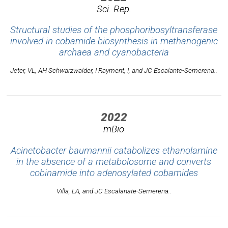
Sci. Rep.
Structural studies of the phosphoribosyltransferase
involved in cobamide biosynthesis in methanogenic
archaea and cyanobacteria
Jeter, VL, AH Schwarzwalder, I Rayment, I, and JC Escalante-Semerena..
2022
mBio
Acinetobacter baumannii catabolizes ethanolamine
in the absence of a metabolosome and converts
cobinamide into adenosylated cobamides
Villa, LA, and JC Escalanate-Semerena..