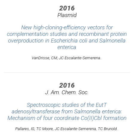
2016
Plasmid
New high-cloning-efficiency vectors for
complementation studies and recombinant protein
overproduction in Escherichia coli and Salmonella
enterica
VanDrisse, CM, JC Escalante-Semerena..
2016
J. Am. Chem. Soc.
Spectroscopic studies of the EutT
adenosyltransferase from Salmonella enterica:
Mechanism of four coordinate Co(II)Cbl formation
Pallares, IG, TC Moore, JC Escalante-Semerena, TC Brunold..