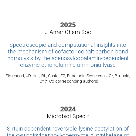
2025
J Amer Chem Soc
Spectroscopic and computational insights into
the mechanism of cofactor cobalt-carbon bond
homolysis by the adenosylcobalamin-dependent
enzyme ethanolamine ammonia-lyase
Elmendorf, JD, Hall, RL, Costa, FG, Escalante-Semerena, JC*, Brunold,
TC* (*, Co-corresponding authors).
2024
Microbiol Spectr
Sirtuin-dependent reversible lysine acetylation of
the o-succinylbenzoyl-coenzyme A synthetase of