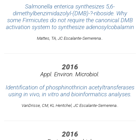
Salmonella enterica synthesizes 5,6-
dimethylbenzimidazolyl-(DMB)-?-riboside. Why
some Firmicutes do not require the canonical DMB
activation system to synthesize adenosylcobalamin
Mattes, TA, JC Escalante-Semerena..
2016
Appl. Environ. Microbiol.
Identification of phosphinothricin acetyltransferases
using in vivo, in vitro and bioinformatics analyses.
VanDrisse, CM, KL Hentchel, JC Escalante-Semerena..
2016