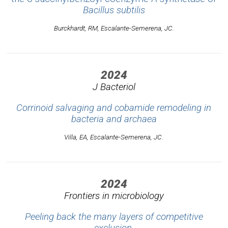
Bacillus subtilis
Burckhardt, RM, Escalante-Semerena, JC.
2024
J Bacteriol
Corrinoid salvaging and cobamide remodeling in
bacteria and archaea
Villa, EA, Escalante-Semerena, JC.
2024
Frontiers in microbiology
Peeling back the many layers of competitive