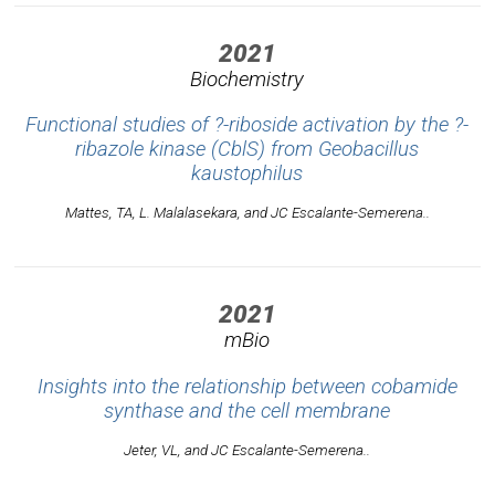
2021
Biochemistry
Functional studies of ?-riboside activation by the ?-
ribazole kinase (CblS) from
Geobacillus
kaustophilus
Mattes, TA, L. Malalasekara, and JC Escalante-Semerena..
2021
mBio
Insights into the relationship between cobamide
synthase and the cell membrane
Jeter, VL, and JC Escalante-Semerena..