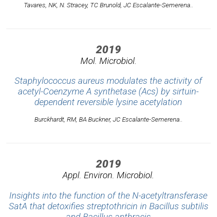
Tavares, NK, N. Stracey, TC Brunold, JC Escalante-Semerena..
2019
Mol. Microbiol.
Staphylococcus aureus modulates the activity of
acetyl-Coenzyme A synthetase (Acs) by sirtuin-
dependent reversible lysine acetylation
Burckhardt, RM, BA Buckner, JC Escalante-Semerena..
2019
Appl. Environ. Microbiol.
Insights into the function of the N-acetyltransferase
SatA that detoxifies streptothricin in Bacillus subtilis
and Bacillus anthracis