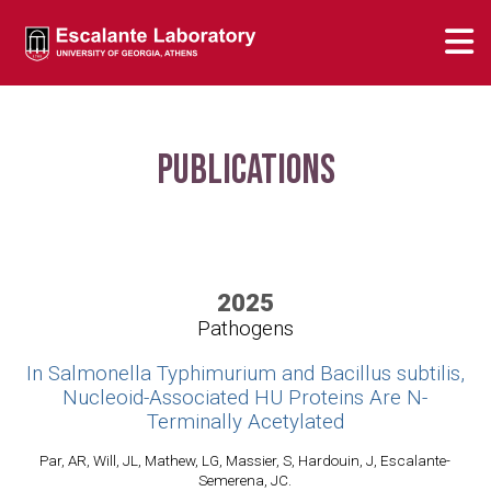
Publications
2025
Pathogens
In Salmonella Typhimurium and Bacillus subtilis,
Nucleoid-Associated HU Proteins Are N-
Terminally Acetylated
Par, AR, Will, JL, Mathew, LG, Massier, S, Hardouin, J, Escalante-
Semerena, JC.