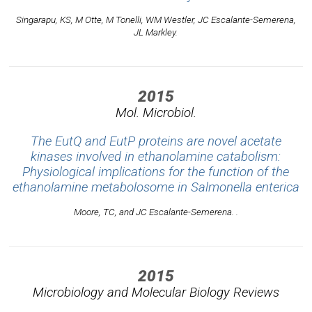
Singarapu, KS, M Otte, M Tonelli, WM Westler, JC Escalante-Semerena,
JL Markley.
2015
Mol. Microbiol.
The EutQ and EutP proteins are novel acetate
kinases involved in ethanolamine catabolism:
Physiological implications for the function of the
ethanolamine metabolosome in Salmonella enterica
Moore, TC, and JC Escalante-Semerena. .
2015
Microbiology and Molecular Biology Reviews