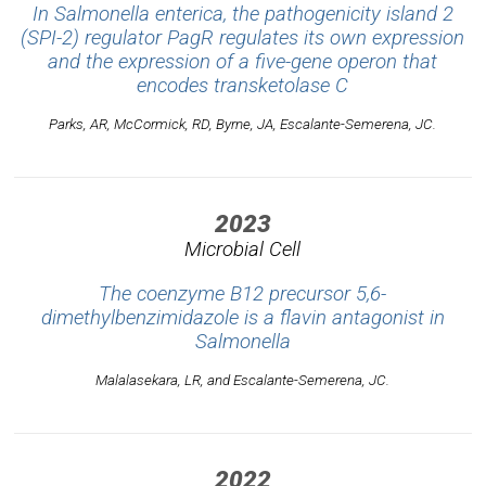
In
Salmonella enterica
, the pathogenicity island 2
(SPI-2) regulator PagR regulates its own expression
and the expression of a five-gene operon that
encodes transketolase C
Parks, AR, McCormick, RD, Byrne, JA, Escalante-Semerena, JC.
2023
Microbial Cell
The coenzyme B12 precursor 5,6-
dimethylbenzimidazole is a flavin antagonist in
Salmonella
Malalasekara, LR, and Escalante-Semerena, JC.
2022