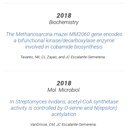
2018
Biochemistry
The Methanosarcina mazei MM2060 gene encodes
a bifunctional kinase/decarboxylase enzyme
involved in cobamide biosynthesis
Tavares, NK, CL Zayas, and JC Escalante-Semerena. .
2018
Mol. Microbiol.
In Streptomyces lividans, acetyl-CoA synthetase
activity is controlled by O-serine and N(epsilon)
acetylation
VanDrisse, CM, JC Escalante-Semerena..