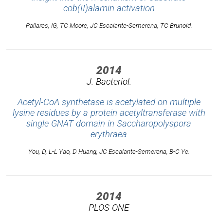
cob(II)alamin activation
Pallares, IG, TC Moore, JC Escalante-Semerena, TC Brunold.
2014
J. Bacteriol.
Acetyl-CoA synthetase is acetylated on multiple
lysine residues by a protein acetyltransferase with
single GNAT domain in Saccharopolyspora
erythraea
You, D, L-L Yao, D Huang, JC Escalante-Semerena, B-C Ye.
2014
PLOS ONE