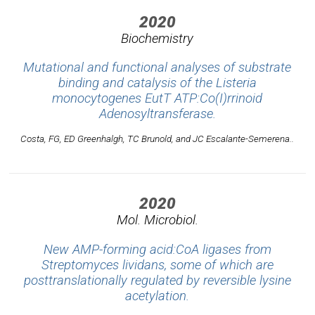
2020
Biochemistry
Mutational and functional analyses of substrate
binding and catalysis of the
Listeria
monocytogenes
EutT ATP:Co(I)rrinoid
Adenosyltransferase.
Costa, FG, ED Greenhalgh, TC Brunold, and JC Escalante-Semerena..
2020
Mol. Microbiol.
New AMP-forming acid:CoA ligases from
Streptomyces lividans, some of which are
posttranslationally regulated by reversible lysine
acetylation.