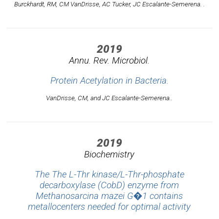
Burckhardt, RM, CM VanDrisse, AC Tucker, JC Escalante-Semerena. .
2019
Annu. Rev. Microbiol.
Protein Acetylation in Bacteria.
VanDrisse, CM, and JC Escalante-Semerena..
2019
Biochemistry
The The L-Thr kinase/L-Thr-phosphate
decarboxylase (CobD) enzyme from
Methanosarcina mazei G�1 contains
metallocenters needed for optimal activity