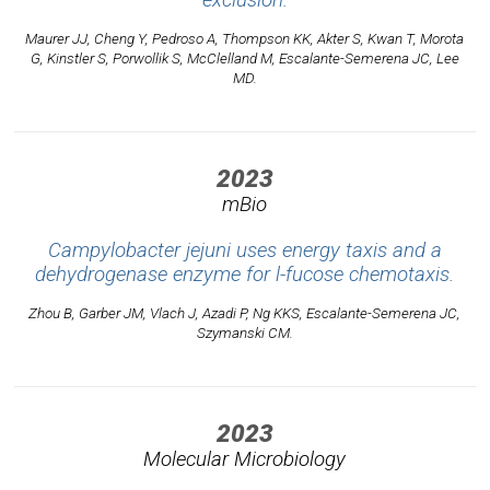
exclusion.
Maurer JJ, Cheng Y, Pedroso A, Thompson KK, Akter S, Kwan T, Morota
G, Kinstler S, Porwollik S, McClelland M, Escalante-Semerena JC, Lee
MD.
2023
mBio
Campylobacter jejuni uses energy taxis and a
dehydrogenase enzyme for l-fucose chemotaxis.
Zhou B, Garber JM, Vlach J, Azadi P, Ng KKS, Escalante-Semerena JC,
Szymanski CM.
2023
Molecular Microbiology