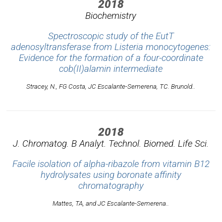
2018
Biochemistry
Spectroscopic study of the EutT
adenosyltransferase from Listeria monocytogenes:
Evidence for the formation of a four-coordinate
cob(II)alamin intermediate
Stracey, N., FG Costa, JC Escalante-Semerena, TC. Brunold..
2018
J. Chromatog. B Analyt. Technol. Biomed. Life Sci.
Facile isolation of alpha-ribazole from vitamin B12
hydrolysates using boronate affinity
chromatography
Mattes, TA, and JC Escalante-Semerena..