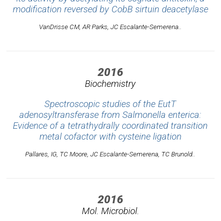
modification reversed by CobB sirtuin deacetylase
VanDrisse CM, AR Parks, JC Escalante-Semerena..
2016
Biochemistry
Spectroscopic studies of the EutT
adenosyltransferase from Salmonella enterica:
Evidence of a tetrathydrally coordinated transition
metal cofactor with cysteine ligation
Pallares, IG, TC Moore, JC Escalante-Semerena, TC Brunold..
2016
Mol. Microbiol.