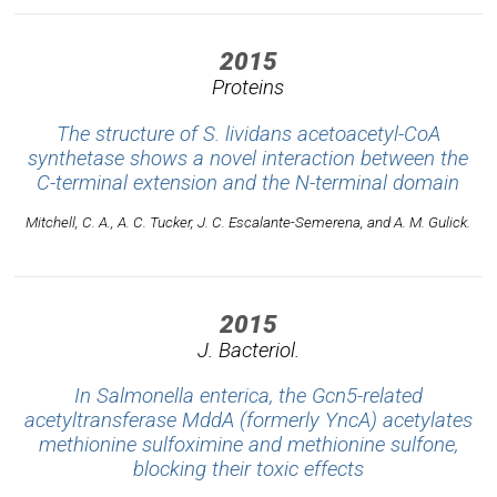
2015
Proteins
The structure of S. lividans acetoacetyl-CoA
synthetase shows a novel interaction between the
C-terminal extension and the N-terminal domain
Mitchell, C. A., A. C. Tucker, J. C. Escalante-Semerena, and A. M. Gulick.
2015
J. Bacteriol.
In Salmonella enterica, the Gcn5-related
acetyltransferase MddA (formerly YncA) acetylates
methionine sulfoximine and methionine sulfone,
blocking their toxic effects