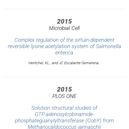
2015
Microbial Cell
Complex regulation of the sirtuin-dependent
reversible lysine acetylation system of Salmonella
enterica
Hentchel, KL., and JC Escalante-Semerena..
2015
PLOS ONE
Solution structural studies of
GTP:adenosylcobinamide-
phosphateguanylyltransferase (CobY) from
Methanocaldococcus jannaschii