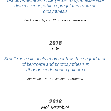
O-acetyl-Serine and Acetyl-CoA to synthesize N,O-
diacetylserine, which upregulates cysteine
biosynthesis
VanDrisse, CM, and JC Escalante-Semerena..
2018
mBio
Small-molecule acetylation controls the degradation
of benzoate and photosynthesis in
Rhodopseudomonas palustris
VanDrisse, CM, JC Escalante-Semerena..
2018
Mol. Microbiol.