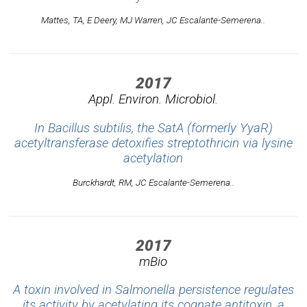
Mattes, TA, E Deery, MJ Warren, JC Escalante-Semerena..
2017
Appl. Environ. Microbiol.
In Bacillus subtilis, the SatA (formerly YyaR)
acetyltransferase detoxifies streptothricin via lysine
acetylation
Burckhardt, RM, JC Escalante-Semerena..
2017
mBio
A toxin involved in Salmonella persistence regulates
its activity by acetylating its cognate antitoxin, a