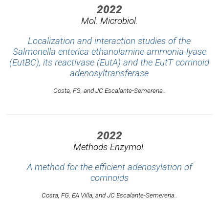
2022
Mol. Microbiol.
Localization and interaction studies of the
Salmonella enterica ethanolamine ammonia-lyase
(EutBC), its reactivase (EutA) and the EutT corrinoid
adenosyltransferase
Costa, FG, and JC Escalante-Semerena..
2022
Methods Enzymol.
A method for the efficient adenosylation of
corrinoids
Costa, FG, EA Villa, and JC Escalante-Semerena..