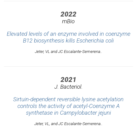
2022
mBio
Elevated levels of an enzyme involved in coenzyme
B12 biosynthesis kills
Escherichia coli
Jeter, VL and JC Escalante-Semerena..
2021
J. Bacteriol.
Sirtuin-dependent reversible lysine acetylation
controls the activity of acetyl-Coenzyme A
synthetase in
Campylobacter jejuni
Jeter, VL, and JC Escalante-Semerena..