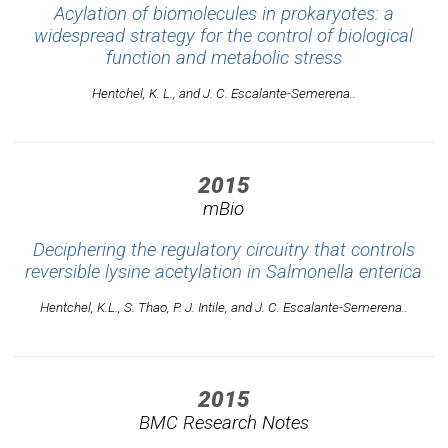
Acylation of biomolecules in prokaryotes: a
widespread strategy for the control of biological
function and metabolic stress
Hentchel, K. L., and J. C. Escalante-Semerena..
2015
mBio
Deciphering the regulatory circuitry that controls
reversible lysine acetylation in Salmonella enterica
Hentchel, K.L., S. Thao, P. J. Intile, and J. C. Escalante-Semerena..
2015
BMC Research Notes