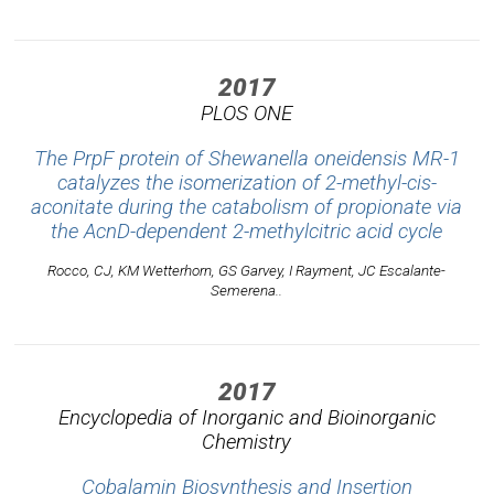
2017
PLOS ONE
The PrpF protein of Shewanella oneidensis MR-1
catalyzes the isomerization of 2-methyl-cis-
aconitate during the catabolism of propionate via
the AcnD-dependent 2-methylcitric acid cycle
Rocco, CJ, KM Wetterhorn, GS Garvey, I Rayment, JC Escalante-
Semerena..
2017
Encyclopedia of Inorganic and Bioinorganic
Chemistry
Cobalamin Biosynthesis and Insertion