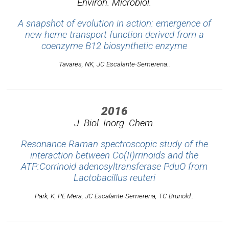
Environ. Microbiol.
A snapshot of evolution in action: emergence of
new heme transport function derived from a
coenzyme B12 biosynthetic enzyme
Tavares, NK, JC Escalante-Semerena..
2016
J. Biol. Inorg. Chem.
Resonance Raman spectroscopic study of the
interaction between Co(II)rrinoids and the
ATP:Corrinoid adenosyltransferase PduO from
Lactobacillus reuteri
Park, K, PE Mera, JC Escalante-Semerena, TC Brunold..