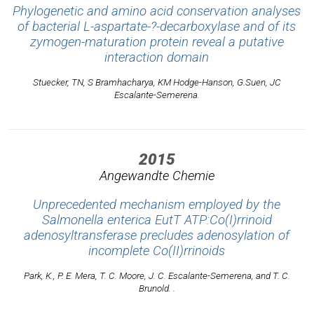
Phylogenetic and amino acid conservation analyses
of bacterial L-aspartate-?-decarboxylase and of its
zymogen-maturation protein reveal a putative
interaction domain
Stuecker, TN, S Bramhacharya, KM Hodge-Hanson, G.Suen, JC
Escalante-Semerena.
2015
Angewandte Chemie
Unprecedented mechanism employed by the
Salmonella enterica EutT ATP:Co(I)rrinoid
adenosyltransferase precludes adenosylation of
incomplete Co(II)rrinoids
Park, K., P. E. Mera, T. C. Moore, J. C. Escalante-Semerena, and T. C.
Brunold. .