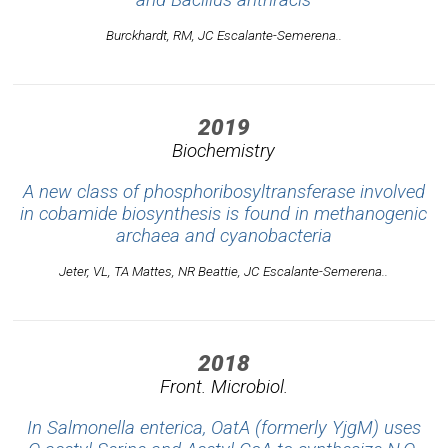
Burckhardt, RM, JC Escalante-Semerena..
2019
Biochemistry
A new class of phosphoribosyltransferase involved
in cobamide biosynthesis is found in methanogenic
archaea and cyanobacteria
Jeter, VL, TA Mattes, NR Beattie, JC Escalante-Semerena..
2018
Front. Microbiol.
In Salmonella enterica, OatA (formerly YjgM) uses