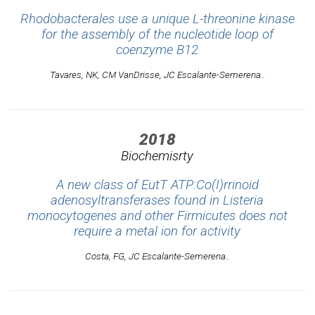
Rhodobacterales use a unique L-threonine kinase
for the assembly of the nucleotide loop of
coenzyme B12
Tavares, NK, CM VanDrisse, JC Escalante-Semerena..
2018
Biochemisrty
A new class of EutT ATP:Co(I)rrinoid
adenosyltransferases found in Listeria
monocytogenes and other Firmicutes does not
require a metal ion for activity
Costa, FG, JC Escalante-Semerena..