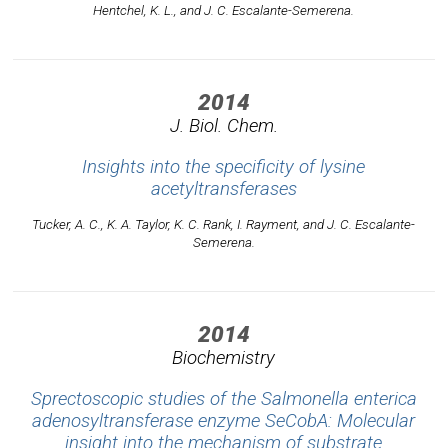
Hentchel, K. L., and J. C. Escalante-Semerena.
2014
J. Biol. Chem.
Insights into the specificity of lysine
acetyltransferases
Tucker, A. C., K. A. Taylor, K. C. Rank, I. Rayment, and J. C. Escalante-
Semerena.
2014
Biochemistry
Sprectoscopic studies of the Salmonella enterica
adenosyltransferase enzyme SeCobA: Molecular
insight into the mechanism of substrate