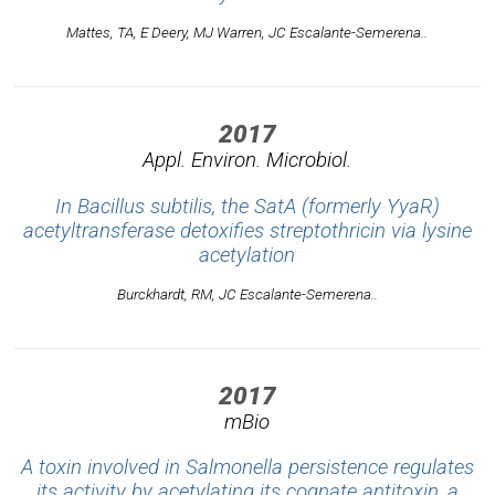
Mattes, TA, E Deery, MJ Warren, JC Escalante-Semerena..
2017
Appl. Environ. Microbiol.
In Bacillus subtilis, the SatA (formerly YyaR)
acetyltransferase detoxifies streptothricin via lysine
acetylation
Burckhardt, RM, JC Escalante-Semerena..
2017
mBio
A toxin involved in Salmonella persistence regulates
its activity by acetylating its cognate antitoxin, a