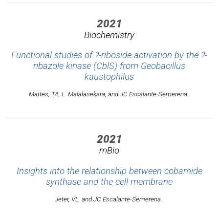
2021
Biochemistry
Functional studies of ?-riboside activation by the ?-
ribazole kinase (CblS) from
Geobacillus
kaustophilus
Mattes, TA, L. Malalasekara, and JC Escalante-Semerena..
2021
mBio
Insights into the relationship between cobamide
synthase and the cell membrane
Jeter, VL, and JC Escalante-Semerena..