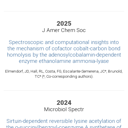
2025
J Amer Chem Soc
Spectroscopic and computational insights into
the mechanism of cofactor cobalt-carbon bond
homolysis by the adenosylcobalamin-dependent
enzyme ethanolamine ammonia-lyase
Elmendorf, JD, Hall, RL, Costa, FG, Escalante-Semerena, JC*, Brunold,
TC* (*, Co-corresponding authors).
2024
Microbiol Spectr
Sirtuin-dependent reversible lysine acetylation of
the o-succinylbenzoyl-coenzyme A synthetase of