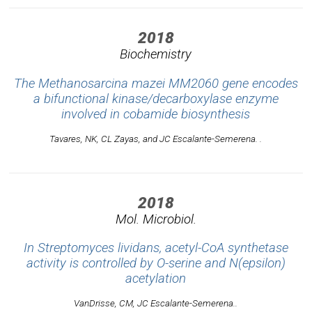
2018
Biochemistry
The Methanosarcina mazei MM2060 gene encodes
a bifunctional kinase/decarboxylase enzyme
involved in cobamide biosynthesis
Tavares, NK, CL Zayas, and JC Escalante-Semerena. .
2018
Mol. Microbiol.
In Streptomyces lividans, acetyl-CoA synthetase
activity is controlled by O-serine and N(epsilon)
acetylation
VanDrisse, CM, JC Escalante-Semerena..