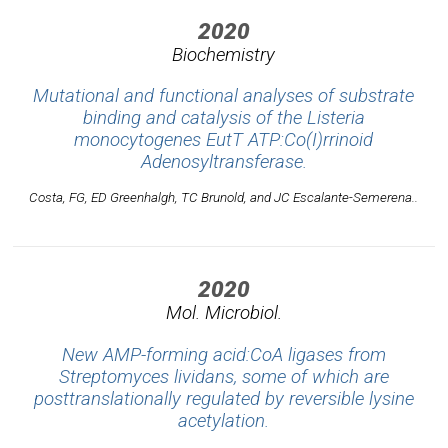
2020
Biochemistry
Mutational and functional analyses of substrate
binding and catalysis of the
Listeria
monocytogenes
EutT ATP:Co(I)rrinoid
Adenosyltransferase.
Costa, FG, ED Greenhalgh, TC Brunold, and JC Escalante-Semerena..
2020
Mol. Microbiol.
New AMP-forming acid:CoA ligases from
Streptomyces lividans, some of which are
posttranslationally regulated by reversible lysine
acetylation.