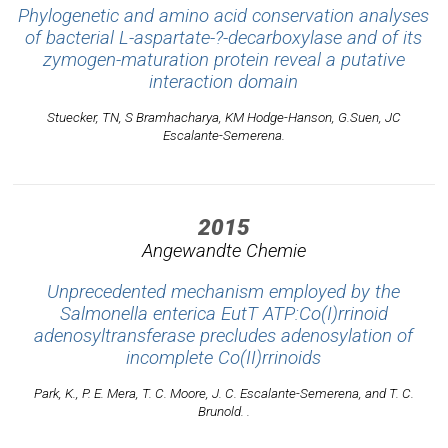
Phylogenetic and amino acid conservation analyses
of bacterial L-aspartate-?-decarboxylase and of its
zymogen-maturation protein reveal a putative
interaction domain
Stuecker, TN, S Bramhacharya, KM Hodge-Hanson, G.Suen, JC
Escalante-Semerena.
2015
Angewandte Chemie
Unprecedented mechanism employed by the
Salmonella enterica EutT ATP:Co(I)rrinoid
adenosyltransferase precludes adenosylation of
incomplete Co(II)rrinoids
Park, K., P. E. Mera, T. C. Moore, J. C. Escalante-Semerena, and T. C.
Brunold. .