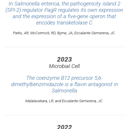
In
Salmonella enterica
, the pathogenicity island 2
(SPI-2) regulator PagR regulates its own expression
and the expression of a five-gene operon that
encodes transketolase C
Parks, AR, McCormick, RD, Byrne, JA, Escalante-Semerena, JC.
2023
Microbial Cell
The coenzyme B12 precursor 5,6-
dimethylbenzimidazole is a flavin antagonist in
Salmonella
Malalasekara, LR, and Escalante-Semerena, JC.
2022