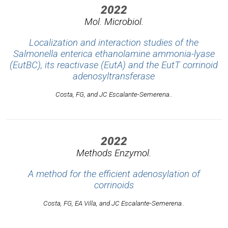
2022
Mol. Microbiol.
Localization and interaction studies of the
Salmonella enterica ethanolamine ammonia-lyase
(EutBC), its reactivase (EutA) and the EutT corrinoid
adenosyltransferase
Costa, FG, and JC Escalante-Semerena..
2022
Methods Enzymol.
A method for the efficient adenosylation of
corrinoids
Costa, FG, EA Villa, and JC Escalante-Semerena..