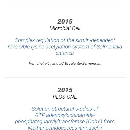
2015
Microbial Cell
Complex regulation of the sirtuin-dependent
reversible lysine acetylation system of Salmonella
enterica
Hentchel, KL., and JC Escalante-Semerena..
2015
PLOS ONE
Solution structural studies of
GTP:adenosylcobinamide-
phosphateguanylyltransferase (CobY) from
Methanocaldococcus jannaschii