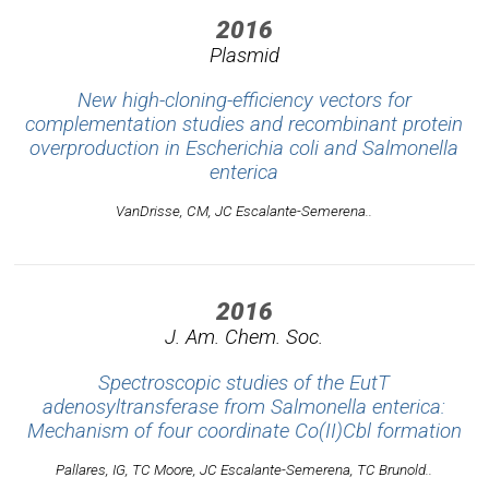
2016
Plasmid
New high-cloning-efficiency vectors for
complementation studies and recombinant protein
overproduction in Escherichia coli and Salmonella
enterica
VanDrisse, CM, JC Escalante-Semerena..
2016
J. Am. Chem. Soc.
Spectroscopic studies of the EutT
adenosyltransferase from Salmonella enterica:
Mechanism of four coordinate Co(II)Cbl formation
Pallares, IG, TC Moore, JC Escalante-Semerena, TC Brunold..