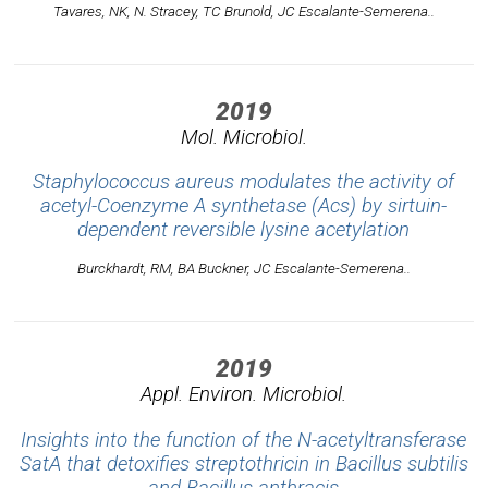
Tavares, NK, N. Stracey, TC Brunold, JC Escalante-Semerena..
2019
Mol. Microbiol.
Staphylococcus aureus modulates the activity of
acetyl-Coenzyme A synthetase (Acs) by sirtuin-
dependent reversible lysine acetylation
Burckhardt, RM, BA Buckner, JC Escalante-Semerena..
2019
Appl. Environ. Microbiol.
Insights into the function of the N-acetyltransferase
SatA that detoxifies streptothricin in Bacillus subtilis
and Bacillus anthracis