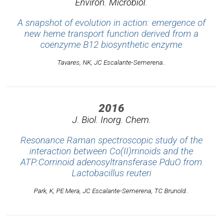
Environ. Microbiol.
A snapshot of evolution in action: emergence of
new heme transport function derived from a
coenzyme B12 biosynthetic enzyme
Tavares, NK, JC Escalante-Semerena..
2016
J. Biol. Inorg. Chem.
Resonance Raman spectroscopic study of the
interaction between Co(II)rrinoids and the
ATP:Corrinoid adenosyltransferase PduO from
Lactobacillus reuteri
Park, K, PE Mera, JC Escalante-Semerena, TC Brunold..