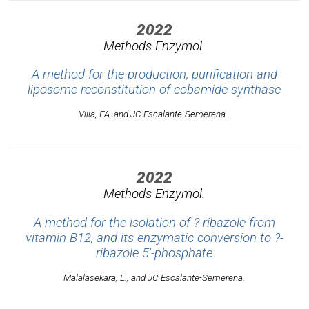
2022
Methods Enzymol.
A method for the production, purification and
liposome reconstitution of cobamide synthase
Villa, EA, and JC Escalante-Semerena..
2022
Methods Enzymol.
A method for the isolation of ?-ribazole from
vitamin B12, and its enzymatic conversion to ?-
ribazole 5'-phosphate
Malalasekara, L., and JC Escalante-Semerena.