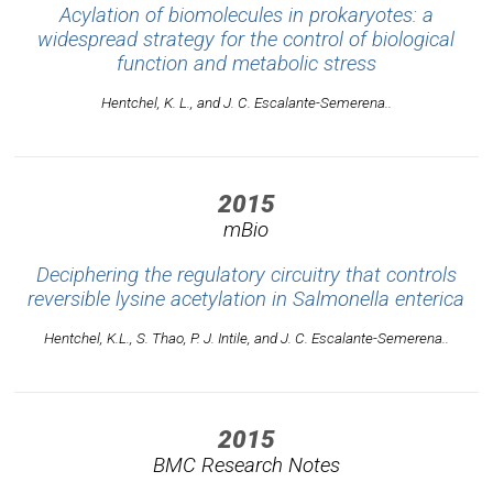
Acylation of biomolecules in prokaryotes: a
widespread strategy for the control of biological
function and metabolic stress
Hentchel, K. L., and J. C. Escalante-Semerena..
2015
mBio
Deciphering the regulatory circuitry that controls
reversible lysine acetylation in Salmonella enterica
Hentchel, K.L., S. Thao, P. J. Intile, and J. C. Escalante-Semerena..
2015
BMC Research Notes