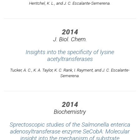
Hentchel, K. L., and J. C. Escalante-Semerena.
2014
J. Biol. Chem.
Insights into the specificity of lysine
acetyltransferases
Tucker, A. C., K. A. Taylor, K. C. Rank, I. Rayment, and J. C. Escalante-
Semerena.
2014
Biochemistry
Sprectoscopic studies of the Salmonella enterica
adenosyltransferase enzyme SeCobA: Molecular
insight into the mechanism of substrate