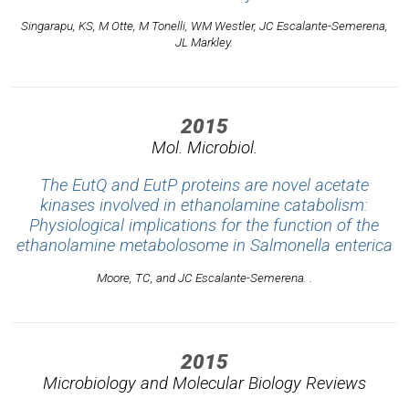
Singarapu, KS, M Otte, M Tonelli, WM Westler, JC Escalante-Semerena,
JL Markley.
2015
Mol. Microbiol.
The EutQ and EutP proteins are novel acetate
kinases involved in ethanolamine catabolism:
Physiological implications for the function of the
ethanolamine metabolosome in Salmonella enterica
Moore, TC, and JC Escalante-Semerena. .
2015
Microbiology and Molecular Biology Reviews