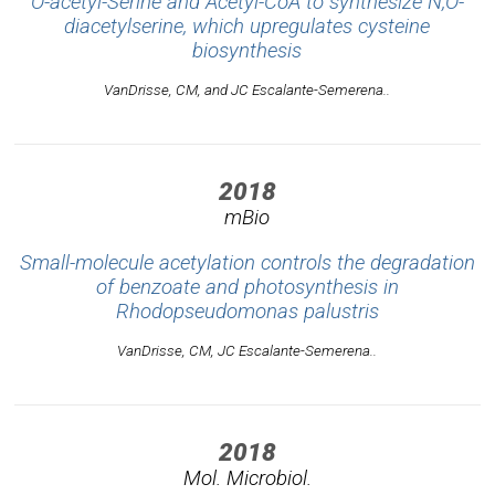
O-acetyl-Serine and Acetyl-CoA to synthesize N,O-
diacetylserine, which upregulates cysteine
biosynthesis
VanDrisse, CM, and JC Escalante-Semerena..
2018
mBio
Small-molecule acetylation controls the degradation
of benzoate and photosynthesis in
Rhodopseudomonas palustris
VanDrisse, CM, JC Escalante-Semerena..
2018
Mol. Microbiol.