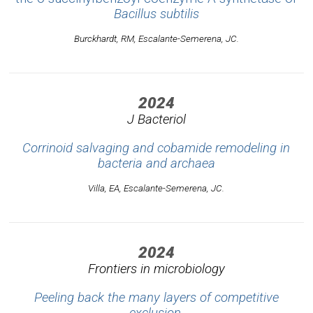
Bacillus subtilis
Burckhardt, RM, Escalante-Semerena, JC.
2024
J Bacteriol
Corrinoid salvaging and cobamide remodeling in
bacteria and archaea
Villa, EA, Escalante-Semerena, JC.
2024
Frontiers in microbiology
Peeling back the many layers of competitive