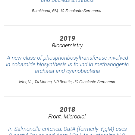
Burckhardt, RM, JC Escalante-Semerena..
2019
Biochemistry
A new class of phosphoribosyltransferase involved
in cobamide biosynthesis is found in methanogenic
archaea and cyanobacteria
Jeter, VL, TA Mattes, NR Beattie, JC Escalante-Semerena..
2018
Front. Microbiol.
In Salmonella enterica, OatA (formerly YjgM) uses