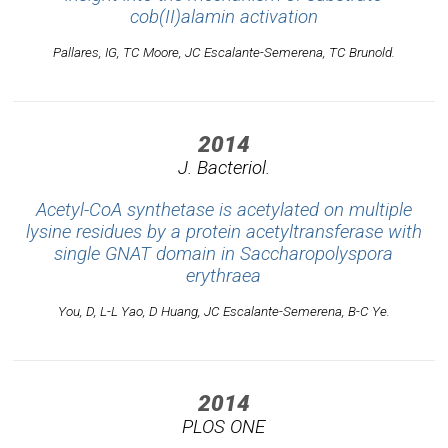
cob(II)alamin activation
Pallares, IG, TC Moore, JC Escalante-Semerena, TC Brunold.
2014
J. Bacteriol.
Acetyl-CoA synthetase is acetylated on multiple
lysine residues by a protein acetyltransferase with
single GNAT domain in Saccharopolyspora
erythraea
You, D, L-L Yao, D Huang, JC Escalante-Semerena, B-C Ye.
2014
PLOS ONE