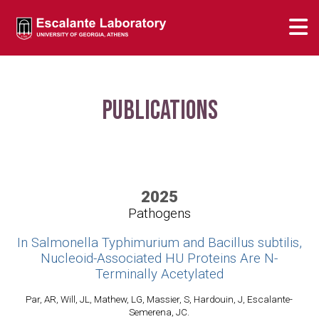
Publications
2025
Pathogens
In Salmonella Typhimurium and Bacillus subtilis,
Nucleoid-Associated HU Proteins Are N-
Terminally Acetylated
Par, AR, Will, JL, Mathew, LG, Massier, S, Hardouin, J, Escalante-
Semerena, JC.