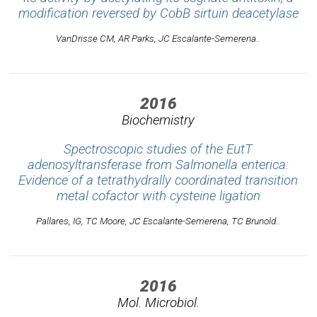
modification reversed by CobB sirtuin deacetylase
VanDrisse CM, AR Parks, JC Escalante-Semerena..
2016
Biochemistry
Spectroscopic studies of the EutT
adenosyltransferase from Salmonella enterica:
Evidence of a tetrathydrally coordinated transition
metal cofactor with cysteine ligation
Pallares, IG, TC Moore, JC Escalante-Semerena, TC Brunold..
2016
Mol. Microbiol.