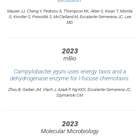
exclusion.
Maurer JJ, Cheng Y, Pedroso A, Thompson KK, Akter S, Kwan T, Morota
G, Kinstler S, Porwollik S, McClelland M, Escalante-Semerena JC, Lee
MD.
2023
mBio
Campylobacter jejuni uses energy taxis and a
dehydrogenase enzyme for l-fucose chemotaxis.
Zhou B, Garber JM, Vlach J, Azadi P, Ng KKS, Escalante-Semerena JC,
Szymanski CM.
2023
Molecular Microbiology