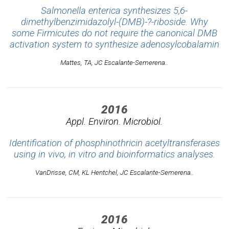
Salmonella enterica synthesizes 5,6-
dimethylbenzimidazolyl-(DMB)-?-riboside. Why
some Firmicutes do not require the canonical DMB
activation system to synthesize adenosylcobalamin
Mattes, TA, JC Escalante-Semerena..
2016
Appl. Environ. Microbiol.
Identification of phosphinothricin acetyltransferases
using in vivo, in vitro and bioinformatics analyses.
VanDrisse, CM, KL Hentchel, JC Escalante-Semerena..
2016