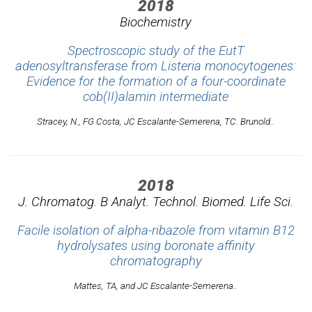
2018
Biochemistry
Spectroscopic study of the EutT
adenosyltransferase from Listeria monocytogenes:
Evidence for the formation of a four-coordinate
cob(II)alamin intermediate
Stracey, N., FG Costa, JC Escalante-Semerena, TC. Brunold..
2018
J. Chromatog. B Analyt. Technol. Biomed. Life Sci.
Facile isolation of alpha-ribazole from vitamin B12
hydrolysates using boronate affinity
chromatography
Mattes, TA, and JC Escalante-Semerena..