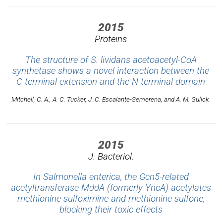
2015
Proteins
The structure of S. lividans acetoacetyl-CoA
synthetase shows a novel interaction between the
C-terminal extension and the N-terminal domain
Mitchell, C. A., A. C. Tucker, J. C. Escalante-Semerena, and A. M. Gulick.
2015
J. Bacteriol.
In Salmonella enterica, the Gcn5-related
acetyltransferase MddA (formerly YncA) acetylates
methionine sulfoximine and methionine sulfone,
blocking their toxic effects