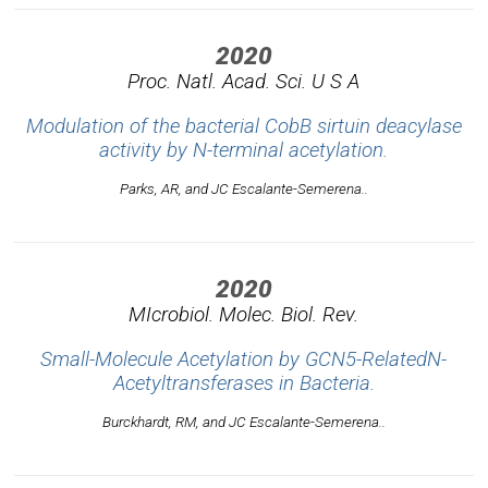
2020
Proc. Natl. Acad. Sci. U S A
Modulation of the bacterial CobB sirtuin deacylase
activity by N-terminal acetylation.
Parks, AR, and JC Escalante-Semerena..
2020
MIcrobiol. Molec. Biol. Rev.
Small-Molecule Acetylation by GCN5-RelatedN-
Acetyltransferases in Bacteria.
Burckhardt, RM, and JC Escalante-Semerena..