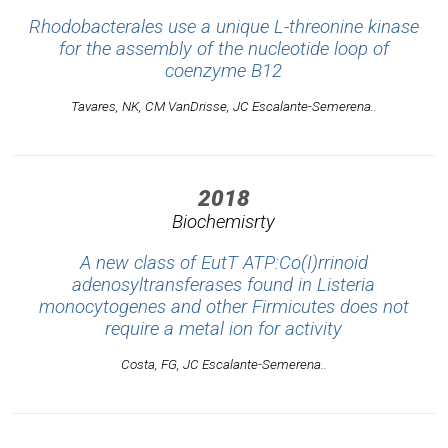
Rhodobacterales use a unique L-threonine kinase
for the assembly of the nucleotide loop of
coenzyme B12
Tavares, NK, CM VanDrisse, JC Escalante-Semerena..
2018
Biochemisrty
A new class of EutT ATP:Co(I)rrinoid
adenosyltransferases found in Listeria
monocytogenes and other Firmicutes does not
require a metal ion for activity
Costa, FG, JC Escalante-Semerena..