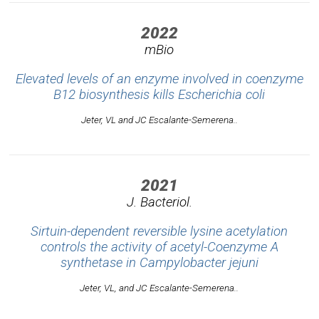
2022
mBio
Elevated levels of an enzyme involved in coenzyme
B12 biosynthesis kills
Escherichia coli
Jeter, VL and JC Escalante-Semerena..
2021
J. Bacteriol.
Sirtuin-dependent reversible lysine acetylation
controls the activity of acetyl-Coenzyme A
synthetase in
Campylobacter jejuni
Jeter, VL, and JC Escalante-Semerena..