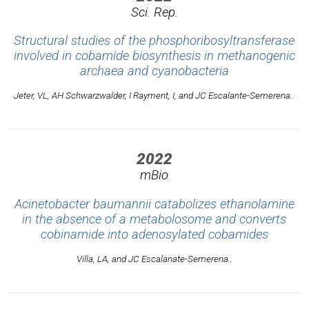
Sci. Rep.
Structural studies of the phosphoribosyltransferase
involved in cobamide biosynthesis in methanogenic
archaea and cyanobacteria
Jeter, VL, AH Schwarzwalder, I Rayment, I, and JC Escalante-Semerena..
2022
mBio
Acinetobacter baumannii catabolizes ethanolamine
in the absence of a metabolosome and converts
cobinamide into adenosylated cobamides
Villa, LA, and JC Escalanate-Semerena..