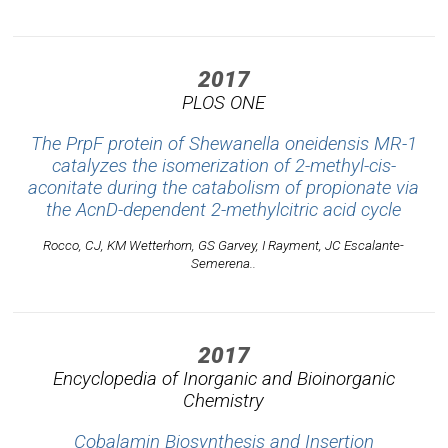
2017
PLOS ONE
The PrpF protein of Shewanella oneidensis MR-1
catalyzes the isomerization of 2-methyl-cis-
aconitate during the catabolism of propionate via
the AcnD-dependent 2-methylcitric acid cycle
Rocco, CJ, KM Wetterhorn, GS Garvey, I Rayment, JC Escalante-
Semerena..
2017
Encyclopedia of Inorganic and Bioinorganic
Chemistry
Cobalamin Biosynthesis and Insertion