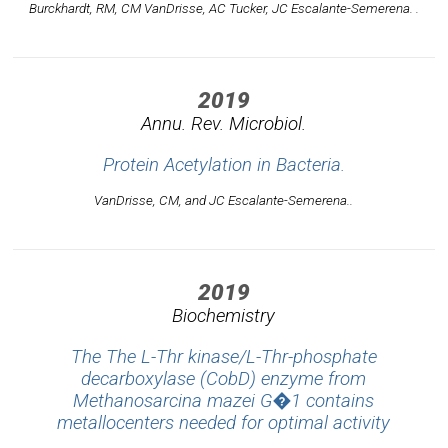
Burckhardt, RM, CM VanDrisse, AC Tucker, JC Escalante-Semerena. .
2019
Annu. Rev. Microbiol.
Protein Acetylation in Bacteria.
VanDrisse, CM, and JC Escalante-Semerena..
2019
Biochemistry
The The L-Thr kinase/L-Thr-phosphate
decarboxylase (CobD) enzyme from
Methanosarcina mazei G�1 contains
metallocenters needed for optimal activity