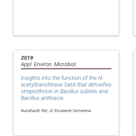
2019
Appl. Environ. Microbiol.
Insights into the function of the N-
acetyltransferase SatA that detoxifies
streptothricin in Bacillus subtilis and
Bacillus anthracis
Burckhardt, RM, JC Escalante-Semerena..