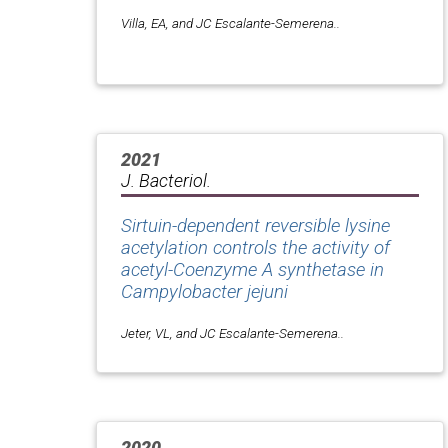
Villa, EA, and JC Escalante-Semerena..
2021
J. Bacteriol.
Sirtuin-dependent reversible lysine
acetylation controls the activity of
acetyl-Coenzyme A synthetase in
Campylobacter jejuni
Jeter, VL, and JC Escalante-Semerena..
2020