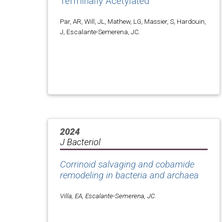
Terminally Acetylated
Par, AR, Will, JL, Mathew, LG, Massier, S, Hardouin,
J, Escalante-Semerena, JC.
2024
J Bacteriol
Corrinoid salvaging and cobamide
remodeling in bacteria and archaea
Villa, EA, Escalante-Semerena, JC.