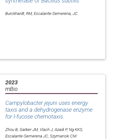
synthetase of
Bacillus subtilis
Burckhardt, RM, Escalante-Semerena, JC.
2023
mBio
Campylobacter jejuni uses energy
taxis and a dehydrogenase enzyme
for l-fucose chemotaxis.
Zhou B, Garber JM, Vlach J, Azadi P, Ng KKS,
Escalante-Semerena JC, Szymanski CM.