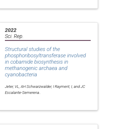
2022
Sci. Rep.
Structural studies of the
phosphoribosyltransferase involved
in cobamide biosynthesis in
methanogenic archaea and
cyanobacteria
Jeter, VL, AH Schwarzwalder, I Rayment, I, and JC
Escalante-Semerena..