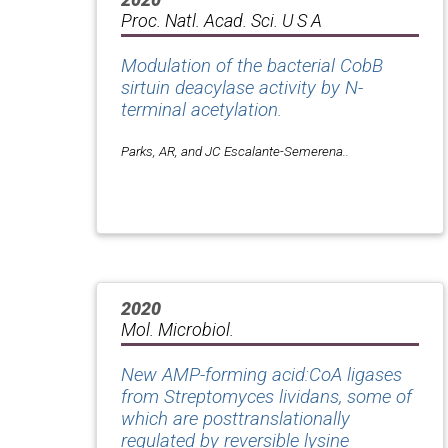
Proc. Natl. Acad. Sci. U S A
Modulation of the bacterial CobB
sirtuin deacylase activity by N-
terminal acetylation.
Parks, AR, and JC Escalante-Semerena..
2020
Mol. Microbiol.
New AMP-forming acid:CoA ligases
from Streptomyces lividans, some of
which are posttranslationally
regulated by reversible lysine