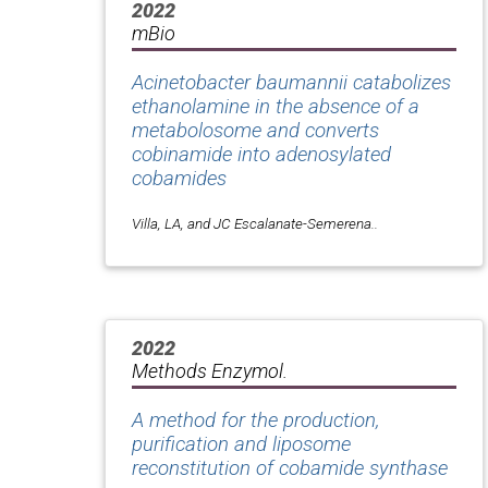
2022
mBio
Acinetobacter baumannii catabolizes
ethanolamine in the absence of a
metabolosome and converts
cobinamide into adenosylated
cobamides
Villa, LA, and JC Escalanate-Semerena..
2022
Methods Enzymol.
A method for the production,
purification and liposome
reconstitution of cobamide synthase