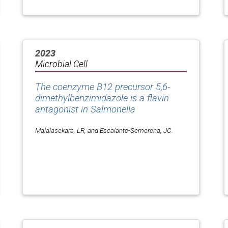
2023
Microbial Cell
The coenzyme B12 precursor 5,6-
dimethylbenzimidazole is a flavin
antagonist in
Salmonella
Malalasekara, LR, and Escalante-Semerena, JC.