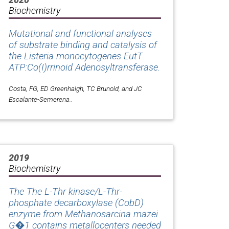
Biochemistry
Mutational and functional analyses
of substrate binding and catalysis of
the
Listeria monocytogenes
EutT
ATP:Co(I)rrinoid Adenosyltransferase.
Costa, FG, ED Greenhalgh, TC Brunold, and JC
Escalante-Semerena..
2019
Biochemistry
The The L-Thr kinase/L-Thr-
phosphate decarboxylase (CobD)
enzyme from Methanosarcina mazei
G�1 contains metallocenters needed