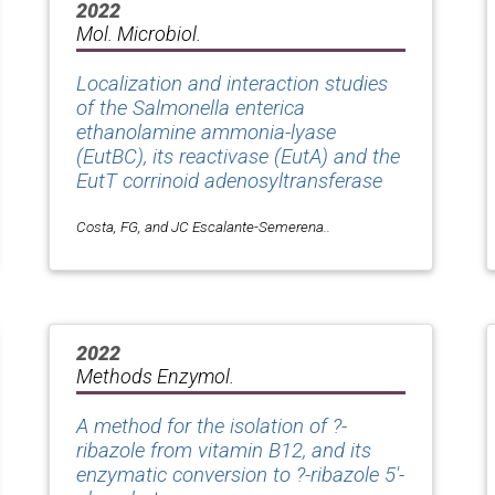
2022
Mol. Microbiol.
Localization and interaction studies
of the Salmonella enterica
ethanolamine ammonia-lyase
(EutBC), its reactivase (EutA) and the
EutT corrinoid adenosyltransferase
Costa, FG, and JC Escalante-Semerena..
2022
Methods Enzymol.
A method for the isolation of ?-
ribazole from vitamin B12, and its
enzymatic conversion to ?-ribazole 5'-