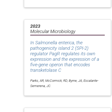
2023
Molecular Microbiology
In
Salmonella enterica
, the
pathogenicity island 2 (SPI-2)
regulator PagR regulates its own
expression and the expression of a
five-gene operon that encodes
transketolase C
Parks, AR, McCormick, RD, Byrne, JA, Escalante-
Semerena, JC.