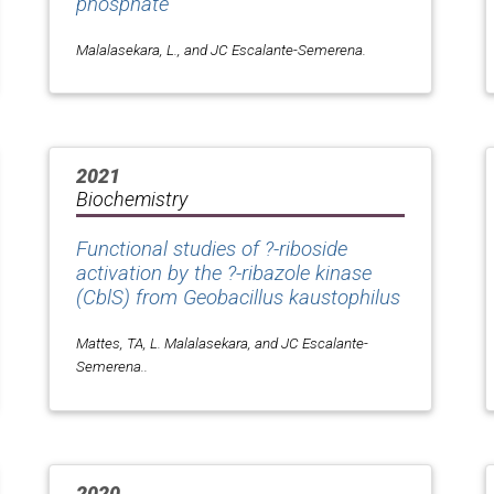
phosphate
Malalasekara, L., and JC Escalante-Semerena.
2021
Biochemistry
Functional studies of ?-riboside
activation by the ?-ribazole kinase
(CblS) from
Geobacillus kaustophilus
Mattes, TA, L. Malalasekara, and JC Escalante-
Semerena..
2020