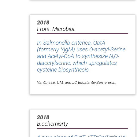
2018
Front. Microbiol.
In Salmonella enterica, OatA
(formerly YjgM) uses O-acetyl-Serine
and Acetyl-CoA to synthesize N,O-
diacetylserine, which upregulates
cysteine biosynthesis
VanDrisse, CM, and JC Escalante-Semerena..
2018
Biochemisrty