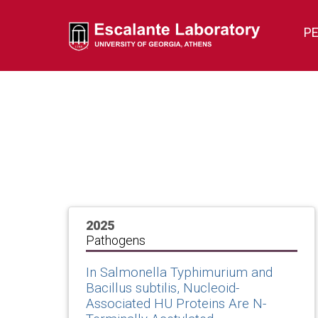
P
2025
Pathogens
In Salmonella Typhimurium and
Bacillus subtilis, Nucleoid-
Associated HU Proteins Are N-