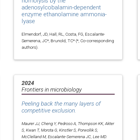
homolysis by the
adenosylcobalamin-dependent
enzyme ethanolamine ammonia-
lyase
Elmendorf, JD, Hall, RL, Costa, FG, Escalante-
Semerena, JC*, Brunold, TC* (*, Co-corresponding
authors).
2024
Frontiers in microbiology
Peeling back the many layers of
competitive exclusion.
Maurer JJ, Cheng Y, Pedroso A, Thompson KK, Akter
S, Kwan T, Morota G, Kinstler S, Porwollik S,
McClelland M, Escalante-Semerena JC, Lee MD.