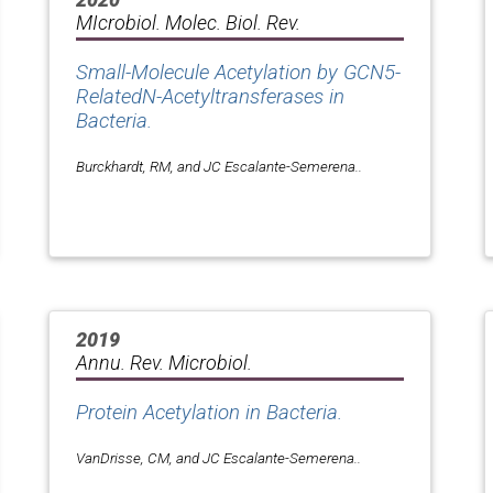
MIcrobiol. Molec. Biol. Rev.
Small-Molecule Acetylation by GCN5-
RelatedN-Acetyltransferases in
Bacteria.
Burckhardt, RM, and JC Escalante-Semerena..
2019
Annu. Rev. Microbiol.
Protein Acetylation in Bacteria.
VanDrisse, CM, and JC Escalante-Semerena..