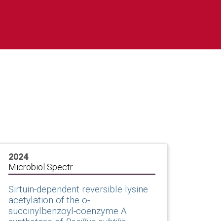
2024
Microbiol Spectr
Sirtuin-dependent reversible lysine
acetylation of the o-
succinylbenzoyl-coenzyme A