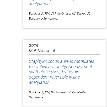
acetylation.
Burckhardt, RM, CM VanDrisse, AC Tucker, JC
Escalante-Semerena. .
2019
Mol. Microbiol.
Staphylococcus aureus modulates
the activity of acetyl-Coenzyme A
synthetase (Acs) by sirtuin-
dependent reversible lysine
acetylation
Burckhardt, RM, BA Buckner, JC Escalante-
Semerena..