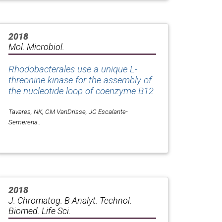
2018
Mol. Microbiol.
Rhodobacterales use a unique L-
threonine kinase for the assembly of
the nucleotide loop of coenzyme B12
Tavares, NK, CM VanDrisse, JC Escalante-
Semerena..
2018
J. Chromatog. B Analyt. Technol.
Biomed. Life Sci.