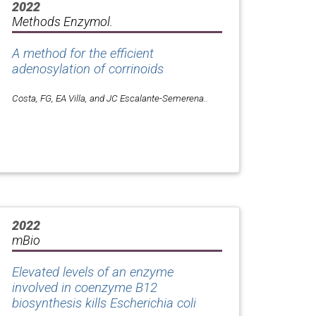
2022
Methods Enzymol.
A method for the efficient
adenosylation of corrinoids
Costa, FG, EA Villa, and JC Escalante-Semerena..
2022
mBio
Elevated levels of an enzyme
involved in coenzyme B12
biosynthesis kills
Escherichia coli