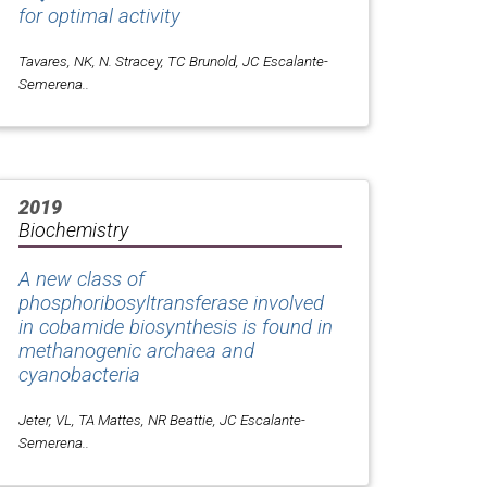
for optimal activity
Tavares, NK, N. Stracey, TC Brunold, JC Escalante-
Semerena..
2019
Biochemistry
A new class of
phosphoribosyltransferase involved
in cobamide biosynthesis is found in
methanogenic archaea and
cyanobacteria
Jeter, VL, TA Mattes, NR Beattie, JC Escalante-
Semerena..