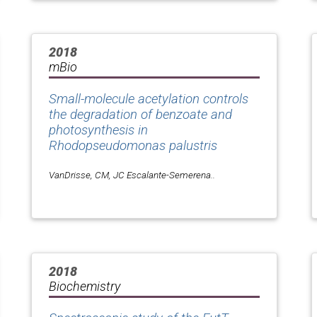
2018
mBio
Small-molecule acetylation controls
the degradation of benzoate and
photosynthesis in
Rhodopseudomonas palustris
VanDrisse, CM, JC Escalante-Semerena..
2018
Biochemistry