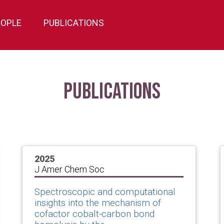
EOPLE
PUBLICATIONS
Publications
2025
J Amer Chem Soc
Spectroscopic and computational
insights into the mechanism of
cofactor cobalt-carbon bond