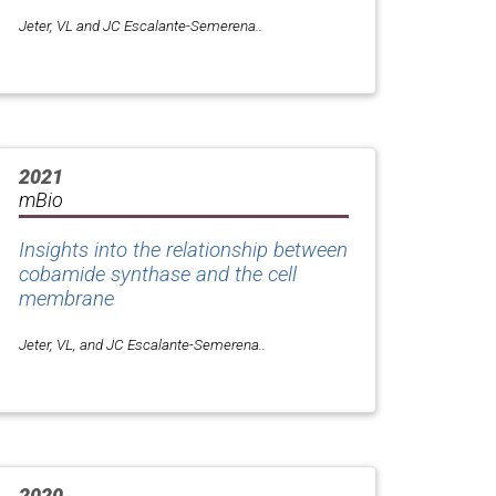
Jeter, VL and JC Escalante-Semerena..
2021
mBio
Insights into the relationship between
cobamide synthase and the cell
membrane
Jeter, VL, and JC Escalante-Semerena..
2020