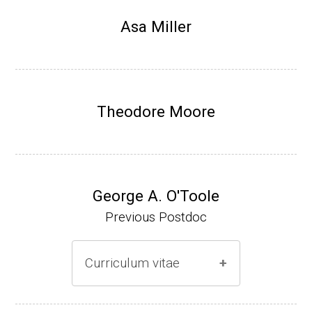
Research Associate, L. Shapiro, Dept Devel
Asa Miller
opmental Biology, Stanford School of Medi
cine (2010-present).
Website
Theodore Moore
George A. O'Toole
Previous Postdoc
Curriculum vitae