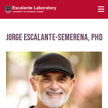
Jorge Escalante-Semerena, PhD