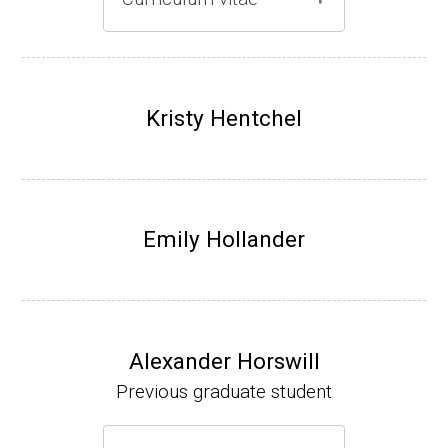
Gray lab website
(Ph.D., 1997-2003)
UW-Madison, School of Pharmacy (2003-20
Kristy Hentchel
07).
Emily Hollander
Alexander Horswill
Previous graduate student