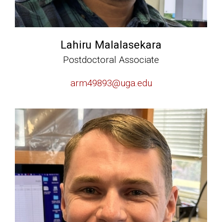
Lahiru Malalasekara
Postdoctoral Associate
arm49893@uga.edu