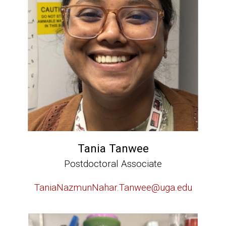
Tania Tanwee
Postdoctoral Associate
TaniaNazmunNahar.Tanwee@uga.edu