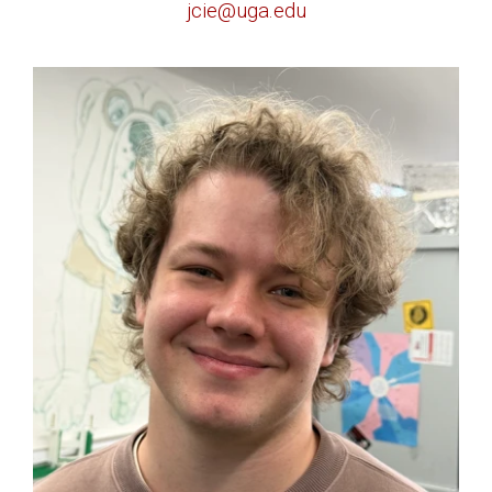
jcie@uga.edu