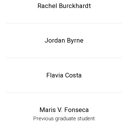
Research Associate (NIH Fellow), W. Metca
Rachel Burckhardt
lf, Microbiology Department, U of Illinois-Ur
bana.
Assistant Professor, Department of Bioche
mistry, University of Nebraska-Lincoln (201
Jordan Byrne
0-present)
Website
Flavia Costa
Maris V. Fonseca
Previous graduate student