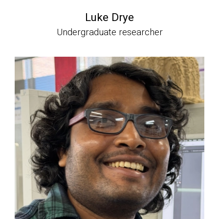
Luke Drye
Undergraduate researcher