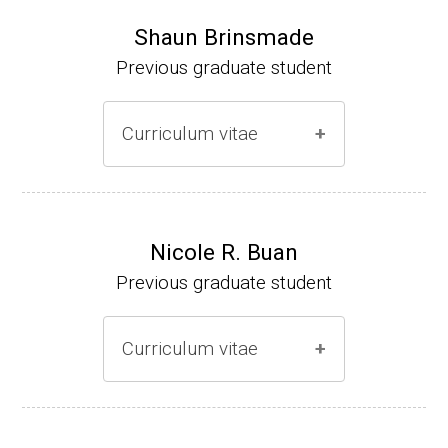
Shaun Brinsmade
Previous graduate student
Curriculum vitae
(Ph.D., 2002-2007)
Research Associate (NIH Fellow), A. L. Son
Nicole R. Buan
enshein, Department of Microbiology, Tufts
Previous graduate student
University.
Assistant Professor, Department of Biology,
Curriculum vitae
Georgetown University
Website
(Ph.D., 2000-2005)