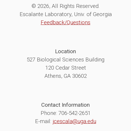
© 2026, All Rights Reserved.
Escalante Laboratory, Univ. of Georgia
Feedback/Questions
Location
527 Biological Sciences Building
120 Cedar Street
Athens, GA 30602
Contact Information
Phone: 706-542-2651
E-mail:
jcescala@uga.edu