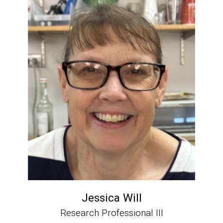
Jessica Will
Research Professional III