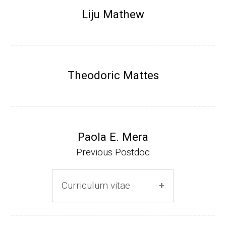
Research Associate (NIH Fellow), N. Keller,
Liju Mathew
Plant Pathology, UW-Madison (2002-2005)
Research Biologist (du Pont de Nemours &
Co., Wilmington, DE) (2005-present)
Theodoric Mattes
Website
Paola E. Mera
Previous Postdoc
Curriculum vitae
(Ph.D., 2005-2009)