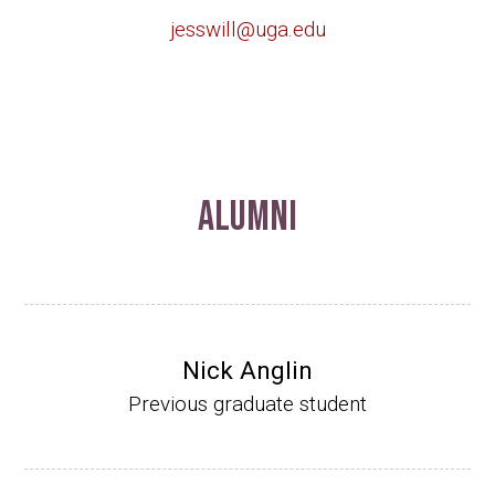
jesswill@uga.edu
Alumni
Nick Anglin
Previous graduate student