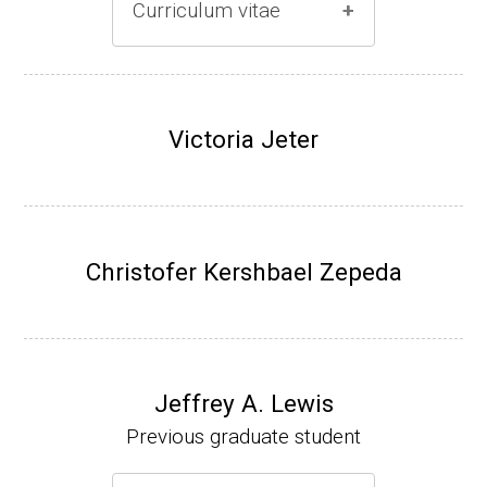
Curriculum vitae
(Ph.D., 1996-2001)
Research Associate (Damon Runyon Fello
Victoria Jeter
w), S. Benkovic, Chemistry, Penn State Univ
ersity, (2001-2005).
Assistant Professor, University of Iowa (200
5-present)
Christofer Kershbael Zepeda
Associate Professor, University of Iowa (20
09-present)
Website
Jeffrey A. Lewis
Previous graduate student