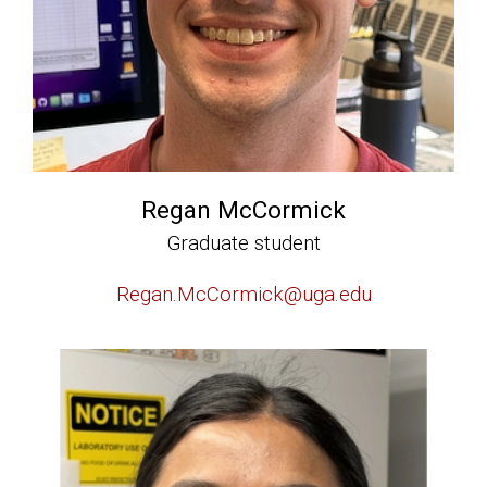
Regan McCormick
Graduate student
Regan.McCormick@uga.edu