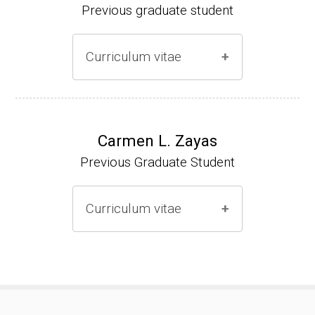
Previous graduate student
Curriculum vitae
Ph.D. (2000-2005)
NIH Research Fellow (2006-2009)
Carmen L. Zayas
Previous Graduate Student
Research Associate (2006-present)
Curriculum vitae
(Ph.D., 2000-2007)
Pharmacist