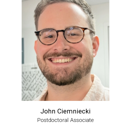
John Ciemniecki
Postdoctoral Associate