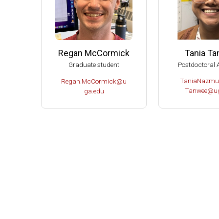
Tania T
Regan McCormick
Postdoctoral 
Graduate student
TaniaNazmu
Regan.McCormick@u
Tanwee@ug
ga.edu