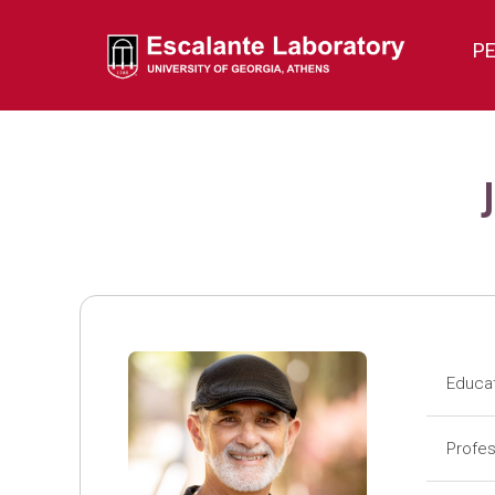
P
Educa
Pos
Profes
Pos