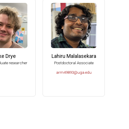
e (2006-2009)
s (2004-2007)
K- Norman (2004).
Molecular Biology, U of Idaho-Moscow (2003).
ke Drye
Lahiru Malalasekara
uate researcher
Postdoctoral Associate
arm49893@uga.edu
or Microbiology (2000-2004).
es Spitzer Excellence in Teaching Award (1999).
ciences.