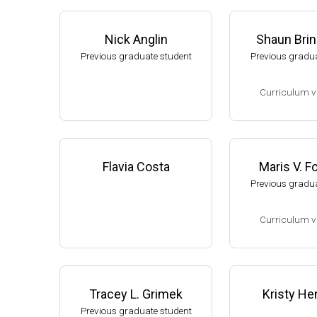
Nick Anglin
Shaun Bri
Previous graduate student
Previous gradua
Curriculum v
(Ph.D., 2002-2007
Research Associa
low), A. L. Sonen
Flavia Costa
Maris V. 
rtment of Microbi
Previous gradua
s University.
Assistant Profes
Curriculum v
ment of Biology,
University
(Ph.D., 1994-2001
Website
Research Associ
kler (Eli Lilly, 20
Tracey L. Grimek
Kristy He
Research Scient
Previous graduate student