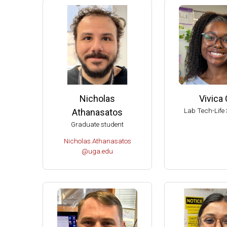
2004 
2004 T
Ameri
Ameri
Extern
Extern
Nicholas
Vivica 
Fellow
Lab Tech-Life 
Athanasatos
Dupont
Graduate student
Chair 
Nicholas.Athanasatos
Univer
@uga.edu
UW-Ma
UW-Ma
UW-Ma
Damon
Best S