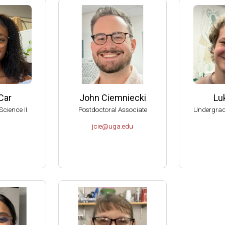
American Society for Microbiology Graduate Teaching Award
RIO Brenda Pfaehler Award of Excellence in Education
can Academy of Microbiology Graduate Teaching Award Committe
can Academy of Microbiology, Subcommittee on Award Nomination
al Reviewer of the Department of Botany and Microbiology, U of O
al Reviewer of the Department of Microbiology, Biochemistry and 
Car
John Ciemniecki
Lu
, American Academy of Microbiology (Elected 1999).
Science II
Postdoctoral Associate
Undergrad
 Aid-To-Education Scholar (1999-2001).
jcie@uga.edu
of the Committee on Graduate Education of the American Society f
sity of Wisconsin-Madison, College of Agricultural and Life Scienc
dison Hilldale Undergraduate/Faculty Research Award (1998).
dison Hilldale Undergraduate/Faculty Research Award (1991).
dison, 1990 Nominee to the PEW Scholars Program in the Basic S
 Runyon Postdoctoral Fellow (1984-1987).
tudent in the School of Chemistry, UNAM, México (1976).