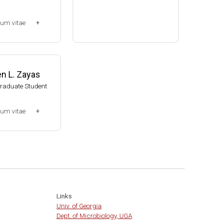
Assistant Professor, Bacteri
lum vitae
ology, UW-Madison (2002-20
09)
-2013)
Associate Professor, Bacteri
ssociate (Dr. Chr
ology, UW-Madison (2009-pr
014-present)
esent)
n L. Zayas
Website
Graduate Student
lum vitae
0-2007)
t
Links
Univ. of Georgia
Dept. of Microbiology, UGA