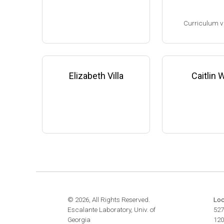
website:
www.the
Assistant Professor, Microbi
m
Curriculum v
ology & Infectious Diseases,
University of Georgia-Athens
(2009-present)
(Ph.D. 1993-1998
Website
Research Associa
low), F. DeBruijn
Elizabeth Villa
Caitlin
ichigan State Uni
8-2001)
Research Scient
State University 
edicine (2001-200
Family leave (20
© 2026, All Rights Reserved.
Loc
Escalante Laboratory, Univ. of
527
Georgia
120