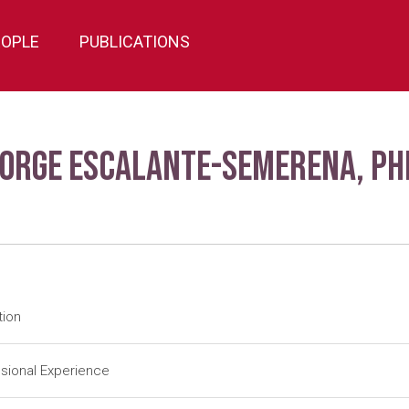
EOPLE
PUBLICATIONS
Jorge Escalante-Semerena, Ph
tion
tdoc
University of Utah-Salt Lake City (1984-1988); J. R. Roth (Adv
sional Experience
tdoc
University of Illinois-Urbana (1983-1984); J. E. Cronan, Jr. (Ad