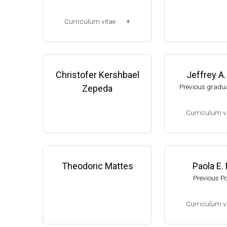
Corp. (2003-2006
Research Associ
Curriculum vitae
anson (2006-pres
Michigan, Micro
(Ph.D., 1997-2003)
unol. Dpt.
UW-Madison, School of Pha
Monroe County
rmacy (2003-2007).
Christofer Kershbael
Jeffrey A
College (Monroe,
resent)
Previous gradua
Zepeda
Website
Curriculum v
(Ph.D., 2002-2007
Research Associa
low), A. Gash, D
Theodoric Mattes
Paola E.
f Genetics, UW-
Previous P
Assistant Profes
ment of Biologic
Curriculum v
s, University of
website:
thelewi
(Ph.D., 2005-2009