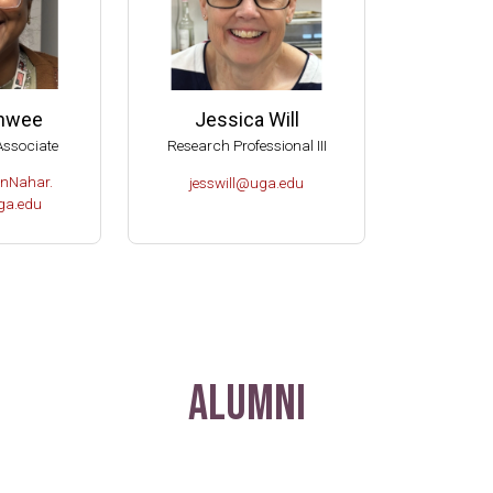
anwee
Jessica Will
Associate
Research Professional III
nNahar.
jesswill@uga.edu
a.edu
Alumni