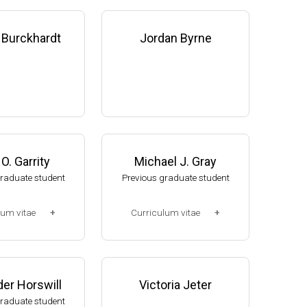
 Burckhardt
Jordan Byrne
O. Garrity
Michael J. Gray
graduate student
Previous graduate student
lum vitae
Curriculum vitae
2-2008)
(Ph.D., 2005-2010)
, NUtech Venture
Research Associate. U. Jak
 NE (2008-presen
ob, Mol Cell & Dev Biol Dept,
er Horswill
Victoria Jeter
U of Michigan (2010-2015).
graduate student