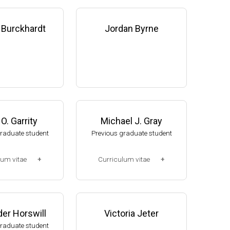
 Burckhardt
Jordan Byrne
O. Garrity
Michael J. Gray
graduate student
Previous graduate student
lum vitae
Curriculum vitae
2-2008)
(Ph.D., 2005-2010)
, NUtech Venture
Research Associate. U. Jak
 NE (2008-presen
ob, Mol Cell & Dev Biol Dept,
er Horswill
Victoria Jeter
U of Michigan (2010-2015).
graduate student