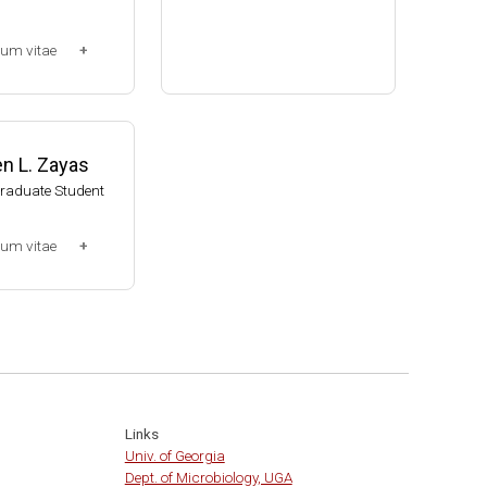
Assistant Professor, Bacteri
lum vitae
ology, UW-Madison (2002-20
09)
-2013)
Associate Professor, Bacteri
ssociate (Dr. Chr
ology, UW-Madison (2009-pr
014-present)
esent)
n L. Zayas
Website
Graduate Student
lum vitae
0-2007)
t
Links
Univ. of Georgia
Dept. of Microbiology, UGA