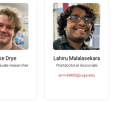
e (2006-2009)
s (2004-2007)
K- Norman (2004).
Molecular Biology, U of Idaho-Moscow (2003).
ke Drye
Lahiru Malalasekara
uate researcher
Postdoctoral Associate
arm49893@uga.edu
or Microbiology (2000-2004).
es Spitzer Excellence in Teaching Award (1999).
ciences.