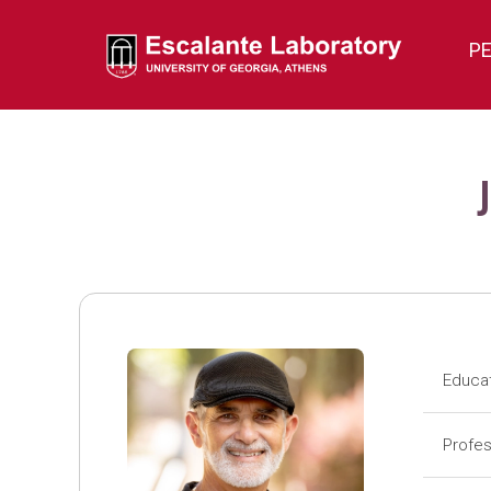
P
Educa
Pos
Profes
Pos