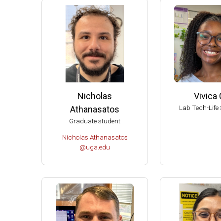
2004 
2004 T
Ameri
Ameri
Extern
Extern
Nicholas
Vivica 
Fellow
Lab Tech-Life 
Athanasatos
Dupont
Graduate student
Chair 
Nicholas.Athanasatos
Univer
@uga.edu
UW-Ma
UW-Ma
UW-Ma
Damon
Best S