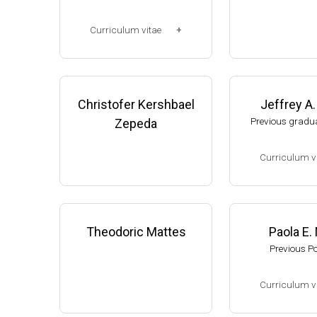
Corp. (2003-2006
Research Associ
Curriculum vitae
anson (2006-pres
Michigan, Micro
(Ph.D., 1997-2003)
unol. Dpt.
UW-Madison, School of Pha
Monroe County
rmacy (2003-2007).
Christofer Kershbael
Jeffrey A
College (Monroe,
resent)
Previous gradua
Zepeda
Website
Curriculum v
(Ph.D., 2002-2007
Research Associa
low), A. Gash, D
Theodoric Mattes
Paola E.
f Genetics, UW-
Previous P
Assistant Profes
ment of Biologic
Curriculum v
s, University of
website:
thelewi
(Ph.D., 2005-2009