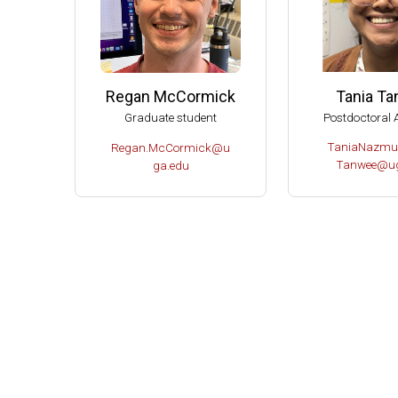
Tania T
Regan McCormick
Postdoctoral 
Graduate student
TaniaNazmu
Regan.McCormick@u
Tanwee@ug
ga.edu