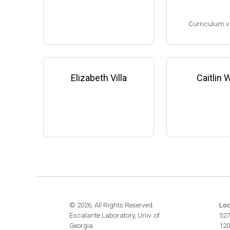
website:
www.the
Assistant Professor, Microbi
m
Curriculum v
ology & Infectious Diseases,
University of Georgia-Athens
(2009-present)
(Ph.D. 1993-1998
Website
Research Associa
low), F. DeBruijn
Elizabeth Villa
Caitlin
ichigan State Uni
8-2001)
Research Scient
State University 
edicine (2001-200
Family leave (20
© 2026, All Rights Reserved.
Loc
Escalante Laboratory, Univ. of
527
Georgia
120