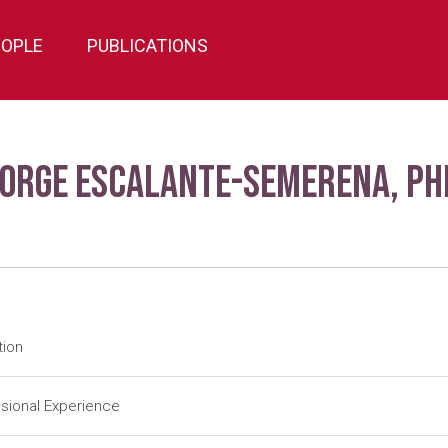
EOPLE
PUBLICATIONS
Jorge Escalante-Semerena, Ph
tion
tdoc
University of Utah-Salt Lake City (1984-1988); J. R. Roth (Adv
sional Experience
tdoc
University of Illinois-Urbana (1983-1984); J. E. Cronan, Jr. (Ad