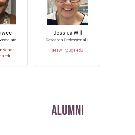
anwee
Jessica Will
Associate
Research Professional III
nNahar.
jesswill@uga.edu
a.edu
Alumni