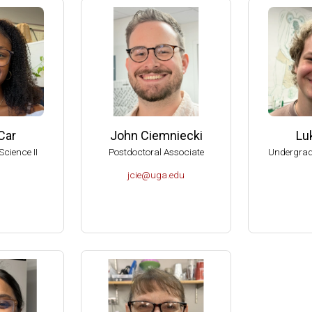
American Society for Microbiology Graduate Teaching Award
RIO Brenda Pfaehler Award of Excellence in Education
can Academy of Microbiology Graduate Teaching Award Committe
can Academy of Microbiology, Subcommittee on Award Nomination
al Reviewer of the Department of Botany and Microbiology, U of O
al Reviewer of the Department of Microbiology, Biochemistry and 
Car
John Ciemniecki
Lu
, American Academy of Microbiology (Elected 1999).
Science II
Postdoctoral Associate
Undergrad
 Aid-To-Education Scholar (1999-2001).
jcie@uga.edu
of the Committee on Graduate Education of the American Society f
sity of Wisconsin-Madison, College of Agricultural and Life Scienc
dison Hilldale Undergraduate/Faculty Research Award (1998).
dison Hilldale Undergraduate/Faculty Research Award (1991).
dison, 1990 Nominee to the PEW Scholars Program in the Basic S
 Runyon Postdoctoral Fellow (1984-1987).
tudent in the School of Chemistry, UNAM, México (1976).