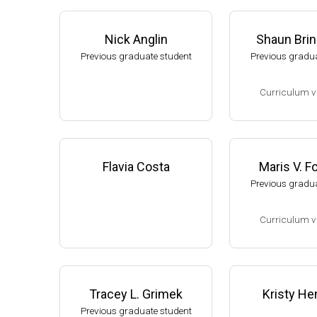
Nick Anglin
Shaun Bri
Previous graduate student
Previous gradua
Curriculum v
(Ph.D., 2002-2007
Research Associa
low), A. L. Sonen
Flavia Costa
Maris V. 
rtment of Microbi
Previous gradua
s University.
Assistant Profes
Curriculum v
ment of Biology,
University
(Ph.D., 1994-2001
Website
Research Associ
kler (Eli Lilly, 20
Tracey L. Grimek
Kristy He
Research Scient
Previous graduate student