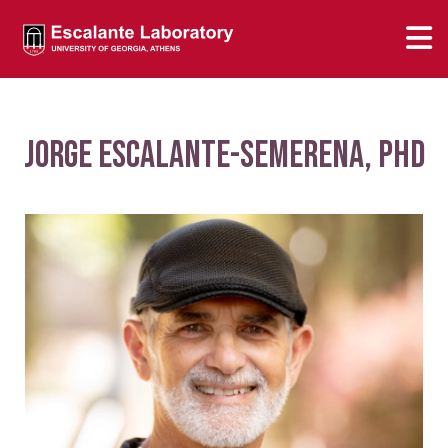
Jorge Escalante-Semerena, PhD