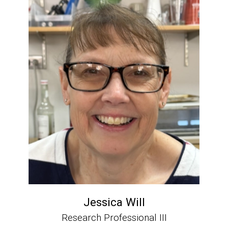
Jessica Will
Research Professional III