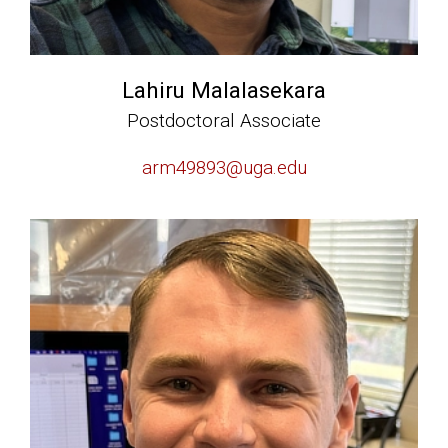
Lahiru Malalasekara
Postdoctoral Associate
arm49893@uga.edu