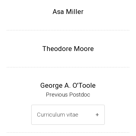
Research Associate, L. Shapiro, Dept Devel
Asa Miller
opmental Biology, Stanford School of Medi
cine (2010-present).
Website
Theodore Moore
George A. O'Toole
Previous Postdoc
Curriculum vitae