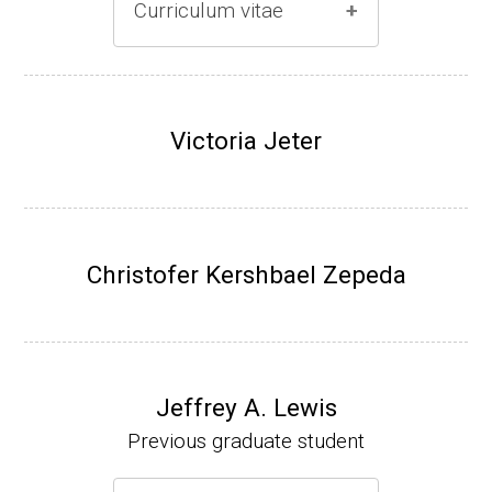
Curriculum vitae
(Ph.D., 1996-2001)
Research Associate (Damon Runyon Fello
Victoria Jeter
w), S. Benkovic, Chemistry, Penn State Univ
ersity, (2001-2005).
Assistant Professor, University of Iowa (200
5-present)
Christofer Kershbael Zepeda
Associate Professor, University of Iowa (20
09-present)
Website
Jeffrey A. Lewis
Previous graduate student