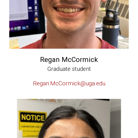
Regan McCormick
Graduate student
Regan.McCormick@uga.edu