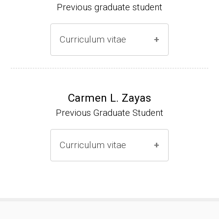
Previous graduate student
Curriculum vitae
Ph.D. (2000-2005)
NIH Research Fellow (2006-2009)
Carmen L. Zayas
Previous Graduate Student
Research Associate (2006-present)
Curriculum vitae
(Ph.D., 2000-2007)
Pharmacist