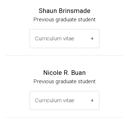
Shaun Brinsmade
Previous graduate student
Curriculum vitae
(Ph.D., 2002-2007)
Research Associate (NIH Fellow), A. L. Son
Nicole R. Buan
enshein, Department of Microbiology, Tufts
Previous graduate student
University.
Assistant Professor, Department of Biology,
Curriculum vitae
Georgetown University
Website
(Ph.D., 2000-2005)