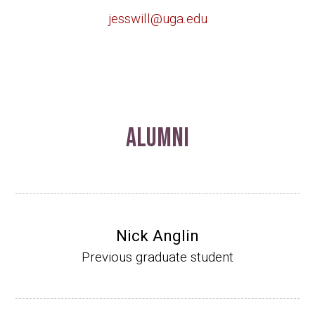
jesswill@uga.edu
Alumni
Nick Anglin
Previous graduate student