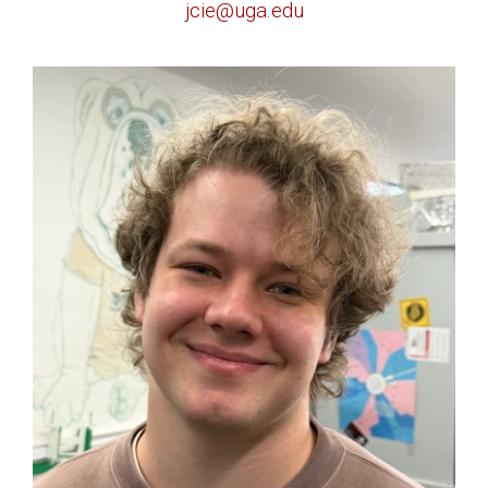
jcie@uga.edu