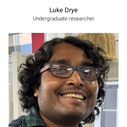
Luke Drye
Undergraduate researcher