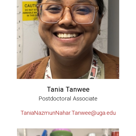
Tania Tanwee
Postdoctoral Associate
TaniaNazmunNahar.Tanwee@uga.edu