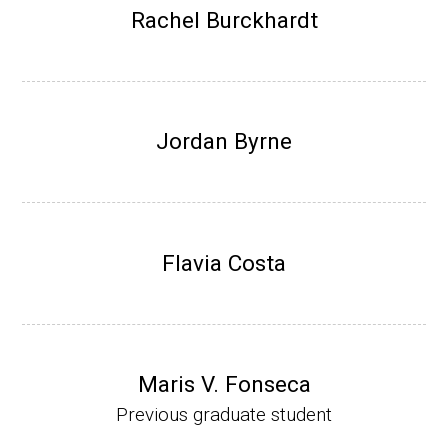
Research Associate (NIH Fellow), W. Metca
Rachel Burckhardt
lf, Microbiology Department, U of Illinois-Ur
bana.
Assistant Professor, Department of Bioche
mistry, University of Nebraska-Lincoln (201
Jordan Byrne
0-present)
Website
Flavia Costa
Maris V. Fonseca
Previous graduate student