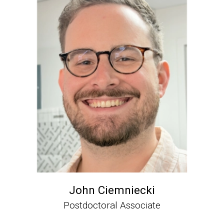
John Ciemniecki
Postdoctoral Associate