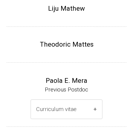
Research Associate (NIH Fellow), N. Keller,
Liju Mathew
Plant Pathology, UW-Madison (2002-2005)
Research Biologist (du Pont de Nemours &
Co., Wilmington, DE) (2005-present)
Theodoric Mattes
Website
Paola E. Mera
Previous Postdoc
Curriculum vitae
(Ph.D., 2005-2009)