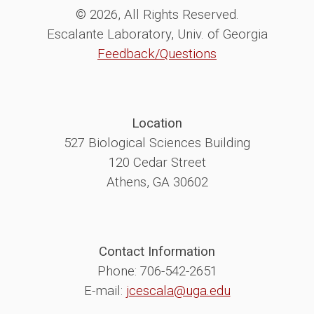
© 2026, All Rights Reserved.
Escalante Laboratory, Univ. of Georgia
Feedback/Questions
Location
527 Biological Sciences Building
120 Cedar Street
Athens, GA 30602
Contact Information
Phone: 706-542-2651
E-mail:
jcescala@uga.edu