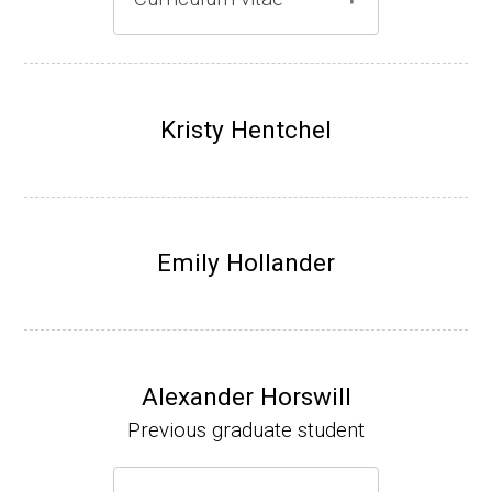
Gray lab website
(Ph.D., 1997-2003)
UW-Madison, School of Pharmacy (2003-20
Kristy Hentchel
07).
Emily Hollander
Alexander Horswill
Previous graduate student