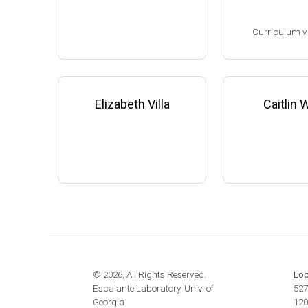
website:
www.the
Assistant Professor, Microbi
m
Curriculum v
ology & Infectious Diseases,
University of Georgia-Athens
(2009-present)
(Ph.D. 1993-1998
Website
Research Associa
low), F. DeBruijn
Elizabeth Villa
Caitlin
ichigan State Uni
8-2001)
Research Scient
State University 
edicine (2001-200
Family leave (20
© 2026, All Rights Reserved.
Loc
Escalante Laboratory, Univ. of
527
Georgia
120