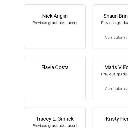
Nick Anglin
Shaun Bri
Previous graduate student
Previous gradua
Curriculum v
(Ph.D., 2002-2007
Research Associa
low), A. L. Sonen
Flavia Costa
Maris V. 
rtment of Microbi
Previous gradua
s University.
Assistant Profes
Curriculum v
ment of Biology,
University
(Ph.D., 1994-2001
Website
Research Associ
kler (Eli Lilly, 20
Tracey L. Grimek
Kristy He
Research Scient
Previous graduate student