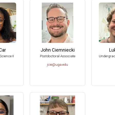
American Society for Microbiology Graduate Teaching Award
RIO Brenda Pfaehler Award of Excellence in Education
can Academy of Microbiology Graduate Teaching Award Committe
can Academy of Microbiology, Subcommittee on Award Nomination
al Reviewer of the Department of Botany and Microbiology, U of O
al Reviewer of the Department of Microbiology, Biochemistry and 
Car
John Ciemniecki
Lu
, American Academy of Microbiology (Elected 1999).
Science II
Postdoctoral Associate
Undergrad
 Aid-To-Education Scholar (1999-2001).
jcie@uga.edu
of the Committee on Graduate Education of the American Society f
sity of Wisconsin-Madison, College of Agricultural and Life Scienc
dison Hilldale Undergraduate/Faculty Research Award (1998).
dison Hilldale Undergraduate/Faculty Research Award (1991).
dison, 1990 Nominee to the PEW Scholars Program in the Basic S
 Runyon Postdoctoral Fellow (1984-1987).
tudent in the School of Chemistry, UNAM, México (1976).