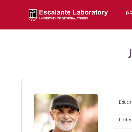
P
Educa
Pos
Profes
Pos