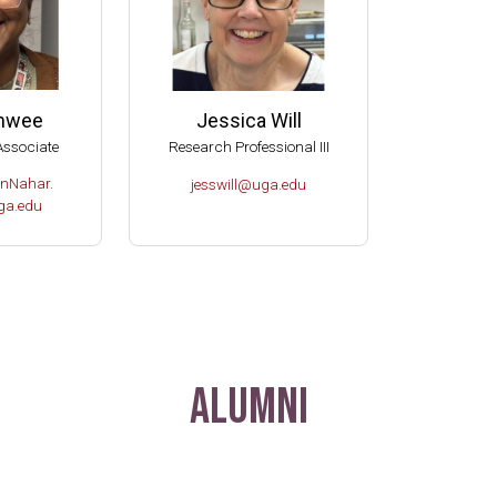
anwee
Jessica Will
Associate
Research Professional III
nNahar.
jesswill@uga.edu
a.edu
Alumni