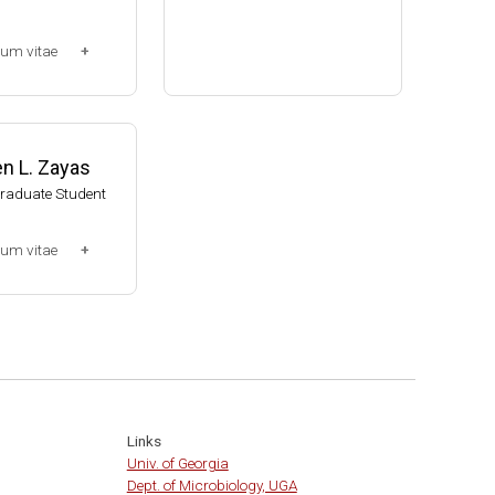
Assistant Professor, Bacteri
lum vitae
ology, UW-Madison (2002-20
09)
-2013)
Associate Professor, Bacteri
ssociate (Dr. Chr
ology, UW-Madison (2009-pr
014-present)
esent)
n L. Zayas
Website
Graduate Student
lum vitae
0-2007)
t
Links
Univ. of Georgia
Dept. of Microbiology, UGA