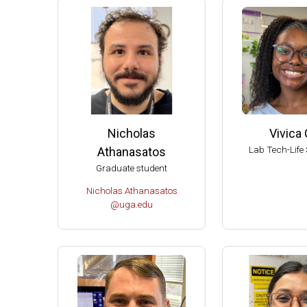
2004 
2004 T
Ameri
Ameri
Extern
Extern
Nicholas
Vivica 
Fellow
Lab Tech-Life 
Athanasatos
Dupont
Graduate student
Chair 
Nicholas.Athanasatos
Univer
@uga.edu
UW-Ma
UW-Ma
UW-Ma
Damon
Best S