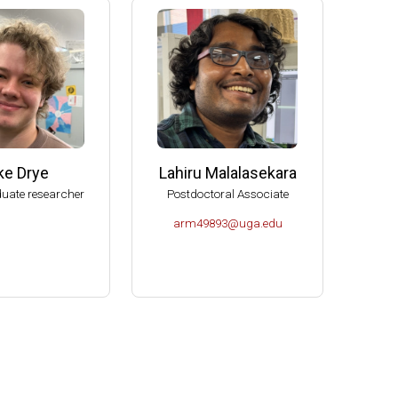
e (2006-2009)
s (2004-2007)
K- Norman (2004).
Molecular Biology, U of Idaho-Moscow (2003).
ke Drye
Lahiru Malalasekara
uate researcher
Postdoctoral Associate
arm49893@uga.edu
or Microbiology (2000-2004).
es Spitzer Excellence in Teaching Award (1999).
ciences.