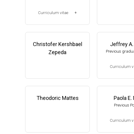
Corp. (2003-2006
Research Associ
Curriculum vitae
anson (2006-pres
Michigan, Micro
(Ph.D., 1997-2003)
unol. Dpt.
UW-Madison, School of Pha
Monroe County
rmacy (2003-2007).
Christofer Kershbael
Jeffrey A
College (Monroe,
resent)
Previous gradua
Zepeda
Website
Curriculum v
(Ph.D., 2002-2007
Research Associa
low), A. Gash, D
Theodoric Mattes
Paola E.
f Genetics, UW-
Previous P
Assistant Profes
ment of Biologic
Curriculum v
s, University of
website:
thelewi
(Ph.D., 2005-2009