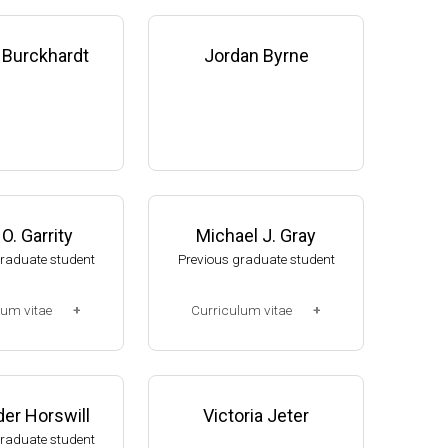
 Burckhardt
Jordan Byrne
O. Garrity
Michael J. Gray
graduate student
Previous graduate student
lum vitae
Curriculum vitae
2-2008)
(Ph.D., 2005-2010)
, NUtech Venture
Research Associate. U. Jak
 NE (2008-presen
ob, Mol Cell & Dev Biol Dept,
er Horswill
Victoria Jeter
U of Michigan (2010-2015).
graduate student