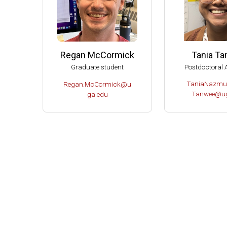
Tania T
Regan McCormick
Postdoctoral 
Graduate student
TaniaNazmu
Regan.McCormick@u
Tanwee@ug
ga.edu