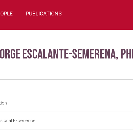
EOPLE
PUBLICATIONS
Jorge Escalante-Semerena, Ph
tion
tdoc
University of Utah-Salt Lake City (1984-1988); J. R. Roth (Adv
sional Experience
tdoc
University of Illinois-Urbana (1983-1984); J. E. Cronan, Jr. (Ad