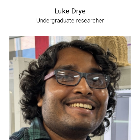
Luke Drye
Undergraduate researcher