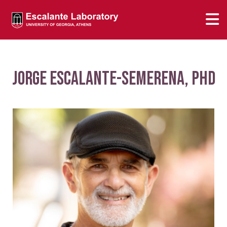
Jorge Escalante-Semerena, PhD