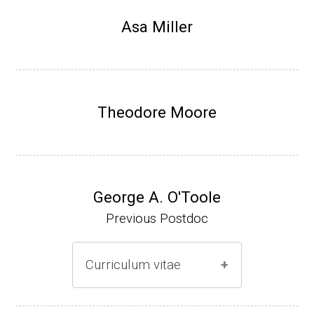
Research Associate, L. Shapiro, Dept Devel
Asa Miller
opmental Biology, Stanford School of Medi
cine (2010-present).
Website
Theodore Moore
George A. O'Toole
Previous Postdoc
Curriculum vitae