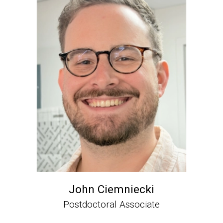
John Ciemniecki
Postdoctoral Associate