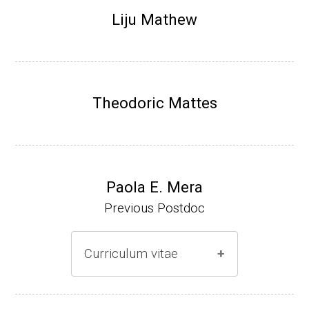
Research Associate (NIH Fellow), N. Keller,
Liju Mathew
Plant Pathology, UW-Madison (2002-2005)
Research Biologist (du Pont de Nemours &
Co., Wilmington, DE) (2005-present)
Theodoric Mattes
Website
Paola E. Mera
Previous Postdoc
Curriculum vitae
(Ph.D., 2005-2009)