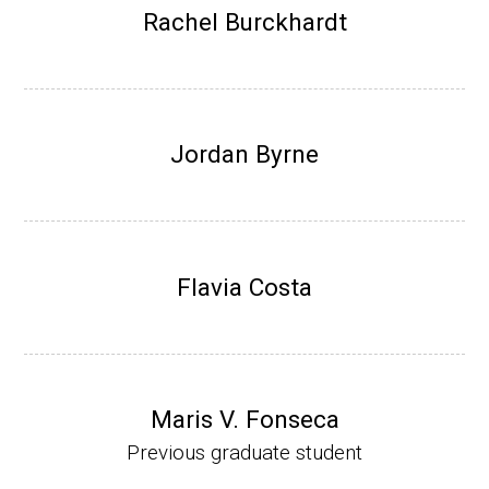
Research Associate (NIH Fellow), W. Metca
Rachel Burckhardt
lf, Microbiology Department, U of Illinois-Ur
bana.
Assistant Professor, Department of Bioche
mistry, University of Nebraska-Lincoln (201
Jordan Byrne
0-present)
Website
Flavia Costa
Maris V. Fonseca
Previous graduate student