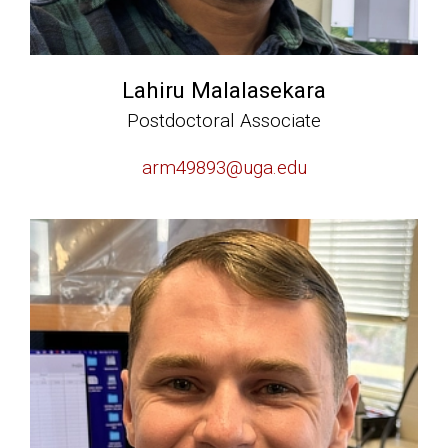
Lahiru Malalasekara
Postdoctoral Associate
arm49893@uga.edu