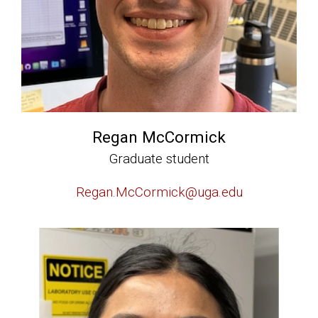
Regan McCormick
Graduate student
Regan.McCormick@uga.edu