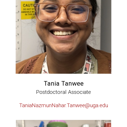
Tania Tanwee
Postdoctoral Associate
TaniaNazmunNahar.Tanwee@uga.edu