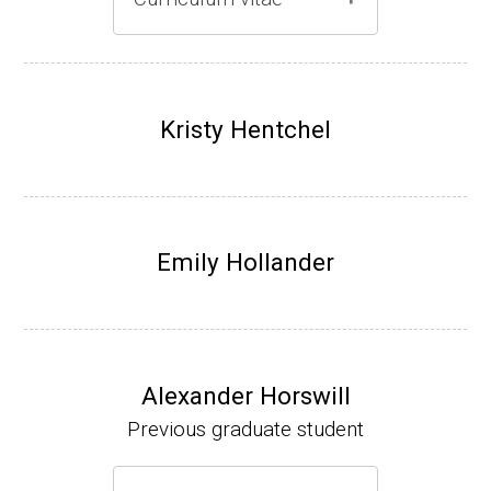
Gray lab website
(Ph.D., 1997-2003)
UW-Madison, School of Pharmacy (2003-20
Kristy Hentchel
07).
Emily Hollander
Alexander Horswill
Previous graduate student