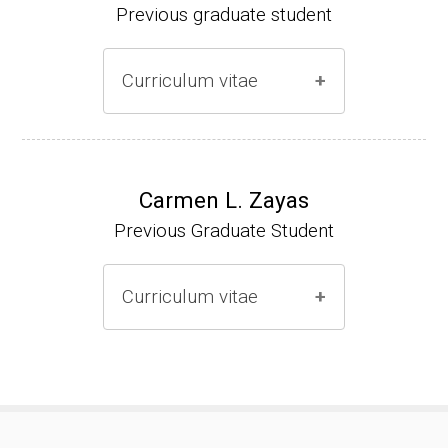
Previous graduate student
Curriculum vitae
Ph.D. (2000-2005)
NIH Research Fellow (2006-2009)
Carmen L. Zayas
Previous Graduate Student
Research Associate (2006-present)
Curriculum vitae
(Ph.D., 2000-2007)
Pharmacist