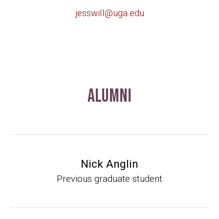
jesswill@uga.edu
Alumni
Nick Anglin
Previous graduate student