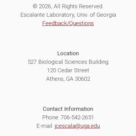
© 2026, All Rights Reserved.
Escalante Laboratory, Univ. of Georgia
Feedback/Questions
Location
527 Biological Sciences Building
120 Cedar Street
Athens, GA 30602
Contact Information
Phone: 706-542-2651
E-mail:
jcescala@uga.edu