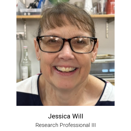
Jessica Will
Research Professional III