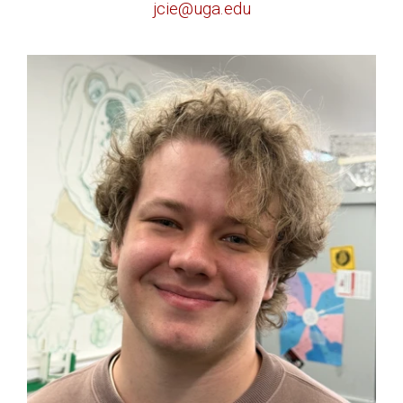
jcie@uga.edu