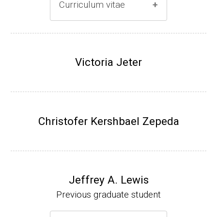
Curriculum vitae
(Ph.D., 1996-2001)
Research Associate (Damon Runyon Fello
Victoria Jeter
w), S. Benkovic, Chemistry, Penn State Univ
ersity, (2001-2005).
Assistant Professor, University of Iowa (200
5-present)
Christofer Kershbael Zepeda
Associate Professor, University of Iowa (20
09-present)
Website
Jeffrey A. Lewis
Previous graduate student