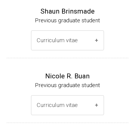
Shaun Brinsmade
Previous graduate student
Curriculum vitae
(Ph.D., 2002-2007)
Research Associate (NIH Fellow), A. L. Son
Nicole R. Buan
enshein, Department of Microbiology, Tufts
Previous graduate student
University.
Assistant Professor, Department of Biology,
Curriculum vitae
Georgetown University
Website
(Ph.D., 2000-2005)