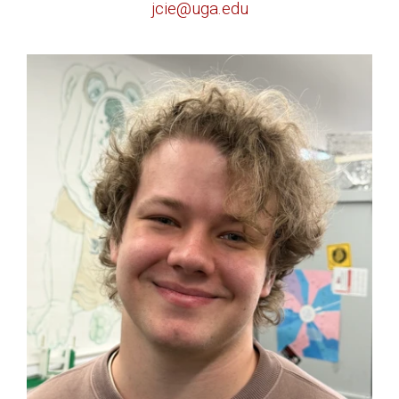
jcie@uga.edu