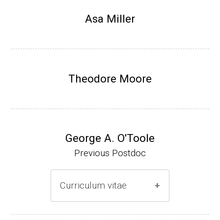
Research Associate, L. Shapiro, Dept Devel
Asa Miller
opmental Biology, Stanford School of Medi
cine (2010-present).
Website
Theodore Moore
George A. O'Toole
Previous Postdoc
Curriculum vitae