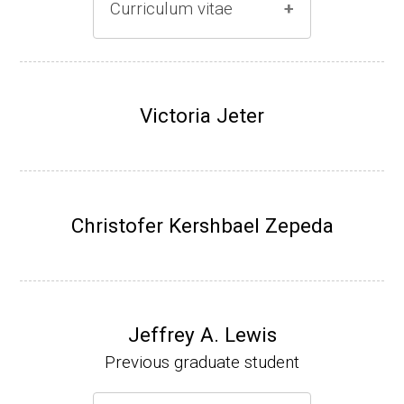
Curriculum vitae
(Ph.D., 1996-2001)
Research Associate (Damon Runyon Fello
Victoria Jeter
w), S. Benkovic, Chemistry, Penn State Univ
ersity, (2001-2005).
Assistant Professor, University of Iowa (200
5-present)
Christofer Kershbael Zepeda
Associate Professor, University of Iowa (20
09-present)
Website
Jeffrey A. Lewis
Previous graduate student