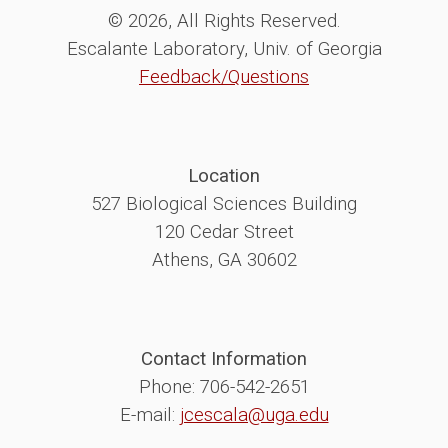
© 2026, All Rights Reserved.
Escalante Laboratory, Univ. of Georgia
Feedback/Questions
Location
527 Biological Sciences Building
120 Cedar Street
Athens, GA 30602
Contact Information
Phone: 706-542-2651
E-mail:
jcescala@uga.edu