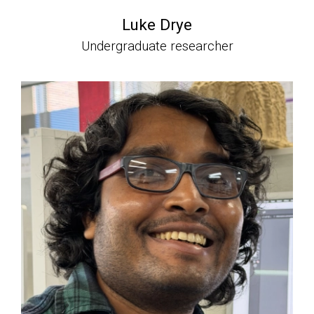
Luke Drye
Undergraduate researcher