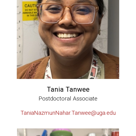
Tania Tanwee
Postdoctoral Associate
TaniaNazmunNahar.Tanwee@uga.edu