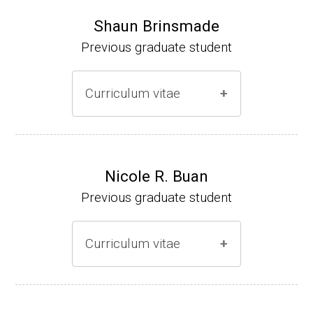
Shaun Brinsmade
Previous graduate student
Curriculum vitae
(Ph.D., 2002-2007)
Research Associate (NIH Fellow), A. L. Son
Nicole R. Buan
enshein, Department of Microbiology, Tufts
Previous graduate student
University.
Assistant Professor, Department of Biology,
Curriculum vitae
Georgetown University
Website
(Ph.D., 2000-2005)