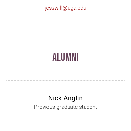
jesswill@uga.edu
Alumni
Nick Anglin
Previous graduate student