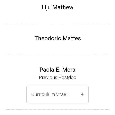
Research Associate (NIH Fellow), N. Keller,
Liju Mathew
Plant Pathology, UW-Madison (2002-2005)
Research Biologist (du Pont de Nemours &
Co., Wilmington, DE) (2005-present)
Theodoric Mattes
Website
Paola E. Mera
Previous Postdoc
Curriculum vitae
(Ph.D., 2005-2009)