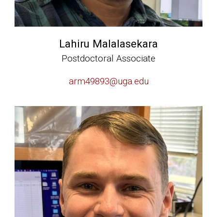
Lahiru Malalasekara
Postdoctoral Associate
arm49893@uga.edu