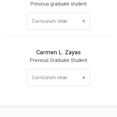
Previous graduate student
Curriculum vitae
Ph.D. (2000-2005)
NIH Research Fellow (2006-2009)
Carmen L. Zayas
Previous Graduate Student
Research Associate (2006-present)
Curriculum vitae
(Ph.D., 2000-2007)
Pharmacist