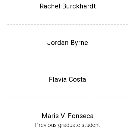
Research Associate (NIH Fellow), W. Metca
Rachel Burckhardt
lf, Microbiology Department, U of Illinois-Ur
bana.
Assistant Professor, Department of Bioche
mistry, University of Nebraska-Lincoln (201
Jordan Byrne
0-present)
Website
Flavia Costa
Maris V. Fonseca
Previous graduate student