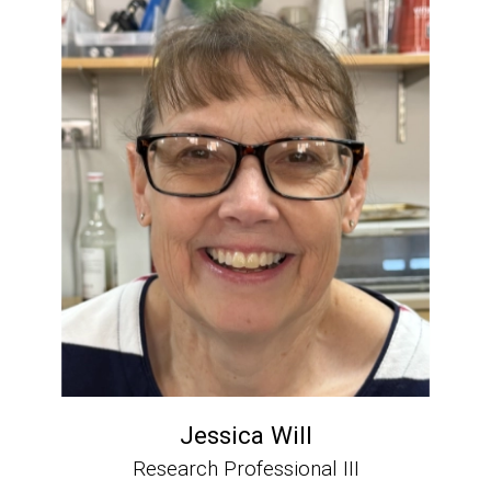
Jessica Will
Research Professional III