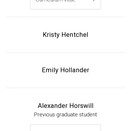
Gray lab website
(Ph.D., 1997-2003)
UW-Madison, School of Pharmacy (2003-20
Kristy Hentchel
07).
Emily Hollander
Alexander Horswill
Previous graduate student