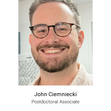
John Ciemniecki
Postdoctoral Associate