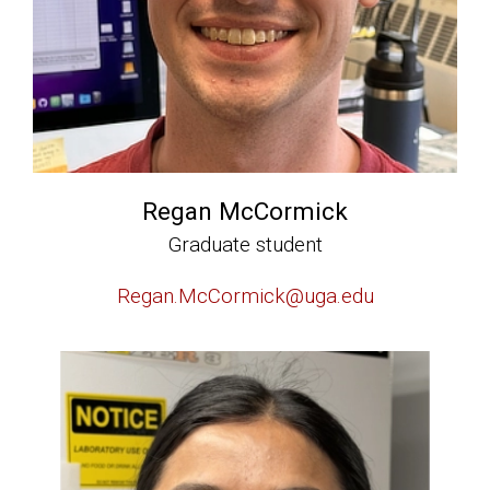
Regan McCormick
Graduate student
Regan.McCormick@uga.edu