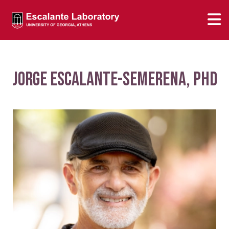
Jorge Escalante-Semerena, PhD