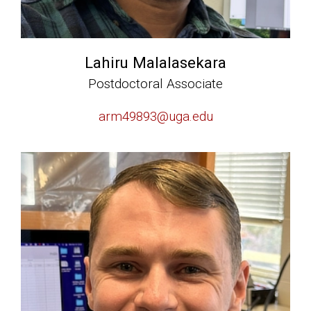
Lahiru Malalasekara
Postdoctoral Associate
arm49893@uga.edu