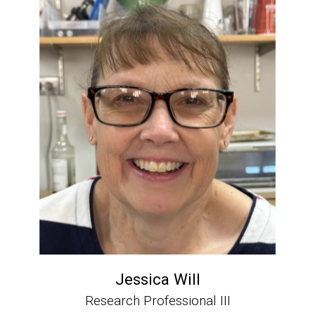
Jessica Will
Research Professional III