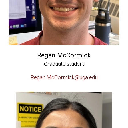
Regan McCormick
Graduate student
Regan.McCormick@uga.edu