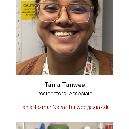
Tania Tanwee
Postdoctoral Associate
TaniaNazmunNahar.Tanwee@uga.edu