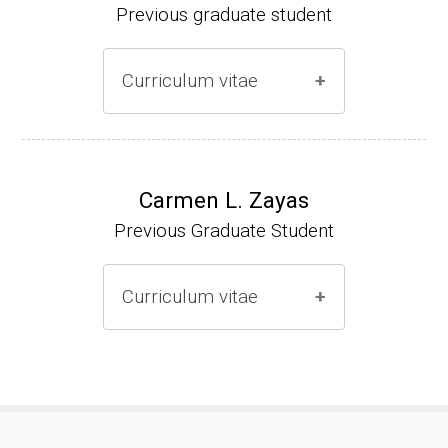
Previous graduate student
Curriculum vitae
Ph.D. (2000-2005)
NIH Research Fellow (2006-2009)
Carmen L. Zayas
Previous Graduate Student
Research Associate (2006-present)
Curriculum vitae
(Ph.D., 2000-2007)
Pharmacist