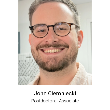
John Ciemniecki
Postdoctoral Associate