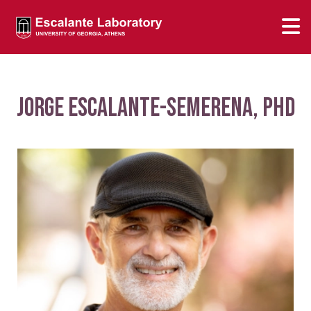
Jorge Escalante-Semerena, PhD