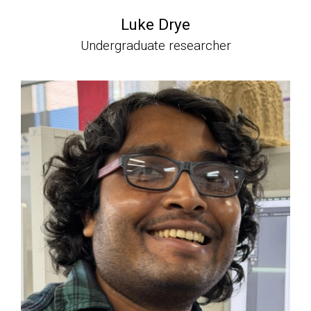
Luke Drye
Undergraduate researcher