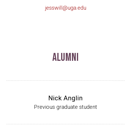
jesswill@uga.edu
Alumni
Nick Anglin
Previous graduate student