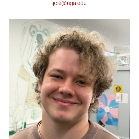
jcie@uga.edu