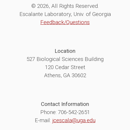
© 2026, All Rights Reserved.
Escalante Laboratory, Univ. of Georgia
Feedback/Questions
Location
527 Biological Sciences Building
120 Cedar Street
Athens, GA 30602
Contact Information
Phone: 706-542-2651
E-mail:
jcescala@uga.edu