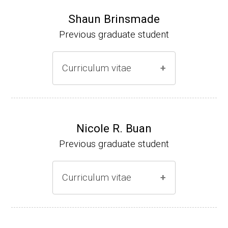
Shaun Brinsmade
Previous graduate student
Curriculum vitae
(Ph.D., 2002-2007)
Research Associate (NIH Fellow), A. L. Son
Nicole R. Buan
enshein, Department of Microbiology, Tufts
Previous graduate student
University.
Assistant Professor, Department of Biology,
Curriculum vitae
Georgetown University
Website
(Ph.D., 2000-2005)