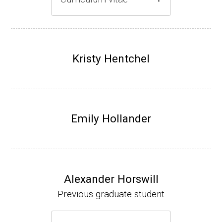
Gray lab website
(Ph.D., 1997-2003)
UW-Madison, School of Pharmacy (2003-20
Kristy Hentchel
07).
Emily Hollander
Alexander Horswill
Previous graduate student