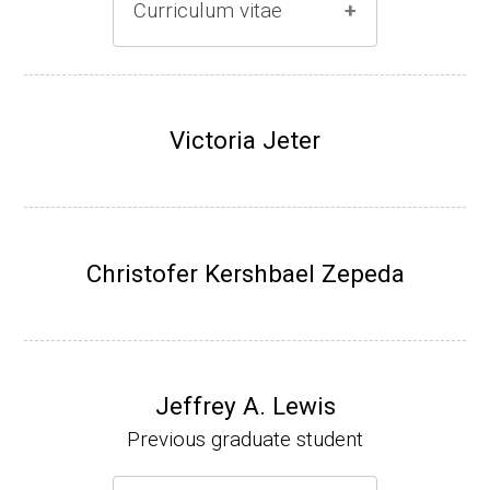
Curriculum vitae
(Ph.D., 1996-2001)
Research Associate (Damon Runyon Fello
Victoria Jeter
w), S. Benkovic, Chemistry, Penn State Univ
ersity, (2001-2005).
Assistant Professor, University of Iowa (200
5-present)
Christofer Kershbael Zepeda
Associate Professor, University of Iowa (20
09-present)
Website
Jeffrey A. Lewis
Previous graduate student