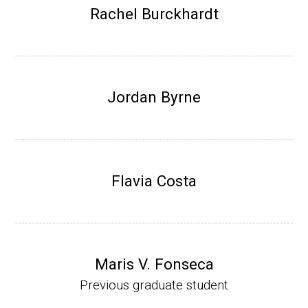
Research Associate (NIH Fellow), W. Metca
Rachel Burckhardt
lf, Microbiology Department, U of Illinois-Ur
bana.
Assistant Professor, Department of Bioche
mistry, University of Nebraska-Lincoln (201
Jordan Byrne
0-present)
Website
Flavia Costa
Maris V. Fonseca
Previous graduate student