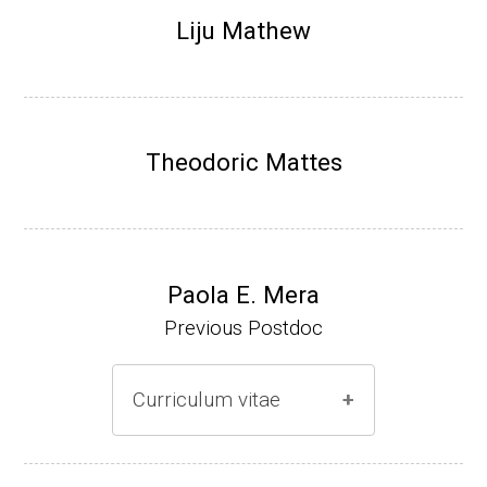
Research Associate (NIH Fellow), N. Keller,
Liju Mathew
Plant Pathology, UW-Madison (2002-2005)
Research Biologist (du Pont de Nemours &
Co., Wilmington, DE) (2005-present)
Theodoric Mattes
Website
Paola E. Mera
Previous Postdoc
Curriculum vitae
(Ph.D., 2005-2009)