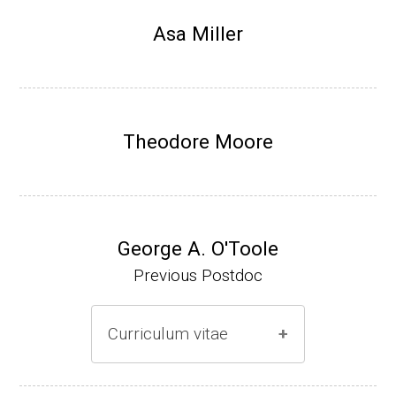
Research Associate, L. Shapiro, Dept Devel
Asa Miller
opmental Biology, Stanford School of Medi
cine (2010-present).
Website
Theodore Moore
George A. O'Toole
Previous Postdoc
Curriculum vitae