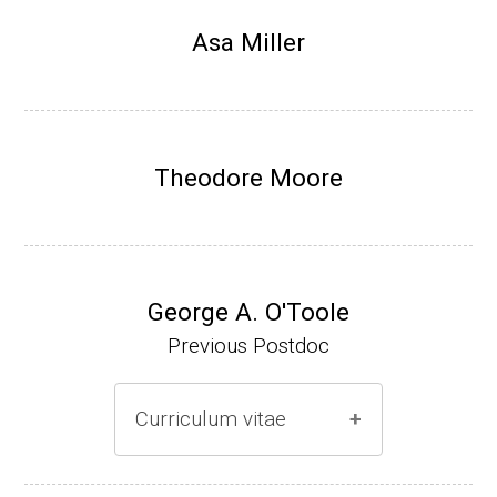
Research Associate, L. Shapiro, Dept Devel
Asa Miller
opmental Biology, Stanford School of Medi
cine (2010-present).
Website
Theodore Moore
George A. O'Toole
Previous Postdoc
Curriculum vitae