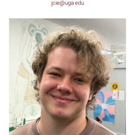
jcie@uga.edu