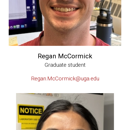
Regan McCormick
Graduate student
Regan.McCormick@uga.edu