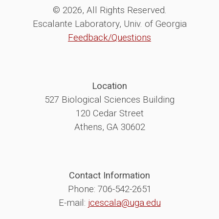
© 2026, All Rights Reserved.
Escalante Laboratory, Univ. of Georgia
Feedback/Questions
Location
527 Biological Sciences Building
120 Cedar Street
Athens, GA 30602
Contact Information
Phone: 706-542-2651
E-mail:
jcescala@uga.edu