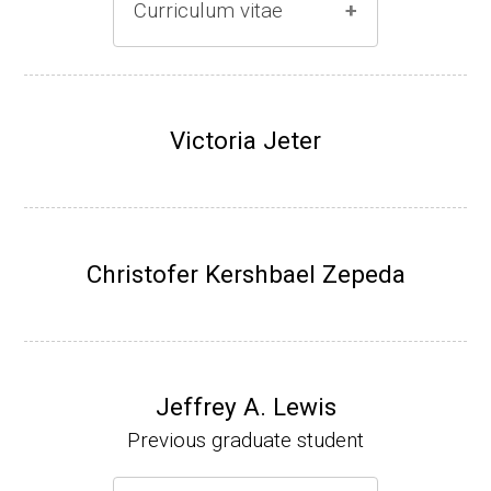
Curriculum vitae
(Ph.D., 1996-2001)
Research Associate (Damon Runyon Fello
Victoria Jeter
w), S. Benkovic, Chemistry, Penn State Univ
ersity, (2001-2005).
Assistant Professor, University of Iowa (200
5-present)
Christofer Kershbael Zepeda
Associate Professor, University of Iowa (20
09-present)
Website
Jeffrey A. Lewis
Previous graduate student