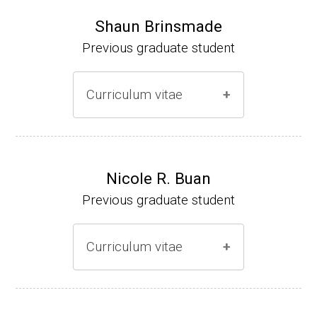
Shaun Brinsmade
Previous graduate student
Curriculum vitae
(Ph.D., 2002-2007)
Research Associate (NIH Fellow), A. L. Son
Nicole R. Buan
enshein, Department of Microbiology, Tufts
Previous graduate student
University.
Assistant Professor, Department of Biology,
Curriculum vitae
Georgetown University
Website
(Ph.D., 2000-2005)