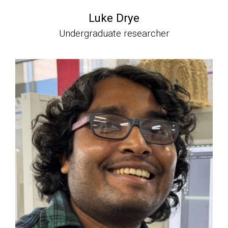
Luke Drye
Undergraduate researcher