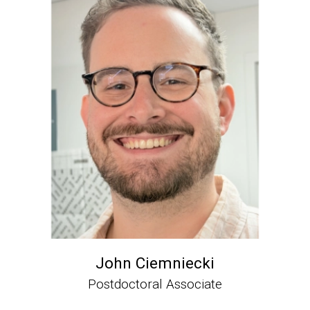
John Ciemniecki
Postdoctoral Associate