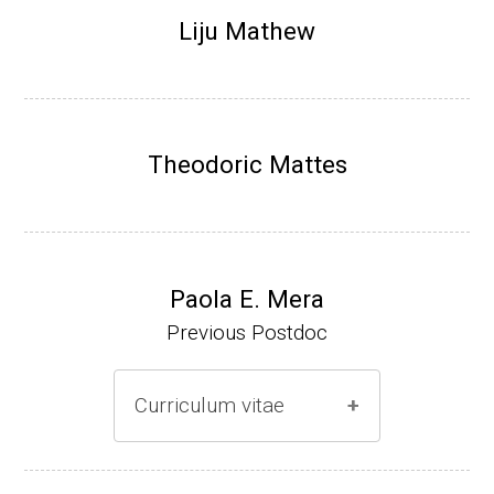
Research Associate (NIH Fellow), N. Keller,
Liju Mathew
Plant Pathology, UW-Madison (2002-2005)
Research Biologist (du Pont de Nemours &
Co., Wilmington, DE) (2005-present)
Theodoric Mattes
Website
Paola E. Mera
Previous Postdoc
Curriculum vitae
(Ph.D., 2005-2009)