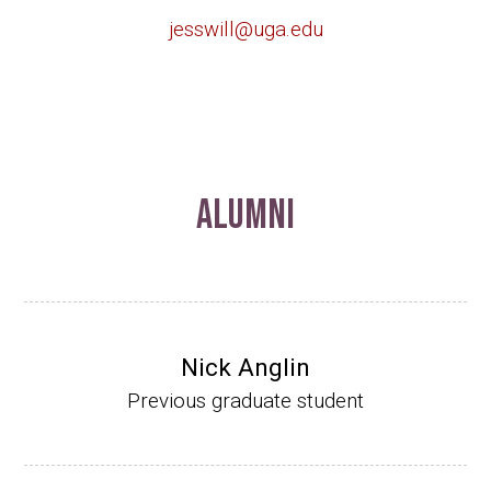
jesswill@uga.edu
Alumni
Nick Anglin
Previous graduate student