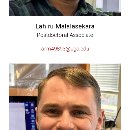
Lahiru Malalasekara
Postdoctoral Associate
arm49893@uga.edu