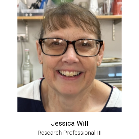
Jessica Will
Research Professional III