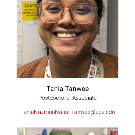
Tania Tanwee
Postdoctoral Associate
TaniaNazmunNahar.Tanwee@uga.edu