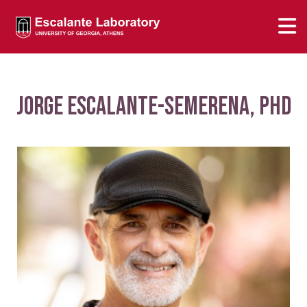
Jorge Escalante-Semerena, PhD