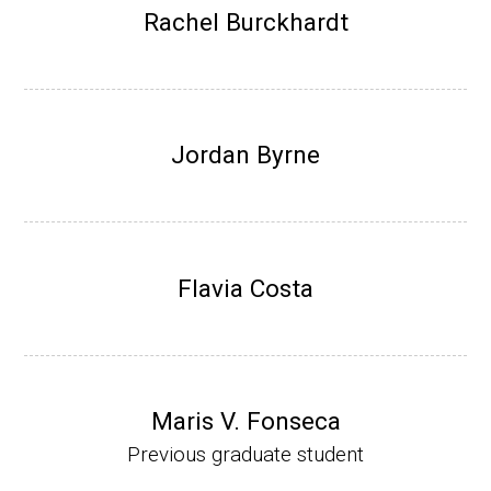
Research Associate (NIH Fellow), W. Metca
Rachel Burckhardt
lf, Microbiology Department, U of Illinois-Ur
bana.
Assistant Professor, Department of Bioche
mistry, University of Nebraska-Lincoln (201
Jordan Byrne
0-present)
Website
Flavia Costa
Maris V. Fonseca
Previous graduate student