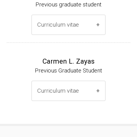
Previous graduate student
Curriculum vitae
Ph.D. (2000-2005)
NIH Research Fellow (2006-2009)
Carmen L. Zayas
Previous Graduate Student
Research Associate (2006-present)
Curriculum vitae
(Ph.D., 2000-2007)
Pharmacist