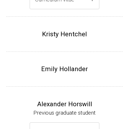
Gray lab website
(Ph.D., 1997-2003)
UW-Madison, School of Pharmacy (2003-20
Kristy Hentchel
07).
Emily Hollander
Alexander Horswill
Previous graduate student