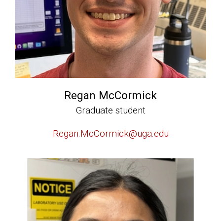
Regan McCormick
Graduate student
Regan.McCormick@uga.edu