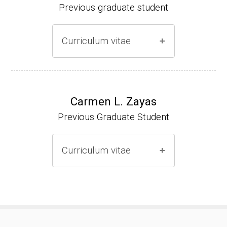
Previous graduate student
Curriculum vitae
Ph.D. (2000-2005)
NIH Research Fellow (2006-2009)
Carmen L. Zayas
Previous Graduate Student
Research Associate (2006-present)
Curriculum vitae
(Ph.D., 2000-2007)
Pharmacist