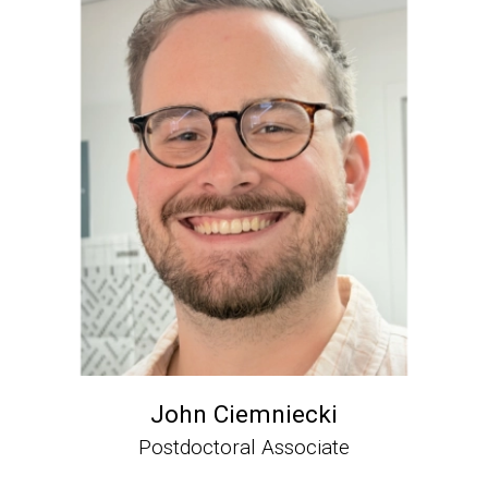
John Ciemniecki
Postdoctoral Associate