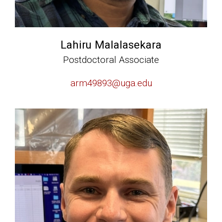
Lahiru Malalasekara
Postdoctoral Associate
arm49893@uga.edu