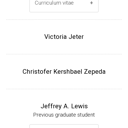
Curriculum vitae
(Ph.D., 1996-2001)
Research Associate (Damon Runyon Fello
Victoria Jeter
w), S. Benkovic, Chemistry, Penn State Univ
ersity, (2001-2005).
Assistant Professor, University of Iowa (200
5-present)
Christofer Kershbael Zepeda
Associate Professor, University of Iowa (20
09-present)
Website
Jeffrey A. Lewis
Previous graduate student