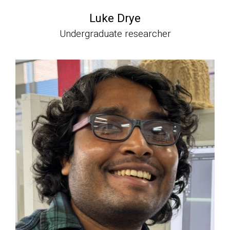
Luke Drye
Undergraduate researcher