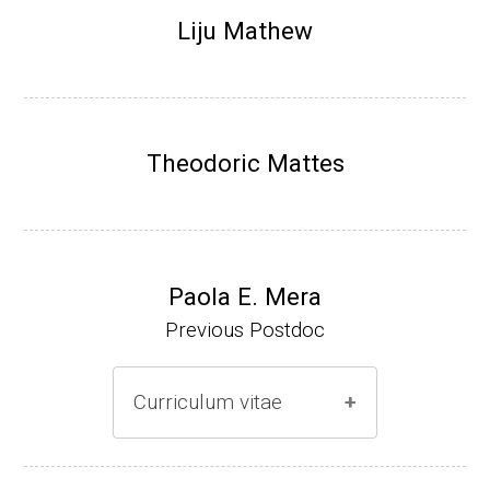
Research Associate (NIH Fellow), N. Keller,
Liju Mathew
Plant Pathology, UW-Madison (2002-2005)
Research Biologist (du Pont de Nemours &
Co., Wilmington, DE) (2005-present)
Theodoric Mattes
Website
Paola E. Mera
Previous Postdoc
Curriculum vitae
(Ph.D., 2005-2009)