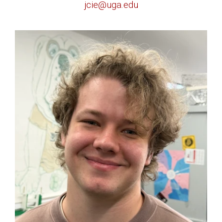
jcie@uga.edu