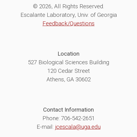
© 2026, All Rights Reserved.
Escalante Laboratory, Univ. of Georgia
Feedback/Questions
Location
527 Biological Sciences Building
120 Cedar Street
Athens, GA 30602
Contact Information
Phone: 706-542-2651
E-mail:
jcescala@uga.edu