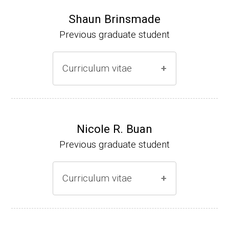
Shaun Brinsmade
Previous graduate student
Curriculum vitae
(Ph.D., 2002-2007)
Research Associate (NIH Fellow), A. L. Son
Nicole R. Buan
enshein, Department of Microbiology, Tufts
Previous graduate student
University.
Assistant Professor, Department of Biology,
Curriculum vitae
Georgetown University
Website
(Ph.D., 2000-2005)