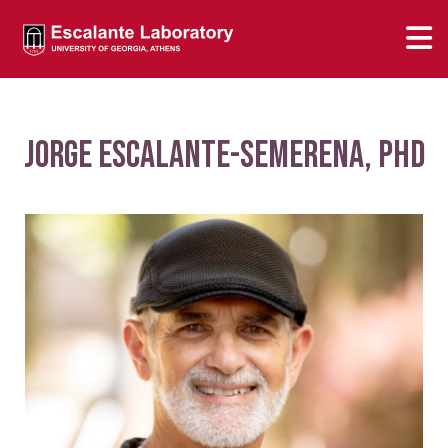
Jorge Escalante-Semerena, PhD