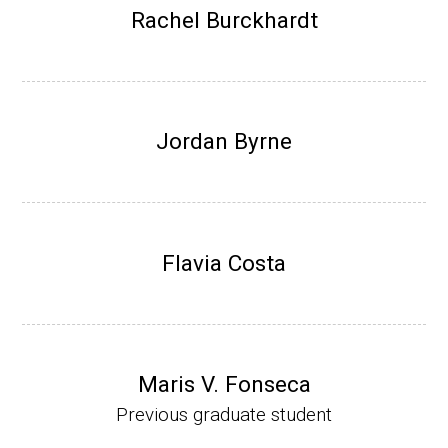
Research Associate (NIH Fellow), W. Metca
Rachel Burckhardt
lf, Microbiology Department, U of Illinois-Ur
bana.
Assistant Professor, Department of Bioche
mistry, University of Nebraska-Lincoln (201
Jordan Byrne
0-present)
Website
Flavia Costa
Maris V. Fonseca
Previous graduate student