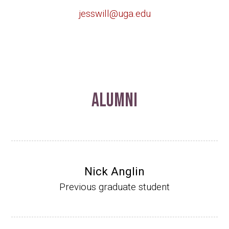
jesswill@uga.edu
Alumni
Nick Anglin
Previous graduate student