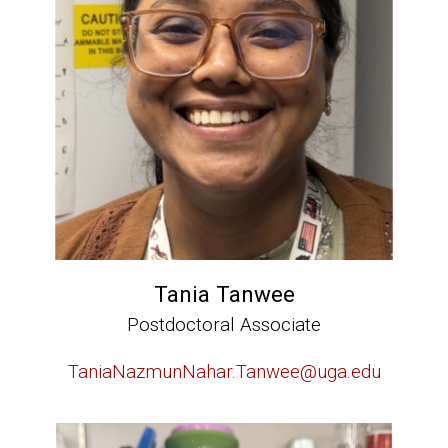
Tania Tanwee
Postdoctoral Associate
TaniaNazmunNahar.Tanwee@uga.edu