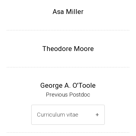
Research Associate, L. Shapiro, Dept Devel
Asa Miller
opmental Biology, Stanford School of Medi
cine (2010-present).
Website
Theodore Moore
George A. O'Toole
Previous Postdoc
Curriculum vitae