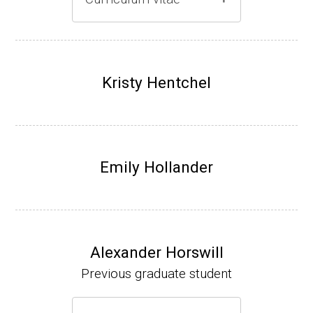
Gray lab website
(Ph.D., 1997-2003)
UW-Madison, School of Pharmacy (2003-20
Kristy Hentchel
07).
Emily Hollander
Alexander Horswill
Previous graduate student