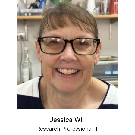
Jessica Will
Research Professional III