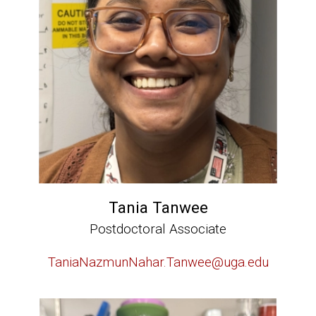
Tania Tanwee
Postdoctoral Associate
TaniaNazmunNahar.Tanwee@uga.edu