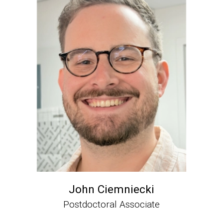
John Ciemniecki
Postdoctoral Associate