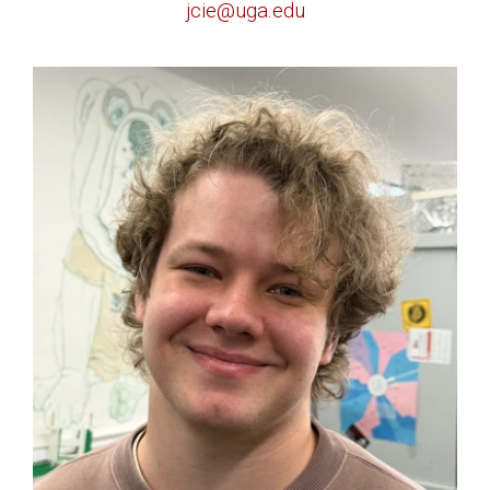
jcie@uga.edu