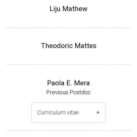
Research Associate (NIH Fellow), N. Keller,
Liju Mathew
Plant Pathology, UW-Madison (2002-2005)
Research Biologist (du Pont de Nemours &
Co., Wilmington, DE) (2005-present)
Theodoric Mattes
Website
Paola E. Mera
Previous Postdoc
Curriculum vitae
(Ph.D., 2005-2009)