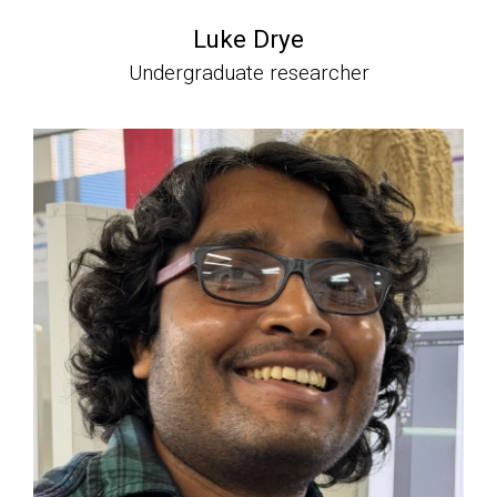
Luke Drye
Undergraduate researcher