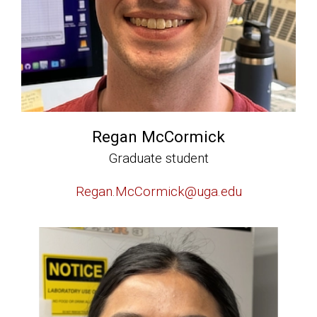
Regan McCormick
Graduate student
Regan.McCormick@uga.edu