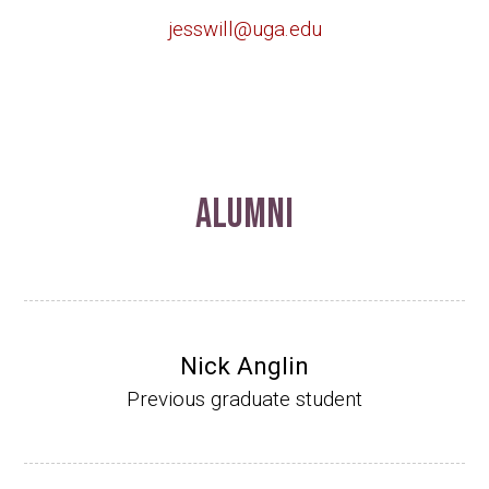
jesswill@uga.edu
Alumni
Nick Anglin
Previous graduate student