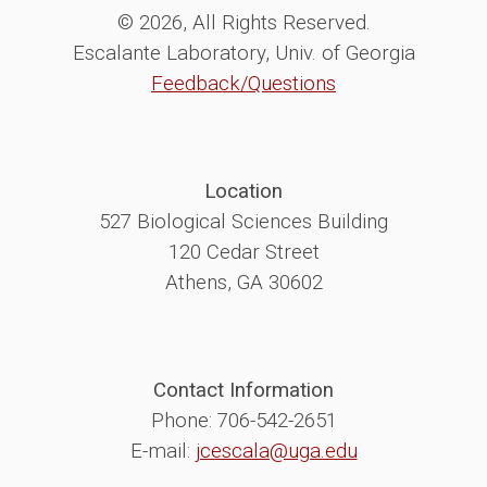
© 2026, All Rights Reserved.
Escalante Laboratory, Univ. of Georgia
Feedback/Questions
Location
527 Biological Sciences Building
120 Cedar Street
Athens, GA 30602
Contact Information
Phone: 706-542-2651
E-mail:
jcescala@uga.edu