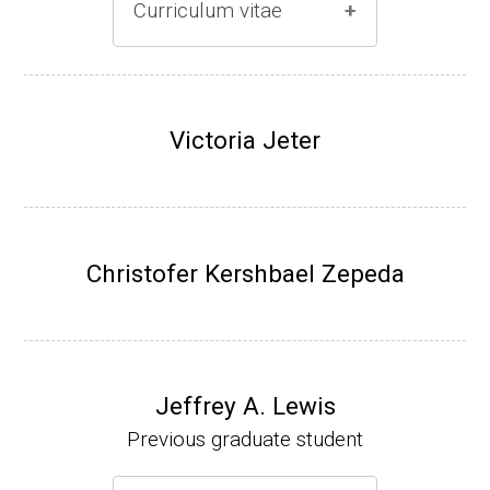
Curriculum vitae
(Ph.D., 1996-2001)
Research Associate (Damon Runyon Fello
Victoria Jeter
w), S. Benkovic, Chemistry, Penn State Univ
ersity, (2001-2005).
Assistant Professor, University of Iowa (200
5-present)
Christofer Kershbael Zepeda
Associate Professor, University of Iowa (20
09-present)
Website
Jeffrey A. Lewis
Previous graduate student