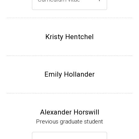
Gray lab website
(Ph.D., 1997-2003)
UW-Madison, School of Pharmacy (2003-20
Kristy Hentchel
07).
Emily Hollander
Alexander Horswill
Previous graduate student