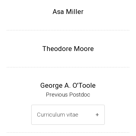
Research Associate, L. Shapiro, Dept Devel
Asa Miller
opmental Biology, Stanford School of Medi
cine (2010-present).
Website
Theodore Moore
George A. O'Toole
Previous Postdoc
Curriculum vitae