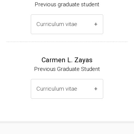
Previous graduate student
Curriculum vitae
Ph.D. (2000-2005)
NIH Research Fellow (2006-2009)
Carmen L. Zayas
Previous Graduate Student
Research Associate (2006-present)
Curriculum vitae
(Ph.D., 2000-2007)
Pharmacist