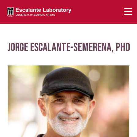
Jorge Escalante-Semerena, PhD