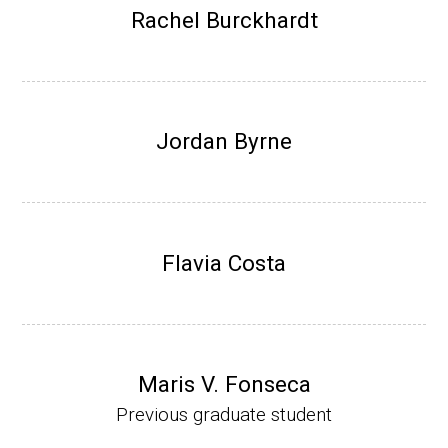
Research Associate (NIH Fellow), W. Metca
Rachel Burckhardt
lf, Microbiology Department, U of Illinois-Ur
bana.
Assistant Professor, Department of Bioche
mistry, University of Nebraska-Lincoln (201
Jordan Byrne
0-present)
Website
Flavia Costa
Maris V. Fonseca
Previous graduate student