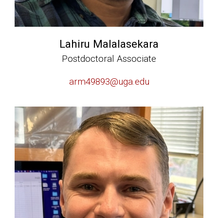
Lahiru Malalasekara
Postdoctoral Associate
arm49893@uga.edu