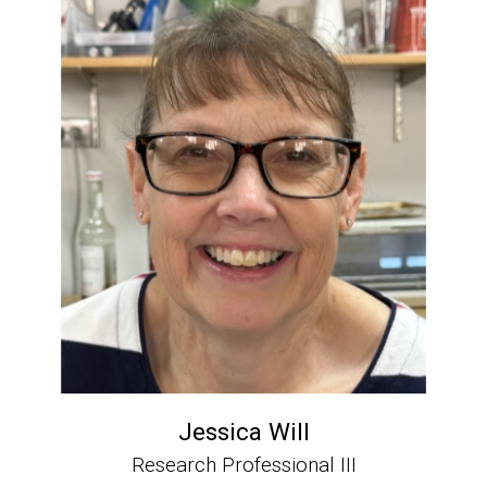
Jessica Will
Research Professional III