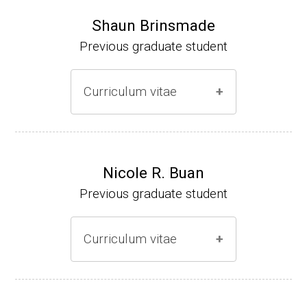
Shaun Brinsmade
Previous graduate student
Curriculum vitae
(Ph.D., 2002-2007)
Research Associate (NIH Fellow), A. L. Son
Nicole R. Buan
enshein, Department of Microbiology, Tufts
Previous graduate student
University.
Assistant Professor, Department of Biology,
Curriculum vitae
Georgetown University
Website
(Ph.D., 2000-2005)