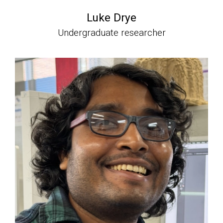
Luke Drye
Undergraduate researcher