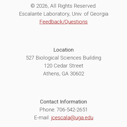
© 2026, All Rights Reserved.
Escalante Laboratory, Univ. of Georgia
Feedback/Questions
Location
527 Biological Sciences Building
120 Cedar Street
Athens, GA 30602
Contact Information
Phone: 706-542-2651
E-mail:
jcescala@uga.edu