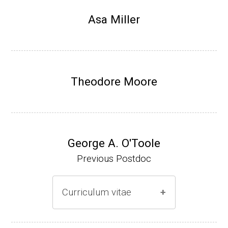
Research Associate, L. Shapiro, Dept Devel
Asa Miller
opmental Biology, Stanford School of Medi
cine (2010-present).
Website
Theodore Moore
George A. O'Toole
Previous Postdoc
Curriculum vitae