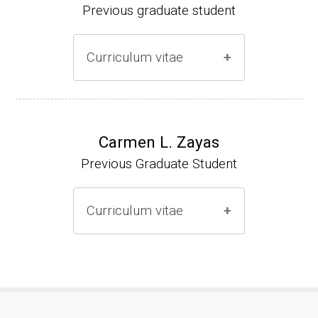
Previous graduate student
Curriculum vitae
Ph.D. (2000-2005)
NIH Research Fellow (2006-2009)
Carmen L. Zayas
Previous Graduate Student
Research Associate (2006-present)
Curriculum vitae
(Ph.D., 2000-2007)
Pharmacist