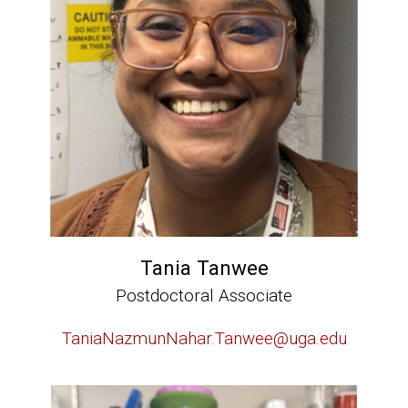
Tania Tanwee
Postdoctoral Associate
TaniaNazmunNahar.Tanwee@uga.edu