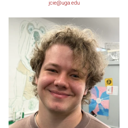
jcie@uga.edu