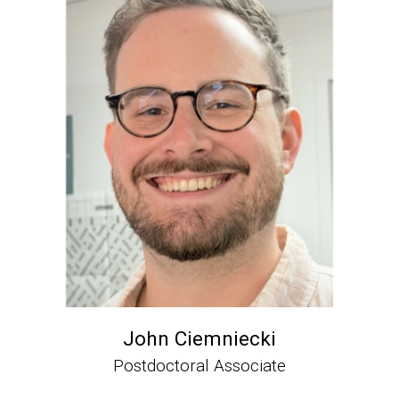
John Ciemniecki
Postdoctoral Associate