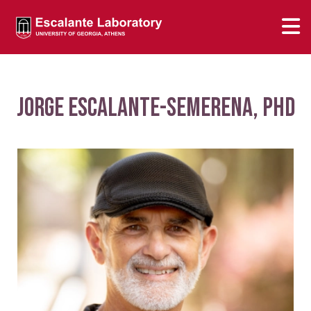
Jorge Escalante-Semerena, PhD