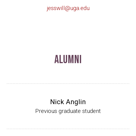
jesswill@uga.edu
Alumni
Nick Anglin
Previous graduate student