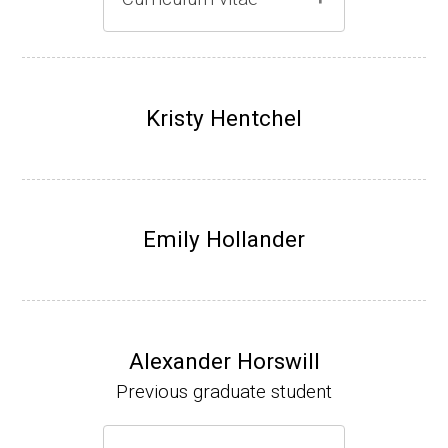
Gray lab website
(Ph.D., 1997-2003)
UW-Madison, School of Pharmacy (2003-20
Kristy Hentchel
07).
Emily Hollander
Alexander Horswill
Previous graduate student