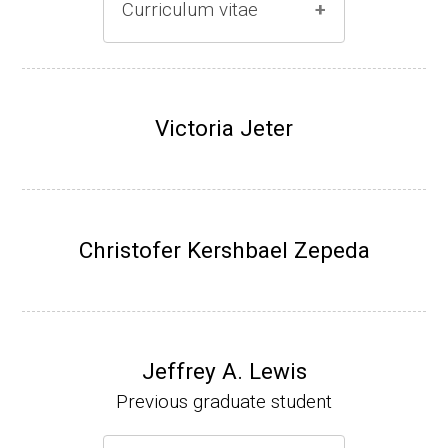
Curriculum vitae
(Ph.D., 1996-2001)
Research Associate (Damon Runyon Fello
Victoria Jeter
w), S. Benkovic, Chemistry, Penn State Univ
ersity, (2001-2005).
Assistant Professor, University of Iowa (200
5-present)
Christofer Kershbael Zepeda
Associate Professor, University of Iowa (20
09-present)
Website
Jeffrey A. Lewis
Previous graduate student