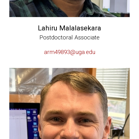
Lahiru Malalasekara
Postdoctoral Associate
arm49893@uga.edu