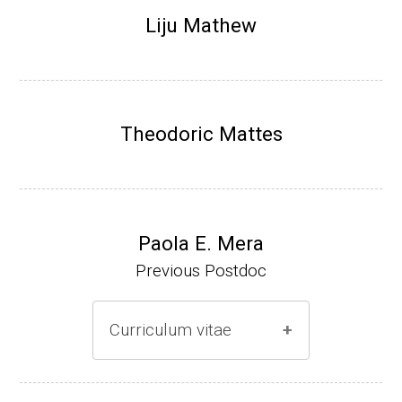
Research Associate (NIH Fellow), N. Keller,
Liju Mathew
Plant Pathology, UW-Madison (2002-2005)
Research Biologist (du Pont de Nemours &
Co., Wilmington, DE) (2005-present)
Theodoric Mattes
Website
Paola E. Mera
Previous Postdoc
Curriculum vitae
(Ph.D., 2005-2009)