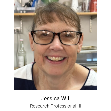
Jessica Will
Research Professional III