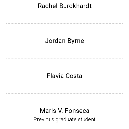
Research Associate (NIH Fellow), W. Metca
Rachel Burckhardt
lf, Microbiology Department, U of Illinois-Ur
bana.
Assistant Professor, Department of Bioche
mistry, University of Nebraska-Lincoln (201
Jordan Byrne
0-present)
Website
Flavia Costa
Maris V. Fonseca
Previous graduate student