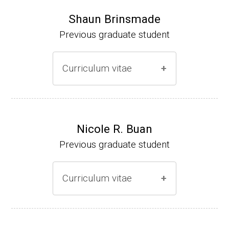
Shaun Brinsmade
Previous graduate student
Curriculum vitae
(Ph.D., 2002-2007)
Research Associate (NIH Fellow), A. L. Son
Nicole R. Buan
enshein, Department of Microbiology, Tufts
Previous graduate student
University.
Assistant Professor, Department of Biology,
Curriculum vitae
Georgetown University
Website
(Ph.D., 2000-2005)