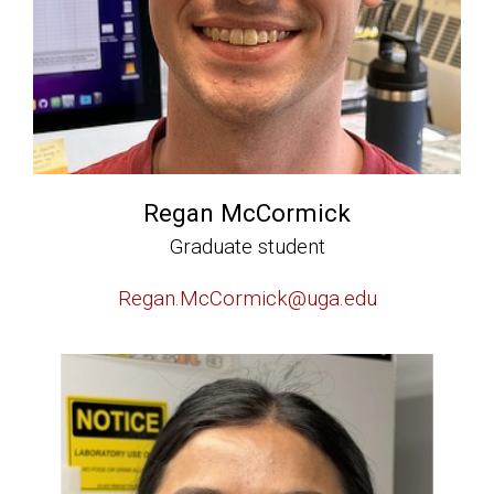
Regan McCormick
Graduate student
Regan.McCormick@uga.edu