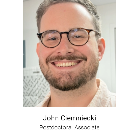
John Ciemniecki
Postdoctoral Associate