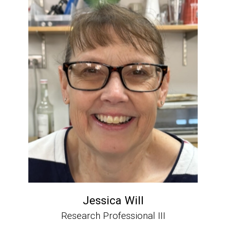
Jessica Will
Research Professional III