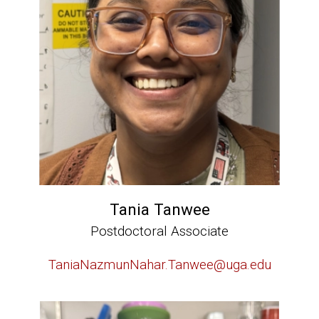
Tania Tanwee
Postdoctoral Associate
TaniaNazmunNahar.Tanwee@uga.edu