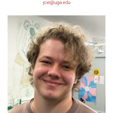
jcie@uga.edu