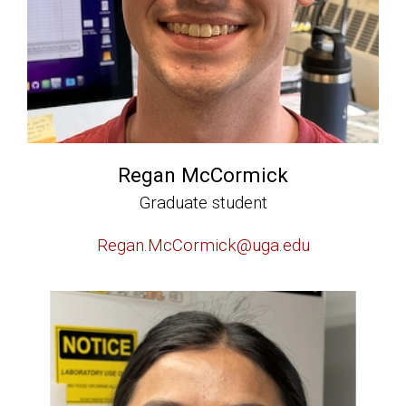
Regan McCormick
Graduate student
Regan.McCormick@uga.edu