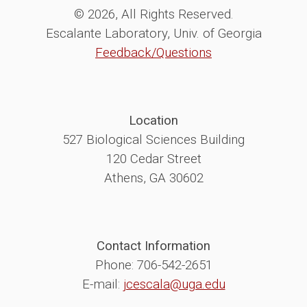
© 2026, All Rights Reserved.
Escalante Laboratory, Univ. of Georgia
Feedback/Questions
Location
527 Biological Sciences Building
120 Cedar Street
Athens, GA 30602
Contact Information
Phone: 706-542-2651
E-mail:
jcescala@uga.edu