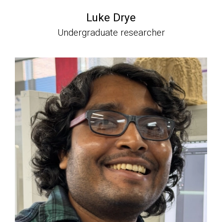
Luke Drye
Undergraduate researcher