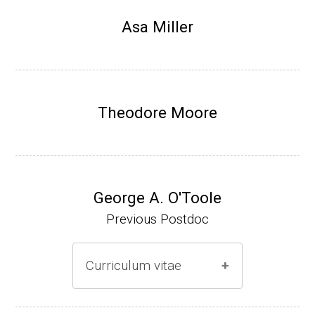
Research Associate, L. Shapiro, Dept Devel
Asa Miller
opmental Biology, Stanford School of Medi
cine (2010-present).
Website
Theodore Moore
George A. O'Toole
Previous Postdoc
Curriculum vitae