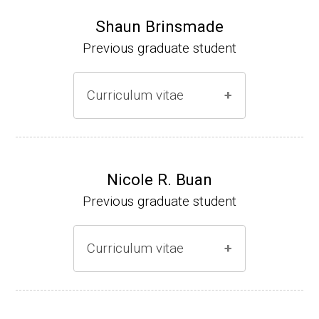
Shaun Brinsmade
Previous graduate student
Curriculum vitae
(Ph.D., 2002-2007)
Research Associate (NIH Fellow), A. L. Son
Nicole R. Buan
enshein, Department of Microbiology, Tufts
Previous graduate student
University.
Assistant Professor, Department of Biology,
Curriculum vitae
Georgetown University
Website
(Ph.D., 2000-2005)