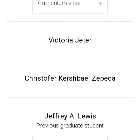
Curriculum vitae
(Ph.D., 1996-2001)
Research Associate (Damon Runyon Fello
Victoria Jeter
w), S. Benkovic, Chemistry, Penn State Univ
ersity, (2001-2005).
Assistant Professor, University of Iowa (200
5-present)
Christofer Kershbael Zepeda
Associate Professor, University of Iowa (20
09-present)
Website
Jeffrey A. Lewis
Previous graduate student