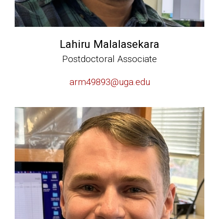
Lahiru Malalasekara
Postdoctoral Associate
arm49893@uga.edu