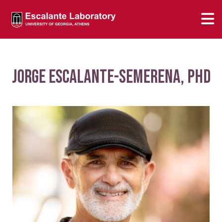
Jorge Escalante-Semerena, PhD