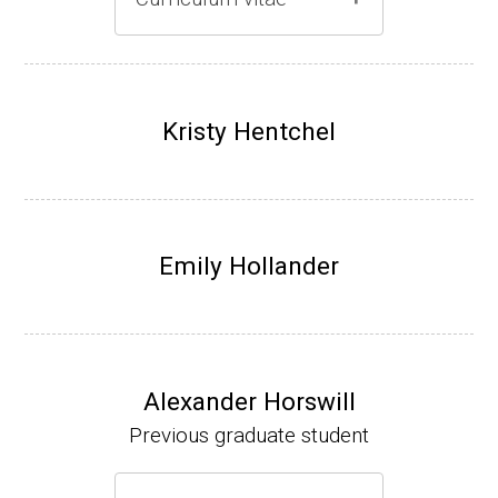
Gray lab website
(Ph.D., 1997-2003)
UW-Madison, School of Pharmacy (2003-20
Kristy Hentchel
07).
Emily Hollander
Alexander Horswill
Previous graduate student