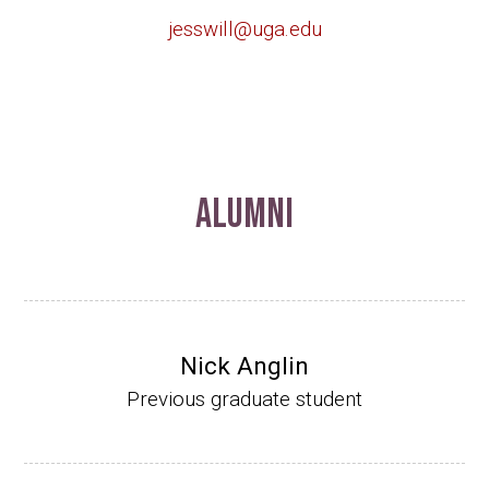
jesswill@uga.edu
Alumni
Nick Anglin
Previous graduate student