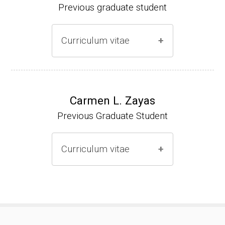
Previous graduate student
Curriculum vitae
Ph.D. (2000-2005)
NIH Research Fellow (2006-2009)
Carmen L. Zayas
Previous Graduate Student
Research Associate (2006-present)
Curriculum vitae
(Ph.D., 2000-2007)
Pharmacist