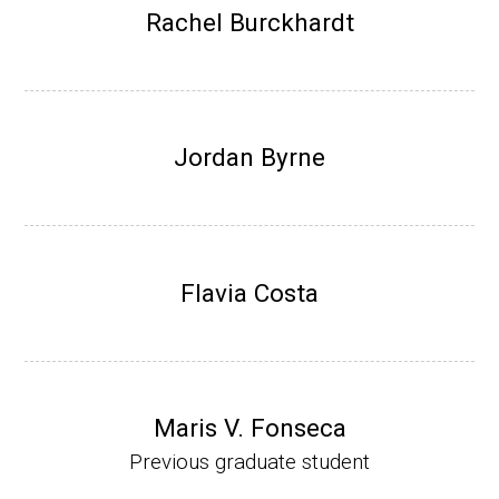
Research Associate (NIH Fellow), W. Metca
Rachel Burckhardt
lf, Microbiology Department, U of Illinois-Ur
bana.
Assistant Professor, Department of Bioche
mistry, University of Nebraska-Lincoln (201
Jordan Byrne
0-present)
Website
Flavia Costa
Maris V. Fonseca
Previous graduate student