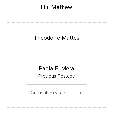
Research Associate (NIH Fellow), N. Keller,
Liju Mathew
Plant Pathology, UW-Madison (2002-2005)
Research Biologist (du Pont de Nemours &
Co., Wilmington, DE) (2005-present)
Theodoric Mattes
Website
Paola E. Mera
Previous Postdoc
Curriculum vitae
(Ph.D., 2005-2009)