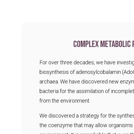
Complex metabolic 
For over three decades, we have investig
biosynthesis of adenosylcobalamin (Ado
archaea. We have discovered new enzym
bacteria for the assimilation of incomple
from the environment.
We discovered a strategy for the synthesi
the coenzyme that may allow organisms t