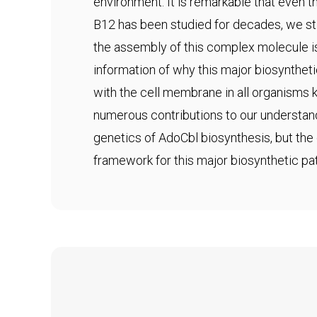
environment. It is remarkable that even
B12 has been studied for decades, we sti
the assembly of this complex molecule i
information of why this major biosynthet
with the cell membrane in all organisms
numerous contributions to our understan
genetics of AdoCbl biosynthesis, but the 
framework for this major biosynthetic pa