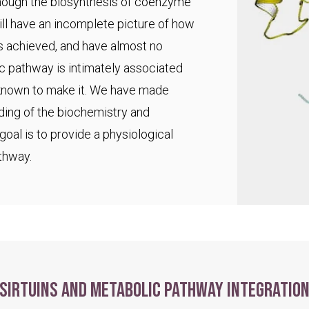
 though the biosynthesis of coenzyme
ll have an incomplete picture of how
s achieved, and have almost no
ic pathway is intimately associated
 known to make it. We have made
ding of the biochemistry and
goal is to provide a physiological
thway.
Sirtuins and metabolic pathway integratio