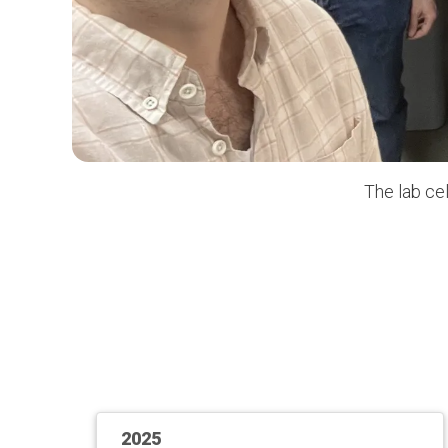
The lab ce
2025