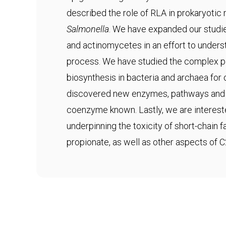
described the role of RLA in prokaryotic
Salmonella
. We have expanded our studie
and actinomycetes in an effort to underst
process. We have studied the complex 
biosynthesis in bacteria and archaea fo
discovered new enzymes, pathways and s
coenzyme known. Lastly, we are interes
underpinning the toxicity of short-chain 
propionate, as well as other aspects of 