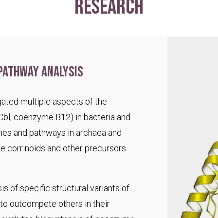
research
pathway analysis
ated multiple aspects of the
Cbl, coenzyme B12) in bacteria and
es and pathways in archaea and
te corrinoids and other precursors
s of specific structural variants of
o outcompete others in their