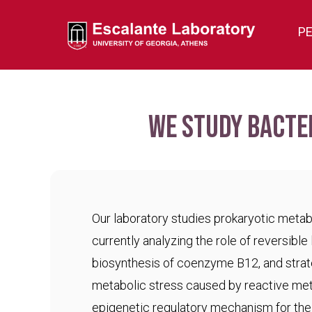
P
We study bacte
Our laboratory studies prokaryotic meta
currently analyzing the role of reversible 
biosynthesis of coenzyme B12, and strat
metabolic stress caused by reactive met
epigenetic regulatory mechanism for the c