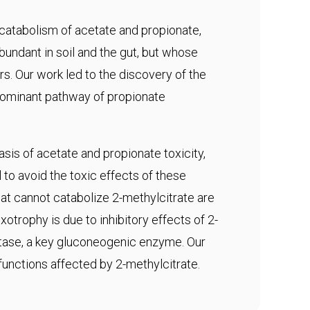
 catabolism of acetate and propionate,
abundant in soil and the gut, but whose
s. Our work led to the discovery of the
edominant pathway of propionate
sis of acetate and propionate toxicity,
to avoid the toxic effects of these
t cannot catabolize 2-methylcitrate are
otrophy is due to inhibitory effects of 2-
tase, a key gluconeogenic enzyme. Our
 functions affected by 2-methylcitrate.