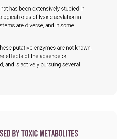
 that has been extensively studied in
logical roles of lysine acylation in
ystems are diverse, and in some
 these putative enzymes are not known.
The effects of the absence or
d, and is actively pursuing several
sed by toxic metabolites