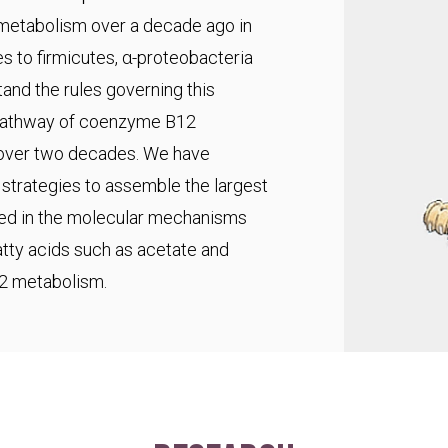
 metabolism over a decade ago in
s to firmicutes, α-proteobacteria
and the rules governing this
pathway of coenzyme B12
r over two decades. We have
trategies to assemble the largest
ted in the molecular mechanisms
fatty acids such as acetate and
C2 metabolism.