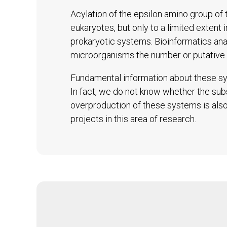
Acylation of the epsilon amino group of t
eukaryotes, but only to a limited extent 
prokaryotic systems. Bioinformatics an
microorganisms the number or putative 
Fundamental information about these sys
In fact, we do not know whether the subs
overproduction of these systems is also 
projects in this area of research.