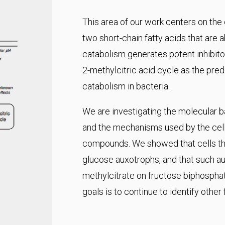
This area of our work centers on the
two short-chain fatty acids that are 
catabolism generates potent inhibitor
2-methylcitric acid cycle as the pr
catabolism in bacteria.
We are investigating the molecular ba
and the mechanisms used by the cell 
compounds. We showed that cells tha
glucose auxotrophs, and that such aux
methylcitrate on fructose biphospha
goals is to continue to identify other