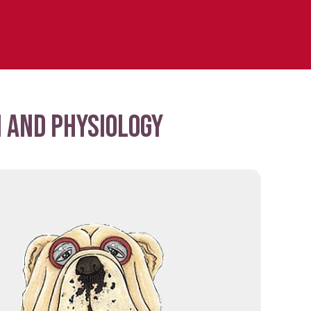
 and physiology