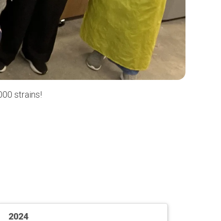
00 strains!
2024