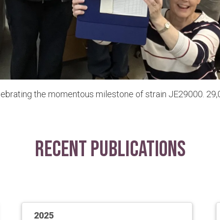
lebrating the momentous milestone of strain JE29000. 29,0
Recent Publications
2025