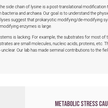
he side chain of lysine is a post-translational modification
in bacteria and archaea. Our goal is to understand the physio
alyses suggest that prokaryotic modifying/de-modifying s
modifying enzymes is large.
tems is lacking. For example, the substrates for most of
trates are small molecules, nucleic acids, proteins, etc. 
unclear. Our lab has made seminal contributions to the fiel
Metabolic stress cau