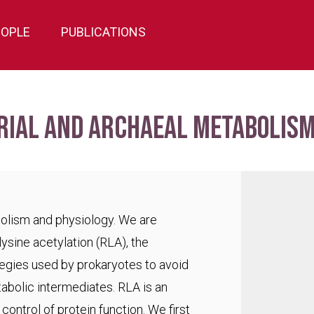
EOPLE
PUBLICATIONS
rial and archaeal metabolism
bolism and physiology. We are
lysine acetylation (RLA), the
egies used by prokaryotes to avoid
abolic intermediates. RLA is an
ontrol of protein function. We first