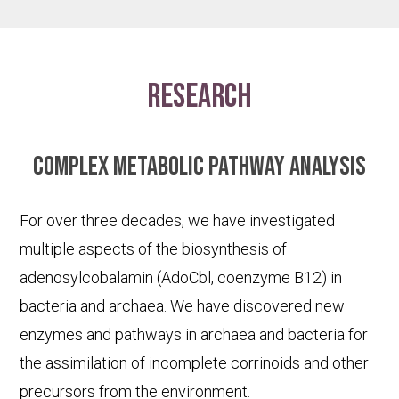
research
Complex metabolic pathway analysis
For over three decades, we have investigated
multiple aspects of the biosynthesis of
adenosylcobalamin (AdoCbl, coenzyme B12) in
bacteria and archaea. We have discovered new
enzymes and pathways in archaea and bacteria for
the assimilation of incomplete corrinoids and other
precursors from the environment.