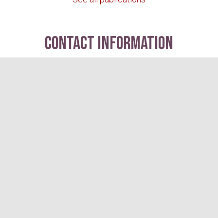
contact information