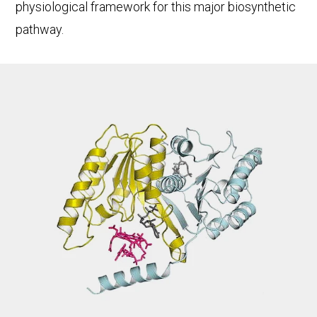
physiological framework for this major biosynthetic
pathway.