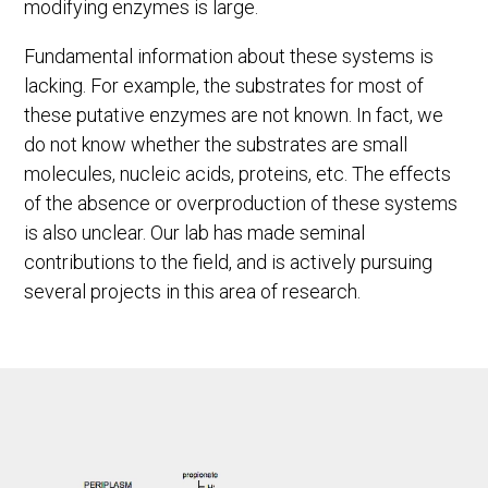
modifying enzymes is large.
Fundamental information about these systems is
lacking. For example, the substrates for most of
these putative enzymes are not known. In fact, we
do not know whether the substrates are small
molecules, nucleic acids, proteins, etc. The effects
of the absence or overproduction of these systems
is also unclear. Our lab has made seminal
contributions to the field, and is actively pursuing
several projects in this area of research.