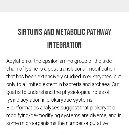
Sirtuins and metabolic pathway
integration
Acylation of the epsilon amino group of the side
chain of lysine is a post-translational modification
that has been extensively studied in eukaryotes, but
only to a limited extent in bacteria and archaea. Our
goal is to understand the physiological roles of
lysine acylation in prokaryotic systems.
Bioinformatics analyses suggest that prokaryotic
modifying/de-modifying systems are diverse, and in
some microorganisms the number or putative