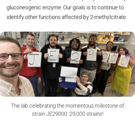
gluconeogenic enzyme. Our goals is to continue to
identify other functions affected by 2-methylcitrate.
The lab celebrating the momentous milestone of
strain JE29000. 29,000 strains!