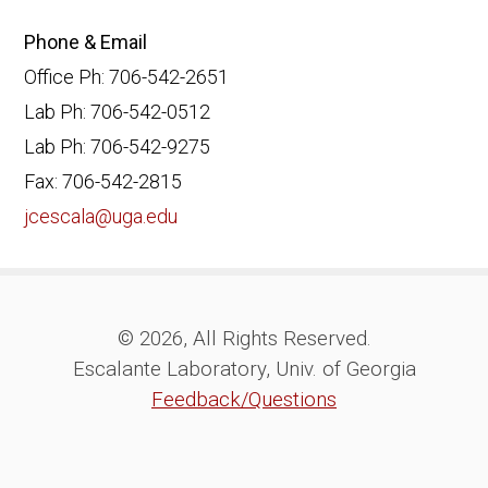
Phone & Email
Office Ph: 706-542-2651
Lab Ph: 706-542-0512
Lab Ph: 706-542-9275
Fax: 706-542-2815
jcescala@uga.edu
© 2026, All Rights Reserved.
Escalante Laboratory, Univ. of Georgia
Feedback/Questions