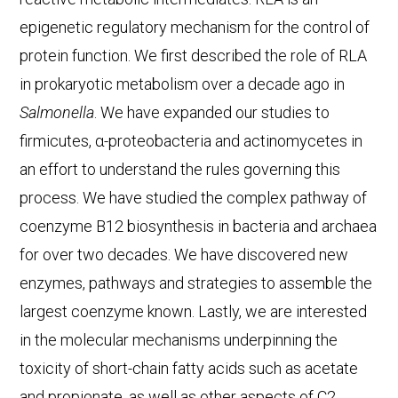
epigenetic regulatory mechanism for the control of
protein function. We first described the role of RLA
in prokaryotic metabolism over a decade ago in
Salmonella
. We have expanded our studies to
firmicutes, α-proteobacteria and actinomycetes in
an effort to understand the rules governing this
process. We have studied the complex pathway of
coenzyme B12 biosynthesis in bacteria and archaea
for over two decades. We have discovered new
enzymes, pathways and strategies to assemble the
largest coenzyme known. Lastly, we are interested
in the molecular mechanisms underpinning the
toxicity of short-chain fatty acids such as acetate
and propionate, as well as other aspects of C2