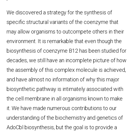
We discovered a strategy for the synthesis of
specific structural variants of the coenzyme that
may allow organisms to outcompete others in their
environment. It is remarkable that even though the
biosynthesis of coenzyme B12 has been studied for
decades, we still have an incomplete picture of how
the assembly of this complex molecule is achieved,
and have almost no information of why this major
biosynthetic pathway is intimately associated with
the cell membrane in all organisms known to make
it. We have made numerous contributions to our
understanding of the biochemistry and genetics of
AdoCbl biosynthesis, but the goal is to provide a