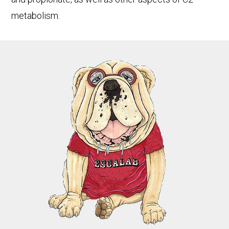
metabolism.