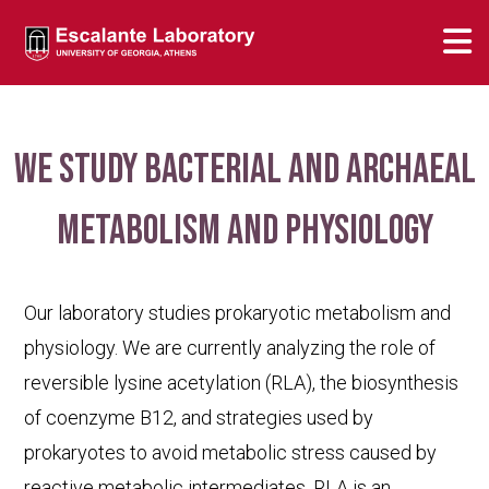
We study bacterial and archaeal
metabolism and physiology
Our laboratory studies prokaryotic metabolism and
physiology. We are currently analyzing the role of
reversible lysine acetylation (RLA), the biosynthesis
of coenzyme B12, and strategies used by
prokaryotes to avoid metabolic stress caused by
reactive metabolic intermediates. RLA is an