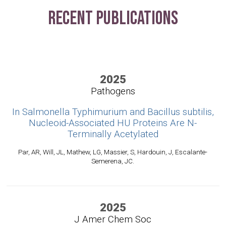
Recent Publications
2025
Pathogens
In Salmonella Typhimurium and Bacillus subtilis,
Nucleoid-Associated HU Proteins Are N-
Terminally Acetylated
Par, AR, Will, JL, Mathew, LG, Massier, S, Hardouin, J, Escalante-
Semerena, JC.
2025
J Amer Chem Soc