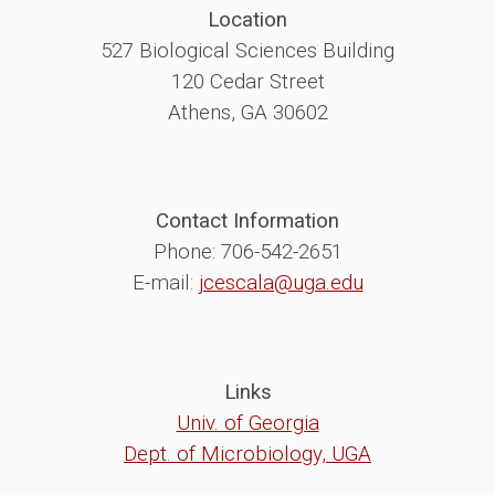
Location
527 Biological Sciences Building
120 Cedar Street
Athens, GA 30602
Contact Information
Phone: 706-542-2651
E-mail:
jcescala@uga.edu
Links
Univ. of Georgia
Dept. of Microbiology, UGA