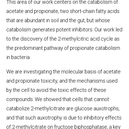
This area of our work centers on the catabolism of
acetate and propionate, two short-chain fatty acids
that are abundant in soil and the gut, but whose
catabolism generates potent inhibitors. Our work led
to the discovery of the 2-methylcitric acid cycle as
the predominant pathway of propionate catabolism
in bacteria.
We are investigating the molecular basis of acetate
and propionate toxicity, and the mechanisms used
by the cell to avoid the toxic effects of these
compounds. We showed that cells that cannot
catabolize 2-methylcitrate are glucose auxotrophs,
and that such auxotrophy is due to inhibitory effects
of 2-methylcitrate on fructose biphosphatase, a key