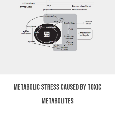
Metabolic stress caused by toxic
metabolites