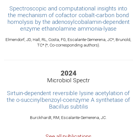
Spectroscopic and computational insights into
the mechanism of cofactor cobalt-carbon bond
homolysis by the adenosylcobalamin-dependent
enzyme ethanolamine ammonia-lyase
Elmendorf, JD, Hall, RL, Costa, FG, Escalante-Semerena, JC*, Brunold,
TC* (*, Co-corresponding authors).
2024
Microbiol Spectr
Sirtuin-dependent reversible lysine acetylation of
the o-succinylbenzoyl-coenzyme A synthetase of
Bacillus subtilis
Burckhardt, RM, Escalante-Semerena, JC.
See all publications