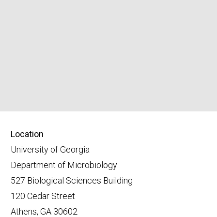
Location
University of Georgia
Department of Microbiology
527 Biological Sciences Building
120 Cedar Street
Athens, GA 30602