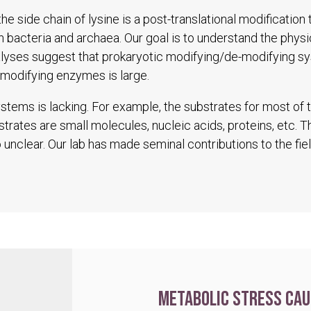
he side chain of lysine is a post-translational modification
in bacteria and archaea. Our goal is to understand the physio
alyses suggest that prokaryotic modifying/de-modifying s
modifying enzymes is large.
tems is lacking. For example, the substrates for most of
trates are small molecules, nucleic acids, proteins, etc. 
unclear. Our lab has made seminal contributions to the fiel
Metabolic stress cau