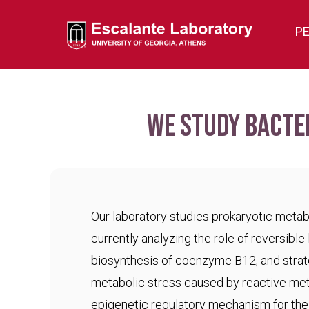
P
We study bacte
Our laboratory studies prokaryotic meta
currently analyzing the role of reversible 
biosynthesis of coenzyme B12, and strat
metabolic stress caused by reactive met
epigenetic regulatory mechanism for the c