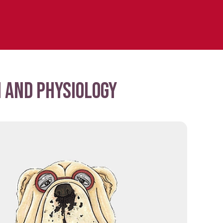
 and physiology