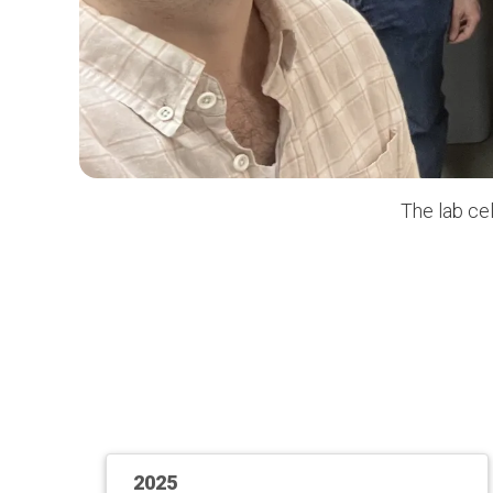
The lab ce
2025