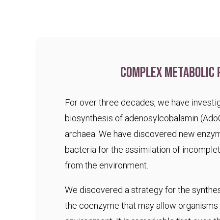
Complex metabolic 
For over three decades, we have investig
biosynthesis of adenosylcobalamin (Ado
archaea. We have discovered new enzym
bacteria for the assimilation of incomple
from the environment.
We discovered a strategy for the synthesi
the coenzyme that may allow organisms t