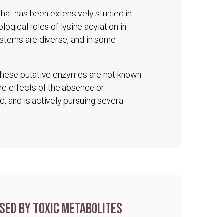
 that has been extensively studied in
logical roles of lysine acylation in
ystems are diverse, and in some
 these putative enzymes are not known.
The effects of the absence or
d, and is actively pursuing several
sed by toxic metabolites