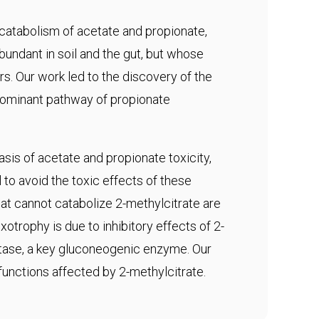
 catabolism of acetate and propionate,
abundant in soil and the gut, but whose
s. Our work led to the discovery of the
edominant pathway of propionate
sis of acetate and propionate toxicity,
to avoid the toxic effects of these
t cannot catabolize 2-methylcitrate are
otrophy is due to inhibitory effects of 2-
tase, a key gluconeogenic enzyme. Our
 functions affected by 2-methylcitrate.