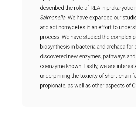
described the role of RLA in prokaryotic
Salmonella
. We have expanded our studie
and actinomycetes in an effort to underst
process. We have studied the complex 
biosynthesis in bacteria and archaea fo
discovered new enzymes, pathways and s
coenzyme known. Lastly, we are interes
underpinning the toxicity of short-chain 
propionate, as well as other aspects of 