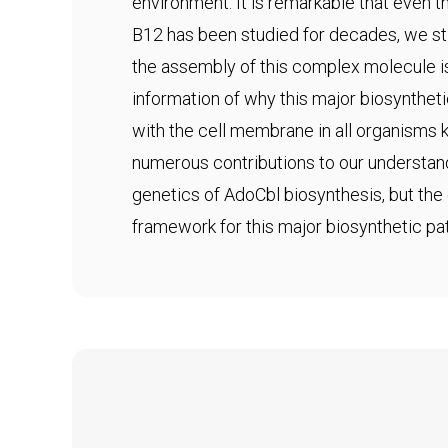
environment. It is remarkable that even
B12 has been studied for decades, we sti
the assembly of this complex molecule i
information of why this major biosynthet
with the cell membrane in all organisms
numerous contributions to our understan
genetics of AdoCbl biosynthesis, but the 
framework for this major biosynthetic pa