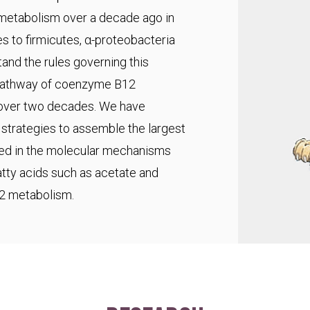
 metabolism over a decade ago in
s to firmicutes, α-proteobacteria
and the rules governing this
pathway of coenzyme B12
r over two decades. We have
trategies to assemble the largest
ted in the molecular mechanisms
fatty acids such as acetate and
C2 metabolism.