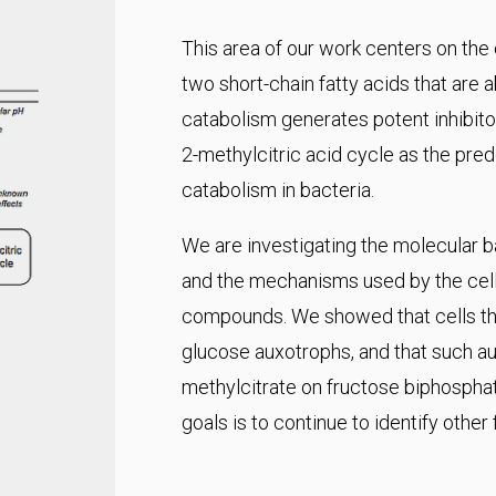
This area of our work centers on the
two short-chain fatty acids that are 
catabolism generates potent inhibitor
2-methylcitric acid cycle as the pr
catabolism in bacteria.
We are investigating the molecular ba
and the mechanisms used by the cell 
compounds. We showed that cells tha
glucose auxotrophs, and that such aux
methylcitrate on fructose biphospha
goals is to continue to identify other