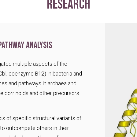
research
pathway analysis
ated multiple aspects of the
Cbl, coenzyme B12) in bacteria and
es and pathways in archaea and
te corrinoids and other precursors
s of specific structural variants of
o outcompete others in their