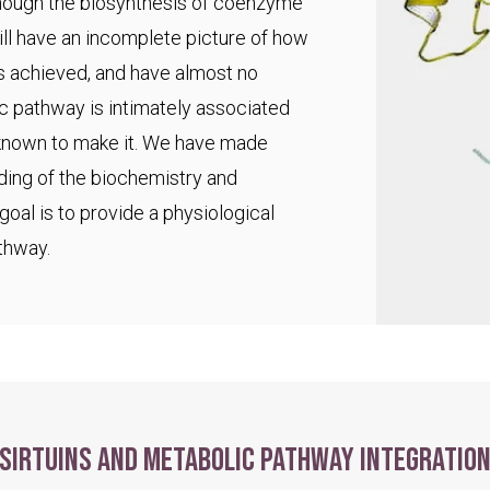
 though the biosynthesis of coenzyme
ll have an incomplete picture of how
s achieved, and have almost no
ic pathway is intimately associated
 known to make it. We have made
ding of the biochemistry and
goal is to provide a physiological
thway.
Sirtuins and metabolic pathway integratio