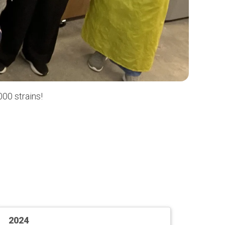
00 strains!
2024