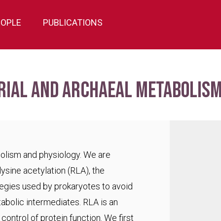
EOPLE
PUBLICATIONS
rial and archaeal metabolism
bolism and physiology. We are
lysine acetylation (RLA), the
egies used by prokaryotes to avoid
abolic intermediates. RLA is an
ontrol of protein function. We first