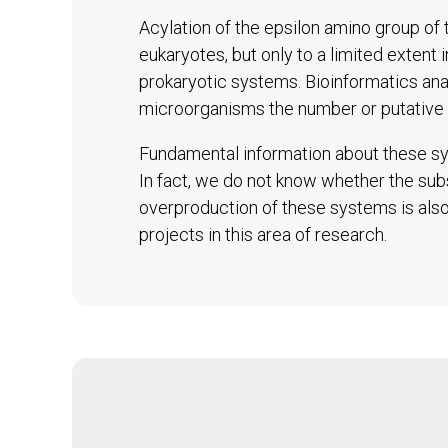
Acylation of the epsilon amino group of t
eukaryotes, but only to a limited extent 
prokaryotic systems. Bioinformatics an
microorganisms the number or putative 
Fundamental information about these sys
In fact, we do not know whether the subs
overproduction of these systems is also 
projects in this area of research.