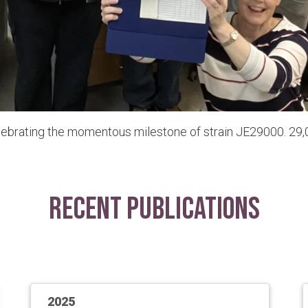
lebrating the momentous milestone of strain JE29000. 29,0
Recent Publications
2025