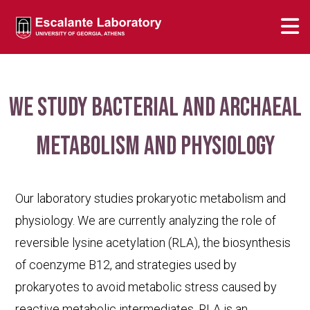
We study bacterial and archaeal
metabolism and physiology
Our laboratory studies prokaryotic metabolism and
physiology. We are currently analyzing the role of
reversible lysine acetylation (RLA), the biosynthesis
of coenzyme B12, and strategies used by
prokaryotes to avoid metabolic stress caused by
reactive metabolic intermediates. RLA is an