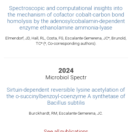
Spectroscopic and computational insights into
the mechanism of cofactor cobalt-carbon bond
homolysis by the adenosylcobalamin-dependent
enzyme ethanolamine ammonia-lyase
Elmendorf, JD, Hall, RL, Costa, FG, Escalante-Semerena, JC*, Brunold,
TC* (*, Co-corresponding authors).
2024
Microbiol Spectr
Sirtuin-dependent reversible lysine acetylation of
the o-succinylbenzoyl-coenzyme A synthetase of
Bacillus subtilis
Burckhardt, RM, Escalante-Semerena, JC.
See all publications