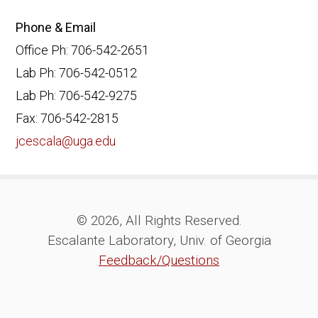
Phone & Email
Office Ph: 706-542-2651
Lab Ph: 706-542-0512
Lab Ph: 706-542-9275
Fax: 706-542-2815
jcescala@uga.edu
© 2026, All Rights Reserved.
Escalante Laboratory, Univ. of Georgia
Feedback/Questions