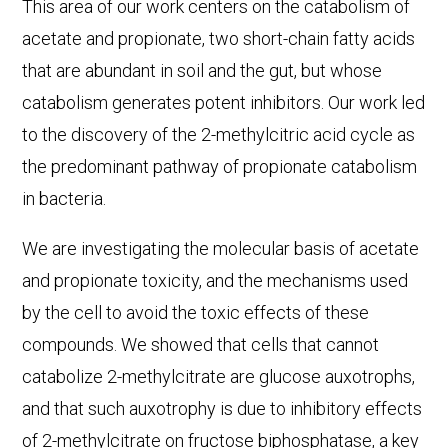
This area of our work centers on the catabolism of
acetate and propionate, two short-chain fatty acids
that are abundant in soil and the gut, but whose
catabolism generates potent inhibitors. Our work led
to the discovery of the 2-methylcitric acid cycle as
the predominant pathway of propionate catabolism
in bacteria.
We are investigating the molecular basis of acetate
and propionate toxicity, and the mechanisms used
by the cell to avoid the toxic effects of these
compounds. We showed that cells that cannot
catabolize 2-methylcitrate are glucose auxotrophs,
and that such auxotrophy is due to inhibitory effects
of 2-methylcitrate on fructose biphosphatase, a key