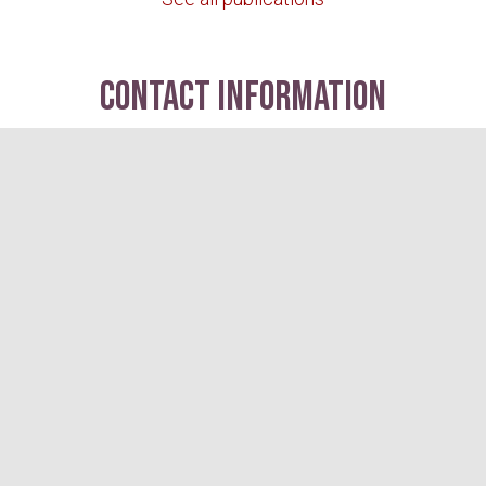
contact information