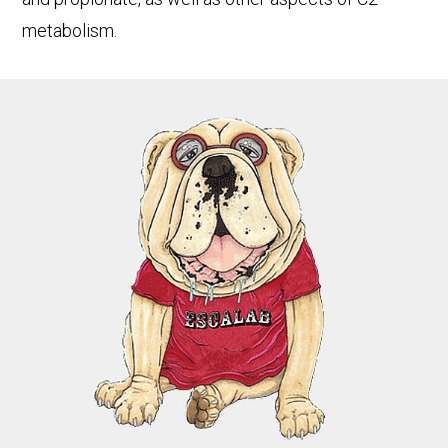
metabolism.