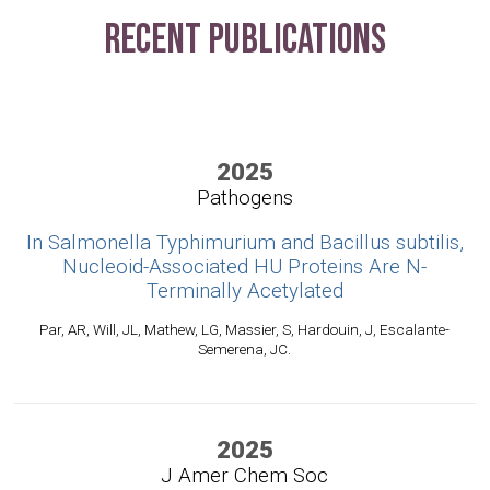
Recent Publications
2025
Pathogens
In Salmonella Typhimurium and Bacillus subtilis,
Nucleoid-Associated HU Proteins Are N-
Terminally Acetylated
Par, AR, Will, JL, Mathew, LG, Massier, S, Hardouin, J, Escalante-
Semerena, JC.
2025
J Amer Chem Soc