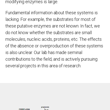
modifying enzymes is large.
Fundamental information about these systems is
lacking. For example, the substrates for most of
these putative enzymes are not known. In fact, we
do not know whether the substrates are small
molecules, nucleic acids, proteins, etc. The effects
of the absence or overproduction of these systems
is also unclear. Our lab has made seminal
contributions to the field, and is actively pursuing
several projects in this area of research.