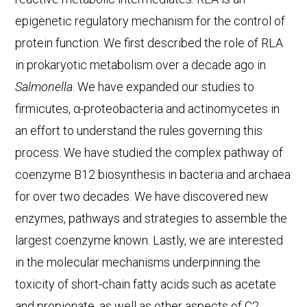
epigenetic regulatory mechanism for the control of
protein function. We first described the role of RLA
in prokaryotic metabolism over a decade ago in
Salmonella
. We have expanded our studies to
firmicutes, α-proteobacteria and actinomycetes in
an effort to understand the rules governing this
process. We have studied the complex pathway of
coenzyme B12 biosynthesis in bacteria and archaea
for over two decades. We have discovered new
enzymes, pathways and strategies to assemble the
largest coenzyme known. Lastly, we are interested
in the molecular mechanisms underpinning the
toxicity of short-chain fatty acids such as acetate
and propionate, as well as other aspects of C2