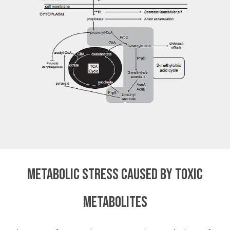
Metabolic stress caused by toxic
metabolites