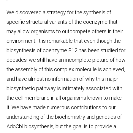
We discovered a strategy for the synthesis of
specific structural variants of the coenzyme that
may allow organisms to outcompete others in their
environment. It is remarkable that even though the
biosynthesis of coenzyme B12 has been studied for
decades, we still have an incomplete picture of how
the assembly of this complex molecule is achieved,
and have almost no information of why this major
biosynthetic pathway is intimately associated with
the cell membrane in all organisms known to make
it. We have made numerous contributions to our
understanding of the biochemistry and genetics of
AdoCbl biosynthesis, but the goal is to provide a