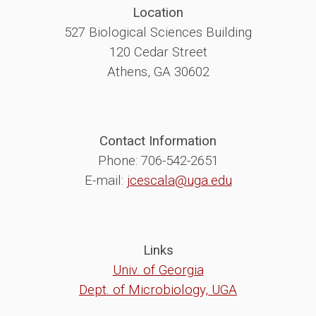
Location
527 Biological Sciences Building
120 Cedar Street
Athens, GA 30602
Contact Information
Phone: 706-542-2651
E-mail:
jcescala@uga.edu
Links
Univ. of Georgia
Dept. of Microbiology, UGA