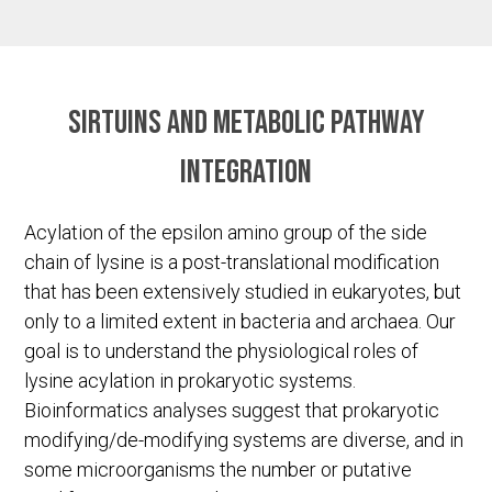
Sirtuins and metabolic pathway
integration
Acylation of the epsilon amino group of the side
chain of lysine is a post-translational modification
that has been extensively studied in eukaryotes, but
only to a limited extent in bacteria and archaea. Our
goal is to understand the physiological roles of
lysine acylation in prokaryotic systems.
Bioinformatics analyses suggest that prokaryotic
modifying/de-modifying systems are diverse, and in
some microorganisms the number or putative