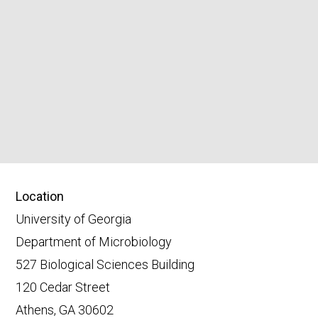
Location
University of Georgia
Department of Microbiology
527 Biological Sciences Building
120 Cedar Street
Athens, GA 30602