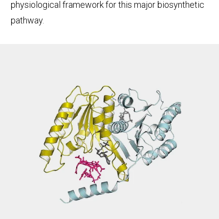
physiological framework for this major biosynthetic
pathway.