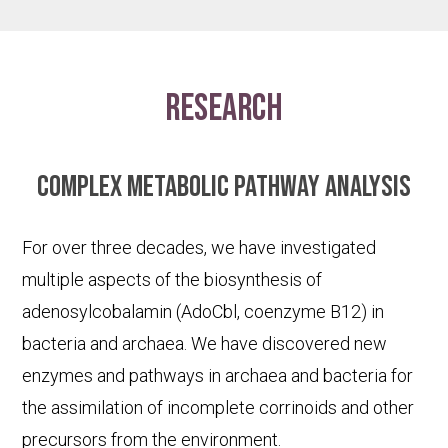
research
Complex metabolic pathway analysis
For over three decades, we have investigated
multiple aspects of the biosynthesis of
adenosylcobalamin (AdoCbl, coenzyme B12) in
bacteria and archaea. We have discovered new
enzymes and pathways in archaea and bacteria for
the assimilation of incomplete corrinoids and other
precursors from the environment.