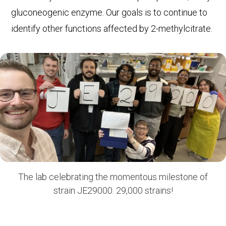
gluconeogenic enzyme. Our goals is to continue to
identify other functions affected by 2-methylcitrate.
The lab celebrating the momentous milestone of
strain JE29000. 29,000 strains!