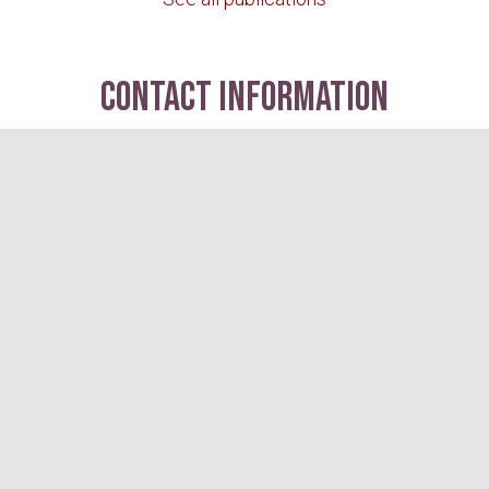
contact information