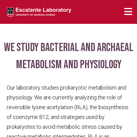
We study bacterial and archaeal
metabolism and physiology
Our laboratory studies prokaryotic metabolism and
physiology. We are currently analyzing the role of
reversible lysine acetylation (RLA), the biosynthesis
of coenzyme B12, and strategies used by
prokaryotes to avoid metabolic stress caused by
reactive metabolic intermediates. RLA is an