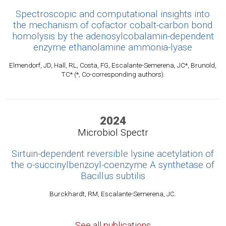
Spectroscopic and computational insights into
the mechanism of cofactor cobalt-carbon bond
homolysis by the adenosylcobalamin-dependent
enzyme ethanolamine ammonia-lyase
Elmendorf, JD, Hall, RL, Costa, FG, Escalante-Semerena, JC*, Brunold,
TC* (*, Co-corresponding authors).
2024
Microbiol Spectr
Sirtuin-dependent reversible lysine acetylation of
the o-succinylbenzoyl-coenzyme A synthetase of
Bacillus subtilis
Burckhardt, RM, Escalante-Semerena, JC.
See all publications