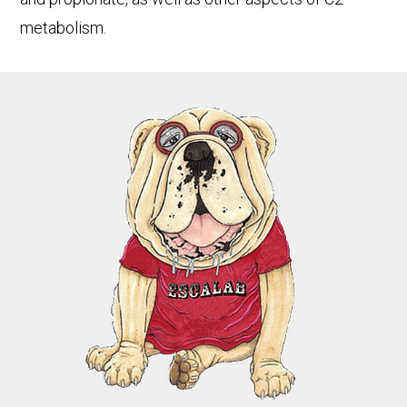
metabolism.