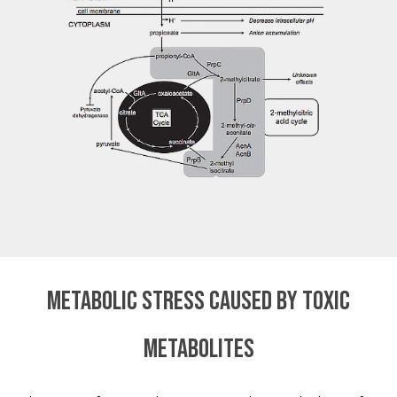
Metabolic stress caused by toxic
metabolites