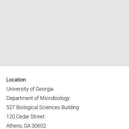
Location
University of Georgia
Department of Microbiology
527 Biological Sciences Building
120 Cedar Street
Athens, GA 30602