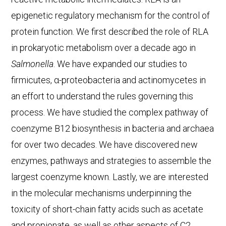
epigenetic regulatory mechanism for the control of
protein function. We first described the role of RLA
in prokaryotic metabolism over a decade ago in
Salmonella
. We have expanded our studies to
firmicutes, α-proteobacteria and actinomycetes in
an effort to understand the rules governing this
process. We have studied the complex pathway of
coenzyme B12 biosynthesis in bacteria and archaea
for over two decades. We have discovered new
enzymes, pathways and strategies to assemble the
largest coenzyme known. Lastly, we are interested
in the molecular mechanisms underpinning the
toxicity of short-chain fatty acids such as acetate
and propionate, as well as other aspects of C2