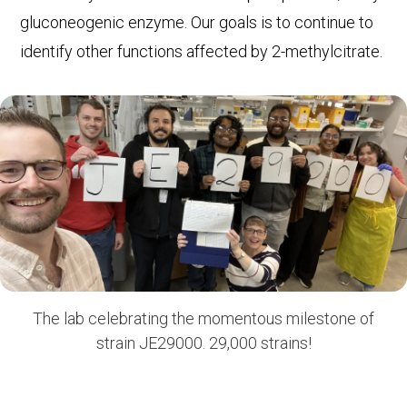
gluconeogenic enzyme. Our goals is to continue to
identify other functions affected by 2-methylcitrate.
The lab celebrating the momentous milestone of
strain JE29000. 29,000 strains!