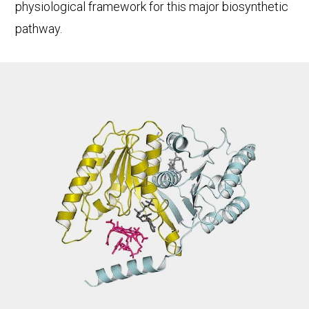
physiological framework for this major biosynthetic
pathway.