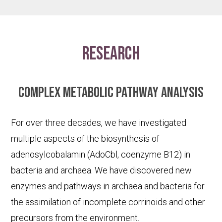
research
Complex metabolic pathway analysis
For over three decades, we have investigated
multiple aspects of the biosynthesis of
adenosylcobalamin (AdoCbl, coenzyme B12) in
bacteria and archaea. We have discovered new
enzymes and pathways in archaea and bacteria for
the assimilation of incomplete corrinoids and other
precursors from the environment.