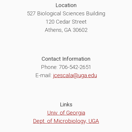
Location
527 Biological Sciences Building
120 Cedar Street
Athens, GA 30602
Contact Information
Phone: 706-542-2651
E-mail:
jcescala@uga.edu
Links
Univ. of Georgia
Dept. of Microbiology, UGA