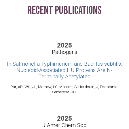
Recent Publications
2025
Pathogens
In Salmonella Typhimurium and Bacillus subtilis,
Nucleoid-Associated HU Proteins Are N-
Terminally Acetylated
Par, AR, Will, JL, Mathew, LG, Massier, S, Hardouin, J, Escalante-
Semerena, JC.
2025
J Amer Chem Soc