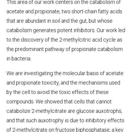
This area of our work centers on the catabolism of
acetate and propionate, two short-chain fatty acids
that are abundant in soil and the gut, but whose
catabolism generates potent inhibitors. Our work led
to the discovery of the 2-methylcitric acid cycle as
the predominant pathway of propionate catabolism
in bacteria.
We are investigating the molecular basis of acetate
and propionate toxicity, and the mechanisms used
by the cell to avoid the toxic effects of these
compounds. We showed that cells that cannot
catabolize 2-methylcitrate are glucose auxotrophs,
and that such auxotrophy is due to inhibitory effects
of 2-methylcitrate on fructose biphosphatase, a key