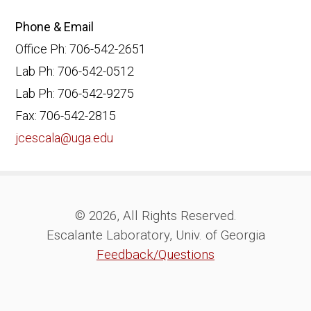
Phone & Email
Office Ph: 706-542-2651
Lab Ph: 706-542-0512
Lab Ph: 706-542-9275
Fax: 706-542-2815
jcescala@uga.edu
© 2026, All Rights Reserved.
Escalante Laboratory, Univ. of Georgia
Feedback/Questions