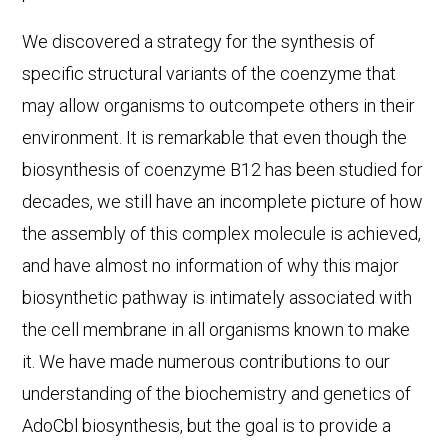
We discovered a strategy for the synthesis of
specific structural variants of the coenzyme that
may allow organisms to outcompete others in their
environment. It is remarkable that even though the
biosynthesis of coenzyme B12 has been studied for
decades, we still have an incomplete picture of how
the assembly of this complex molecule is achieved,
and have almost no information of why this major
biosynthetic pathway is intimately associated with
the cell membrane in all organisms known to make
it. We have made numerous contributions to our
understanding of the biochemistry and genetics of
AdoCbl biosynthesis, but the goal is to provide a