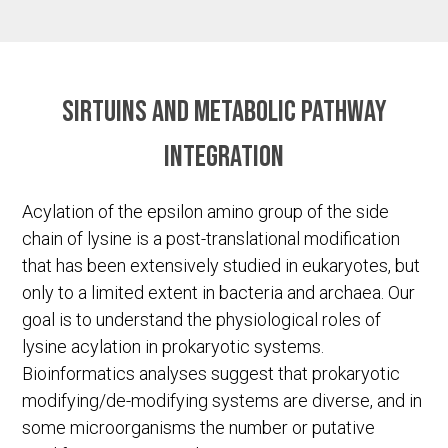
Sirtuins and metabolic pathway
integration
Acylation of the epsilon amino group of the side
chain of lysine is a post-translational modification
that has been extensively studied in eukaryotes, but
only to a limited extent in bacteria and archaea. Our
goal is to understand the physiological roles of
lysine acylation in prokaryotic systems.
Bioinformatics analyses suggest that prokaryotic
modifying/de-modifying systems are diverse, and in
some microorganisms the number or putative