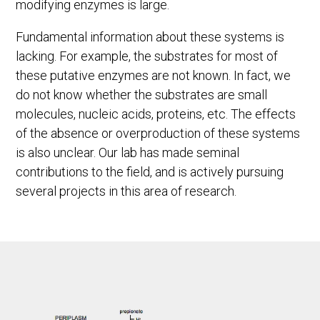
modifying enzymes is large.
Fundamental information about these systems is
lacking. For example, the substrates for most of
these putative enzymes are not known. In fact, we
do not know whether the substrates are small
molecules, nucleic acids, proteins, etc. The effects
of the absence or overproduction of these systems
is also unclear. Our lab has made seminal
contributions to the field, and is actively pursuing
several projects in this area of research.