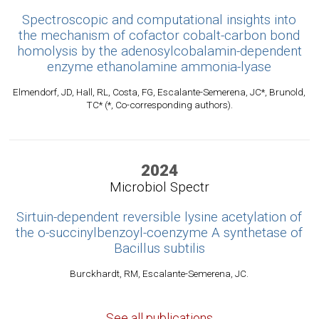
Spectroscopic and computational insights into
the mechanism of cofactor cobalt-carbon bond
homolysis by the adenosylcobalamin-dependent
enzyme ethanolamine ammonia-lyase
Elmendorf, JD, Hall, RL, Costa, FG, Escalante-Semerena, JC*, Brunold,
TC* (*, Co-corresponding authors).
2024
Microbiol Spectr
Sirtuin-dependent reversible lysine acetylation of
the o-succinylbenzoyl-coenzyme A synthetase of
Bacillus subtilis
Burckhardt, RM, Escalante-Semerena, JC.
See all publications