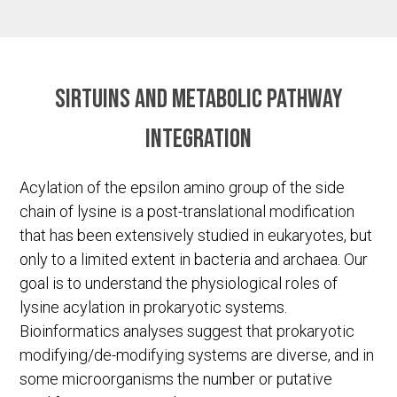
Sirtuins and metabolic pathway
integration
Acylation of the epsilon amino group of the side
chain of lysine is a post-translational modification
that has been extensively studied in eukaryotes, but
only to a limited extent in bacteria and archaea. Our
goal is to understand the physiological roles of
lysine acylation in prokaryotic systems.
Bioinformatics analyses suggest that prokaryotic
modifying/de-modifying systems are diverse, and in
some microorganisms the number or putative