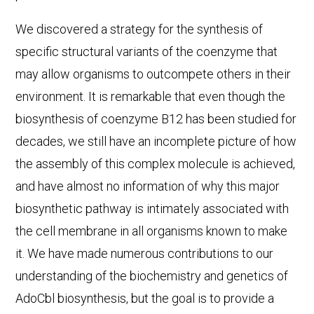
We discovered a strategy for the synthesis of
specific structural variants of the coenzyme that
may allow organisms to outcompete others in their
environment. It is remarkable that even though the
biosynthesis of coenzyme B12 has been studied for
decades, we still have an incomplete picture of how
the assembly of this complex molecule is achieved,
and have almost no information of why this major
biosynthetic pathway is intimately associated with
the cell membrane in all organisms known to make
it. We have made numerous contributions to our
understanding of the biochemistry and genetics of
AdoCbl biosynthesis, but the goal is to provide a