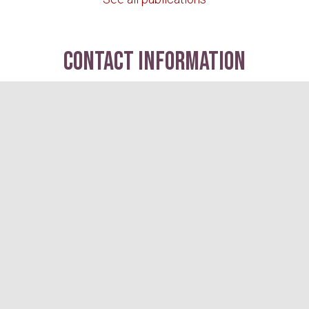
contact information