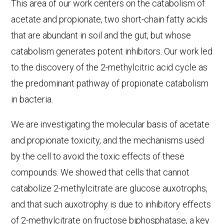
This area of our work centers on the catabolism of
acetate and propionate, two short-chain fatty acids
that are abundant in soil and the gut, but whose
catabolism generates potent inhibitors. Our work led
to the discovery of the 2-methylcitric acid cycle as
the predominant pathway of propionate catabolism
in bacteria.
We are investigating the molecular basis of acetate
and propionate toxicity, and the mechanisms used
by the cell to avoid the toxic effects of these
compounds. We showed that cells that cannot
catabolize 2-methylcitrate are glucose auxotrophs,
and that such auxotrophy is due to inhibitory effects
of 2-methylcitrate on fructose biphosphatase, a key