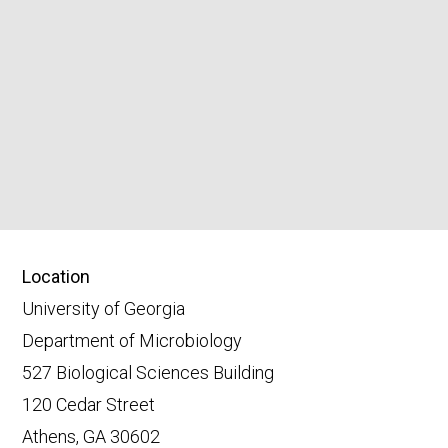
Location
University of Georgia
Department of Microbiology
527 Biological Sciences Building
120 Cedar Street
Athens, GA 30602