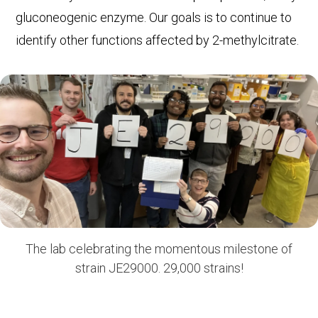
gluconeogenic enzyme. Our goals is to continue to
identify other functions affected by 2-methylcitrate.
The lab celebrating the momentous milestone of
strain JE29000. 29,000 strains!