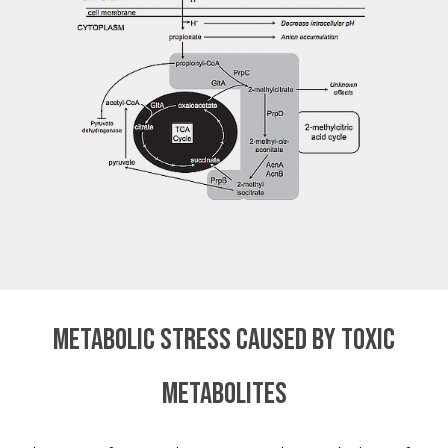
Metabolic stress caused by toxic
metabolites