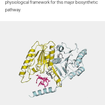
physiological framework for this major biosynthetic
pathway.