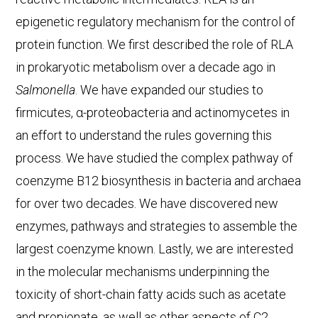
epigenetic regulatory mechanism for the control of
protein function. We first described the role of RLA
in prokaryotic metabolism over a decade ago in
Salmonella
. We have expanded our studies to
firmicutes, α-proteobacteria and actinomycetes in
an effort to understand the rules governing this
process. We have studied the complex pathway of
coenzyme B12 biosynthesis in bacteria and archaea
for over two decades. We have discovered new
enzymes, pathways and strategies to assemble the
largest coenzyme known. Lastly, we are interested
in the molecular mechanisms underpinning the
toxicity of short-chain fatty acids such as acetate
and propionate, as well as other aspects of C2