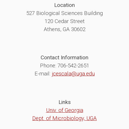
Location
527 Biological Sciences Building
120 Cedar Street
Athens, GA 30602
Contact Information
Phone: 706-542-2651
E-mail:
jcescala@uga.edu
Links
Univ. of Georgia
Dept. of Microbiology, UGA