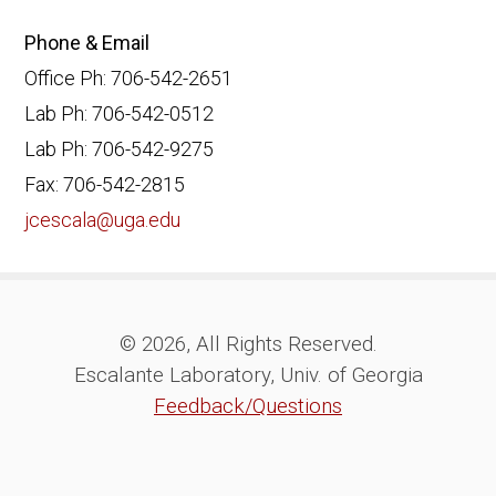
Phone & Email
Office Ph: 706-542-2651
Lab Ph: 706-542-0512
Lab Ph: 706-542-9275
Fax: 706-542-2815
jcescala@uga.edu
© 2026, All Rights Reserved.
Escalante Laboratory, Univ. of Georgia
Feedback/Questions