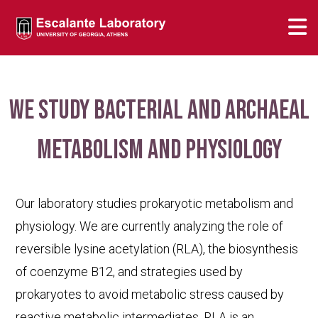
We study bacterial and archaeal
metabolism and physiology
Our laboratory studies prokaryotic metabolism and
physiology. We are currently analyzing the role of
reversible lysine acetylation (RLA), the biosynthesis
of coenzyme B12, and strategies used by
prokaryotes to avoid metabolic stress caused by
reactive metabolic intermediates. RLA is an