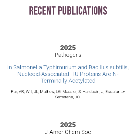
Recent Publications
2025
Pathogens
In Salmonella Typhimurium and Bacillus subtilis,
Nucleoid-Associated HU Proteins Are N-
Terminally Acetylated
Par, AR, Will, JL, Mathew, LG, Massier, S, Hardouin, J, Escalante-
Semerena, JC.
2025
J Amer Chem Soc