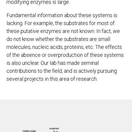
modifying enzymes is large.
Fundamental information about these systems is
lacking. For example, the substrates for most of
these putative enzymes are not known. In fact, we
do not know whether the substrates are small
molecules, nucleic acids, proteins, etc. The effects
of the absence or overproduction of these systems
is also unclear. Our lab has made seminal
contributions to the field, and is actively pursuing
several projects in this area of research.