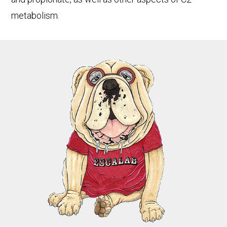
metabolism.