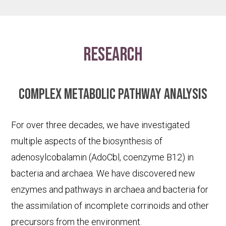
research
Complex metabolic pathway analysis
For over three decades, we have investigated
multiple aspects of the biosynthesis of
adenosylcobalamin (AdoCbl, coenzyme B12) in
bacteria and archaea. We have discovered new
enzymes and pathways in archaea and bacteria for
the assimilation of incomplete corrinoids and other
precursors from the environment.