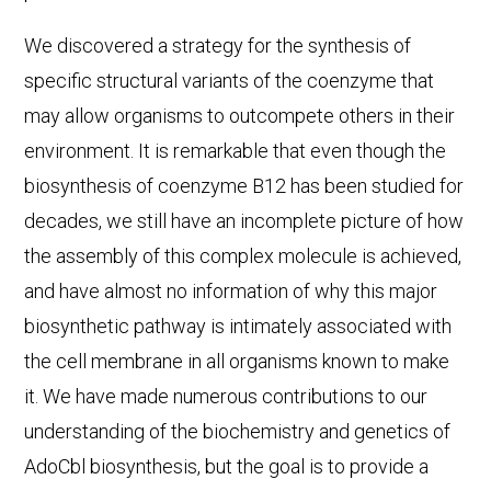
We discovered a strategy for the synthesis of
specific structural variants of the coenzyme that
may allow organisms to outcompete others in their
environment. It is remarkable that even though the
biosynthesis of coenzyme B12 has been studied for
decades, we still have an incomplete picture of how
the assembly of this complex molecule is achieved,
and have almost no information of why this major
biosynthetic pathway is intimately associated with
the cell membrane in all organisms known to make
it. We have made numerous contributions to our
understanding of the biochemistry and genetics of
AdoCbl biosynthesis, but the goal is to provide a