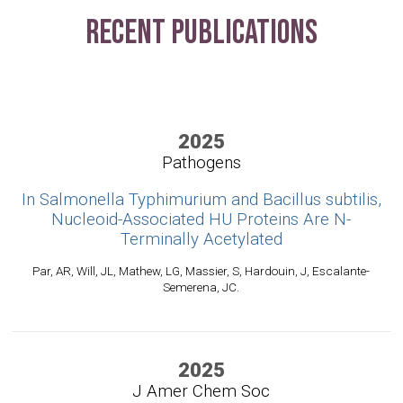
Recent Publications
2025
Pathogens
In Salmonella Typhimurium and Bacillus subtilis,
Nucleoid-Associated HU Proteins Are N-
Terminally Acetylated
Par, AR, Will, JL, Mathew, LG, Massier, S, Hardouin, J, Escalante-
Semerena, JC.
2025
J Amer Chem Soc