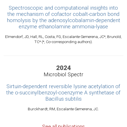
Spectroscopic and computational insights into
the mechanism of cofactor cobalt-carbon bond
homolysis by the adenosylcobalamin-dependent
enzyme ethanolamine ammonia-lyase
Elmendorf, JD, Hall, RL, Costa, FG, Escalante-Semerena, JC*, Brunold,
TC* (*, Co-corresponding authors).
2024
Microbiol Spectr
Sirtuin-dependent reversible lysine acetylation of
the o-succinylbenzoyl-coenzyme A synthetase of
Bacillus subtilis
Burckhardt, RM, Escalante-Semerena, JC.
See all publications