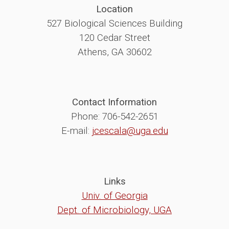
Location
527 Biological Sciences Building
120 Cedar Street
Athens, GA 30602
Contact Information
Phone: 706-542-2651
E-mail:
jcescala@uga.edu
Links
Univ. of Georgia
Dept. of Microbiology, UGA