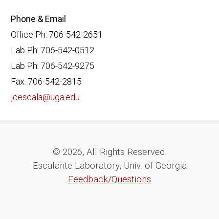
Phone & Email
Office Ph: 706-542-2651
Lab Ph: 706-542-0512
Lab Ph: 706-542-9275
Fax: 706-542-2815
jcescala@uga.edu
© 2026, All Rights Reserved.
Escalante Laboratory, Univ. of Georgia
Feedback/Questions