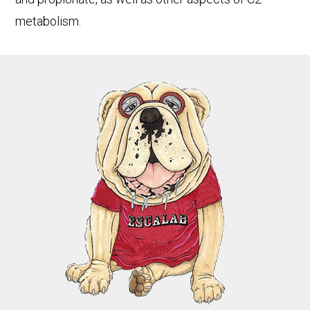
metabolism.