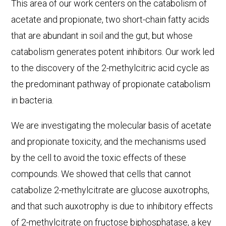
This area of our work centers on the catabolism of
acetate and propionate, two short-chain fatty acids
that are abundant in soil and the gut, but whose
catabolism generates potent inhibitors. Our work led
to the discovery of the 2-methylcitric acid cycle as
the predominant pathway of propionate catabolism
in bacteria.
We are investigating the molecular basis of acetate
and propionate toxicity, and the mechanisms used
by the cell to avoid the toxic effects of these
compounds. We showed that cells that cannot
catabolize 2-methylcitrate are glucose auxotrophs,
and that such auxotrophy is due to inhibitory effects
of 2-methylcitrate on fructose biphosphatase, a key