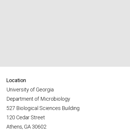
Location
University of Georgia
Department of Microbiology
527 Biological Sciences Building
120 Cedar Street
Athens, GA 30602