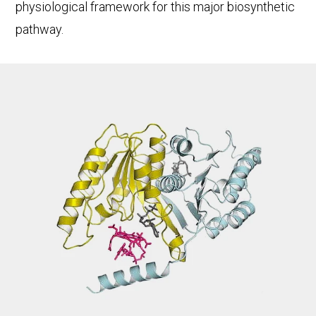
physiological framework for this major biosynthetic
pathway.