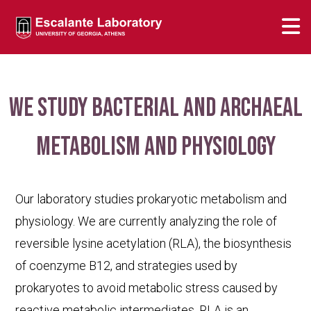
We study bacterial and archaeal
metabolism and physiology
Our laboratory studies prokaryotic metabolism and
physiology. We are currently analyzing the role of
reversible lysine acetylation (RLA), the biosynthesis
of coenzyme B12, and strategies used by
prokaryotes to avoid metabolic stress caused by
reactive metabolic intermediates. RLA is an