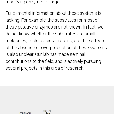
modifying enzymes is large.
Fundamental information about these systems is
lacking. For example, the substrates for most of
these putative enzymes are not known. In fact, we
do not know whether the substrates are small
molecules, nucleic acids, proteins, etc. The effects
of the absence or overproduction of these systems
is also unclear. Our lab has made seminal
contributions to the field, and is actively pursuing
several projects in this area of research.