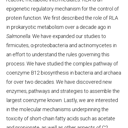
epigenetic regulatory mechanism for the control of
protein function. We first described the role of RLA
in prokaryotic metabolism over a decade ago in
Salmonella
. We have expanded our studies to
firmicutes, α-proteobacteria and actinomycetes in
an effort to understand the rules governing this
process. We have studied the complex pathway of
coenzyme B12 biosynthesis in bacteria and archaea
for over two decades. We have discovered new
enzymes, pathways and strategies to assemble the
largest coenzyme known. Lastly, we are interested
in the molecular mechanisms underpinning the
toxicity of short-chain fatty acids such as acetate
and propionate, as well as other aspects of C2