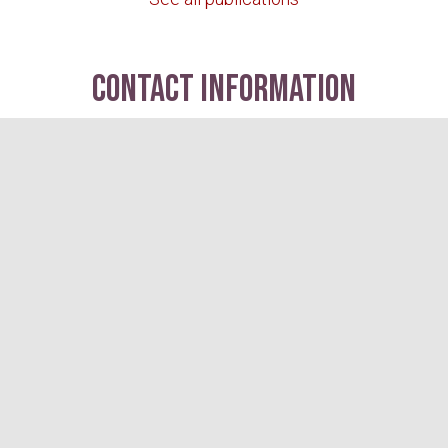
contact information