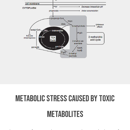
Metabolic stress caused by toxic
metabolites