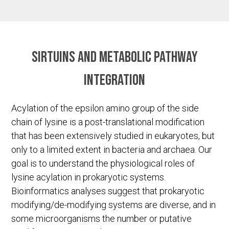
Sirtuins and metabolic pathway
integration
Acylation of the epsilon amino group of the side
chain of lysine is a post-translational modification
that has been extensively studied in eukaryotes, but
only to a limited extent in bacteria and archaea. Our
goal is to understand the physiological roles of
lysine acylation in prokaryotic systems.
Bioinformatics analyses suggest that prokaryotic
modifying/de-modifying systems are diverse, and in
some microorganisms the number or putative