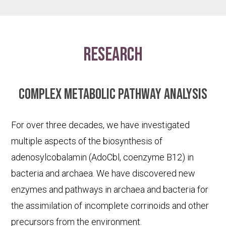
research
Complex metabolic pathway analysis
For over three decades, we have investigated
multiple aspects of the biosynthesis of
adenosylcobalamin (AdoCbl, coenzyme B12) in
bacteria and archaea. We have discovered new
enzymes and pathways in archaea and bacteria for
the assimilation of incomplete corrinoids and other
precursors from the environment.