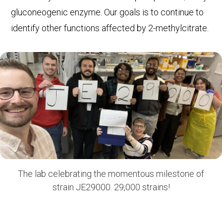
gluconeogenic enzyme. Our goals is to continue to
identify other functions affected by 2-methylcitrate.
The lab celebrating the momentous milestone of
strain JE29000. 29,000 strains!