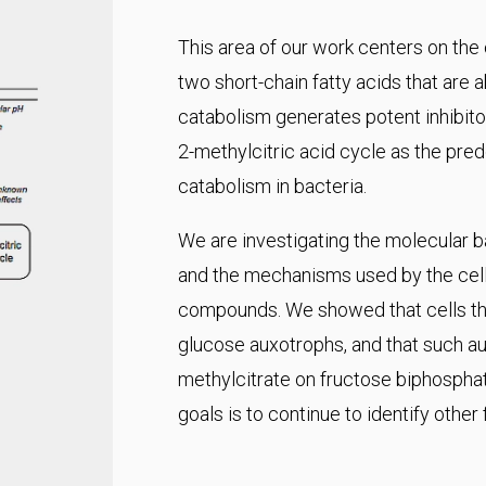
This area of our work centers on the
two short-chain fatty acids that are 
catabolism generates potent inhibitor
2-methylcitric acid cycle as the pr
catabolism in bacteria.
We are investigating the molecular ba
and the mechanisms used by the cell 
compounds. We showed that cells tha
glucose auxotrophs, and that such aux
methylcitrate on fructose biphospha
goals is to continue to identify other