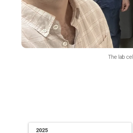
The lab ce
2025