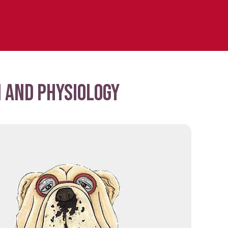
 and physiology