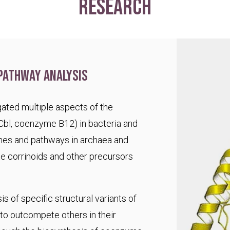
research
pathway analysis
ated multiple aspects of the
Cbl, coenzyme B12) in bacteria and
es and pathways in archaea and
te corrinoids and other precursors
s of specific structural variants of
o outcompete others in their