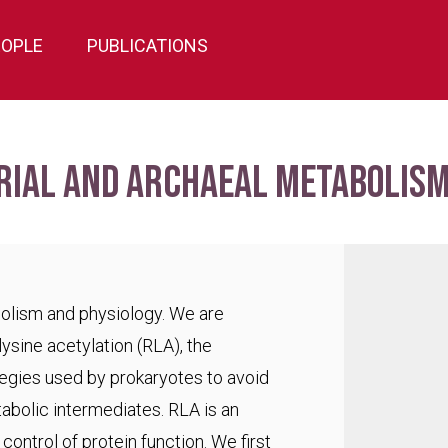
EOPLE
PUBLICATIONS
rial and archaeal metabolism
bolism and physiology. We are
lysine acetylation (RLA), the
egies used by prokaryotes to avoid
abolic intermediates. RLA is an
ontrol of protein function. We first