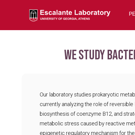
P
We study bacte
Our laboratory studies prokaryotic meta
currently analyzing the role of reversible 
biosynthesis of coenzyme B12, and strat
metabolic stress caused by reactive met
epigenetic regulatory mechanism for the c