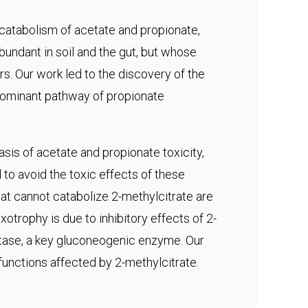
 catabolism of acetate and propionate,
abundant in soil and the gut, but whose
s. Our work led to the discovery of the
edominant pathway of propionate
sis of acetate and propionate toxicity,
to avoid the toxic effects of these
t cannot catabolize 2-methylcitrate are
otrophy is due to inhibitory effects of 2-
tase, a key gluconeogenic enzyme. Our
 functions affected by 2-methylcitrate.