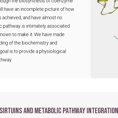
 though the biosynthesis of coenzyme
ll have an incomplete picture of how
s achieved, and have almost no
ic pathway is intimately associated
 known to make it. We have made
ding of the biochemistry and
goal is to provide a physiological
thway.
Sirtuins and metabolic pathway integratio