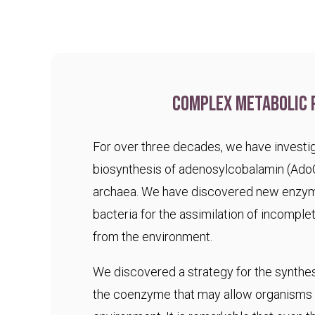
Complex metabolic 
For over three decades, we have investig
biosynthesis of adenosylcobalamin (Ado
archaea. We have discovered new enzym
bacteria for the assimilation of incomple
from the environment.
We discovered a strategy for the synthesi
the coenzyme that may allow organisms t