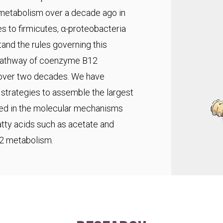
 metabolism over a decade ago in
s to firmicutes, α-proteobacteria
and the rules governing this
pathway of coenzyme B12
r over two decades. We have
trategies to assemble the largest
ted in the molecular mechanisms
fatty acids such as acetate and
C2 metabolism.