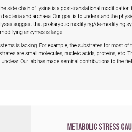
he side chain of lysine is a post-translational modification
in bacteria and archaea. Our goal is to understand the physio
alyses suggest that prokaryotic modifying/de-modifying s
modifying enzymes is large.
tems is lacking. For example, the substrates for most of
trates are small molecules, nucleic acids, proteins, etc. 
unclear. Our lab has made seminal contributions to the fiel
Metabolic stress cau