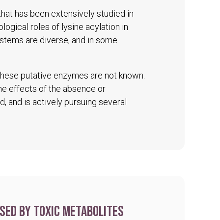
 that has been extensively studied in
logical roles of lysine acylation in
ystems are diverse, and in some
 these putative enzymes are not known.
The effects of the absence or
d, and is actively pursuing several
sed by toxic metabolites