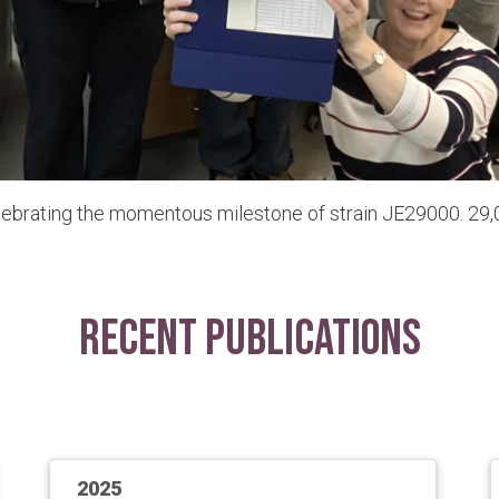
lebrating the momentous milestone of strain JE29000. 29,0
Recent Publications
2025