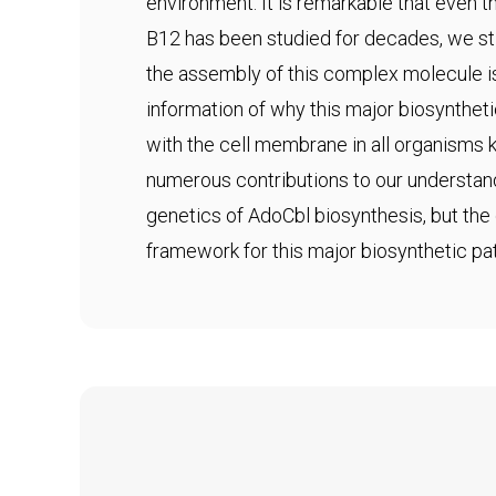
environment. It is remarkable that even
B12 has been studied for decades, we sti
the assembly of this complex molecule i
information of why this major biosynthet
with the cell membrane in all organisms
numerous contributions to our understan
genetics of AdoCbl biosynthesis, but the 
framework for this major biosynthetic pa