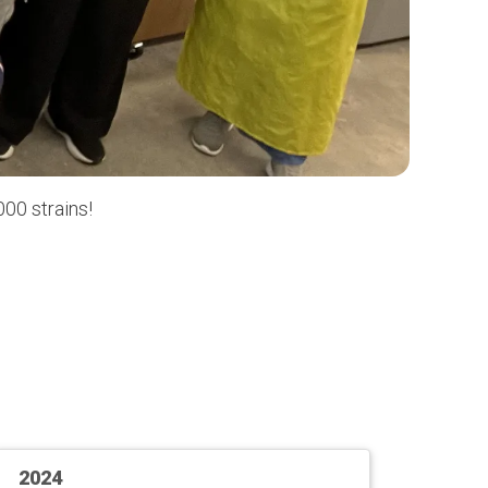
00 strains!
2024