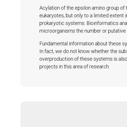
Acylation of the epsilon amino group of t
eukaryotes, but only to a limited extent 
prokaryotic systems. Bioinformatics an
microorganisms the number or putative 
Fundamental information about these sys
In fact, we do not know whether the subs
overproduction of these systems is also 
projects in this area of research.