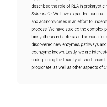
described the role of RLA in prokaryotic
Salmonella
. We have expanded our studie
and actinomycetes in an effort to underst
process. We have studied the complex 
biosynthesis in bacteria and archaea fo
discovered new enzymes, pathways and s
coenzyme known. Lastly, we are interes
underpinning the toxicity of short-chain 
propionate, as well as other aspects of 