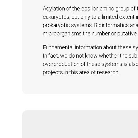
Acylation of the epsilon amino group of t
eukaryotes, but only to a limited extent 
prokaryotic systems. Bioinformatics an
microorganisms the number or putative 
Fundamental information about these sys
In fact, we do not know whether the subs
overproduction of these systems is also 
projects in this area of research.