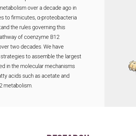
 metabolism over a decade ago in
s to firmicutes, α-proteobacteria
and the rules governing this
pathway of coenzyme B12
r over two decades. We have
trategies to assemble the largest
ted in the molecular mechanisms
fatty acids such as acetate and
C2 metabolism.