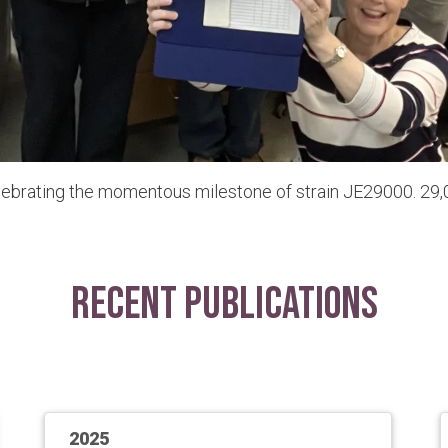
lebrating the momentous milestone of strain JE29000. 29,0
Recent Publications
2025