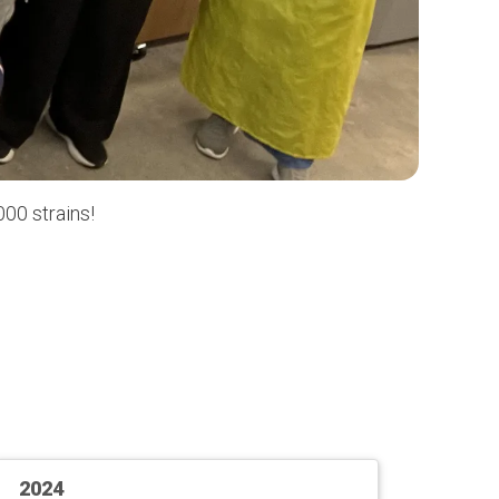
00 strains!
2024