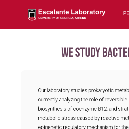
P
We study bacte
Our laboratory studies prokaryotic meta
currently analyzing the role of reversible 
biosynthesis of coenzyme B12, and strat
metabolic stress caused by reactive met
epigenetic regulatory mechanism for the c