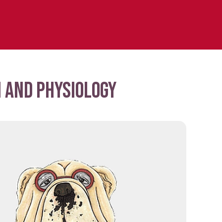
 and physiology