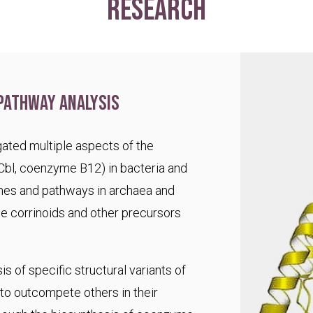
research
pathway analysis
ated multiple aspects of the
Cbl, coenzyme B12) in bacteria and
es and pathways in archaea and
te corrinoids and other precursors
s of specific structural variants of
o outcompete others in their