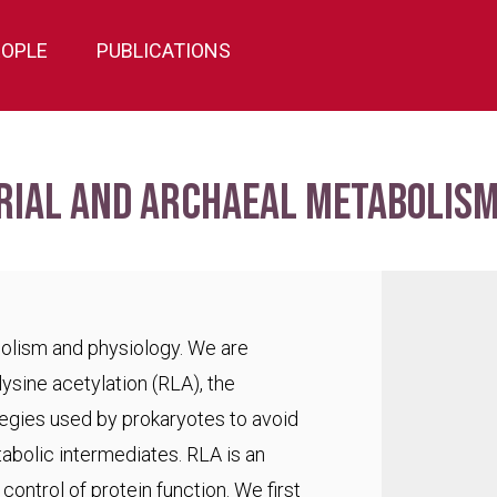
EOPLE
PUBLICATIONS
rial and archaeal metabolism
bolism and physiology. We are
lysine acetylation (RLA), the
egies used by prokaryotes to avoid
abolic intermediates. RLA is an
ontrol of protein function. We first