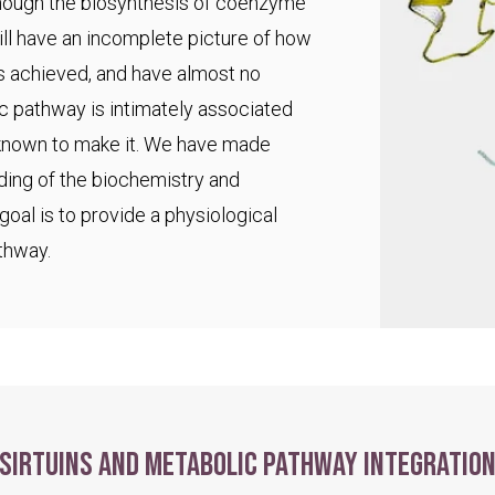
 though the biosynthesis of coenzyme
ll have an incomplete picture of how
s achieved, and have almost no
ic pathway is intimately associated
 known to make it. We have made
ding of the biochemistry and
goal is to provide a physiological
thway.
Sirtuins and metabolic pathway integratio