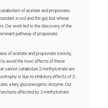
 catabolism of acetate and propionate,
abundant in soil and the gut, but whose
s. Our work led to the discovery of the
edominant pathway of propionate
sis of acetate and propionate toxicity,
to avoid the toxic effects of these
t cannot catabolize 2-methylcitrate are
otrophy is due to inhibitory effects of 2-
tase, a key gluconeogenic enzyme. Our
 functions affected by 2-methylcitrate.