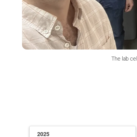
The lab ce
2025