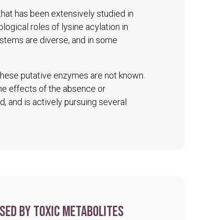
 that has been extensively studied in
logical roles of lysine acylation in
ystems are diverse, and in some
 these putative enzymes are not known.
The effects of the absence or
d, and is actively pursuing several
sed by toxic metabolites