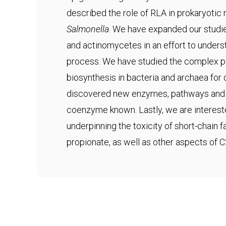
described the role of RLA in prokaryotic
Salmonella
. We have expanded our studie
and actinomycetes in an effort to underst
process. We have studied the complex 
biosynthesis in bacteria and archaea fo
discovered new enzymes, pathways and s
coenzyme known. Lastly, we are interes
underpinning the toxicity of short-chain 
propionate, as well as other aspects of 