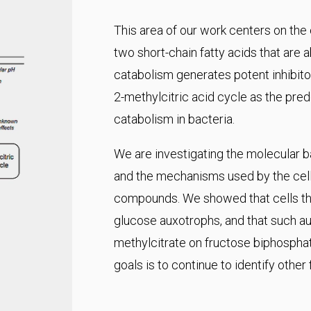
This area of our work centers on the
two short-chain fatty acids that are 
catabolism generates potent inhibitor
2-methylcitric acid cycle as the pr
catabolism in bacteria.
We are investigating the molecular ba
and the mechanisms used by the cell 
compounds. We showed that cells tha
glucose auxotrophs, and that such aux
methylcitrate on fructose biphospha
goals is to continue to identify other