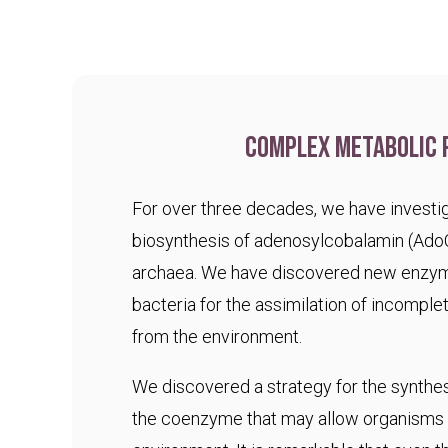
Complex metabolic 
For over three decades, we have investig
biosynthesis of adenosylcobalamin (Ado
archaea. We have discovered new enzym
bacteria for the assimilation of incomple
from the environment.
We discovered a strategy for the synthesi
the coenzyme that may allow organisms t