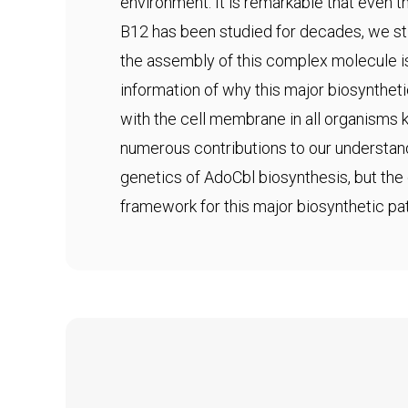
environment. It is remarkable that even
B12 has been studied for decades, we sti
the assembly of this complex molecule i
information of why this major biosynthet
with the cell membrane in all organisms
numerous contributions to our understan
genetics of AdoCbl biosynthesis, but the 
framework for this major biosynthetic pa