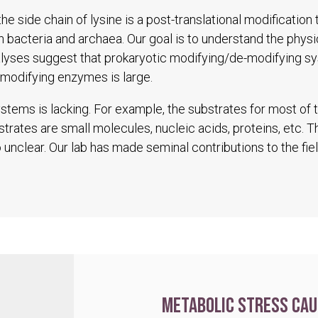
he side chain of lysine is a post-translational modification
in bacteria and archaea. Our goal is to understand the physio
alyses suggest that prokaryotic modifying/de-modifying s
modifying enzymes is large.
tems is lacking. For example, the substrates for most of
trates are small molecules, nucleic acids, proteins, etc. 
unclear. Our lab has made seminal contributions to the fiel
Metabolic stress cau