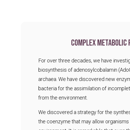
Complex metabolic 
For over three decades, we have investig
biosynthesis of adenosylcobalamin (Ado
archaea. We have discovered new enzym
bacteria for the assimilation of incomple
from the environment.
We discovered a strategy for the synthesi
the coenzyme that may allow organisms t