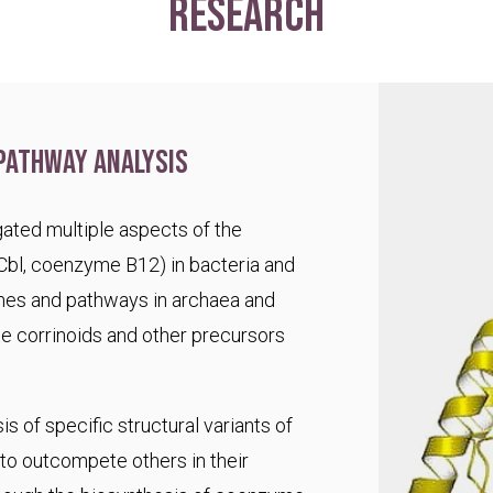
research
pathway analysis
ated multiple aspects of the
Cbl, coenzyme B12) in bacteria and
es and pathways in archaea and
te corrinoids and other precursors
s of specific structural variants of
o outcompete others in their