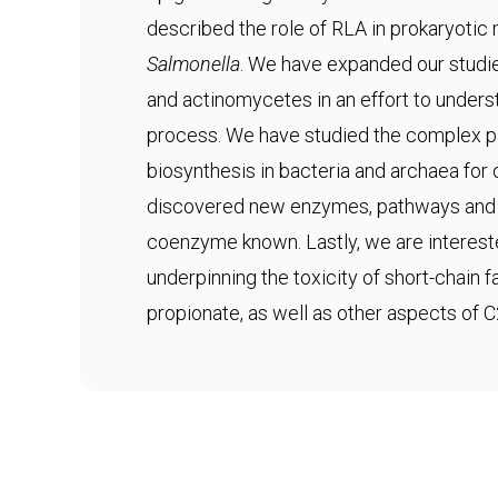
described the role of RLA in prokaryotic
Salmonella
. We have expanded our studie
and actinomycetes in an effort to underst
process. We have studied the complex 
biosynthesis in bacteria and archaea fo
discovered new enzymes, pathways and s
coenzyme known. Lastly, we are interes
underpinning the toxicity of short-chain 
propionate, as well as other aspects of 