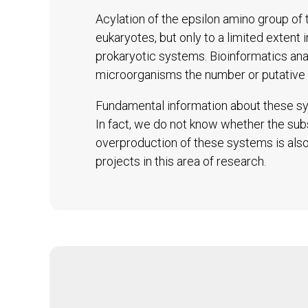
Acylation of the epsilon amino group of t
eukaryotes, but only to a limited extent 
prokaryotic systems. Bioinformatics an
microorganisms the number or putative 
Fundamental information about these sys
In fact, we do not know whether the subs
overproduction of these systems is also 
projects in this area of research.