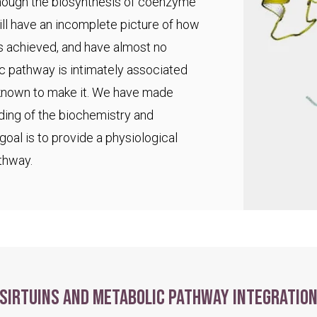
 though the biosynthesis of coenzyme
ll have an incomplete picture of how
s achieved, and have almost no
ic pathway is intimately associated
 known to make it. We have made
ding of the biochemistry and
goal is to provide a physiological
thway.
Sirtuins and metabolic pathway integratio