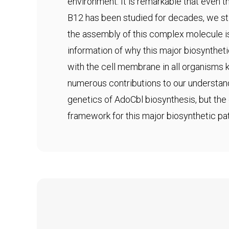
environment. It is remarkable that even
B12 has been studied for decades, we sti
the assembly of this complex molecule i
information of why this major biosynthet
with the cell membrane in all organisms
numerous contributions to our understan
genetics of AdoCbl biosynthesis, but the 
framework for this major biosynthetic pa