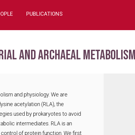
EOPLE
PUBLICATIONS
rial and archaeal metabolism
bolism and physiology. We are
lysine acetylation (RLA), the
egies used by prokaryotes to avoid
abolic intermediates. RLA is an
ontrol of protein function. We first