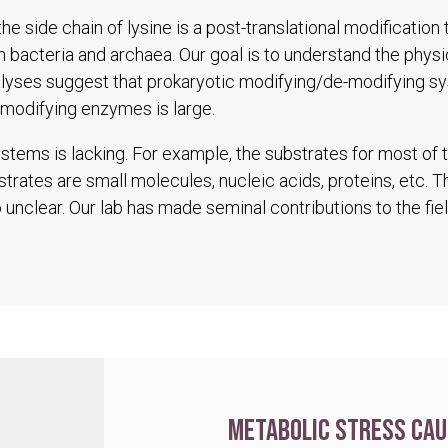
he side chain of lysine is a post-translational modification
in bacteria and archaea. Our goal is to understand the physio
alyses suggest that prokaryotic modifying/de-modifying s
modifying enzymes is large.
tems is lacking. For example, the substrates for most of
trates are small molecules, nucleic acids, proteins, etc. 
unclear. Our lab has made seminal contributions to the fiel
Metabolic stress cau