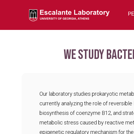
P
We study bacte
Our laboratory studies prokaryotic meta
currently analyzing the role of reversible 
biosynthesis of coenzyme B12, and strat
metabolic stress caused by reactive met
epigenetic regulatory mechanism for the c