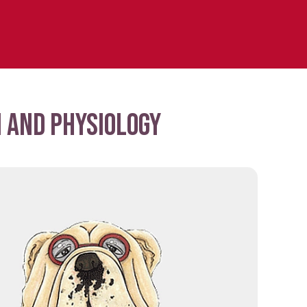
 and physiology