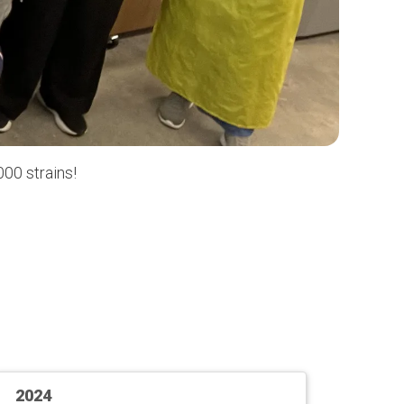
00 strains!
2024