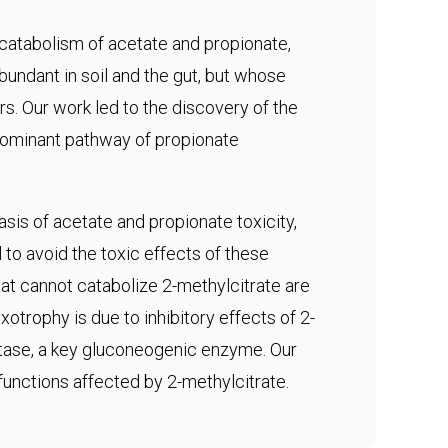
 catabolism of acetate and propionate,
abundant in soil and the gut, but whose
s. Our work led to the discovery of the
edominant pathway of propionate
sis of acetate and propionate toxicity,
to avoid the toxic effects of these
t cannot catabolize 2-methylcitrate are
otrophy is due to inhibitory effects of 2-
tase, a key gluconeogenic enzyme. Our
 functions affected by 2-methylcitrate.