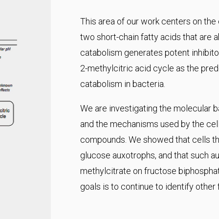
This area of our work centers on the
two short-chain fatty acids that are 
catabolism generates potent inhibitor
2-methylcitric acid cycle as the pr
catabolism in bacteria.
We are investigating the molecular ba
and the mechanisms used by the cell 
compounds. We showed that cells tha
glucose auxotrophs, and that such aux
methylcitrate on fructose biphospha
goals is to continue to identify other