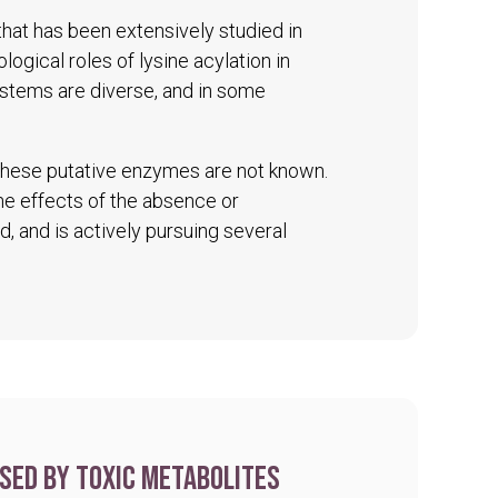
 that has been extensively studied in
logical roles of lysine acylation in
ystems are diverse, and in some
 these putative enzymes are not known.
The effects of the absence or
d, and is actively pursuing several
sed by toxic metabolites