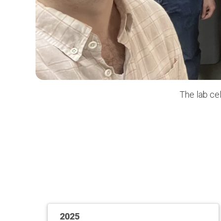
The lab ce
2025