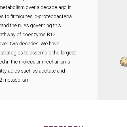
 metabolism over a decade ago in
s to firmicutes, α-proteobacteria
and the rules governing this
pathway of coenzyme B12
r over two decades. We have
trategies to assemble the largest
ted in the molecular mechanisms
fatty acids such as acetate and
C2 metabolism.