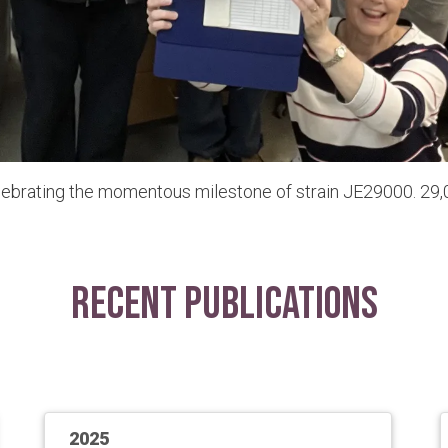
lebrating the momentous milestone of strain JE29000. 29,0
Recent Publications
2025