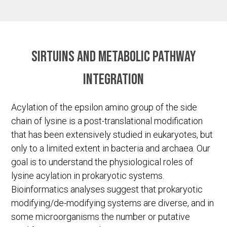
Sirtuins and metabolic pathway
integration
Acylation of the epsilon amino group of the side
chain of lysine is a post-translational modification
that has been extensively studied in eukaryotes, but
only to a limited extent in bacteria and archaea. Our
goal is to understand the physiological roles of
lysine acylation in prokaryotic systems.
Bioinformatics analyses suggest that prokaryotic
modifying/de-modifying systems are diverse, and in
some microorganisms the number or putative