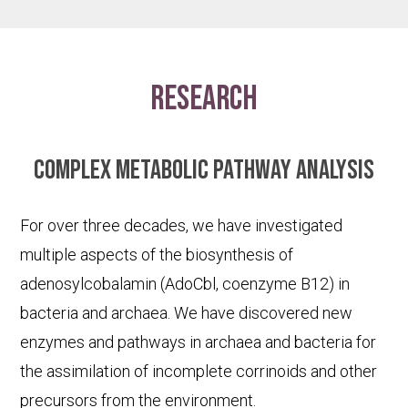
research
Complex metabolic pathway analysis
For over three decades, we have investigated
multiple aspects of the biosynthesis of
adenosylcobalamin (AdoCbl, coenzyme B12) in
bacteria and archaea. We have discovered new
enzymes and pathways in archaea and bacteria for
the assimilation of incomplete corrinoids and other
precursors from the environment.