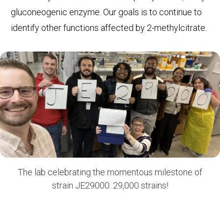
gluconeogenic enzyme. Our goals is to continue to
identify other functions affected by 2-methylcitrate.
The lab celebrating the momentous milestone of
strain JE29000. 29,000 strains!