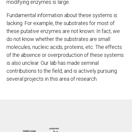
modifying enzymes is large.
Fundamental information about these systems is
lacking. For example, the substrates for most of
these putative enzymes are not known. In fact, we
do not know whether the substrates are small
molecules, nucleic acids, proteins, etc. The effects
of the absence or overproduction of these systems
is also unclear. Our lab has made seminal
contributions to the field, and is actively pursuing
several projects in this area of research.