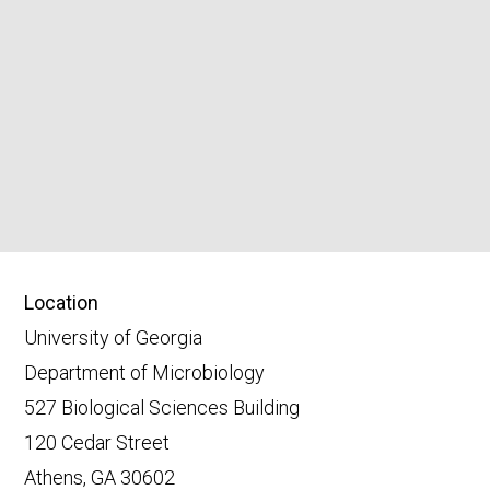
Location
University of Georgia
Department of Microbiology
527 Biological Sciences Building
120 Cedar Street
Athens, GA 30602