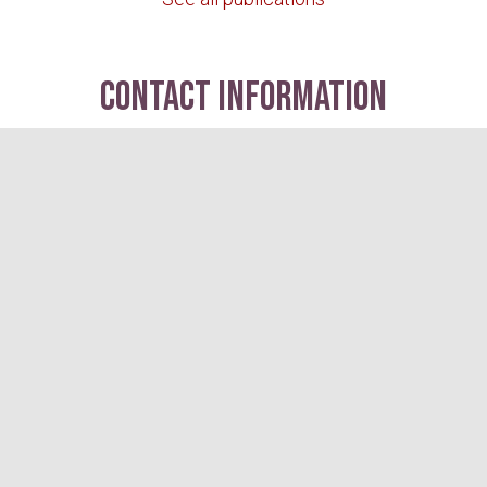
contact information