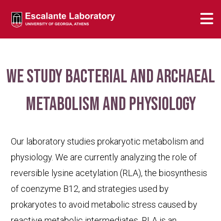
We study bacterial and archaeal
metabolism and physiology
Our laboratory studies prokaryotic metabolism and
physiology. We are currently analyzing the role of
reversible lysine acetylation (RLA), the biosynthesis
of coenzyme B12, and strategies used by
prokaryotes to avoid metabolic stress caused by
reactive metabolic intermediates. RLA is an