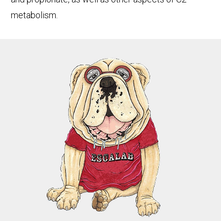
metabolism.