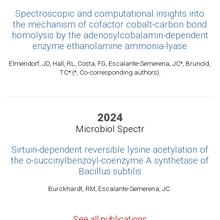
Spectroscopic and computational insights into
the mechanism of cofactor cobalt-carbon bond
homolysis by the adenosylcobalamin-dependent
enzyme ethanolamine ammonia-lyase
Elmendorf, JD, Hall, RL, Costa, FG, Escalante-Semerena, JC*, Brunold,
TC* (*, Co-corresponding authors).
2024
Microbiol Spectr
Sirtuin-dependent reversible lysine acetylation of
the o-succinylbenzoyl-coenzyme A synthetase of
Bacillus subtilis
Burckhardt, RM, Escalante-Semerena, JC.
See all publications