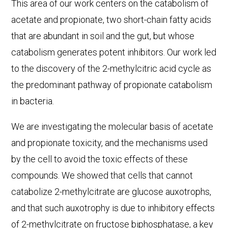
This area of our work centers on the catabolism of
acetate and propionate, two short-chain fatty acids
that are abundant in soil and the gut, but whose
catabolism generates potent inhibitors. Our work led
to the discovery of the 2-methylcitric acid cycle as
the predominant pathway of propionate catabolism
in bacteria.
We are investigating the molecular basis of acetate
and propionate toxicity, and the mechanisms used
by the cell to avoid the toxic effects of these
compounds. We showed that cells that cannot
catabolize 2-methylcitrate are glucose auxotrophs,
and that such auxotrophy is due to inhibitory effects
of 2-methylcitrate on fructose biphosphatase, a key