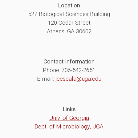
Location
527 Biological Sciences Building
120 Cedar Street
Athens, GA 30602
Contact Information
Phone: 706-542-2651
E-mail:
jcescala@uga.edu
Links
Univ. of Georgia
Dept. of Microbiology, UGA