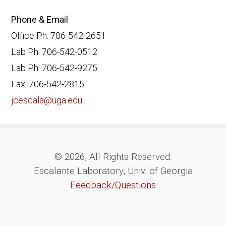
Phone & Email
Office Ph: 706-542-2651
Lab Ph: 706-542-0512
Lab Ph: 706-542-9275
Fax: 706-542-2815
jcescala@uga.edu
© 2026, All Rights Reserved.
Escalante Laboratory, Univ. of Georgia
Feedback/Questions