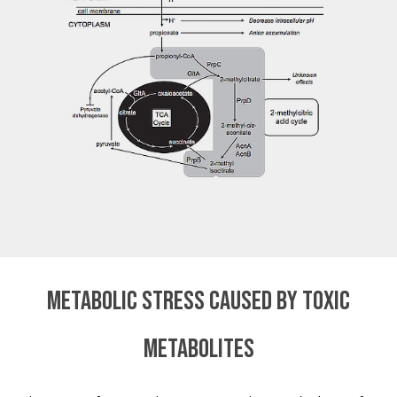
Metabolic stress caused by toxic
metabolites