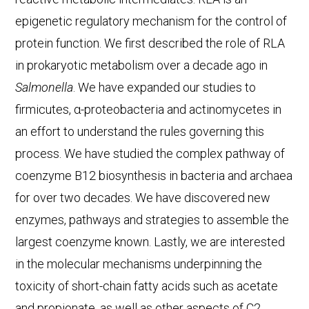
epigenetic regulatory mechanism for the control of
protein function. We first described the role of RLA
in prokaryotic metabolism over a decade ago in
Salmonella
. We have expanded our studies to
firmicutes, α-proteobacteria and actinomycetes in
an effort to understand the rules governing this
process. We have studied the complex pathway of
coenzyme B12 biosynthesis in bacteria and archaea
for over two decades. We have discovered new
enzymes, pathways and strategies to assemble the
largest coenzyme known. Lastly, we are interested
in the molecular mechanisms underpinning the
toxicity of short-chain fatty acids such as acetate
and propionate, as well as other aspects of C2