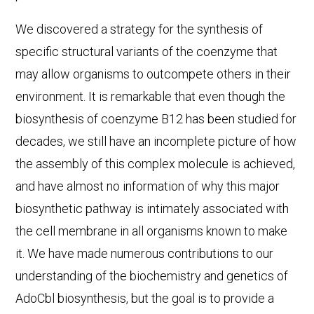
We discovered a strategy for the synthesis of
specific structural variants of the coenzyme that
may allow organisms to outcompete others in their
environment. It is remarkable that even though the
biosynthesis of coenzyme B12 has been studied for
decades, we still have an incomplete picture of how
the assembly of this complex molecule is achieved,
and have almost no information of why this major
biosynthetic pathway is intimately associated with
the cell membrane in all organisms known to make
it. We have made numerous contributions to our
understanding of the biochemistry and genetics of
AdoCbl biosynthesis, but the goal is to provide a