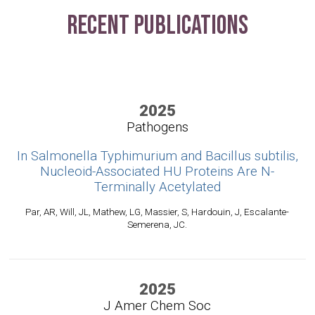
Recent Publications
2025
Pathogens
In Salmonella Typhimurium and Bacillus subtilis,
Nucleoid-Associated HU Proteins Are N-
Terminally Acetylated
Par, AR, Will, JL, Mathew, LG, Massier, S, Hardouin, J, Escalante-
Semerena, JC.
2025
J Amer Chem Soc