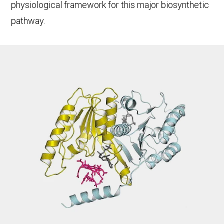
physiological framework for this major biosynthetic
pathway.