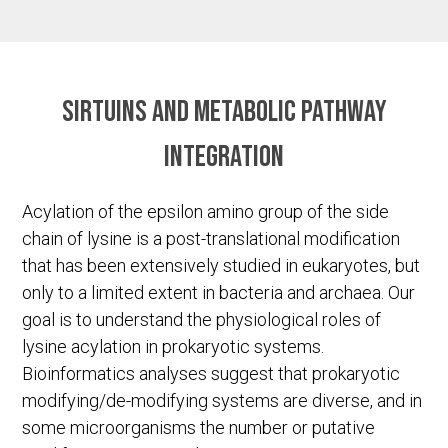
Sirtuins and metabolic pathway
integration
Acylation of the epsilon amino group of the side
chain of lysine is a post-translational modification
that has been extensively studied in eukaryotes, but
only to a limited extent in bacteria and archaea. Our
goal is to understand the physiological roles of
lysine acylation in prokaryotic systems.
Bioinformatics analyses suggest that prokaryotic
modifying/de-modifying systems are diverse, and in
some microorganisms the number or putative