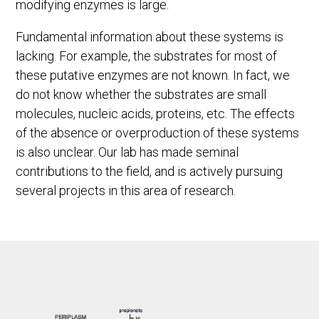
modifying enzymes is large.
Fundamental information about these systems is
lacking. For example, the substrates for most of
these putative enzymes are not known. In fact, we
do not know whether the substrates are small
molecules, nucleic acids, proteins, etc. The effects
of the absence or overproduction of these systems
is also unclear. Our lab has made seminal
contributions to the field, and is actively pursuing
several projects in this area of research.