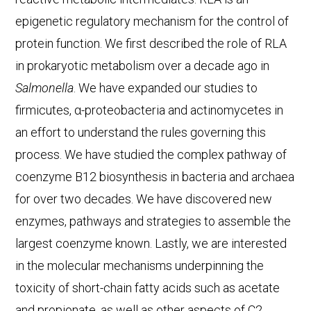
epigenetic regulatory mechanism for the control of
protein function. We first described the role of RLA
in prokaryotic metabolism over a decade ago in
Salmonella
. We have expanded our studies to
firmicutes, α-proteobacteria and actinomycetes in
an effort to understand the rules governing this
process. We have studied the complex pathway of
coenzyme B12 biosynthesis in bacteria and archaea
for over two decades. We have discovered new
enzymes, pathways and strategies to assemble the
largest coenzyme known. Lastly, we are interested
in the molecular mechanisms underpinning the
toxicity of short-chain fatty acids such as acetate
and propionate, as well as other aspects of C2