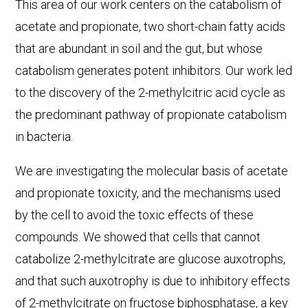
This area of our work centers on the catabolism of
acetate and propionate, two short-chain fatty acids
that are abundant in soil and the gut, but whose
catabolism generates potent inhibitors. Our work led
to the discovery of the 2-methylcitric acid cycle as
the predominant pathway of propionate catabolism
in bacteria.
We are investigating the molecular basis of acetate
and propionate toxicity, and the mechanisms used
by the cell to avoid the toxic effects of these
compounds. We showed that cells that cannot
catabolize 2-methylcitrate are glucose auxotrophs,
and that such auxotrophy is due to inhibitory effects
of 2-methylcitrate on fructose biphosphatase, a key