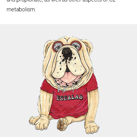
metabolism.