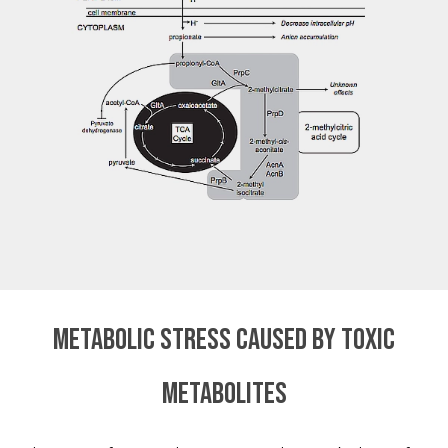
Metabolic stress caused by toxic
metabolites