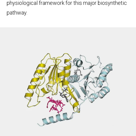
physiological framework for this major biosynthetic
pathway.