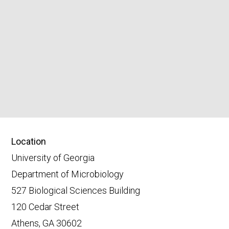
Location
University of Georgia
Department of Microbiology
527 Biological Sciences Building
120 Cedar Street
Athens, GA 30602