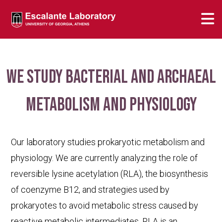
We study bacterial and archaeal
metabolism and physiology
Our laboratory studies prokaryotic metabolism and
physiology. We are currently analyzing the role of
reversible lysine acetylation (RLA), the biosynthesis
of coenzyme B12, and strategies used by
prokaryotes to avoid metabolic stress caused by
reactive metabolic intermediates. RLA is an