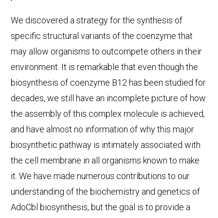
We discovered a strategy for the synthesis of
specific structural variants of the coenzyme that
may allow organisms to outcompete others in their
environment. It is remarkable that even though the
biosynthesis of coenzyme B12 has been studied for
decades, we still have an incomplete picture of how
the assembly of this complex molecule is achieved,
and have almost no information of why this major
biosynthetic pathway is intimately associated with
the cell membrane in all organisms known to make
it. We have made numerous contributions to our
understanding of the biochemistry and genetics of
AdoCbl biosynthesis, but the goal is to provide a