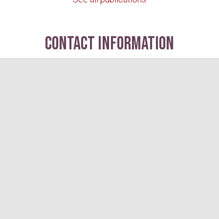
contact information