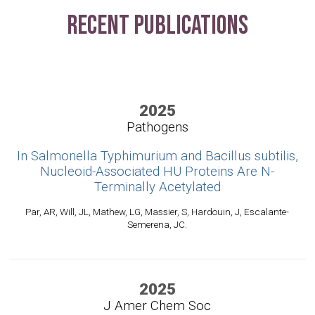
Recent Publications
2025
Pathogens
In Salmonella Typhimurium and Bacillus subtilis,
Nucleoid-Associated HU Proteins Are N-
Terminally Acetylated
Par, AR, Will, JL, Mathew, LG, Massier, S, Hardouin, J, Escalante-
Semerena, JC.
2025
J Amer Chem Soc