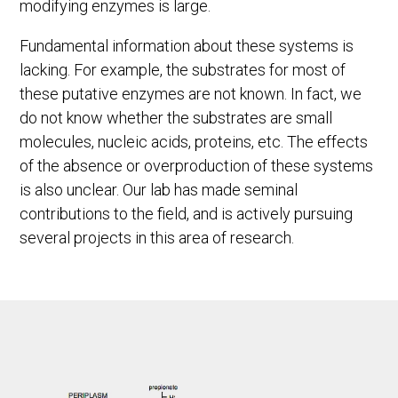
modifying enzymes is large.
Fundamental information about these systems is
lacking. For example, the substrates for most of
these putative enzymes are not known. In fact, we
do not know whether the substrates are small
molecules, nucleic acids, proteins, etc. The effects
of the absence or overproduction of these systems
is also unclear. Our lab has made seminal
contributions to the field, and is actively pursuing
several projects in this area of research.