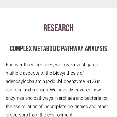
research
Complex metabolic pathway analysis
For over three decades, we have investigated
multiple aspects of the biosynthesis of
adenosylcobalamin (AdoCbl, coenzyme B12) in
bacteria and archaea. We have discovered new
enzymes and pathways in archaea and bacteria for
the assimilation of incomplete corrinoids and other
precursors from the environment.