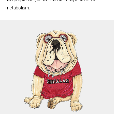
metabolism.