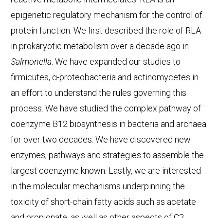
epigenetic regulatory mechanism for the control of
protein function. We first described the role of RLA
in prokaryotic metabolism over a decade ago in
Salmonella
. We have expanded our studies to
firmicutes, α-proteobacteria and actinomycetes in
an effort to understand the rules governing this
process. We have studied the complex pathway of
coenzyme B12 biosynthesis in bacteria and archaea
for over two decades. We have discovered new
enzymes, pathways and strategies to assemble the
largest coenzyme known. Lastly, we are interested
in the molecular mechanisms underpinning the
toxicity of short-chain fatty acids such as acetate
and propionate, as well as other aspects of C2