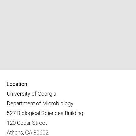
Location
University of Georgia
Department of Microbiology
527 Biological Sciences Building
120 Cedar Street
Athens, GA 30602