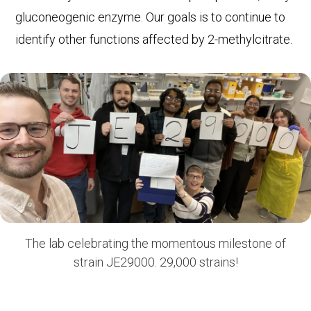
gluconeogenic enzyme. Our goals is to continue to
identify other functions affected by 2-methylcitrate.
The lab celebrating the momentous milestone of
strain JE29000. 29,000 strains!