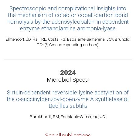
Spectroscopic and computational insights into
the mechanism of cofactor cobalt-carbon bond
homolysis by the adenosylcobalamin-dependent
enzyme ethanolamine ammonia-lyase
Elmendorf, JD, Hall, RL, Costa, FG, Escalante-Semerena, JC*, Brunold,
TC* (*, Co-corresponding authors).
2024
Microbiol Spectr
Sirtuin-dependent reversible lysine acetylation of
the o-succinylbenzoyl-coenzyme A synthetase of
Bacillus subtilis
Burckhardt, RM, Escalante-Semerena, JC.
See all publications