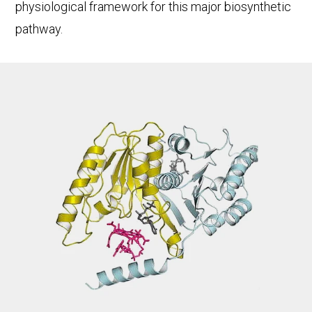
physiological framework for this major biosynthetic
pathway.