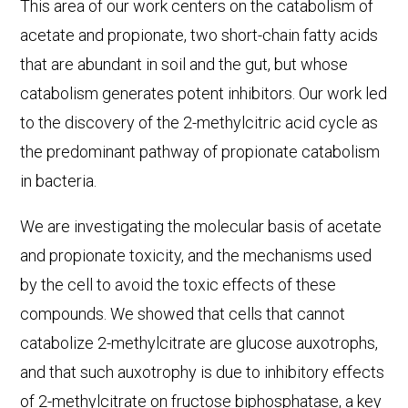
This area of our work centers on the catabolism of
acetate and propionate, two short-chain fatty acids
that are abundant in soil and the gut, but whose
catabolism generates potent inhibitors. Our work led
to the discovery of the 2-methylcitric acid cycle as
the predominant pathway of propionate catabolism
in bacteria.
We are investigating the molecular basis of acetate
and propionate toxicity, and the mechanisms used
by the cell to avoid the toxic effects of these
compounds. We showed that cells that cannot
catabolize 2-methylcitrate are glucose auxotrophs,
and that such auxotrophy is due to inhibitory effects
of 2-methylcitrate on fructose biphosphatase, a key