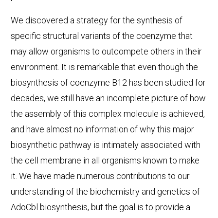
We discovered a strategy for the synthesis of
specific structural variants of the coenzyme that
may allow organisms to outcompete others in their
environment. It is remarkable that even though the
biosynthesis of coenzyme B12 has been studied for
decades, we still have an incomplete picture of how
the assembly of this complex molecule is achieved,
and have almost no information of why this major
biosynthetic pathway is intimately associated with
the cell membrane in all organisms known to make
it. We have made numerous contributions to our
understanding of the biochemistry and genetics of
AdoCbl biosynthesis, but the goal is to provide a