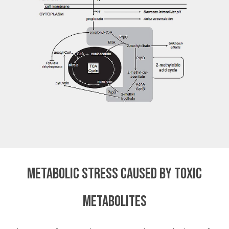
Metabolic stress caused by toxic
metabolites