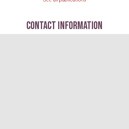
contact information