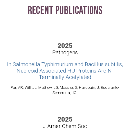
Recent Publications
2025
Pathogens
In Salmonella Typhimurium and Bacillus subtilis,
Nucleoid-Associated HU Proteins Are N-
Terminally Acetylated
Par, AR, Will, JL, Mathew, LG, Massier, S, Hardouin, J, Escalante-
Semerena, JC.
2025
J Amer Chem Soc