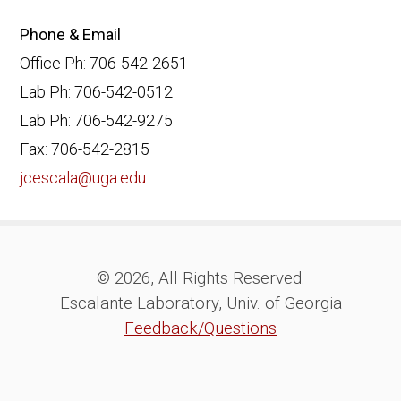
Phone & Email
Office Ph: 706-542-2651
Lab Ph: 706-542-0512
Lab Ph: 706-542-9275
Fax: 706-542-2815
jcescala@uga.edu
© 2026, All Rights Reserved.
Escalante Laboratory, Univ. of Georgia
Feedback/Questions