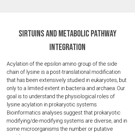
Sirtuins and metabolic pathway
integration
Acylation of the epsilon amino group of the side
chain of lysine is a post-translational modification
that has been extensively studied in eukaryotes, but
only to a limited extent in bacteria and archaea. Our
goal is to understand the physiological roles of
lysine acylation in prokaryotic systems.
Bioinformatics analyses suggest that prokaryotic
modifying/de-modifying systems are diverse, and in
some microorganisms the number or putative