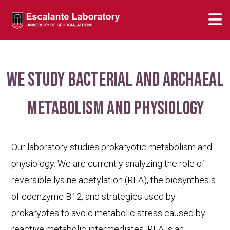
We study bacterial and archaeal
metabolism and physiology
Our laboratory studies prokaryotic metabolism and
physiology. We are currently analyzing the role of
reversible lysine acetylation (RLA), the biosynthesis
of coenzyme B12, and strategies used by
prokaryotes to avoid metabolic stress caused by
reactive metabolic intermediates. RLA is an