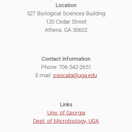
Location
527 Biological Sciences Building
120 Cedar Street
Athens, GA 30602
Contact Information
Phone: 706-542-2651
E-mail:
jcescala@uga.edu
Links
Univ. of Georgia
Dept. of Microbiology, UGA