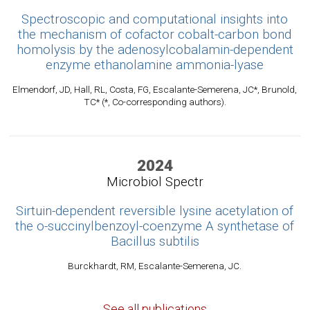
Spectroscopic and computational insights into
the mechanism of cofactor cobalt-carbon bond
homolysis by the adenosylcobalamin-dependent
enzyme ethanolamine ammonia-lyase
Elmendorf, JD, Hall, RL, Costa, FG, Escalante-Semerena, JC*, Brunold,
TC* (*, Co-corresponding authors).
2024
Microbiol Spectr
Sirtuin-dependent reversible lysine acetylation of
the o-succinylbenzoyl-coenzyme A synthetase of
Bacillus subtilis
Burckhardt, RM, Escalante-Semerena, JC.
See all publications