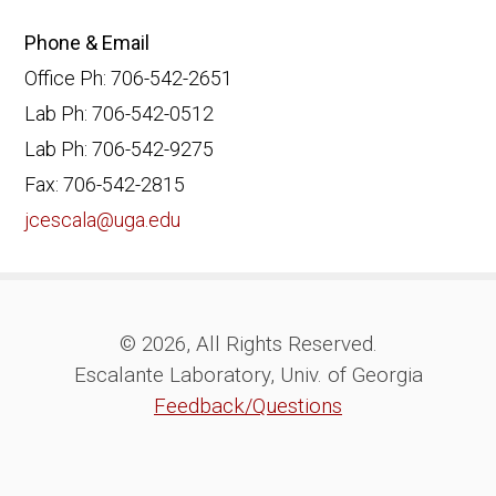
Phone & Email
Office Ph: 706-542-2651
Lab Ph: 706-542-0512
Lab Ph: 706-542-9275
Fax: 706-542-2815
jcescala@uga.edu
© 2026, All Rights Reserved.
Escalante Laboratory, Univ. of Georgia
Feedback/Questions