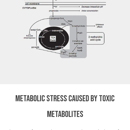
Metabolic stress caused by toxic
metabolites