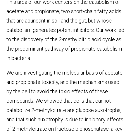
This area of our work centers on the catabolism of
acetate and propionate, two short-chain fatty acids
that are abundant in soil and the gut, but whose
catabolism generates potent inhibitors. Our work led
to the discovery of the 2-methylcitric acid cycle as
the predominant pathway of propionate catabolism
in bacteria.
We are investigating the molecular basis of acetate
and propionate toxicity, and the mechanisms used
by the cell to avoid the toxic effects of these
compounds. We showed that cells that cannot
catabolize 2-methylcitrate are glucose auxotrophs,
and that such auxotrophy is due to inhibitory effects
of 2-methylcitrate on fructose biphosphatase, a key