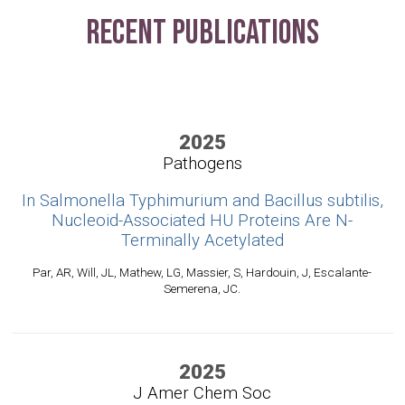
Recent Publications
2025
Pathogens
In Salmonella Typhimurium and Bacillus subtilis,
Nucleoid-Associated HU Proteins Are N-
Terminally Acetylated
Par, AR, Will, JL, Mathew, LG, Massier, S, Hardouin, J, Escalante-
Semerena, JC.
2025
J Amer Chem Soc