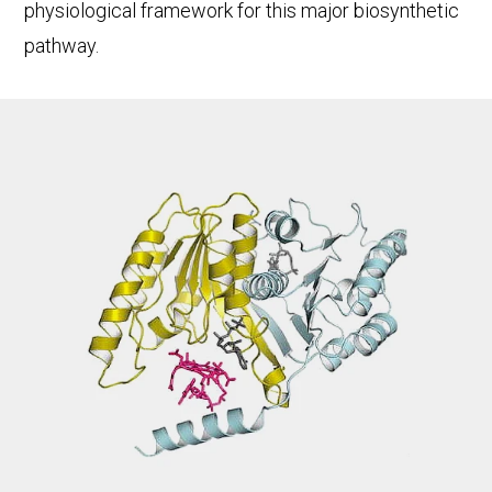
physiological framework for this major biosynthetic
pathway.