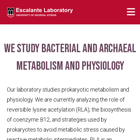
We study bacterial and archaeal
metabolism and physiology
Our laboratory studies prokaryotic metabolism and
physiology. We are currently analyzing the role of
reversible lysine acetylation (RLA), the biosynthesis
of coenzyme B12, and strategies used by
prokaryotes to avoid metabolic stress caused by
reactive metabolic intermediates. RLA is an