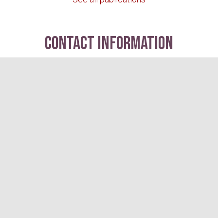
contact information