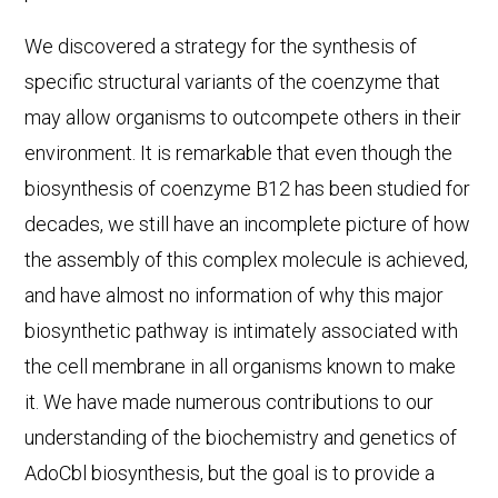
We discovered a strategy for the synthesis of
specific structural variants of the coenzyme that
may allow organisms to outcompete others in their
environment. It is remarkable that even though the
biosynthesis of coenzyme B12 has been studied for
decades, we still have an incomplete picture of how
the assembly of this complex molecule is achieved,
and have almost no information of why this major
biosynthetic pathway is intimately associated with
the cell membrane in all organisms known to make
it. We have made numerous contributions to our
understanding of the biochemistry and genetics of
AdoCbl biosynthesis, but the goal is to provide a