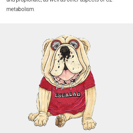
metabolism.