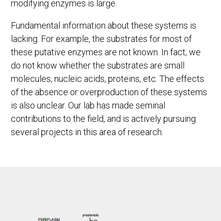
modifying enzymes is large.
Fundamental information about these systems is
lacking. For example, the substrates for most of
these putative enzymes are not known. In fact, we
do not know whether the substrates are small
molecules, nucleic acids, proteins, etc. The effects
of the absence or overproduction of these systems
is also unclear. Our lab has made seminal
contributions to the field, and is actively pursuing
several projects in this area of research.