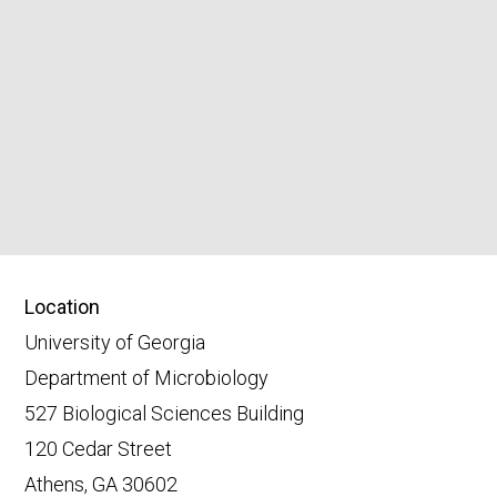
Location
University of Georgia
Department of Microbiology
527 Biological Sciences Building
120 Cedar Street
Athens, GA 30602