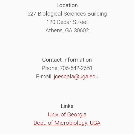
Location
527 Biological Sciences Building
120 Cedar Street
Athens, GA 30602
Contact Information
Phone: 706-542-2651
E-mail:
jcescala@uga.edu
Links
Univ. of Georgia
Dept. of Microbiology, UGA