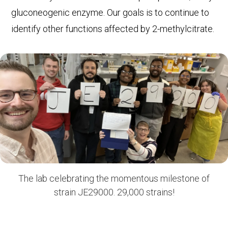
gluconeogenic enzyme. Our goals is to continue to
identify other functions affected by 2-methylcitrate.
The lab celebrating the momentous milestone of
strain JE29000. 29,000 strains!