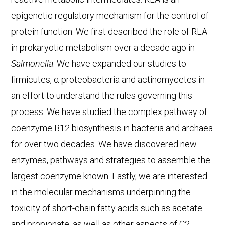
epigenetic regulatory mechanism for the control of
protein function. We first described the role of RLA
in prokaryotic metabolism over a decade ago in
Salmonella
. We have expanded our studies to
firmicutes, α-proteobacteria and actinomycetes in
an effort to understand the rules governing this
process. We have studied the complex pathway of
coenzyme B12 biosynthesis in bacteria and archaea
for over two decades. We have discovered new
enzymes, pathways and strategies to assemble the
largest coenzyme known. Lastly, we are interested
in the molecular mechanisms underpinning the
toxicity of short-chain fatty acids such as acetate
and propionate, as well as other aspects of C2