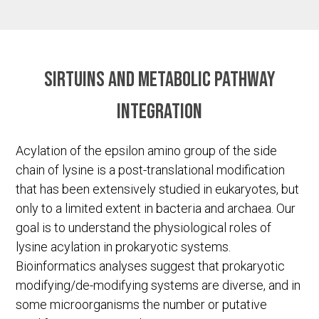
Sirtuins and metabolic pathway
integration
Acylation of the epsilon amino group of the side
chain of lysine is a post-translational modification
that has been extensively studied in eukaryotes, but
only to a limited extent in bacteria and archaea. Our
goal is to understand the physiological roles of
lysine acylation in prokaryotic systems.
Bioinformatics analyses suggest that prokaryotic
modifying/de-modifying systems are diverse, and in
some microorganisms the number or putative