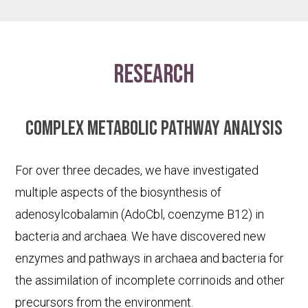
research
Complex metabolic pathway analysis
For over three decades, we have investigated
multiple aspects of the biosynthesis of
adenosylcobalamin (AdoCbl, coenzyme B12) in
bacteria and archaea. We have discovered new
enzymes and pathways in archaea and bacteria for
the assimilation of incomplete corrinoids and other
precursors from the environment.