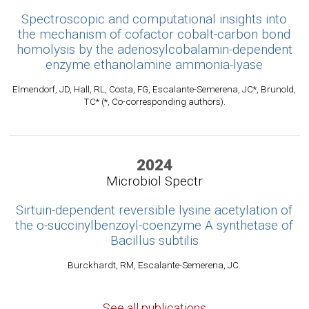
Spectroscopic and computational insights into
the mechanism of cofactor cobalt-carbon bond
homolysis by the adenosylcobalamin-dependent
enzyme ethanolamine ammonia-lyase
Elmendorf, JD, Hall, RL, Costa, FG, Escalante-Semerena, JC*, Brunold,
TC* (*, Co-corresponding authors).
2024
Microbiol Spectr
Sirtuin-dependent reversible lysine acetylation of
the o-succinylbenzoyl-coenzyme A synthetase of
Bacillus subtilis
Burckhardt, RM, Escalante-Semerena, JC.
See all publications