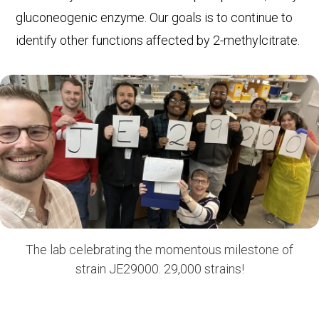
gluconeogenic enzyme. Our goals is to continue to
identify other functions affected by 2-methylcitrate.
The lab celebrating the momentous milestone of
strain JE29000. 29,000 strains!