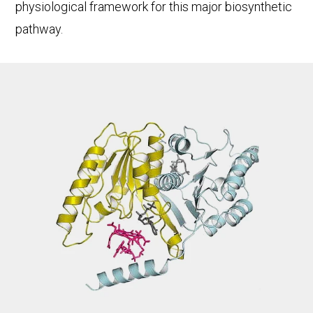
physiological framework for this major biosynthetic
pathway.