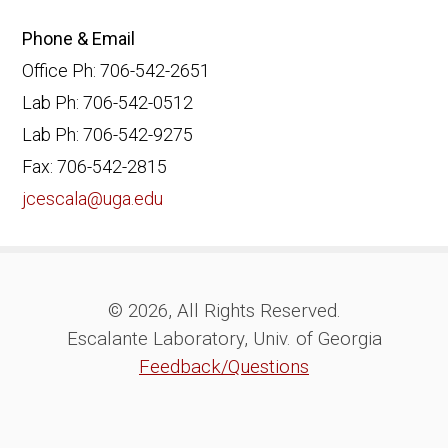
Phone & Email
Office Ph: 706-542-2651
Lab Ph: 706-542-0512
Lab Ph: 706-542-9275
Fax: 706-542-2815
jcescala@uga.edu
© 2026, All Rights Reserved.
Escalante Laboratory, Univ. of Georgia
Feedback/Questions