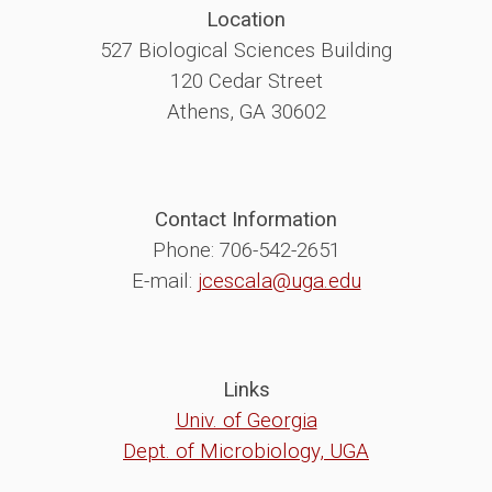
Location
527 Biological Sciences Building
120 Cedar Street
Athens, GA 30602
Contact Information
Phone: 706-542-2651
E-mail:
jcescala@uga.edu
Links
Univ. of Georgia
Dept. of Microbiology, UGA