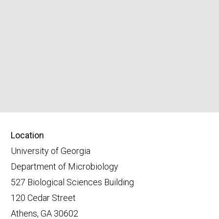
Location
University of Georgia
Department of Microbiology
527 Biological Sciences Building
120 Cedar Street
Athens, GA 30602