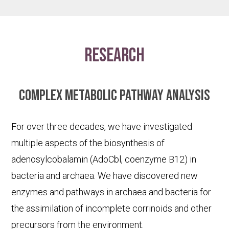
research
Complex metabolic pathway analysis
For over three decades, we have investigated
multiple aspects of the biosynthesis of
adenosylcobalamin (AdoCbl, coenzyme B12) in
bacteria and archaea. We have discovered new
enzymes and pathways in archaea and bacteria for
the assimilation of incomplete corrinoids and other
precursors from the environment.