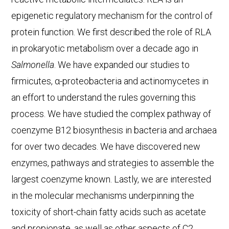
epigenetic regulatory mechanism for the control of
protein function. We first described the role of RLA
in prokaryotic metabolism over a decade ago in
Salmonella
. We have expanded our studies to
firmicutes, α-proteobacteria and actinomycetes in
an effort to understand the rules governing this
process. We have studied the complex pathway of
coenzyme B12 biosynthesis in bacteria and archaea
for over two decades. We have discovered new
enzymes, pathways and strategies to assemble the
largest coenzyme known. Lastly, we are interested
in the molecular mechanisms underpinning the
toxicity of short-chain fatty acids such as acetate
and propionate, as well as other aspects of C2