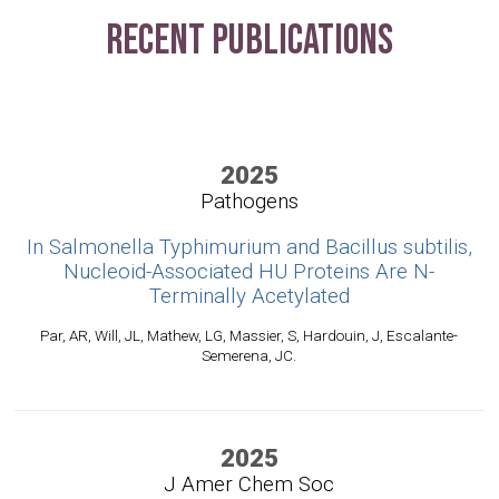
Recent Publications
2025
Pathogens
In Salmonella Typhimurium and Bacillus subtilis,
Nucleoid-Associated HU Proteins Are N-
Terminally Acetylated
Par, AR, Will, JL, Mathew, LG, Massier, S, Hardouin, J, Escalante-
Semerena, JC.
2025
J Amer Chem Soc