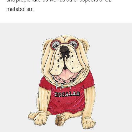
metabolism.