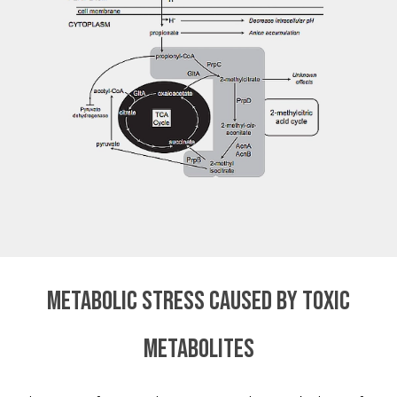
Metabolic stress caused by toxic
metabolites