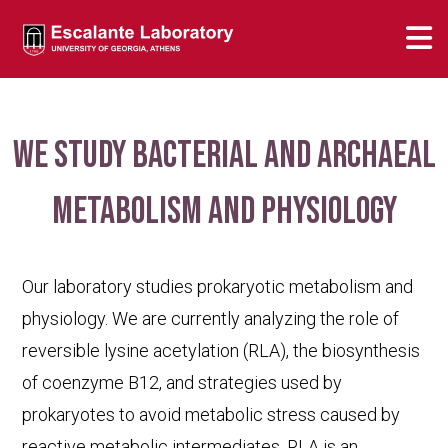
We study bacterial and archaeal
metabolism and physiology
Our laboratory studies prokaryotic metabolism and
physiology. We are currently analyzing the role of
reversible lysine acetylation (RLA), the biosynthesis
of coenzyme B12, and strategies used by
prokaryotes to avoid metabolic stress caused by
reactive metabolic intermediates. RLA is an