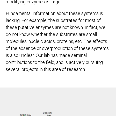
modifying enzymes is large.
Fundamental information about these systems is
lacking. For example, the substrates for most of
these putative enzymes are not known. In fact, we
do not know whether the substrates are small
molecules, nucleic acids, proteins, etc. The effects
of the absence or overproduction of these systems
is also unclear. Our lab has made seminal
contributions to the field, and is actively pursuing
several projects in this area of research.