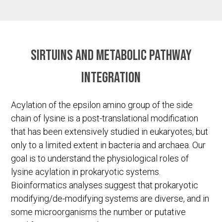
Sirtuins and metabolic pathway
integration
Acylation of the epsilon amino group of the side
chain of lysine is a post-translational modification
that has been extensively studied in eukaryotes, but
only to a limited extent in bacteria and archaea. Our
goal is to understand the physiological roles of
lysine acylation in prokaryotic systems.
Bioinformatics analyses suggest that prokaryotic
modifying/de-modifying systems are diverse, and in
some microorganisms the number or putative