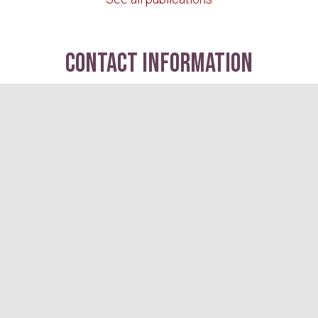
contact information