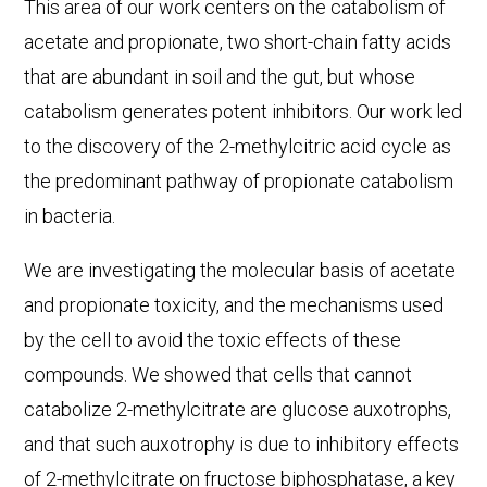
This area of our work centers on the catabolism of
acetate and propionate, two short-chain fatty acids
that are abundant in soil and the gut, but whose
catabolism generates potent inhibitors. Our work led
to the discovery of the 2-methylcitric acid cycle as
the predominant pathway of propionate catabolism
in bacteria.
We are investigating the molecular basis of acetate
and propionate toxicity, and the mechanisms used
by the cell to avoid the toxic effects of these
compounds. We showed that cells that cannot
catabolize 2-methylcitrate are glucose auxotrophs,
and that such auxotrophy is due to inhibitory effects
of 2-methylcitrate on fructose biphosphatase, a key