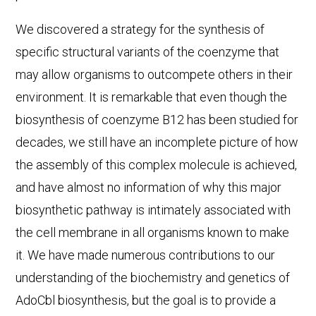
We discovered a strategy for the synthesis of
specific structural variants of the coenzyme that
may allow organisms to outcompete others in their
environment. It is remarkable that even though the
biosynthesis of coenzyme B12 has been studied for
decades, we still have an incomplete picture of how
the assembly of this complex molecule is achieved,
and have almost no information of why this major
biosynthetic pathway is intimately associated with
the cell membrane in all organisms known to make
it. We have made numerous contributions to our
understanding of the biochemistry and genetics of
AdoCbl biosynthesis, but the goal is to provide a