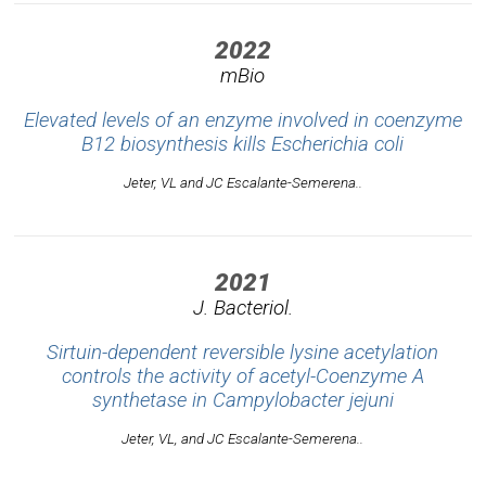
2022
mBio
Elevated levels of an enzyme involved in coenzyme
B12 biosynthesis kills
Escherichia coli
Jeter, VL and JC Escalante-Semerena..
2021
J. Bacteriol.
Sirtuin-dependent reversible lysine acetylation
controls the activity of acetyl-Coenzyme A
synthetase in
Campylobacter jejuni
Jeter, VL, and JC Escalante-Semerena..