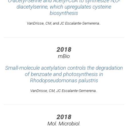
O-acetyl-Serine and Acetyl-CoA to synthesize N,O-
diacetylserine, which upregulates cysteine
biosynthesis
VanDrisse, CM, and JC Escalante-Semerena..
2018
mBio
Small-molecule acetylation controls the degradation
of benzoate and photosynthesis in
Rhodopseudomonas palustris
VanDrisse, CM, JC Escalante-Semerena..
2018
Mol. Microbiol.