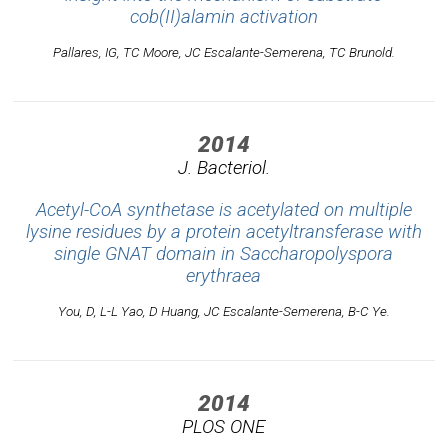
cob(II)alamin activation
Pallares, IG, TC Moore, JC Escalante-Semerena, TC Brunold.
2014
J. Bacteriol.
Acetyl-CoA synthetase is acetylated on multiple
lysine residues by a protein acetyltransferase with
single GNAT domain in Saccharopolyspora
erythraea
You, D, L-L Yao, D Huang, JC Escalante-Semerena, B-C Ye.
2014
PLOS ONE