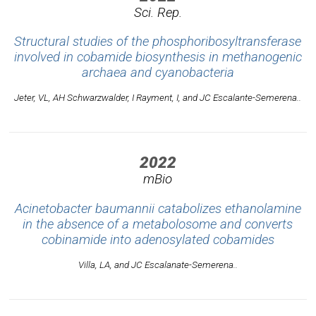
Sci. Rep.
Structural studies of the phosphoribosyltransferase
involved in cobamide biosynthesis in methanogenic
archaea and cyanobacteria
Jeter, VL, AH Schwarzwalder, I Rayment, I, and JC Escalante-Semerena..
2022
mBio
Acinetobacter baumannii catabolizes ethanolamine
in the absence of a metabolosome and converts
cobinamide into adenosylated cobamides
Villa, LA, and JC Escalanate-Semerena..