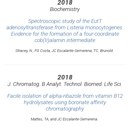
2018
Biochemistry
Spectroscopic study of the EutT
adenosyltransferase from Listeria monocytogenes:
Evidence for the formation of a four-coordinate
cob(II)alamin intermediate
Stracey, N., FG Costa, JC Escalante-Semerena, TC. Brunold..
2018
J. Chromatog. B Analyt. Technol. Biomed. Life Sci.
Facile isolation of alpha-ribazole from vitamin B12
hydrolysates using boronate affinity
chromatography
Mattes, TA, and JC Escalante-Semerena..