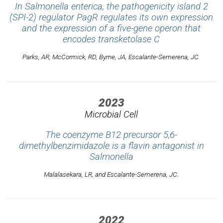
In
Salmonella enterica
, the pathogenicity island 2
(SPI-2) regulator PagR regulates its own expression
and the expression of a five-gene operon that
encodes transketolase C
Parks, AR, McCormick, RD, Byrne, JA, Escalante-Semerena, JC.
2023
Microbial Cell
The coenzyme B12 precursor 5,6-
dimethylbenzimidazole is a flavin antagonist in
Salmonella
Malalasekara, LR, and Escalante-Semerena, JC.
2022