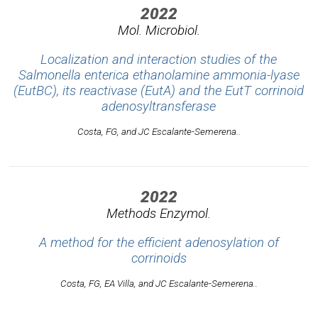
2022
Mol. Microbiol.
Localization and interaction studies of the
Salmonella enterica ethanolamine ammonia-lyase
(EutBC), its reactivase (EutA) and the EutT corrinoid
adenosyltransferase
Costa, FG, and JC Escalante-Semerena..
2022
Methods Enzymol.
A method for the efficient adenosylation of
corrinoids
Costa, FG, EA Villa, and JC Escalante-Semerena..