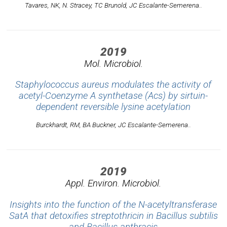
Tavares, NK, N. Stracey, TC Brunold, JC Escalante-Semerena..
2019
Mol. Microbiol.
Staphylococcus aureus modulates the activity of
acetyl-Coenzyme A synthetase (Acs) by sirtuin-
dependent reversible lysine acetylation
Burckhardt, RM, BA Buckner, JC Escalante-Semerena..
2019
Appl. Environ. Microbiol.
Insights into the function of the N-acetyltransferase
SatA that detoxifies streptothricin in Bacillus subtilis
and Bacillus anthracis