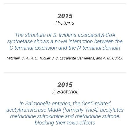
2015
Proteins
The structure of S. lividans acetoacetyl-CoA
synthetase shows a novel interaction between the
C-terminal extension and the N-terminal domain
Mitchell, C. A., A. C. Tucker, J. C. Escalante-Semerena, and A. M. Gulick.
2015
J. Bacteriol.
In Salmonella enterica, the Gcn5-related
acetyltransferase MddA (formerly YncA) acetylates
methionine sulfoximine and methionine sulfone,
blocking their toxic effects