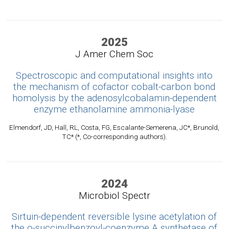
2025
J Amer Chem Soc
Spectroscopic and computational insights into
the mechanism of cofactor cobalt-carbon bond
homolysis by the adenosylcobalamin-dependent
enzyme ethanolamine ammonia-lyase
Elmendorf, JD, Hall, RL, Costa, FG, Escalante-Semerena, JC*, Brunold,
TC* (*, Co-corresponding authors).
2024
Microbiol Spectr
Sirtuin-dependent reversible lysine acetylation of
the o-succinylbenzoyl-coenzyme A synthetase of