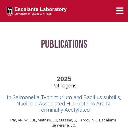
Publications
2025
Pathogens
In Salmonella Typhimurium and Bacillus subtilis,
Nucleoid-Associated HU Proteins Are N-
Terminally Acetylated
Par, AR, Will, JL, Mathew, LG, Massier, S, Hardouin, J, Escalante-
Semerena, JC.