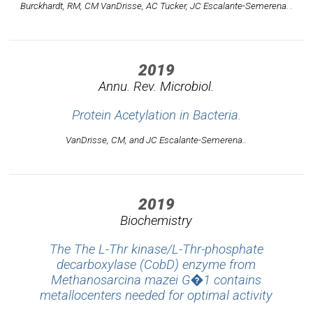
Burckhardt, RM, CM VanDrisse, AC Tucker, JC Escalante-Semerena. .
2019
Annu. Rev. Microbiol.
Protein Acetylation in Bacteria.
VanDrisse, CM, and JC Escalante-Semerena..
2019
Biochemistry
The The L-Thr kinase/L-Thr-phosphate
decarboxylase (CobD) enzyme from
Methanosarcina mazei G�1 contains
metallocenters needed for optimal activity