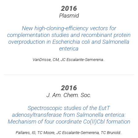
2016
Plasmid
New high-cloning-efficiency vectors for
complementation studies and recombinant protein
overproduction in Escherichia coli and Salmonella
enterica
VanDrisse, CM, JC Escalante-Semerena..
2016
J. Am. Chem. Soc.
Spectroscopic studies of the EutT
adenosyltransferase from Salmonella enterica:
Mechanism of four coordinate Co(II)Cbl formation
Pallares, IG, TC Moore, JC Escalante-Semerena, TC Brunold..