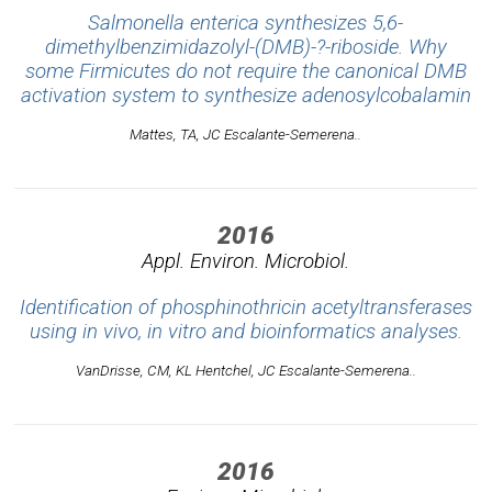
Salmonella enterica synthesizes 5,6-
dimethylbenzimidazolyl-(DMB)-?-riboside. Why
some Firmicutes do not require the canonical DMB
activation system to synthesize adenosylcobalamin
Mattes, TA, JC Escalante-Semerena..
2016
Appl. Environ. Microbiol.
Identification of phosphinothricin acetyltransferases
using in vivo, in vitro and bioinformatics analyses.
VanDrisse, CM, KL Hentchel, JC Escalante-Semerena..
2016