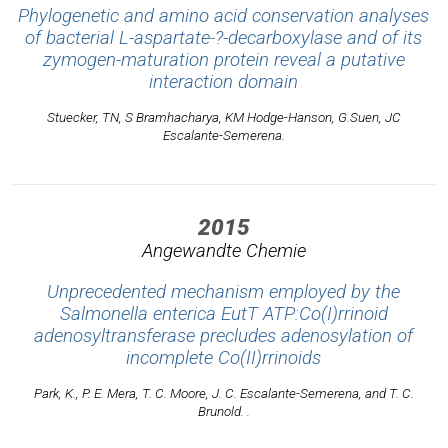
Phylogenetic and amino acid conservation analyses
of bacterial L-aspartate-?-decarboxylase and of its
zymogen-maturation protein reveal a putative
interaction domain
Stuecker, TN, S Bramhacharya, KM Hodge-Hanson, G.Suen, JC
Escalante-Semerena.
2015
Angewandte Chemie
Unprecedented mechanism employed by the
Salmonella enterica EutT ATP:Co(I)rrinoid
adenosyltransferase precludes adenosylation of
incomplete Co(II)rrinoids
Park, K., P. E. Mera, T. C. Moore, J. C. Escalante-Semerena, and T. C.
Brunold. .