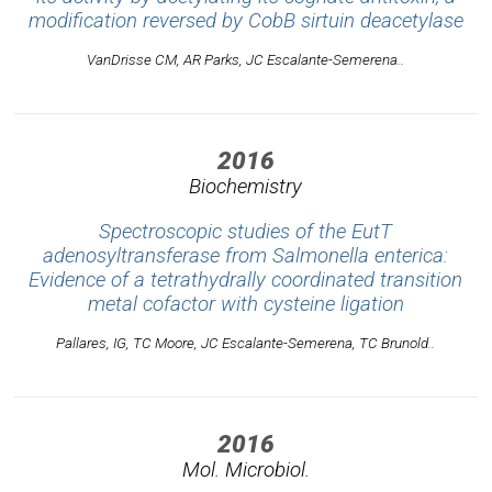
modification reversed by CobB sirtuin deacetylase
VanDrisse CM, AR Parks, JC Escalante-Semerena..
2016
Biochemistry
Spectroscopic studies of the EutT
adenosyltransferase from Salmonella enterica:
Evidence of a tetrathydrally coordinated transition
metal cofactor with cysteine ligation
Pallares, IG, TC Moore, JC Escalante-Semerena, TC Brunold..
2016
Mol. Microbiol.