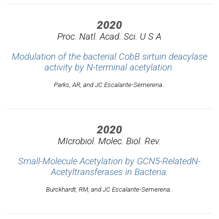
2020
Proc. Natl. Acad. Sci. U S A
Modulation of the bacterial CobB sirtuin deacylase
activity by N-terminal acetylation.
Parks, AR, and JC Escalante-Semerena..
2020
MIcrobiol. Molec. Biol. Rev.
Small-Molecule Acetylation by GCN5-RelatedN-
Acetyltransferases in Bacteria.
Burckhardt, RM, and JC Escalante-Semerena..