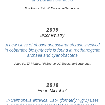
Burckhardt, RM, JC Escalante-Semerena..
2019
Biochemistry
A new class of phosphoribosyltransferase involved
in cobamide biosynthesis is found in methanogenic
archaea and cyanobacteria
Jeter, VL, TA Mattes, NR Beattie, JC Escalante-Semerena..
2018
Front. Microbiol.
In Salmonella enterica, OatA (formerly YjgM) uses