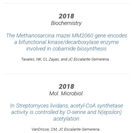
2018
Biochemistry
The Methanosarcina mazei MM2060 gene encodes
a bifunctional kinase/decarboxylase enzyme
involved in cobamide biosynthesis
Tavares, NK, CL Zayas, and JC Escalante-Semerena. .
2018
Mol. Microbiol.
In Streptomyces lividans, acetyl-CoA synthetase
activity is controlled by O-serine and N(epsilon)
acetylation
VanDrisse, CM, JC Escalante-Semerena..