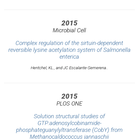
2015
Microbial Cell
Complex regulation of the sirtuin-dependent
reversible lysine acetylation system of Salmonella
enterica
Hentchel, KL., and JC Escalante-Semerena..
2015
PLOS ONE
Solution structural studies of
GTP:adenosylcobinamide-
phosphateguanylyltransferase (CobY) from
Methanocaldococcus jannaschii