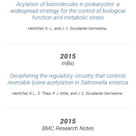
Acylation of biomolecules in prokaryotes: a
widespread strategy for the control of biological
function and metabolic stress
Hentchel, K. L., and J. C. Escalante-Semerena..
2015
mBio
Deciphering the regulatory circuitry that controls
reversible lysine acetylation in Salmonella enterica
Hentchel, K.L., S. Thao, P. J. Intile, and J. C. Escalante-Semerena..
2015
BMC Research Notes