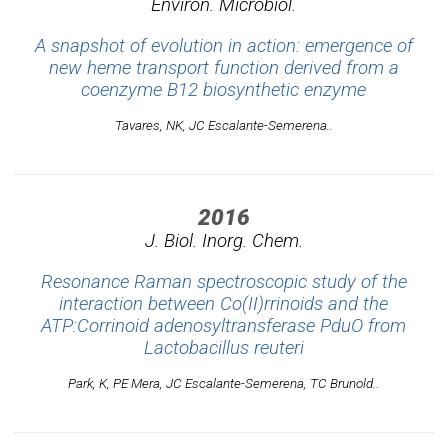
Environ. Microbiol.
A snapshot of evolution in action: emergence of
new heme transport function derived from a
coenzyme B12 biosynthetic enzyme
Tavares, NK, JC Escalante-Semerena..
2016
J. Biol. Inorg. Chem.
Resonance Raman spectroscopic study of the
interaction between Co(II)rrinoids and the
ATP:Corrinoid adenosyltransferase PduO from
Lactobacillus reuteri
Park, K, PE Mera, JC Escalante-Semerena, TC Brunold..