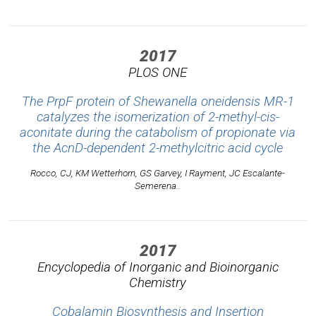
2017
PLOS ONE
The PrpF protein of Shewanella oneidensis MR-1
catalyzes the isomerization of 2-methyl-cis-
aconitate during the catabolism of propionate via
the AcnD-dependent 2-methylcitric acid cycle
Rocco, CJ, KM Wetterhorn, GS Garvey, I Rayment, JC Escalante-
Semerena..
2017
Encyclopedia of Inorganic and Bioinorganic
Chemistry
Cobalamin Biosynthesis and Insertion