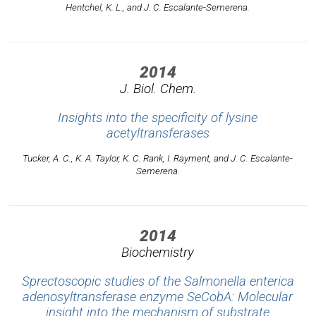
Hentchel, K. L., and J. C. Escalante-Semerena.
2014
J. Biol. Chem.
Insights into the specificity of lysine
acetyltransferases
Tucker, A. C., K. A. Taylor, K. C. Rank, I. Rayment, and J. C. Escalante-
Semerena.
2014
Biochemistry
Sprectoscopic studies of the Salmonella enterica
adenosyltransferase enzyme SeCobA: Molecular
insight into the mechanism of substrate