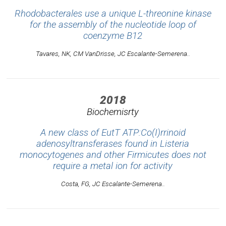
Rhodobacterales use a unique L-threonine kinase
for the assembly of the nucleotide loop of
coenzyme B12
Tavares, NK, CM VanDrisse, JC Escalante-Semerena..
2018
Biochemisrty
A new class of EutT ATP:Co(I)rrinoid
adenosyltransferases found in Listeria
monocytogenes and other Firmicutes does not
require a metal ion for activity
Costa, FG, JC Escalante-Semerena..