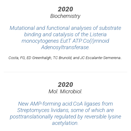
2020
Biochemistry
Mutational and functional analyses of substrate
binding and catalysis of the
Listeria
monocytogenes
EutT ATP:Co(I)rrinoid
Adenosyltransferase.
Costa, FG, ED Greenhalgh, TC Brunold, and JC Escalante-Semerena..
2020
Mol. Microbiol.
New AMP-forming acid:CoA ligases from
Streptomyces lividans, some of which are
posttranslationally regulated by reversible lysine
acetylation.