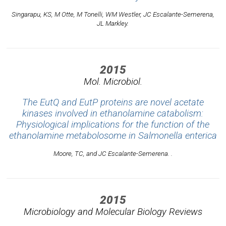
Singarapu, KS, M Otte, M Tonelli, WM Westler, JC Escalante-Semerena,
JL Markley.
2015
Mol. Microbiol.
The EutQ and EutP proteins are novel acetate
kinases involved in ethanolamine catabolism:
Physiological implications for the function of the
ethanolamine metabolosome in Salmonella enterica
Moore, TC, and JC Escalante-Semerena. .
2015
Microbiology and Molecular Biology Reviews