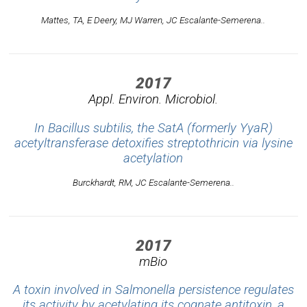
Mattes, TA, E Deery, MJ Warren, JC Escalante-Semerena..
2017
Appl. Environ. Microbiol.
In Bacillus subtilis, the SatA (formerly YyaR)
acetyltransferase detoxifies streptothricin via lysine
acetylation
Burckhardt, RM, JC Escalante-Semerena..
2017
mBio
A toxin involved in Salmonella persistence regulates
its activity by acetylating its cognate antitoxin, a