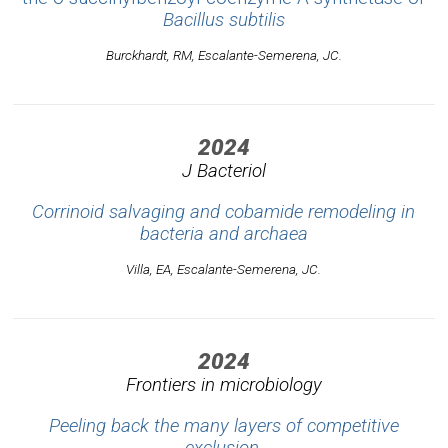
Bacillus subtilis
Burckhardt, RM, Escalante-Semerena, JC.
2024
J Bacteriol
Corrinoid salvaging and cobamide remodeling in
bacteria and archaea
Villa, EA, Escalante-Semerena, JC.
2024
Frontiers in microbiology
Peeling back the many layers of competitive