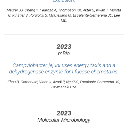
exclusion.
Maurer JJ, Cheng Y, Pedroso A, Thompson KK, Akter S, Kwan T, Morota
G, Kinstler S, Porwollik S, McClelland M, Escalante-Semerena JC, Lee
MD.
2023
mBio
Campylobacter jejuni uses energy taxis and a
dehydrogenase enzyme for l-fucose chemotaxis.
Zhou B, Garber JM, Vlach J, Azadi P, Ng KKS, Escalante-Semerena JC,
Szymanski CM.
2023
Molecular Microbiology