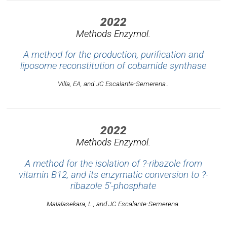
2022
Methods Enzymol.
A method for the production, purification and
liposome reconstitution of cobamide synthase
Villa, EA, and JC Escalante-Semerena..
2022
Methods Enzymol.
A method for the isolation of ?-ribazole from
vitamin B12, and its enzymatic conversion to ?-
ribazole 5'-phosphate
Malalasekara, L., and JC Escalante-Semerena.