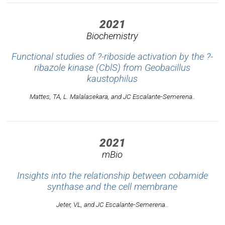
2021
Biochemistry
Functional studies of ?-riboside activation by the ?-
ribazole kinase (CblS) from
Geobacillus
kaustophilus
Mattes, TA, L. Malalasekara, and JC Escalante-Semerena..
2021
mBio
Insights into the relationship between cobamide
synthase and the cell membrane
Jeter, VL, and JC Escalante-Semerena..