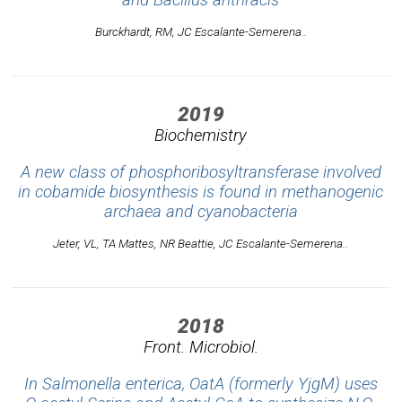
Burckhardt, RM, JC Escalante-Semerena..
2019
Biochemistry
A new class of phosphoribosyltransferase involved
in cobamide biosynthesis is found in methanogenic
archaea and cyanobacteria
Jeter, VL, TA Mattes, NR Beattie, JC Escalante-Semerena..
2018
Front. Microbiol.
In Salmonella enterica, OatA (formerly YjgM) uses