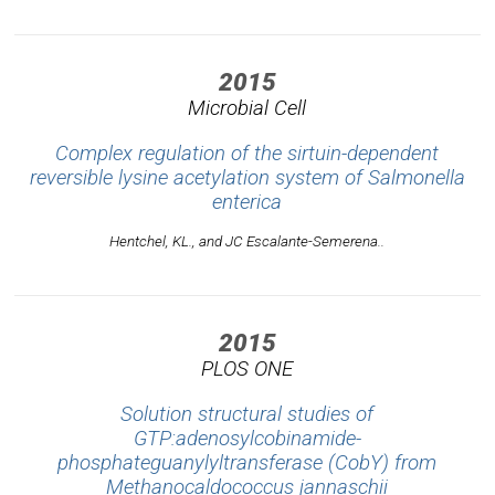
2015
Microbial Cell
Complex regulation of the sirtuin-dependent
reversible lysine acetylation system of Salmonella
enterica
Hentchel, KL., and JC Escalante-Semerena..
2015
PLOS ONE
Solution structural studies of
GTP:adenosylcobinamide-
phosphateguanylyltransferase (CobY) from
Methanocaldococcus jannaschii