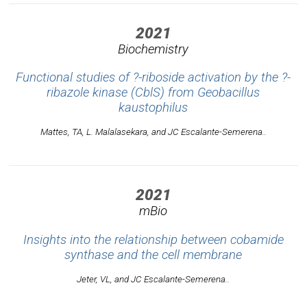
2021
Biochemistry
Functional studies of ?-riboside activation by the ?-
ribazole kinase (CblS) from
Geobacillus
kaustophilus
Mattes, TA, L. Malalasekara, and JC Escalante-Semerena..
2021
mBio
Insights into the relationship between cobamide
synthase and the cell membrane
Jeter, VL, and JC Escalante-Semerena..