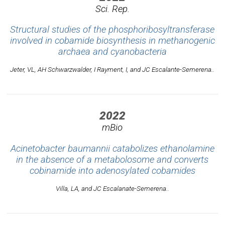
Sci. Rep.
Structural studies of the phosphoribosyltransferase
involved in cobamide biosynthesis in methanogenic
archaea and cyanobacteria
Jeter, VL, AH Schwarzwalder, I Rayment, I, and JC Escalante-Semerena..
2022
mBio
Acinetobacter baumannii catabolizes ethanolamine
in the absence of a metabolosome and converts
cobinamide into adenosylated cobamides
Villa, LA, and JC Escalanate-Semerena..