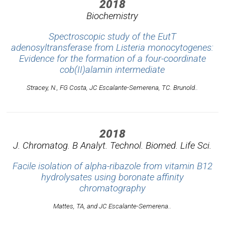
2018
Biochemistry
Spectroscopic study of the EutT
adenosyltransferase from Listeria monocytogenes:
Evidence for the formation of a four-coordinate
cob(II)alamin intermediate
Stracey, N., FG Costa, JC Escalante-Semerena, TC. Brunold..
2018
J. Chromatog. B Analyt. Technol. Biomed. Life Sci.
Facile isolation of alpha-ribazole from vitamin B12
hydrolysates using boronate affinity
chromatography
Mattes, TA, and JC Escalante-Semerena..