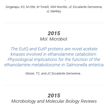
Singarapu, KS, M Otte, M Tonelli, WM Westler, JC Escalante-Semerena,
JL Markley.
2015
Mol. Microbiol.
The EutQ and EutP proteins are novel acetate
kinases involved in ethanolamine catabolism:
Physiological implications for the function of the
ethanolamine metabolosome in Salmonella enterica
Moore, TC, and JC Escalante-Semerena. .
2015
Microbiology and Molecular Biology Reviews