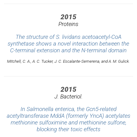
2015
Proteins
The structure of S. lividans acetoacetyl-CoA
synthetase shows a novel interaction between the
C-terminal extension and the N-terminal domain
Mitchell, C. A., A. C. Tucker, J. C. Escalante-Semerena, and A. M. Gulick.
2015
J. Bacteriol.
In Salmonella enterica, the Gcn5-related
acetyltransferase MddA (formerly YncA) acetylates
methionine sulfoximine and methionine sulfone,
blocking their toxic effects