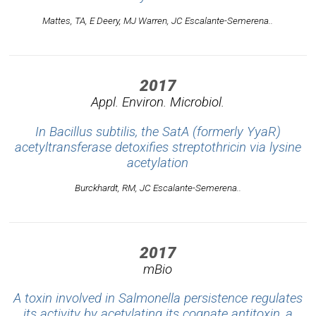
Mattes, TA, E Deery, MJ Warren, JC Escalante-Semerena..
2017
Appl. Environ. Microbiol.
In Bacillus subtilis, the SatA (formerly YyaR)
acetyltransferase detoxifies streptothricin via lysine
acetylation
Burckhardt, RM, JC Escalante-Semerena..
2017
mBio
A toxin involved in Salmonella persistence regulates
its activity by acetylating its cognate antitoxin, a