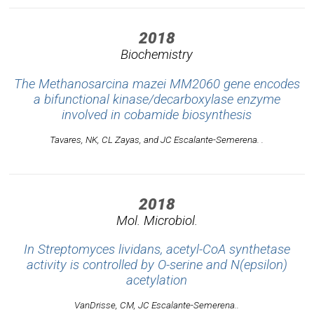
2018
Biochemistry
The Methanosarcina mazei MM2060 gene encodes
a bifunctional kinase/decarboxylase enzyme
involved in cobamide biosynthesis
Tavares, NK, CL Zayas, and JC Escalante-Semerena. .
2018
Mol. Microbiol.
In Streptomyces lividans, acetyl-CoA synthetase
activity is controlled by O-serine and N(epsilon)
acetylation
VanDrisse, CM, JC Escalante-Semerena..