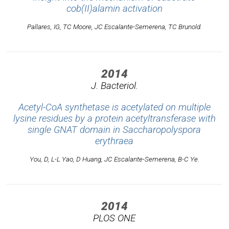
cob(II)alamin activation
Pallares, IG, TC Moore, JC Escalante-Semerena, TC Brunold.
2014
J. Bacteriol.
Acetyl-CoA synthetase is acetylated on multiple
lysine residues by a protein acetyltransferase with
single GNAT domain in Saccharopolyspora
erythraea
You, D, L-L Yao, D Huang, JC Escalante-Semerena, B-C Ye.
2014
PLOS ONE