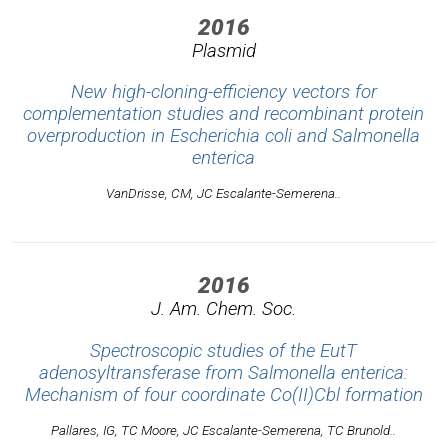
2016
Plasmid
New high-cloning-efficiency vectors for
complementation studies and recombinant protein
overproduction in Escherichia coli and Salmonella
enterica
VanDrisse, CM, JC Escalante-Semerena..
2016
J. Am. Chem. Soc.
Spectroscopic studies of the EutT
adenosyltransferase from Salmonella enterica:
Mechanism of four coordinate Co(II)Cbl formation
Pallares, IG, TC Moore, JC Escalante-Semerena, TC Brunold..