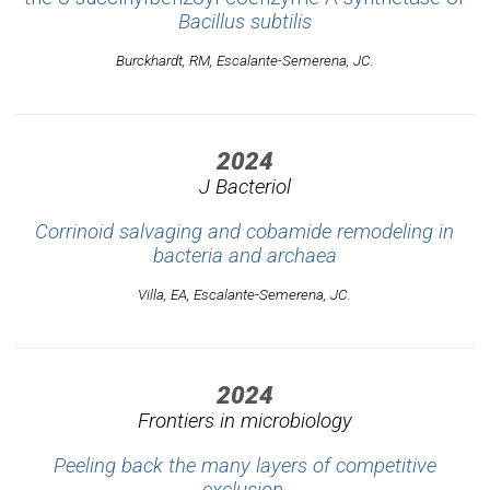
Bacillus subtilis
Burckhardt, RM, Escalante-Semerena, JC.
2024
J Bacteriol
Corrinoid salvaging and cobamide remodeling in
bacteria and archaea
Villa, EA, Escalante-Semerena, JC.
2024
Frontiers in microbiology
Peeling back the many layers of competitive