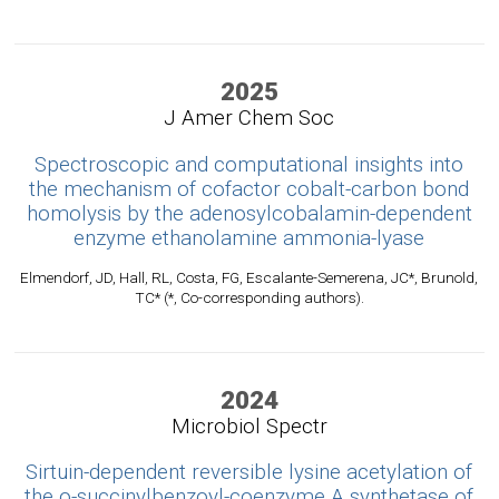
2025
J Amer Chem Soc
Spectroscopic and computational insights into
the mechanism of cofactor cobalt-carbon bond
homolysis by the adenosylcobalamin-dependent
enzyme ethanolamine ammonia-lyase
Elmendorf, JD, Hall, RL, Costa, FG, Escalante-Semerena, JC*, Brunold,
TC* (*, Co-corresponding authors).
2024
Microbiol Spectr
Sirtuin-dependent reversible lysine acetylation of
the o-succinylbenzoyl-coenzyme A synthetase of