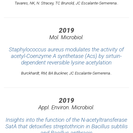
Tavares, NK, N. Stracey, TC Brunold, JC Escalante-Semerena..
2019
Mol. Microbiol.
Staphylococcus aureus modulates the activity of
acetyl-Coenzyme A synthetase (Acs) by sirtuin-
dependent reversible lysine acetylation
Burckhardt, RM, BA Buckner, JC Escalante-Semerena..
2019
Appl. Environ. Microbiol.
Insights into the function of the N-acetyltransferase
SatA that detoxifies streptothricin in Bacillus subtilis
and Bacillus anthracis