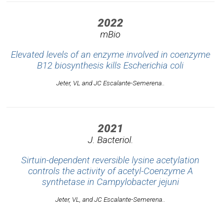
2022
mBio
Elevated levels of an enzyme involved in coenzyme
B12 biosynthesis kills
Escherichia coli
Jeter, VL and JC Escalante-Semerena..
2021
J. Bacteriol.
Sirtuin-dependent reversible lysine acetylation
controls the activity of acetyl-Coenzyme A
synthetase in
Campylobacter jejuni
Jeter, VL, and JC Escalante-Semerena..