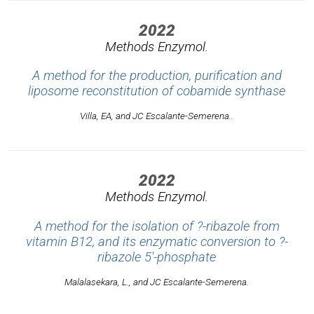
2022
Methods Enzymol.
A method for the production, purification and
liposome reconstitution of cobamide synthase
Villa, EA, and JC Escalante-Semerena..
2022
Methods Enzymol.
A method for the isolation of ?-ribazole from
vitamin B12, and its enzymatic conversion to ?-
ribazole 5'-phosphate
Malalasekara, L., and JC Escalante-Semerena.