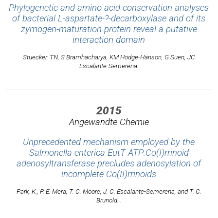
Phylogenetic and amino acid conservation analyses
of bacterial L-aspartate-?-decarboxylase and of its
zymogen-maturation protein reveal a putative
interaction domain
Stuecker, TN, S Bramhacharya, KM Hodge-Hanson, G.Suen, JC
Escalante-Semerena.
2015
Angewandte Chemie
Unprecedented mechanism employed by the
Salmonella enterica EutT ATP:Co(I)rrinoid
adenosyltransferase precludes adenosylation of
incomplete Co(II)rrinoids
Park, K., P. E. Mera, T. C. Moore, J. C. Escalante-Semerena, and T. C.
Brunold. .