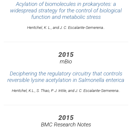
Acylation of biomolecules in prokaryotes: a
widespread strategy for the control of biological
function and metabolic stress
Hentchel, K. L., and J. C. Escalante-Semerena..
2015
mBio
Deciphering the regulatory circuitry that controls
reversible lysine acetylation in Salmonella enterica
Hentchel, K.L., S. Thao, P. J. Intile, and J. C. Escalante-Semerena..
2015
BMC Research Notes