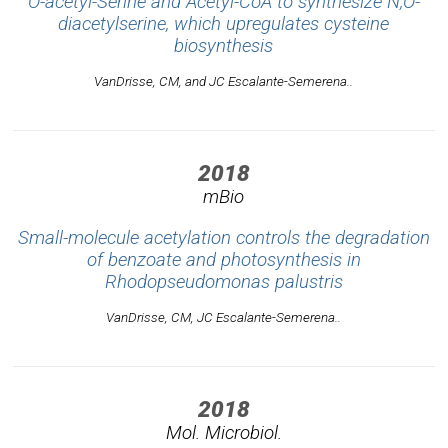
O-acetyl-Serine and Acetyl-CoA to synthesize N,O-
diacetylserine, which upregulates cysteine
biosynthesis
VanDrisse, CM, and JC Escalante-Semerena..
2018
mBio
Small-molecule acetylation controls the degradation
of benzoate and photosynthesis in
Rhodopseudomonas palustris
VanDrisse, CM, JC Escalante-Semerena..
2018
Mol. Microbiol.