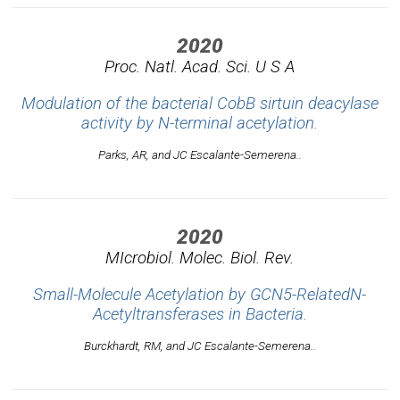
2020
Proc. Natl. Acad. Sci. U S A
Modulation of the bacterial CobB sirtuin deacylase
activity by N-terminal acetylation.
Parks, AR, and JC Escalante-Semerena..
2020
MIcrobiol. Molec. Biol. Rev.
Small-Molecule Acetylation by GCN5-RelatedN-
Acetyltransferases in Bacteria.
Burckhardt, RM, and JC Escalante-Semerena..