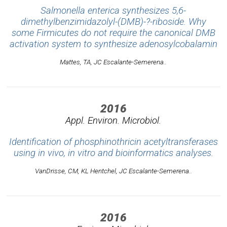
Salmonella enterica synthesizes 5,6-
dimethylbenzimidazolyl-(DMB)-?-riboside. Why
some Firmicutes do not require the canonical DMB
activation system to synthesize adenosylcobalamin
Mattes, TA, JC Escalante-Semerena..
2016
Appl. Environ. Microbiol.
Identification of phosphinothricin acetyltransferases
using in vivo, in vitro and bioinformatics analyses.
VanDrisse, CM, KL Hentchel, JC Escalante-Semerena..
2016