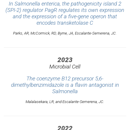
In
Salmonella enterica
, the pathogenicity island 2
(SPI-2) regulator PagR regulates its own expression
and the expression of a five-gene operon that
encodes transketolase C
Parks, AR, McCormick, RD, Byrne, JA, Escalante-Semerena, JC.
2023
Microbial Cell
The coenzyme B12 precursor 5,6-
dimethylbenzimidazole is a flavin antagonist in
Salmonella
Malalasekara, LR, and Escalante-Semerena, JC.
2022