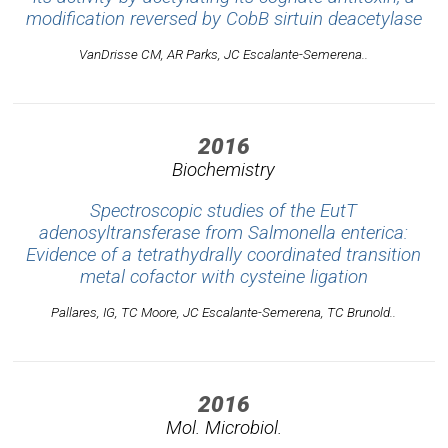
modification reversed by CobB sirtuin deacetylase
VanDrisse CM, AR Parks, JC Escalante-Semerena..
2016
Biochemistry
Spectroscopic studies of the EutT
adenosyltransferase from Salmonella enterica:
Evidence of a tetrathydrally coordinated transition
metal cofactor with cysteine ligation
Pallares, IG, TC Moore, JC Escalante-Semerena, TC Brunold..
2016
Mol. Microbiol.