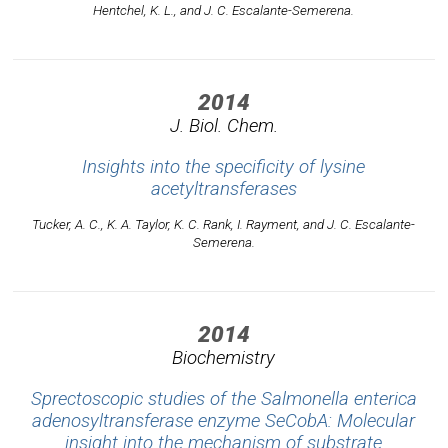
Hentchel, K. L., and J. C. Escalante-Semerena.
2014
J. Biol. Chem.
Insights into the specificity of lysine
acetyltransferases
Tucker, A. C., K. A. Taylor, K. C. Rank, I. Rayment, and J. C. Escalante-
Semerena.
2014
Biochemistry
Sprectoscopic studies of the Salmonella enterica
adenosyltransferase enzyme SeCobA: Molecular
insight into the mechanism of substrate