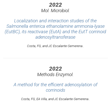
2022
Mol. Microbiol.
Localization and interaction studies of the
Salmonella enterica ethanolamine ammonia-lyase
(EutBC), its reactivase (EutA) and the EutT corrinoid
adenosyltransferase
Costa, FG, and JC Escalante-Semerena..
2022
Methods Enzymol.
A method for the efficient adenosylation of
corrinoids
Costa, FG, EA Villa, and JC Escalante-Semerena..