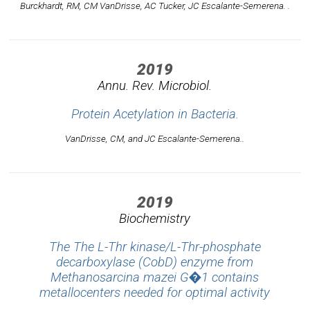
Burckhardt, RM, CM VanDrisse, AC Tucker, JC Escalante-Semerena. .
2019
Annu. Rev. Microbiol.
Protein Acetylation in Bacteria.
VanDrisse, CM, and JC Escalante-Semerena..
2019
Biochemistry
The The L-Thr kinase/L-Thr-phosphate
decarboxylase (CobD) enzyme from
Methanosarcina mazei G�1 contains
metallocenters needed for optimal activity