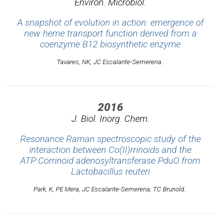
Environ. Microbiol.
A snapshot of evolution in action: emergence of
new heme transport function derived from a
coenzyme B12 biosynthetic enzyme
Tavares, NK, JC Escalante-Semerena..
2016
J. Biol. Inorg. Chem.
Resonance Raman spectroscopic study of the
interaction between Co(II)rrinoids and the
ATP:Corrinoid adenosyltransferase PduO from
Lactobacillus reuteri
Park, K, PE Mera, JC Escalante-Semerena, TC Brunold..