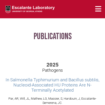
Publications
2025
Pathogens
In Salmonella Typhimurium and Bacillus subtilis,
Nucleoid-Associated HU Proteins Are N-
Terminally Acetylated
Par, AR, Will, JL, Mathew, LG, Massier, S, Hardouin, J, Escalante-
Semerena, JC.