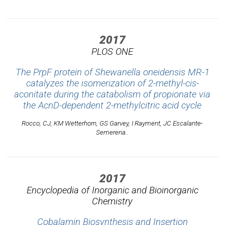
2017
PLOS ONE
The PrpF protein of Shewanella oneidensis MR-1
catalyzes the isomerization of 2-methyl-cis-
aconitate during the catabolism of propionate via
the AcnD-dependent 2-methylcitric acid cycle
Rocco, CJ, KM Wetterhorn, GS Garvey, I Rayment, JC Escalante-
Semerena..
2017
Encyclopedia of Inorganic and Bioinorganic
Chemistry
Cobalamin Biosynthesis and Insertion