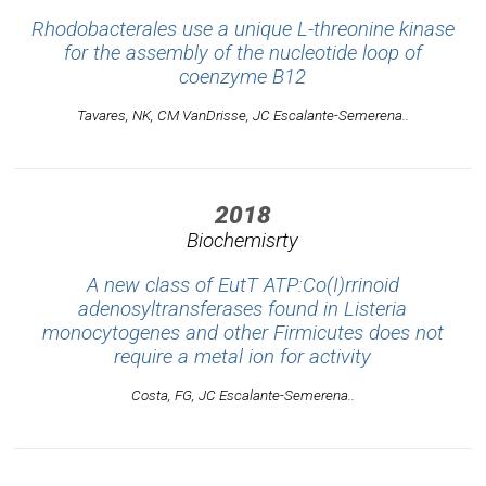
Rhodobacterales use a unique L-threonine kinase
for the assembly of the nucleotide loop of
coenzyme B12
Tavares, NK, CM VanDrisse, JC Escalante-Semerena..
2018
Biochemisrty
A new class of EutT ATP:Co(I)rrinoid
adenosyltransferases found in Listeria
monocytogenes and other Firmicutes does not
require a metal ion for activity
Costa, FG, JC Escalante-Semerena..