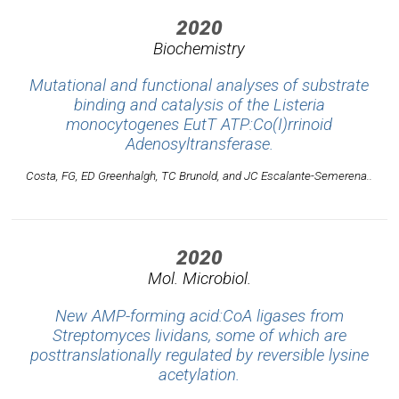
2020
Biochemistry
Mutational and functional analyses of substrate
binding and catalysis of the
Listeria
monocytogenes
EutT ATP:Co(I)rrinoid
Adenosyltransferase.
Costa, FG, ED Greenhalgh, TC Brunold, and JC Escalante-Semerena..
2020
Mol. Microbiol.
New AMP-forming acid:CoA ligases from
Streptomyces lividans, some of which are
posttranslationally regulated by reversible lysine
acetylation.