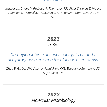
exclusion.
Maurer JJ, Cheng Y, Pedroso A, Thompson KK, Akter S, Kwan T, Morota
G, Kinstler S, Porwollik S, McClelland M, Escalante-Semerena JC, Lee
MD.
2023
mBio
Campylobacter jejuni uses energy taxis and a
dehydrogenase enzyme for l-fucose chemotaxis.
Zhou B, Garber JM, Vlach J, Azadi P, Ng KKS, Escalante-Semerena JC,
Szymanski CM.
2023
Molecular Microbiology