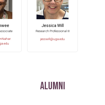
anwee
Jessica Will
Associate
Research Professional III
nNahar.
jesswill@uga.edu
a.edu
Alumni