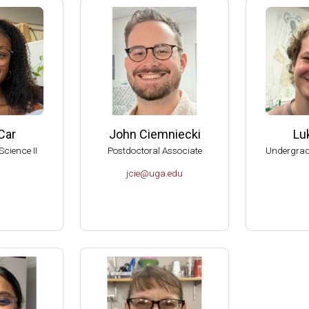
American Society for Microbiology Graduate Teaching Award
RIO Brenda Pfaehler Award of Excellence in Education
can Academy of Microbiology Graduate Teaching Award Committe
can Academy of Microbiology, Subcommittee on Award Nomination
al Reviewer of the Department of Botany and Microbiology, U of O
al Reviewer of the Department of Microbiology, Biochemistry and 
Car
John Ciemniecki
Lu
, American Academy of Microbiology (Elected 1999).
Science II
Postdoctoral Associate
Undergrad
 Aid-To-Education Scholar (1999-2001).
jcie@uga.edu
of the Committee on Graduate Education of the American Society f
sity of Wisconsin-Madison, College of Agricultural and Life Scienc
dison Hilldale Undergraduate/Faculty Research Award (1998).
dison Hilldale Undergraduate/Faculty Research Award (1991).
dison, 1990 Nominee to the PEW Scholars Program in the Basic S
 Runyon Postdoctoral Fellow (1984-1987).
tudent in the School of Chemistry, UNAM, México (1976).