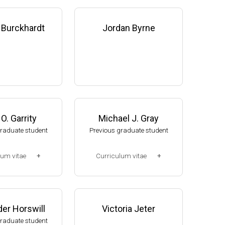
 Burckhardt
Jordan Byrne
O. Garrity
Michael J. Gray
graduate student
Previous graduate student
lum vitae
Curriculum vitae
2-2008)
(Ph.D., 2005-2010)
, NUtech Venture
Research Associate. U. Jak
 NE (2008-presen
ob, Mol Cell & Dev Biol Dept,
er Horswill
Victoria Jeter
U of Michigan (2010-2015).
graduate student