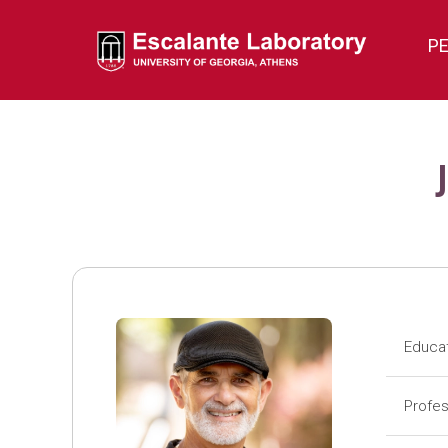
P
Educa
Pos
Profes
Pos