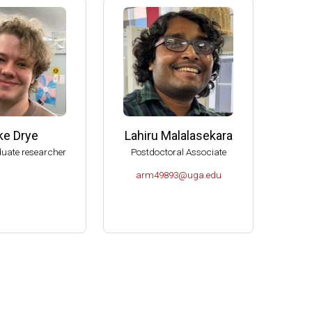
e (2006-2009)
s (2004-2007)
K- Norman (2004).
Molecular Biology, U of Idaho-Moscow (2003).
ke Drye
Lahiru Malalasekara
uate researcher
Postdoctoral Associate
arm49893@uga.edu
or Microbiology (2000-2004).
es Spitzer Excellence in Teaching Award (1999).
ciences.