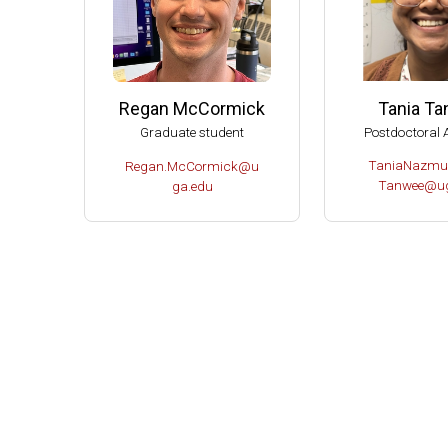
Tania T
Regan McCormick
Postdoctoral 
Graduate student
TaniaNazmu
Regan.McCormick@u
Tanwee@ug
ga.edu