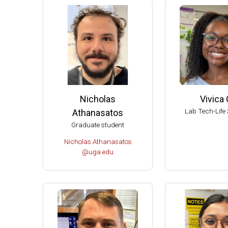
2004 
2004 T
Ameri
Ameri
Extern
Extern
Nicholas
Vivica 
Fellow
Lab Tech-Life 
Athanasatos
Dupont
Graduate student
Chair 
Nicholas.Athanasatos
Univer
@uga.edu
UW-Ma
UW-Ma
UW-Ma
Damon
Best S