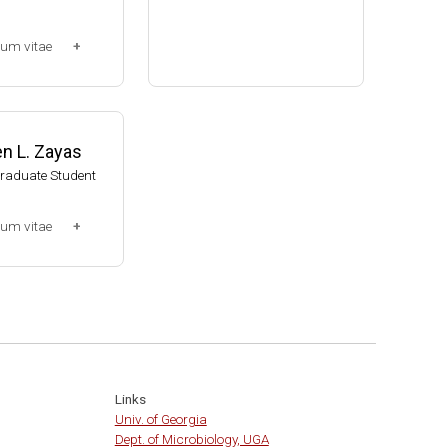
Assistant Professor, Bacteri
lum vitae
ology, UW-Madison (2002-20
09)
-2013)
Associate Professor, Bacteri
ssociate (Dr. Chr
ology, UW-Madison (2009-pr
014-present)
esent)
n L. Zayas
Website
Graduate Student
lum vitae
0-2007)
t
Links
Univ. of Georgia
Dept. of Microbiology, UGA