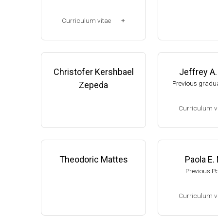
Corp. (2003-2006
Research Associ
Curriculum vitae
anson (2006-pres
Michigan, Micro
(Ph.D., 1997-2003)
unol. Dpt.
UW-Madison, School of Pha
Monroe County
rmacy (2003-2007).
Christofer Kershbael
Jeffrey A
College (Monroe,
resent)
Previous gradua
Zepeda
Website
Curriculum v
(Ph.D., 2002-2007
Research Associa
low), A. Gash, D
Theodoric Mattes
Paola E.
f Genetics, UW-
Previous P
Assistant Profes
ment of Biologic
Curriculum v
s, University of
website:
thelewi
(Ph.D., 2005-2009