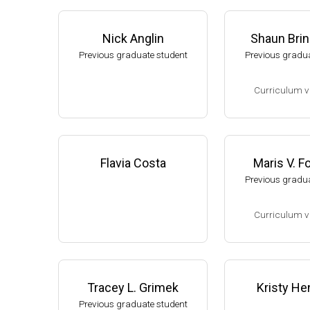
Nick Anglin
Shaun Bri
Previous graduate student
Previous gradua
Curriculum v
(Ph.D., 2002-2007
Research Associa
low), A. L. Sonen
Flavia Costa
Maris V. 
rtment of Microbi
Previous gradua
s University.
Assistant Profes
Curriculum v
ment of Biology,
University
(Ph.D., 1994-2001
Website
Research Associ
kler (Eli Lilly, 20
Tracey L. Grimek
Kristy He
Research Scient
Previous graduate student