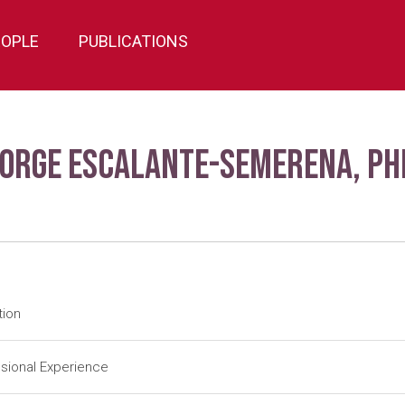
EOPLE
PUBLICATIONS
Jorge Escalante-Semerena, Ph
tion
tdoc
University of Utah-Salt Lake City (1984-1988); J. R. Roth (Adv
sional Experience
tdoc
University of Illinois-Urbana (1983-1984); J. E. Cronan, Jr. (Ad