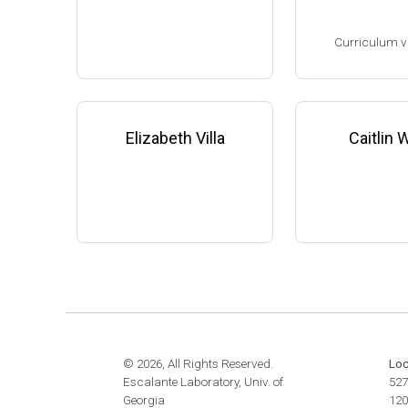
website:
www.the
Assistant Professor, Microbi
m
Curriculum v
ology & Infectious Diseases,
University of Georgia-Athens
(2009-present)
(Ph.D. 1993-1998
Website
Research Associa
low), F. DeBruijn
Elizabeth Villa
Caitlin
ichigan State Uni
8-2001)
Research Scient
State University 
edicine (2001-200
Family leave (20
© 2026, All Rights Reserved.
Loc
Escalante Laboratory, Univ. of
527
Georgia
120