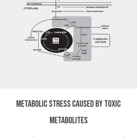
Metabolic stress caused by toxic
metabolites