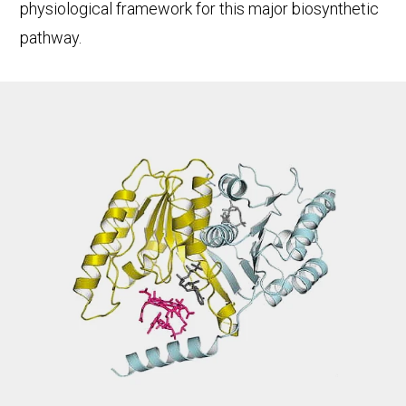
physiological framework for this major biosynthetic
pathway.