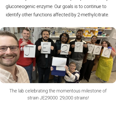
gluconeogenic enzyme. Our goals is to continue to
identify other functions affected by 2-methylcitrate.
The lab celebrating the momentous milestone of
strain JE29000. 29,000 strains!