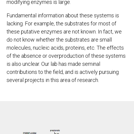
modifying enzymes is large.
Fundamental information about these systems is
lacking. For example, the substrates for most of
these putative enzymes are not known. In fact, we
do not know whether the substrates are small
molecules, nucleic acids, proteins, etc. The effects
of the absence or overproduction of these systems
is also unclear. Our lab has made seminal
contributions to the field, and is actively pursuing
several projects in this area of research.