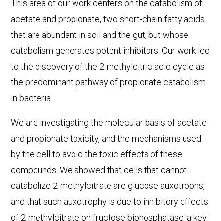
This area of our work centers on the catabolism of
acetate and propionate, two short-chain fatty acids
that are abundant in soil and the gut, but whose
catabolism generates potent inhibitors. Our work led
to the discovery of the 2-methylcitric acid cycle as
the predominant pathway of propionate catabolism
in bacteria.
We are investigating the molecular basis of acetate
and propionate toxicity, and the mechanisms used
by the cell to avoid the toxic effects of these
compounds. We showed that cells that cannot
catabolize 2-methylcitrate are glucose auxotrophs,
and that such auxotrophy is due to inhibitory effects
of 2-methylcitrate on fructose biphosphatase, a key