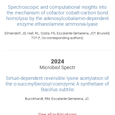
Spectroscopic and computational insights into
the mechanism of cofactor cobalt-carbon bond
homolysis by the adenosylcobalamin-dependent
enzyme ethanolamine ammonia-lyase
Elmendorf, JD, Hall, RL, Costa, FG, Escalante-Semerena, JC*, Brunold,
TC* (*, Co-corresponding authors).
2024
Microbiol Spectr
Sirtuin-dependent reversible lysine acetylation of
the o-succinylbenzoyl-coenzyme A synthetase of
Bacillus subtilis
Burckhardt, RM, Escalante-Semerena, JC.
See all publications