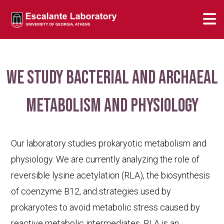
We study bacterial and archaeal
metabolism and physiology
Our laboratory studies prokaryotic metabolism and
physiology. We are currently analyzing the role of
reversible lysine acetylation (RLA), the biosynthesis
of coenzyme B12, and strategies used by
prokaryotes to avoid metabolic stress caused by
reactive metabolic intermediates. RLA is an