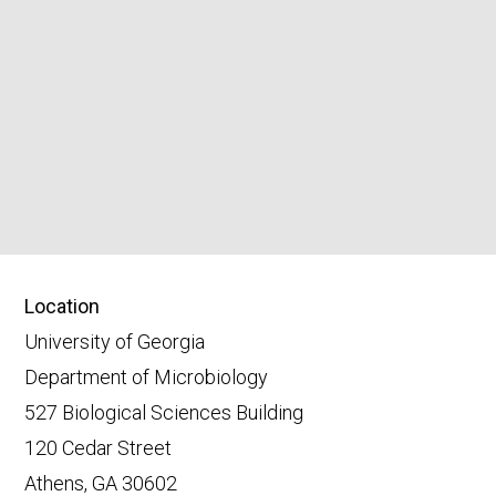
Location
University of Georgia
Department of Microbiology
527 Biological Sciences Building
120 Cedar Street
Athens, GA 30602