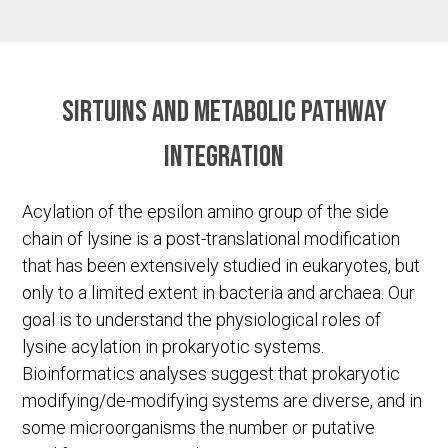
Sirtuins and metabolic pathway
integration
Acylation of the epsilon amino group of the side
chain of lysine is a post-translational modification
that has been extensively studied in eukaryotes, but
only to a limited extent in bacteria and archaea. Our
goal is to understand the physiological roles of
lysine acylation in prokaryotic systems.
Bioinformatics analyses suggest that prokaryotic
modifying/de-modifying systems are diverse, and in
some microorganisms the number or putative