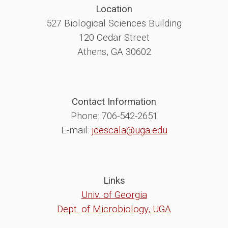
Location
527 Biological Sciences Building
120 Cedar Street
Athens, GA 30602
Contact Information
Phone: 706-542-2651
E-mail:
jcescala@uga.edu
Links
Univ. of Georgia
Dept. of Microbiology, UGA