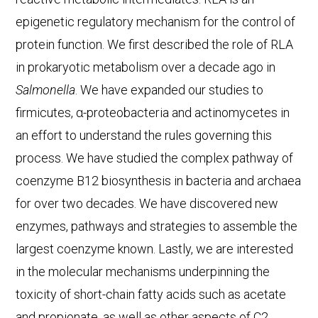
epigenetic regulatory mechanism for the control of
protein function. We first described the role of RLA
in prokaryotic metabolism over a decade ago in
Salmonella
. We have expanded our studies to
firmicutes, α-proteobacteria and actinomycetes in
an effort to understand the rules governing this
process. We have studied the complex pathway of
coenzyme B12 biosynthesis in bacteria and archaea
for over two decades. We have discovered new
enzymes, pathways and strategies to assemble the
largest coenzyme known. Lastly, we are interested
in the molecular mechanisms underpinning the
toxicity of short-chain fatty acids such as acetate
and propionate, as well as other aspects of C2