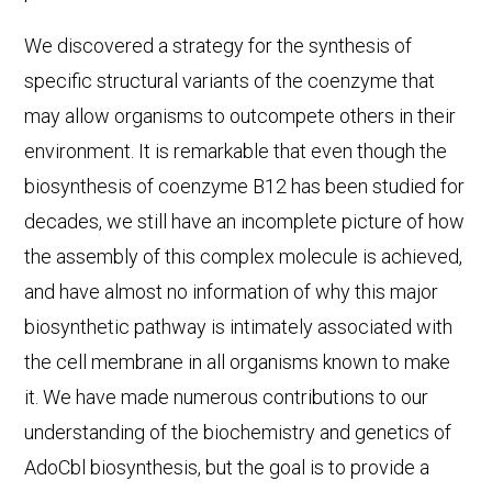
We discovered a strategy for the synthesis of
specific structural variants of the coenzyme that
may allow organisms to outcompete others in their
environment. It is remarkable that even though the
biosynthesis of coenzyme B12 has been studied for
decades, we still have an incomplete picture of how
the assembly of this complex molecule is achieved,
and have almost no information of why this major
biosynthetic pathway is intimately associated with
the cell membrane in all organisms known to make
it. We have made numerous contributions to our
understanding of the biochemistry and genetics of
AdoCbl biosynthesis, but the goal is to provide a