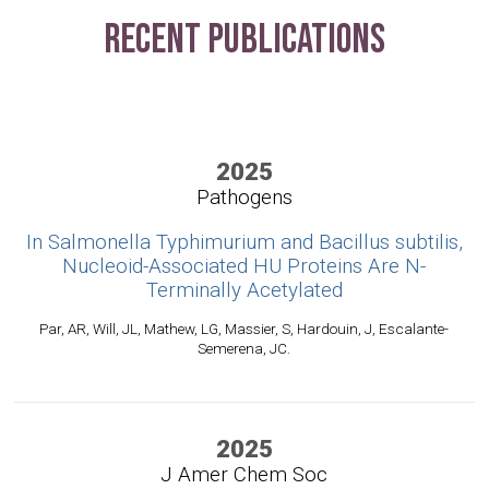
Recent Publications
2025
Pathogens
In Salmonella Typhimurium and Bacillus subtilis,
Nucleoid-Associated HU Proteins Are N-
Terminally Acetylated
Par, AR, Will, JL, Mathew, LG, Massier, S, Hardouin, J, Escalante-
Semerena, JC.
2025
J Amer Chem Soc