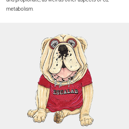
metabolism.