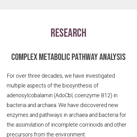
research
Complex metabolic pathway analysis
For over three decades, we have investigated
multiple aspects of the biosynthesis of
adenosylcobalamin (AdoCbl, coenzyme B12) in
bacteria and archaea. We have discovered new
enzymes and pathways in archaea and bacteria for
the assimilation of incomplete corrinoids and other
precursors from the environment.