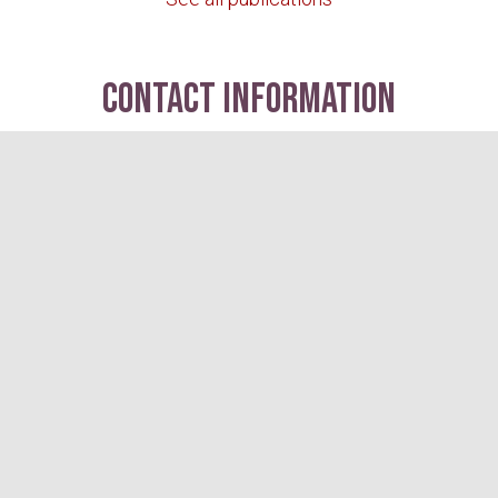
contact information