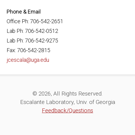
Phone & Email
Office Ph: 706-542-2651
Lab Ph: 706-542-0512
Lab Ph: 706-542-9275
Fax: 706-542-2815
jcescala@uga.edu
© 2026, All Rights Reserved.
Escalante Laboratory, Univ. of Georgia
Feedback/Questions