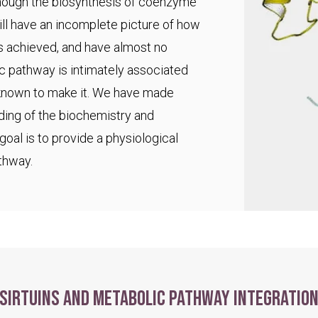
 though the biosynthesis of coenzyme
ll have an incomplete picture of how
s achieved, and have almost no
ic pathway is intimately associated
 known to make it. We have made
ding of the biochemistry and
goal is to provide a physiological
thway.
Sirtuins and metabolic pathway integratio