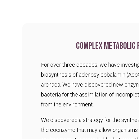
Complex metabolic 
For over three decades, we have investig
biosynthesis of adenosylcobalamin (Ado
archaea. We have discovered new enzym
bacteria for the assimilation of incomple
from the environment.
We discovered a strategy for the synthesi
the coenzyme that may allow organisms t