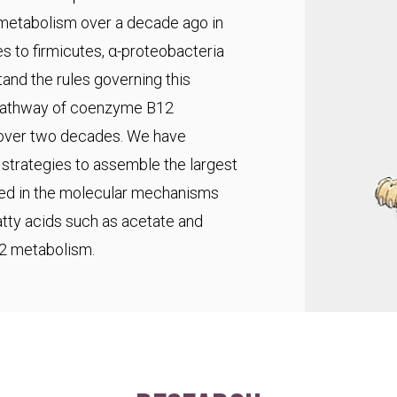
 metabolism over a decade ago in
s to firmicutes, α-proteobacteria
and the rules governing this
pathway of coenzyme B12
r over two decades. We have
trategies to assemble the largest
ted in the molecular mechanisms
fatty acids such as acetate and
C2 metabolism.