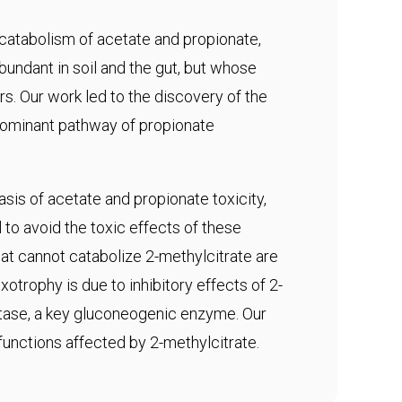
 catabolism of acetate and propionate,
abundant in soil and the gut, but whose
s. Our work led to the discovery of the
edominant pathway of propionate
sis of acetate and propionate toxicity,
to avoid the toxic effects of these
t cannot catabolize 2-methylcitrate are
otrophy is due to inhibitory effects of 2-
tase, a key gluconeogenic enzyme. Our
 functions affected by 2-methylcitrate.