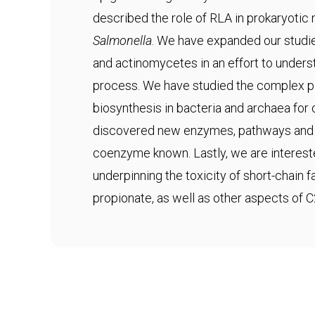
described the role of RLA in prokaryotic
Salmonella
. We have expanded our studie
and actinomycetes in an effort to underst
process. We have studied the complex 
biosynthesis in bacteria and archaea fo
discovered new enzymes, pathways and s
coenzyme known. Lastly, we are interes
underpinning the toxicity of short-chain 
propionate, as well as other aspects of 