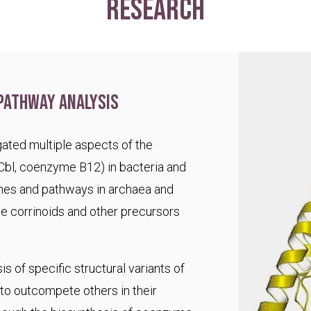
research
pathway analysis
ated multiple aspects of the
Cbl, coenzyme B12) in bacteria and
es and pathways in archaea and
te corrinoids and other precursors
s of specific structural variants of
o outcompete others in their