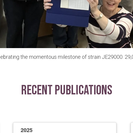
lebrating the momentous milestone of strain JE29000. 29,0
Recent Publications
2025