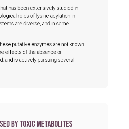
 that has been extensively studied in
logical roles of lysine acylation in
ystems are diverse, and in some
 these putative enzymes are not known.
The effects of the absence or
d, and is actively pursuing several
sed by toxic metabolites