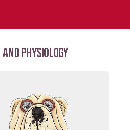
 and physiology