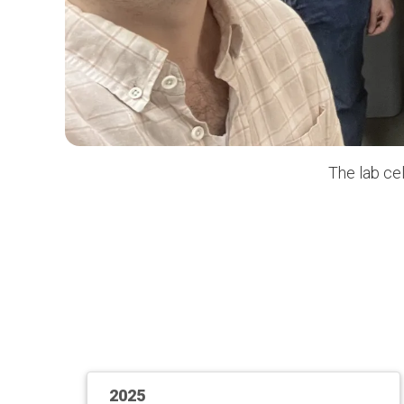
The lab ce
2025