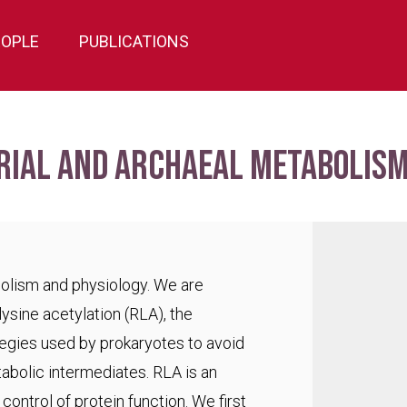
EOPLE
PUBLICATIONS
rial and archaeal metabolism
bolism and physiology. We are
lysine acetylation (RLA), the
egies used by prokaryotes to avoid
abolic intermediates. RLA is an
ontrol of protein function. We first