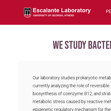
P
We study bacte
Our laboratory studies prokaryotic meta
currently analyzing the role of reversible 
biosynthesis of coenzyme B12, and strat
metabolic stress caused by reactive met
epigenetic regulatory mechanism for the c