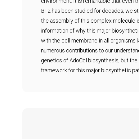
environment. It is remarkable that even
B12 has been studied for decades, we sti
the assembly of this complex molecule i
information of why this major biosynthet
with the cell membrane in all organisms
numerous contributions to our understan
genetics of AdoCbl biosynthesis, but the 
framework for this major biosynthetic pa