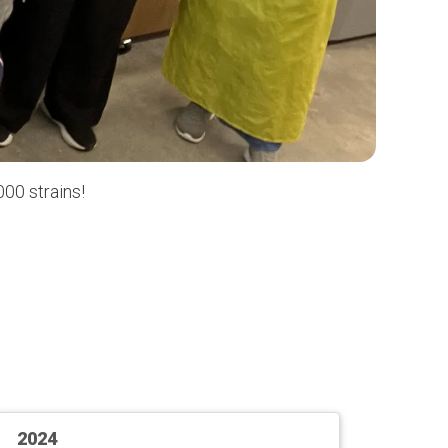
00 strains!
2024