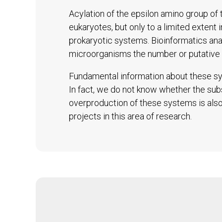
Acylation of the epsilon amino group of t
eukaryotes, but only to a limited extent 
prokaryotic systems. Bioinformatics an
microorganisms the number or putative 
Fundamental information about these sys
In fact, we do not know whether the subs
overproduction of these systems is also 
projects in this area of research.