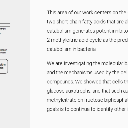
This area of our work centers on the
two short-chain fatty acids that are 
catabolism generates potent inhibitor
2-methylcitric acid cycle as the pr
catabolism in bacteria.
We are investigating the molecular ba
and the mechanisms used by the cell 
compounds. We showed that cells tha
glucose auxotrophs, and that such aux
methylcitrate on fructose biphospha
goals is to continue to identify other