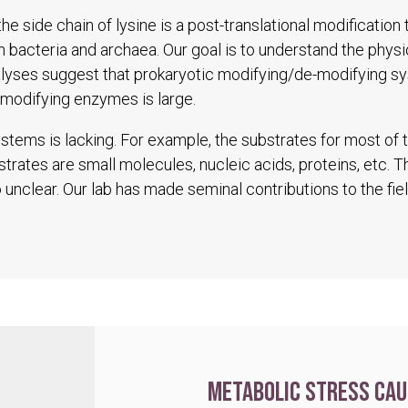
he side chain of lysine is a post-translational modification
in bacteria and archaea. Our goal is to understand the physio
alyses suggest that prokaryotic modifying/de-modifying s
modifying enzymes is large.
tems is lacking. For example, the substrates for most of
trates are small molecules, nucleic acids, proteins, etc. 
unclear. Our lab has made seminal contributions to the fiel
Metabolic stress cau