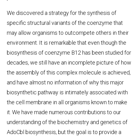
We discovered a strategy for the synthesis of
specific structural variants of the coenzyme that
may allow organisms to outcompete others in their
environment. It is remarkable that even though the
biosynthesis of coenzyme B12 has been studied for
decades, we still have an incomplete picture of how
the assembly of this complex molecule is achieved,
and have almost no information of why this major
biosynthetic pathway is intimately associated with
the cell membrane in all organisms known to make
it. We have made numerous contributions to our
understanding of the biochemistry and genetics of
AdoCbl biosynthesis, but the goal is to provide a