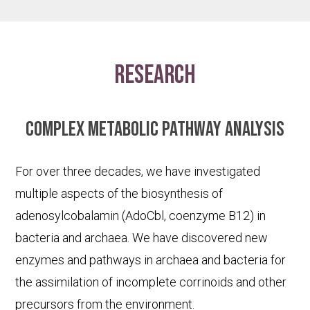
research
Complex metabolic pathway analysis
For over three decades, we have investigated
multiple aspects of the biosynthesis of
adenosylcobalamin (AdoCbl, coenzyme B12) in
bacteria and archaea. We have discovered new
enzymes and pathways in archaea and bacteria for
the assimilation of incomplete corrinoids and other
precursors from the environment.