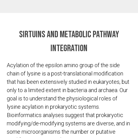
Sirtuins and metabolic pathway
integration
Acylation of the epsilon amino group of the side
chain of lysine is a post-translational modification
that has been extensively studied in eukaryotes, but
only to a limited extent in bacteria and archaea. Our
goal is to understand the physiological roles of
lysine acylation in prokaryotic systems.
Bioinformatics analyses suggest that prokaryotic
modifying/de-modifying systems are diverse, and in
some microorganisms the number or putative