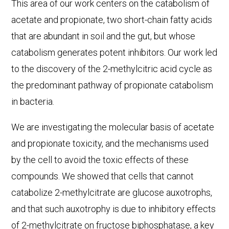
This area of our work centers on the catabolism of
acetate and propionate, two short-chain fatty acids
that are abundant in soil and the gut, but whose
catabolism generates potent inhibitors. Our work led
to the discovery of the 2-methylcitric acid cycle as
the predominant pathway of propionate catabolism
in bacteria.
We are investigating the molecular basis of acetate
and propionate toxicity, and the mechanisms used
by the cell to avoid the toxic effects of these
compounds. We showed that cells that cannot
catabolize 2-methylcitrate are glucose auxotrophs,
and that such auxotrophy is due to inhibitory effects
of 2-methylcitrate on fructose biphosphatase, a key