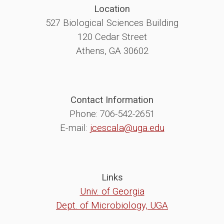
Location
527 Biological Sciences Building
120 Cedar Street
Athens, GA 30602
Contact Information
Phone: 706-542-2651
E-mail:
jcescala@uga.edu
Links
Univ. of Georgia
Dept. of Microbiology, UGA