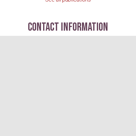
contact information