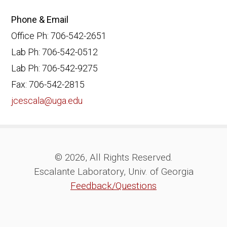
Phone & Email
Office Ph: 706-542-2651
Lab Ph: 706-542-0512
Lab Ph: 706-542-9275
Fax: 706-542-2815
jcescala@uga.edu
© 2026, All Rights Reserved.
Escalante Laboratory, Univ. of Georgia
Feedback/Questions