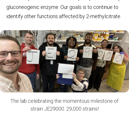
gluconeogenic enzyme. Our goals is to continue to
identify other functions affected by 2-methylcitrate.
The lab celebrating the momentous milestone of
strain JE29000. 29,000 strains!