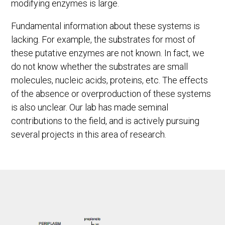
modifying enzymes is large.
Fundamental information about these systems is
lacking. For example, the substrates for most of
these putative enzymes are not known. In fact, we
do not know whether the substrates are small
molecules, nucleic acids, proteins, etc. The effects
of the absence or overproduction of these systems
is also unclear. Our lab has made seminal
contributions to the field, and is actively pursuing
several projects in this area of research.