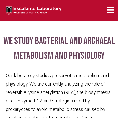
We study bacterial and archaeal
metabolism and physiology
Our laboratory studies prokaryotic metabolism and
physiology. We are currently analyzing the role of
reversible lysine acetylation (RLA), the biosynthesis
of coenzyme B12, and strategies used by
prokaryotes to avoid metabolic stress caused by
reactive metabolic intermediates. RLA is an