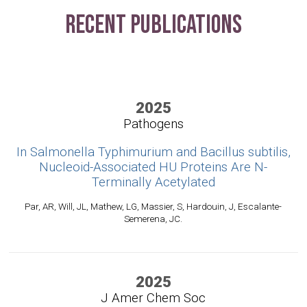
Recent Publications
2025
Pathogens
In Salmonella Typhimurium and Bacillus subtilis,
Nucleoid-Associated HU Proteins Are N-
Terminally Acetylated
Par, AR, Will, JL, Mathew, LG, Massier, S, Hardouin, J, Escalante-
Semerena, JC.
2025
J Amer Chem Soc