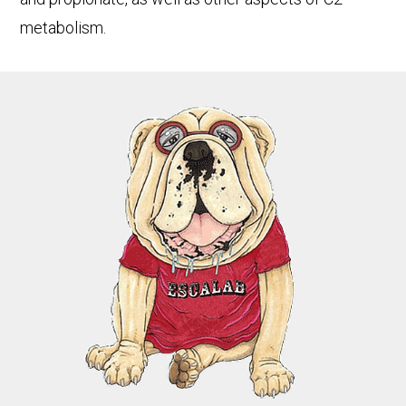
metabolism.