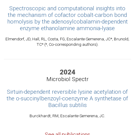
Spectroscopic and computational insights into
the mechanism of cofactor cobalt-carbon bond
homolysis by the adenosylcobalamin-dependent
enzyme ethanolamine ammonia-lyase
Elmendorf, JD, Hall, RL, Costa, FG, Escalante-Semerena, JC*, Brunold,
TC* (*, Co-corresponding authors).
2024
Microbiol Spectr
Sirtuin-dependent reversible lysine acetylation of
the o-succinylbenzoyl-coenzyme A synthetase of
Bacillus subtilis
Burckhardt, RM, Escalante-Semerena, JC.
See all publications