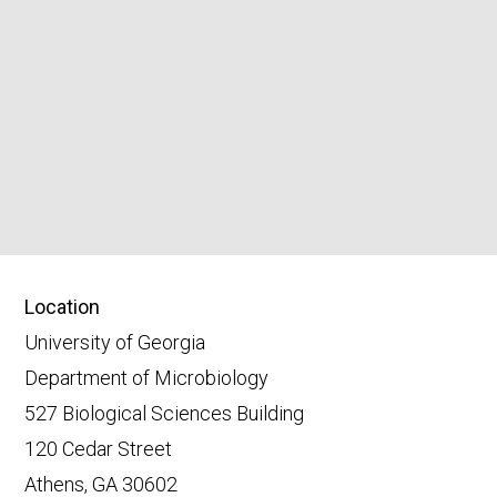
Location
University of Georgia
Department of Microbiology
527 Biological Sciences Building
120 Cedar Street
Athens, GA 30602