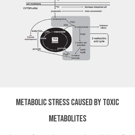
Metabolic stress caused by toxic
metabolites