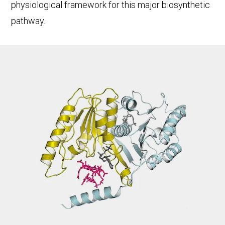
physiological framework for this major biosynthetic
pathway.