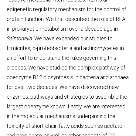
epigenetic regulatory mechanism for the control of
protein function. We first described the role of RLA
in prokaryotic metabolism over a decade ago in
Salmonella
. We have expanded our studies to
firmicutes, α-proteobacteria and actinomycetes in
an effort to understand the rules governing this
process. We have studied the complex pathway of
coenzyme B12 biosynthesis in bacteria and archaea
for over two decades. We have discovered new
enzymes, pathways and strategies to assemble the
largest coenzyme known. Lastly, we are interested
in the molecular mechanisms underpinning the
toxicity of short-chain fatty acids such as acetate
and propionate, as well as other aspects of C2